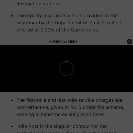
destination stations.
Third-party insurance will be provided to the
customer by the Department of Post. It will be
offered at 0.03% of the Cargo value.
ADVERTISEMENT
The first-mile and last-mile service charges are
cost-effective, given at Rs. 6 under the scheme,
keeping in mind the existing road rates.
India Post is the singular contact for the