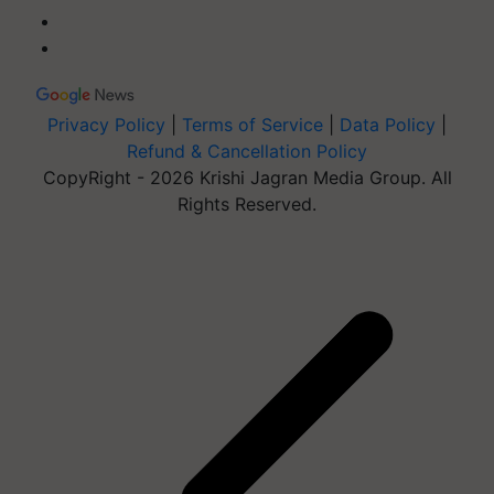
Privacy Policy
|
Terms of Service
|
Data Policy
|
Refund & Cancellation Policy
CopyRight - 2026 Krishi Jagran Media Group. All
Rights Reserved.