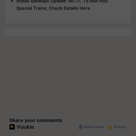
Indian Railways Update: IRCTC To Run Holi
Special Trains; Check Details Here
Share your comments