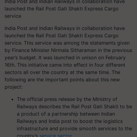
India Post and Indian Railways in collaboration have
launched the Rail Post Gati Shakti Express Cargo
service
India Post and Indian Railways in collaboration have
launched the Rail Post Gati Shakti Express Cargo
service. This service was among the statements given
by Finance Minister Nirmala Sitharaman in the previous
year’s budget. It was launched in unison on February
16th. This initiative came into effect in four different
sectors all over the country at the same time. The
following are the important points about this new
project:
The official press release by the Ministry of
Railways describes the Rail Post Gati Shakti to be
a product of a partnership between Indian
Railways and India post to boost the logistics
infrastructure and provide smooth services to the
country’s
service sector
.