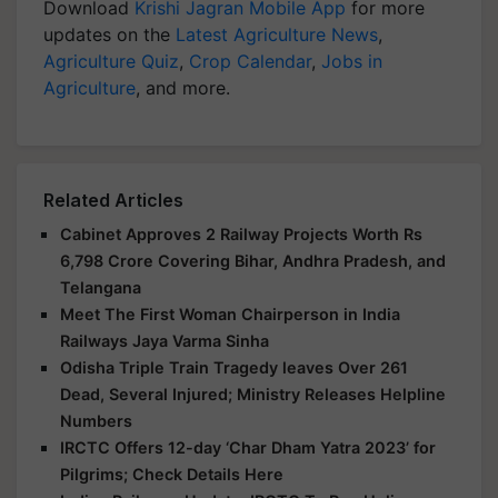
Download
Krishi Jagran Mobile App
for more
updates on the
Latest Agriculture News
,
Agriculture Quiz
,
Crop Calendar
,
Jobs in
Agriculture
, and more.
Related Articles
Cabinet Approves 2 Railway Projects Worth Rs
6,798 Crore Covering Bihar, Andhra Pradesh, and
Telangana
Meet The First Woman Chairperson in India
Railways Jaya Varma Sinha
Odisha Triple Train Tragedy leaves Over 261
Dead, Several Injured; Ministry Releases Helpline
Numbers
IRCTC Offers 12-day ‘Char Dham Yatra 2023’ for
Pilgrims; Check Details Here