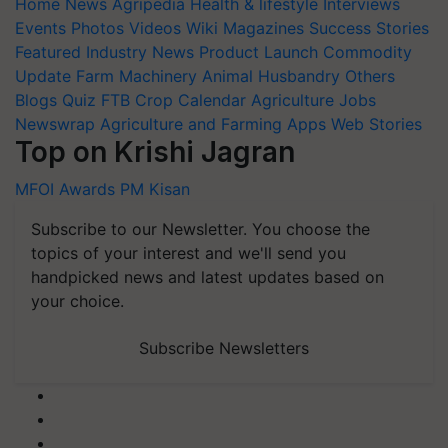
Home
News
Agripedia
Health & lifestyle
Interviews
Events
Photos
Videos
Wiki
Magazines
Success Stories
Featured
Industry News
Product Launch
Commodity
Update
Farm Machinery
Animal Husbandry
Others
Blogs
Quiz
FTB
Crop Calendar
Agriculture Jobs
Newswrap
Agriculture and Farming Apps
Web Stories
Top on Krishi Jagran
MFOI Awards
PM Kisan
Subscribe to our Newsletter. You choose the
topics of your interest and we'll send you
handpicked news and latest updates based on
your choice.
Subscribe Newsletters