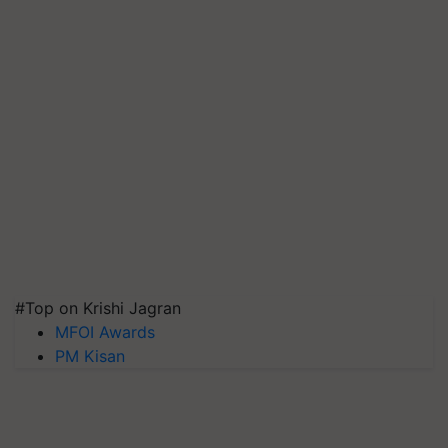
#Top on Krishi Jagran
MFOI Awards
PM Kisan