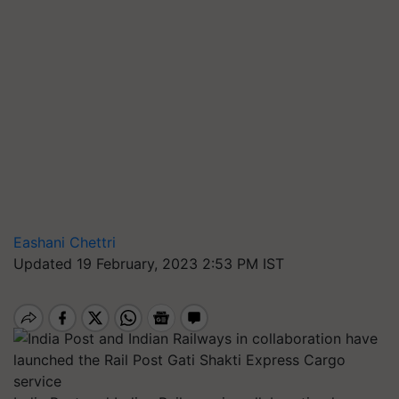
Eashani Chettri
Updated 19 February, 2023 2:53 PM IST