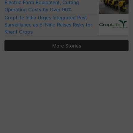
Electric Farm Equipment, Cutting
Operating Costs by Over 90%
CropLife India Urges Integrated Pest
Surveillance as El Niño Raises Risks for
Kharif Crops
More Stories