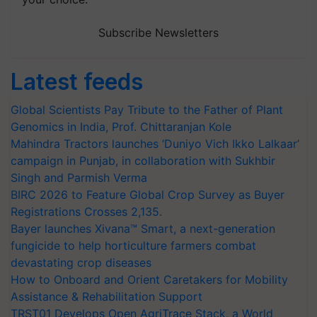
Subscribe Newsletters
Latest feeds
Global Scientists Pay Tribute to the Father of Plant
Genomics in India, Prof. Chittaranjan Kole
Mahindra Tractors launches ‘Duniyo Vich Ikko Lalkaar’
campaign in Punjab, in collaboration with Sukhbir
Singh and Parmish Verma
BIRC 2026 to Feature Global Crop Survey as Buyer
Registrations Crosses 2,135.
Bayer launches Xivana™ Smart, a next-generation
fungicide to help horticulture farmers combat
devastating crop diseases
How to Onboard and Orient Caretakers for Mobility
Assistance & Rehabilitation Support
TRST01 Develops Open AgriTrace Stack, a World