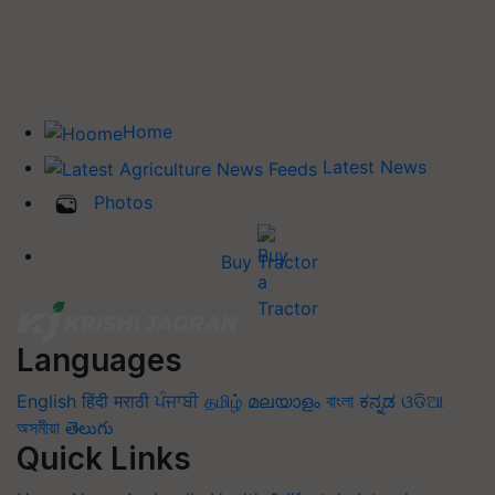
Home
Latest News
Photos
Buy Tractor
Languages
English
हिंदी
मराठी
ਪੰਜਾਬੀ
தமிழ்
മലയാളം
বাংলা
ಕನ್ನಡ
ଓଡିଆ
অসমীয়া
తెలుగు
Quick Links