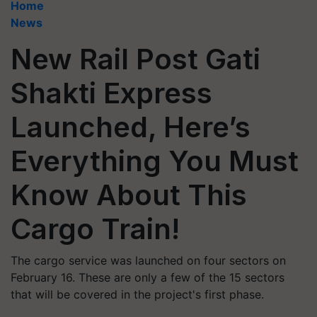
Home
News
New Rail Post Gati
Shakti Express
Launched, Here’s
Everything You Must
Know About This
Cargo Train!
The cargo service was launched on four sectors on
February 16. These are only a few of the 15 sectors
that will be covered in the project's first phase.