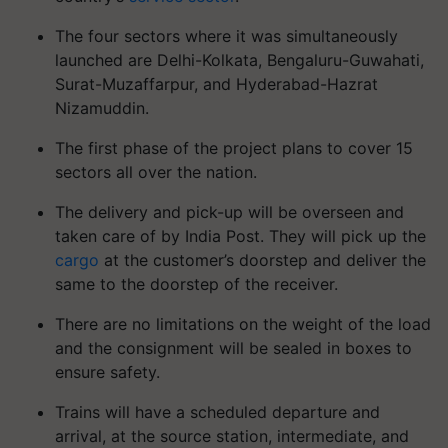
The four sectors where it was simultaneously
launched are Delhi-Kolkata, Bengaluru-Guwahati,
Surat-Muzaffarpur, and Hyderabad-Hazrat
Nizamuddin.
The first phase of the project plans to cover 15
sectors all over the nation.
The delivery and pick-up will be overseen and
taken care of by India Post. They will pick up the
cargo
at the customer’s doorstep and deliver the
same to the doorstep of the receiver.
There are no limitations on the weight of the load
and the consignment will be sealed in boxes to
ensure safety.
Trains will have a scheduled departure and
arrival, at the source station, intermediate, and