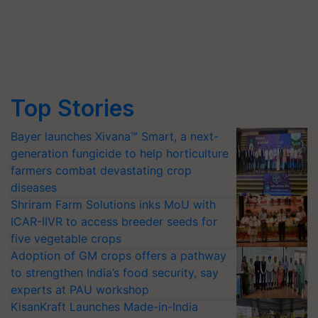
Top Stories
Bayer launches Xivana™ Smart, a next-
generation fungicide to help horticulture
farmers combat devastating crop
diseases
Shriram Farm Solutions inks MoU with
ICAR-IIVR to access breeder seeds for
five vegetable crops
Adoption of GM crops offers a pathway
to strengthen India’s food security, say
experts at PAU workshop
KisanKraft Launches Made-in-India