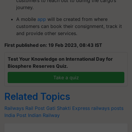
customers to reach out to during the cargo’s
journey.
A mobile
app
will be created from where
customers can book their consignment, track it
and provide other services.
First published on: 19 Feb 2023, 08:43 IST
Test Your Knowledge on International Day for
Biosphere Reserves Quiz.
Take a quiz
Related Topics
Railways
Rail Post Gati Shakti Express
railways
posts
India Post
Indian Railway