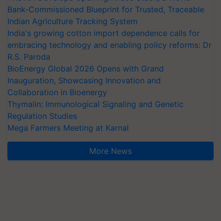
Bank-Commissioned Blueprint for Trusted, Traceable
Indian Agriculture Tracking System
India's growing cotton import dependence calls for
embracing technology and enabling policy reforms: Dr
R.S. Paroda
BioEnergy Global 2026 Opens with Grand
Inauguration, Showcasing Innovation and
Collaboration in Bioenergy
Thymalin: Immunological Signaling and Genetic
Regulation Studies
Mega Farmers Meeting at Karnal
More News