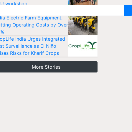
U workshop
sanKraft Launches Made-in-
dia Electric Farm Equipment,
tting Operating Costs by Over
0%
opLife India Urges Integrated
st Surveillance as El Niño
ises Risks for Kharif Crops
More Stories