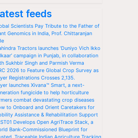
atest feeds
obal Scientists Pay Tribute to the Father of
ant Genomics in India, Prof. Chittaranjan
le
hindra Tractors launches ‘Duniyo Vich Ikko
lkaar’ campaign in Punjab, in collaboration
th Sukhbir Singh and Parmish Verma
RC 2026 to Feature Global Crop Survey as
yer Registrations Crosses 2,135.
yer launches Xivana™ Smart, a next-
neration fungicide to help horticulture
rmers combat devastating crop diseases
w to Onboard and Orient Caretakers for
bility Assistance & Rehabilitation Support
ST01 Develops Open AgriTrace Stack, a
rld Bank-Commissioned Blueprint for
usted, Traceable Indian Agriculture Tracking