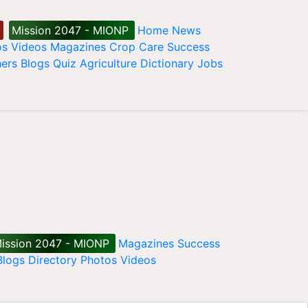
Mission 2047 - MIONP
Home
News
os
Videos
Magazines
Crop Care
Success
ers
Blogs
Quiz
Agriculture Dictionary
Jobs
ission 2047 - MIONP
Magazines
Success
Blogs
Directory
Photos
Videos