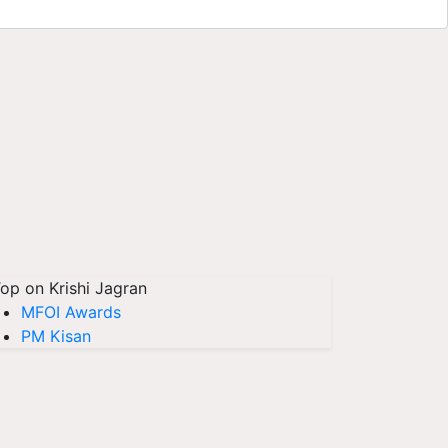
op on Krishi Jagran
MFOI Awards
PM Kisan