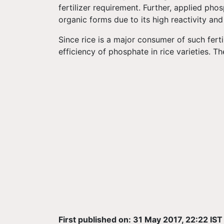
fertilizer requirement. Further, applied phos
organic forms due to its high reactivity and
Since rice is a major consumer of such fertil
efficiency of phosphate in rice varieties. T
First published on: 31 May 2017, 22:22 IST