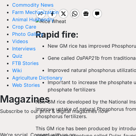
Commodity News
Farm Mechanization
Animal Husbandry
Crop Care
Rapid
fire:
Photo Gallery
Videos
New GM rice has improved Phosphorus 
Interviews
Quiz
Gene called
OsPAP21b
from traditiona
FTB Stories
Improved natural phosphorus utilizatio
Wiki
Agriculture Dictionary
Important to increase the phosphate ut
Web Stories
phosphate fertilizers
Magazines
New GM rice developed by the National Ins
improve uptake of natural Phosphorus from t
Subscribe to our print & digital magazines now
phosphorus fertilizers.
This GM rice has been produced by introdu
We're social. Connect with us on:
traditional rice genotype called Dular, foun