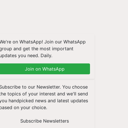
We're on WhatsApp! Join our WhatsApp
group and get the most important
updates you need. Daily.
Join on WhatsApp
Subscribe to our Newsletter. You choose
the topics of your interest and we'll send
you handpicked news and latest updates
based on your choice.
Subscribe Newsletters