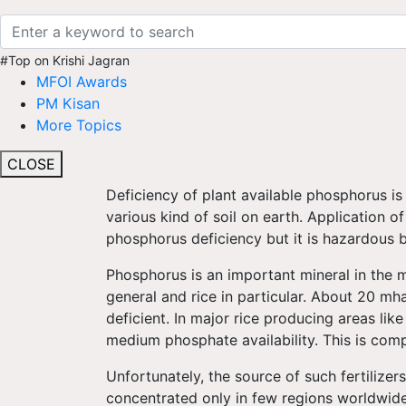
#Top on Krishi Jagran
MFOI Awards
PM Kisan
More Topics
CLOSE
Deficiency of plant available phosphorus is a
various kind of soil on earth. Application o
phosphorus deficiency but it is hazardous 
Phosphorus is an important mineral in the 
general and rice in particular. About 20 mh
deficient. In major rice producing areas lik
medium phosphate availability. This is comp
Unfortunately, the source of such fertilizers
concentrated only in few regions worldwide