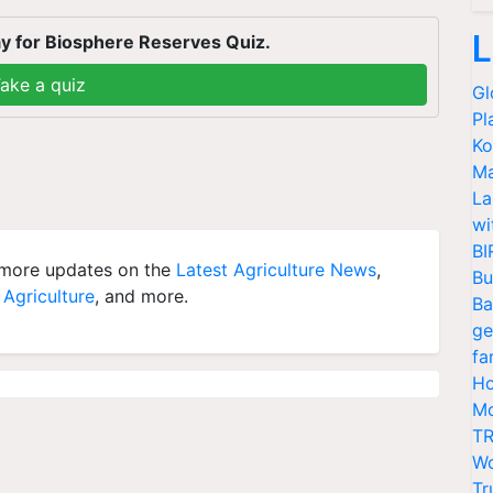
L
y for Biosphere Reserves Quiz.
ake a quiz
Gl
Pl
Ko
Ma
La
wi
BI
more updates on the
Latest Agriculture News
,
Bu
 Agriculture
, and more.
Ba
ge
fa
Ho
Mo
TR
Wo
Tr