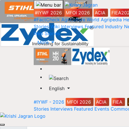
#IYWF 2026
MFOI 2026
ACIA
FIEA20
#FactCheck
Agriculture World
Agripedia
He
Stories
Wiki
Interviews
Featured
Industry 
Web Stories
More
English
#IYWF - 2026
MFOI 2026
ACIA
FIEA
Stories
Interviews
Featured
Events
Commod