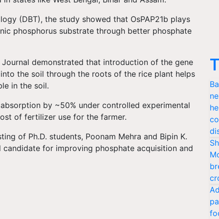
logy (DBT), the study showed that OsPAP21b plays
anic phosphorus substrate through better phosphate
T
 Journal demonstrated that introduction of the gene
o the soil through the roots of the rice plant helps
Ba
e in the soil.
ne
 absorption by ~50% under controlled experimental
he
t of fertilizer use for the farmer.
co
di
sting of Ph.D. students, Poonam Mehra and Bipin K.
Sh
candidate for improving phosphate acquisition and
Mo
br
cr
Ad
pa
fo