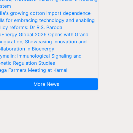
stem
dia's growing cotton import dependence
lls for embracing technology and enabling
licy reforms: Dr R.S. Paroda
oEnergy Global 2026 Opens with Grand
auguration, Showcasing Innovation and
llaboration in Bioenergy
ymalin: Immunological Signaling and
netic Regulation Studies
ga Farmers Meeting at Karnal
More News