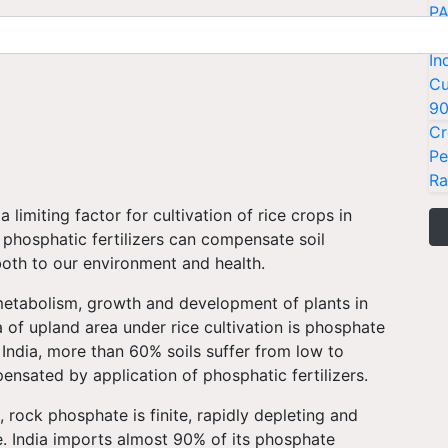
PA
Ki
In
Cu
9
Cr
Pe
Ra
 limiting factor for cultivation of rice crops in
f phosphatic fertilizers can compensate soil
both to our environment and health.
metabolism, growth and development of plants in
a of upland area under rice cultivation is phosphate
e India, more than 60% soils suffer from low to
ensated by application of phosphatic fertilizers.
, rock phosphate is finite, rapidly depleting and
. India imports almost 90% of its phosphate