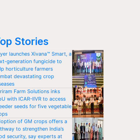
op Stories
yer launches Xivana™ Smart, a
xt-generation fungicide to
lp horticulture farmers
mbat devastating crop
seases
riram Farm Solutions inks
U with ICAR-IIVR to access
eeder seeds for five vegetable
ops
option of GM crops offers a
thway to strengthen India’s
od security, say experts at