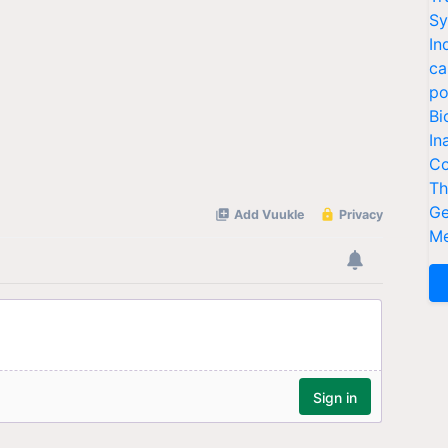
Sy
In
ca
po
Bi
In
Co
Th
Ge
Me