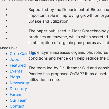
Supported by the Department of Biotechno
important role in improving growth on org
uptake and utilization.
The paper published in Plant Biotechnology
produces an enzyme, which when secreted int
in absorption of organic phosphorus availabl
More Links
This enzyme increases organic phosphorus
Crop Calendar
conditions and hence can help reduce the cos
Jobs
Featured
The team led by Dr. Jitender Giri and consi
Events
Pandey has proposed OsPAP21b as a useful 
Blogs
utilization in rice.
Newswrap
Directory
Forum
Our Team
Contact