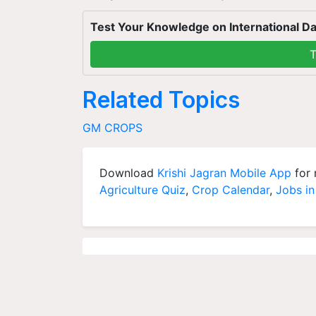
Test Your Knowledge on International Da
T
Related Topics
GM CROPS
Download
Krishi Jagran Mobile App
for 
Agriculture Quiz
,
Crop Calendar
,
Jobs in