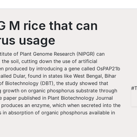
 M rice that can
rus usage
titute of Plant Genome Research (NIPGR) can
he soil, cutting down the use of artificial
een produced by introducing a gene called OsPAP21b
alled Dular, found in states like West Bengal, Bihar
f Biotechnology (DBT), the study showed that
#T
g growth on organic phosphorus substrate through
e paper published in Plant Biotechnology Journal
e produces an enzyme, which when secreted into the
ps in absorption of organic phosphorus available in