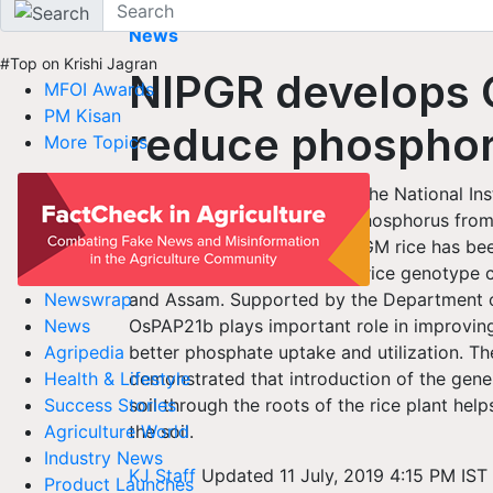
Home
News
#Top on Krishi Jagran
NIPGR develops G
MFOI Awards
PM Kisan
reduce phospho
More Topics
New GM rice developed by the National Ins
improve uptake of natural Phosphorus from t
phosphorus fertilizers. This GM rice has b
taken out from a traditional rice genotype c
and Assam. Supported by the Department o
Newswrap
OsPAP21b plays important role in improvin
News
better phosphate uptake and utilization. Th
Agripedia
demonstrated that introduction of the gen
Health & Lifestyle
soil through the roots of the rice plant hel
Success Stories
the soil.
Agriculture World
Industry News
KJ Staff
Updated 11 July, 2019 4:15 PM IST
Product Launches