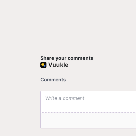
Share your comments