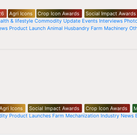
26
Agri Icons
Crop Icon Awards
Social Impact Awards
alth & lifestyle
Commodity Update
Events
Interviews
Phot
News
Product Launch
Animal Husbandry
Farm Machinery
Oth
Agri Icons
Social Impact Awards
Crop Icon Awards
M
ity
Product Launches
Farm Mechanization
Industry News