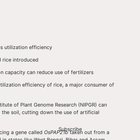
utilization efficiency
l rice introduced
n capacity can reduce use of fertilizers
ilization efficiency of rice, a major consumer of
titute of Plant Genome Research (NIPGR) can
he soil, cutting down the use of artificial
Subscribe
cing a gene called
OsPAP21b
taken out from a
d in states like West Bengal, Bihar and Assam.