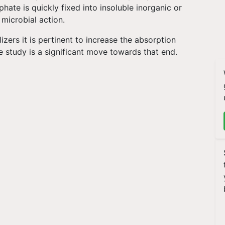
phate is quickly fixed into insoluble inorganic or
 microbial action.
izers it is pertinent to increase the absorption
he study is a significant move towards that end.