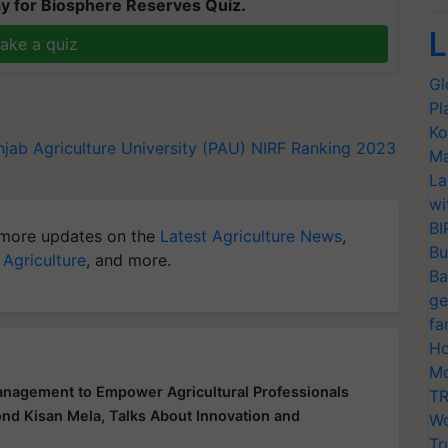
y for Biosphere Reserves Quiz.
L
ake a quiz
Gl
Pl
Ko
njab Agriculture University (PAU)
NIRF Ranking 2023
Ma
La
wi
BI
more updates on the
Latest Agriculture News
,
Bu
 Agriculture
, and more.
Ba
ge
fa
Ho
Mo
nagement to Empower Agricultural Professionals
TR
ond Kisan Mela, Talks About Innovation and
Wo
Tr