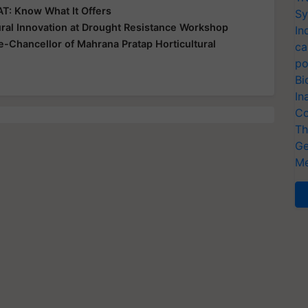
T: Know What It Offers
Sy
ral Innovation at Drought Resistance Workshop
In
-Chancellor of Mahrana Pratap Horticultural
ca
po
Bi
In
Co
Th
Ge
Me