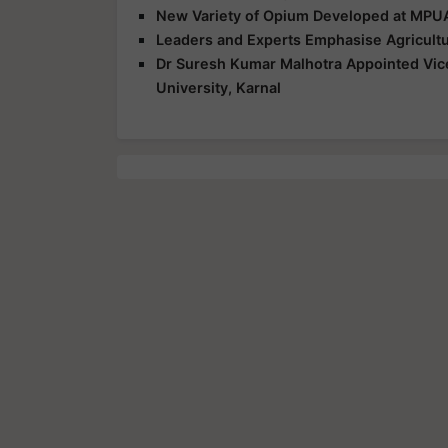
New Variety of Opium Developed at MPUA
Leaders and Experts Emphasise Agricultu
Dr Suresh Kumar Malhotra Appointed Vice
University, Karnal