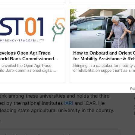
pective, ...
seed development and ......
velops Open AgriTrace
How to Onboard and Orient C
World Bank-Commissioned
for Mobility Assistance & Reh
for Trusted, Traceable Indian
Support
unveiled the Open AgriTrace
Bringing in a caretaker for mobility
re Tracking System
rld Bank-commissioned digital
or rehabilitation support isn't as si
tructure blueprint enabling trusted
explaining the daily routine once an
raceability, ......
the best. ...
Po
ank among these universities and holds the third
ed by the national institutes
IARI
and ICAR. He
ading state agricultural university in the country.
T