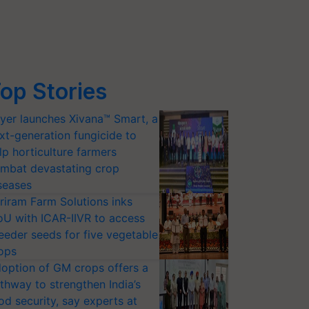
op Stories
yer launches Xivana™ Smart, a
xt-generation fungicide to
lp horticulture farmers
mbat devastating crop
seases
riram Farm Solutions inks
U with ICAR-IIVR to access
eeder seeds for five vegetable
ops
option of GM crops offers a
thway to strengthen India’s
od security, say experts at