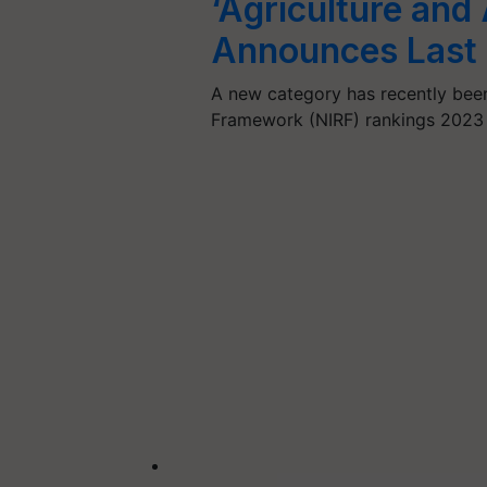
‘Agriculture and
Announces Last 
A new category has recently been 
Framework (NIRF) rankings 2023 