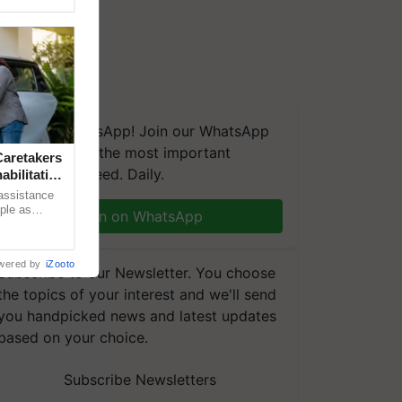
We're on WhatsApp! Join our WhatsApp
group and get the most important
aretakers
updates you need. Daily.
abilitation
 assistance
mple as
Join on WhatsApp
d hoping for
wered by
iZooto
Subscribe to our Newsletter. You choose
the topics of your interest and we'll send
you handpicked news and latest updates
based on your choice.
Subscribe Newsletters