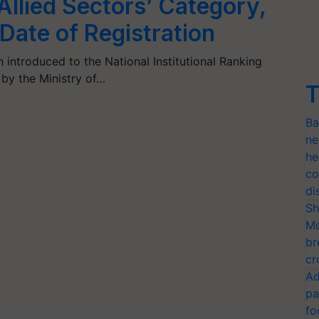
 Allied Sectors’ Category,
Date of Registration
introduced to the National Institutional Ranking
by the Ministry of…
T
Ba
ne
he
co
di
Sh
Mo
br
cr
Ad
pa
fo