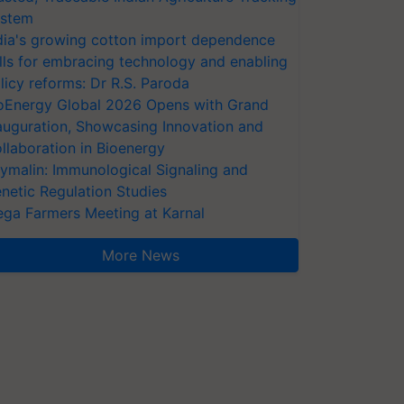
stem
dia's growing cotton import dependence
lls for embracing technology and enabling
licy reforms: Dr R.S. Paroda
oEnergy Global 2026 Opens with Grand
auguration, Showcasing Innovation and
llaboration in Bioenergy
ymalin: Immunological Signaling and
netic Regulation Studies
ga Farmers Meeting at Karnal
More News