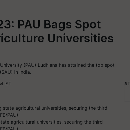
23: PAU Bags Spot
culture Universities
University (PAU) Ludhiana has attained the top spot
(SAU) in India.
M IST
#T
te agricultural universities, securing the third
- FB/PAU)