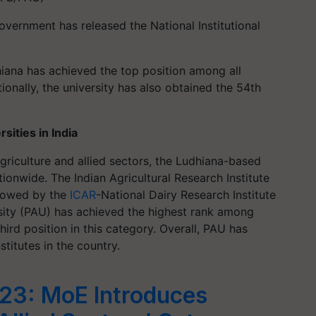
ernment has released the National Institutional
hiana has achieved the top position among all
itionally, the university has also obtained the 54th
sities in India
 agriculture and allied sectors, the Ludhiana-based
tionwide. The Indian Agricultural Research Institute
ollowed by the
ICAR
-National Dairy Research Institute
rsity (PAU) has achieved the highest rank among
third position in this category. Overall, PAU has
titutes in the country.
23: MoE Introduces