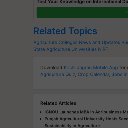
Test Your Knowledge on International Da
T
Related Topics
Agriculture Colleges News and Updates
Pu
State Agriculture Universities
NIRF
Download
Krishi Jagran Mobile App
for 
Agriculture Quiz
,
Crop Calendar
,
Jobs in
Related Articles
IGNOU Launches MBA in Agribusiness Ma
Punjab Agricultural University Hosts Sec
Sustainability in Agriculture