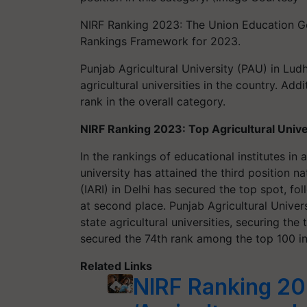
NIRF Ranking 2023: The Union Education Gov
Rankings Framework for 2023.
Punjab Agricultural University (PAU) in Lud
agricultural universities in the country. Add
rank in the overall category.
NIRF Ranking 2023: Top Agricultural Univer
In the rankings of educational institutes in
university has attained the third position na
(IARI) in Delhi has secured the top spot, f
at second place. Punjab Agricultural Unive
state agricultural universities, securing the 
secured the 74th rank among the top 100 ins
Related Links
NIRF Ranking 20