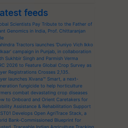
atest feeds
obal Scientists Pay Tribute to the Father of
ant Genomics in India, Prof. Chittaranjan
le
hindra Tractors launches ‘Duniyo Vich Ikko
lkaar’ campaign in Punjab, in collaboration
th Sukhbir Singh and Parmish Verma
RC 2026 to Feature Global Crop Survey as
yer Registrations Crosses 2,135.
yer launches Xivana™ Smart, a next-
neration fungicide to help horticulture
rmers combat devastating crop diseases
w to Onboard and Orient Caretakers for
bility Assistance & Rehabilitation Support
ST01 Develops Open AgriTrace Stack, a
rld Bank-Commissioned Blueprint for
usted, Traceable Indian Agriculture Tracking