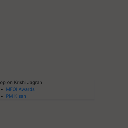
op on Krishi Jagran
MFOI Awards
PM Kisan