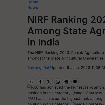
Home
News
NIRF Ranking 20
Among State Agri
in India
The NIRF Ranking 2023: Punjab Agriculture 
amongst the State Agricultural Universities 
Shivangi Rai
Updated 6 June, 2023 11:08 A
PAU has achieved the highest rank among sta
position in this category. (Image Courtesy