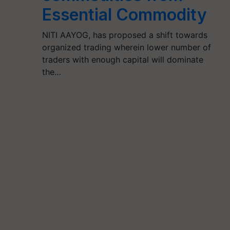
Essential Commodity
NITI AAYOG, has proposed a shift towards
organized trading wherein lower number of
traders with enough capital will dominate
the…