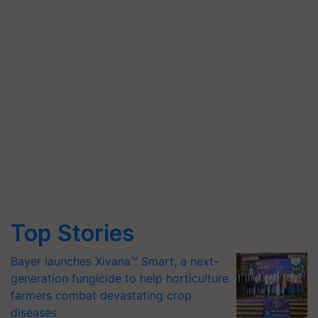
Top Stories
Bayer launches Xivana™ Smart, a next-
generation fungicide to help horticulture
farmers combat devastating crop
diseases