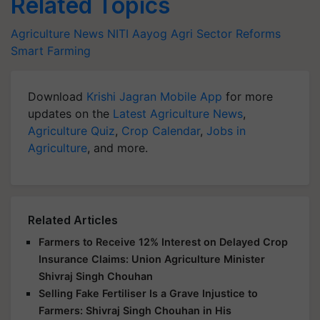
Related Topics
Agriculture News
NITI Aayog
Agri Sector Reforms
Smart Farming
Download
Krishi Jagran Mobile App
for more
updates on the
Latest Agriculture News
,
Agriculture Quiz
,
Crop Calendar
,
Jobs in
Agriculture
, and more.
Related Articles
Farmers to Receive 12% Interest on Delayed Crop
Insurance Claims: Union Agriculture Minister
Shivraj Singh Chouhan
Selling Fake Fertiliser Is a Grave Injustice to
Farmers: Shivraj Singh Chouhan in His