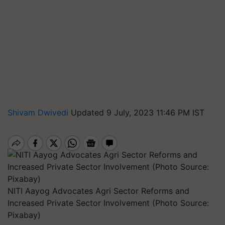
Shivam Dwivedi
Updated 9 July, 2023 11:46 PM IST
NITI Aayog Advocates Agri Sector Reforms and
Increased Private Sector Involvement (Photo Source:
Pixabay)