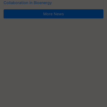
Collaboration in Bioenergy
More News