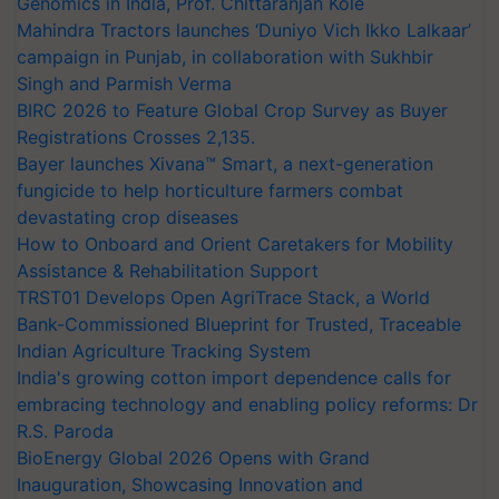
Genomics in India, Prof. Chittaranjan Kole
Mahindra Tractors launches ‘Duniyo Vich Ikko Lalkaar’
campaign in Punjab, in collaboration with Sukhbir
Singh and Parmish Verma
BIRC 2026 to Feature Global Crop Survey as Buyer
Registrations Crosses 2,135.
Bayer launches Xivana™ Smart, a next-generation
fungicide to help horticulture farmers combat
devastating crop diseases
How to Onboard and Orient Caretakers for Mobility
Assistance & Rehabilitation Support
TRST01 Develops Open AgriTrace Stack, a World
Bank-Commissioned Blueprint for Trusted, Traceable
Indian Agriculture Tracking System
India's growing cotton import dependence calls for
embracing technology and enabling policy reforms: Dr
R.S. Paroda
BioEnergy Global 2026 Opens with Grand
Inauguration, Showcasing Innovation and