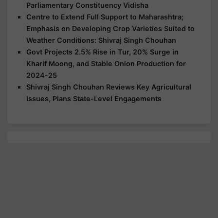
Parliamentary Constituency Vidisha
Centre to Extend Full Support to Maharashtra;
Emphasis on Developing Crop Varieties Suited to
Weather Conditions: Shivraj Singh Chouhan
Govt Projects 2.5% Rise in Tur, 20% Surge in
Kharif Moong, and Stable Onion Production for
2024-25
Shivraj Singh Chouhan Reviews Key Agricultural
Issues, Plans State-Level Engagements