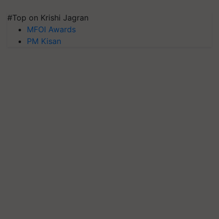
#Top on Krishi Jagran
MFOI Awards
PM Kisan