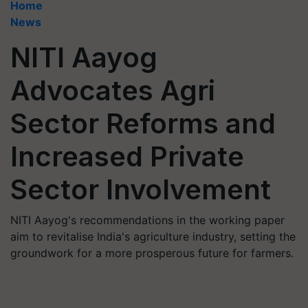
Home
News
NITI Aayog
Advocates Agri
Sector Reforms and
Increased Private
Sector Involvement
NITI Aayog's recommendations in the working paper
aim to revitalise India's agriculture industry, setting the
groundwork for a more prosperous future for farmers.