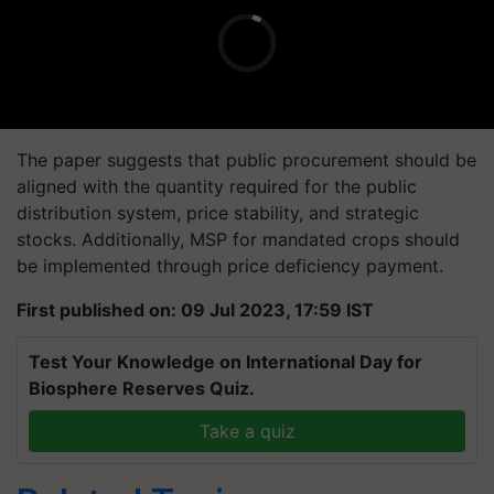
The paper suggests that public procurement should be
aligned with the quantity required for the public
distribution system, price stability, and strategic
stocks. Additionally, MSP for mandated crops should
be implemented through price deficiency payment.
First published on: 09 Jul 2023, 17:59 IST
Test Your Knowledge on International Day for
Biosphere Reserves Quiz.
Take a quiz