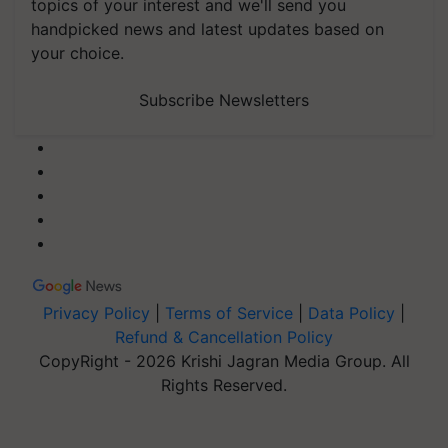
topics of your interest and we'll send you
handpicked news and latest updates based on
your choice.
Subscribe Newsletters
Privacy Policy
|
Terms of Service
|
Data Policy
|
Refund & Cancellation Policy
CopyRight - 2026 Krishi Jagran Media Group. All
Rights Reserved.