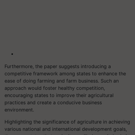
Furthermore, the paper suggests introducing a
competitive framework among states to enhance the
ease of doing farming and farm business. Such an
approach would foster healthy competition,
encouraging states to improve their agricultural
practices and create a conducive business
environment.
Highlighting the significance of agriculture in achieving
various national and international development goals,