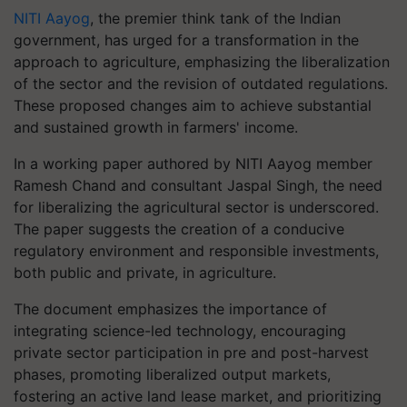
NITI Aayog
, the premier think tank of the Indian
government, has urged for a transformation in the
approach to agriculture, emphasizing the liberalization
of the sector and the revision of outdated regulations.
These proposed changes aim to achieve substantial
and sustained growth in farmers' income.
In a working paper authored by NITI Aayog member
Ramesh Chand and consultant Jaspal Singh, the need
for liberalizing the agricultural sector is underscored.
The paper suggests the creation of a conducive
regulatory environment and responsible investments,
both public and private, in agriculture.
The document emphasizes the importance of
integrating science-led technology, encouraging
private sector participation in pre and post-harvest
phases, promoting liberalized output markets,
fostering an active land lease market, and prioritizing