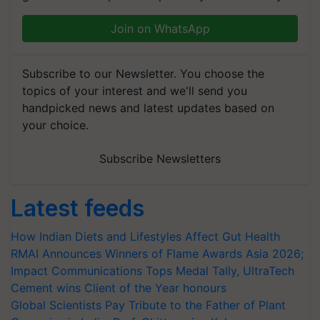
Join on WhatsApp
Subscribe to our Newsletter. You choose the
topics of your interest and we'll send you
handpicked news and latest updates based on
your choice.
Subscribe Newsletters
Latest feeds
How Indian Diets and Lifestyles Affect Gut Health
RMAI Announces Winners of Flame Awards Asia 2026;
Impact Communications Tops Medal Tally, UltraTech
Cement wins Client of the Year honours
Global Scientists Pay Tribute to the Father of Plant