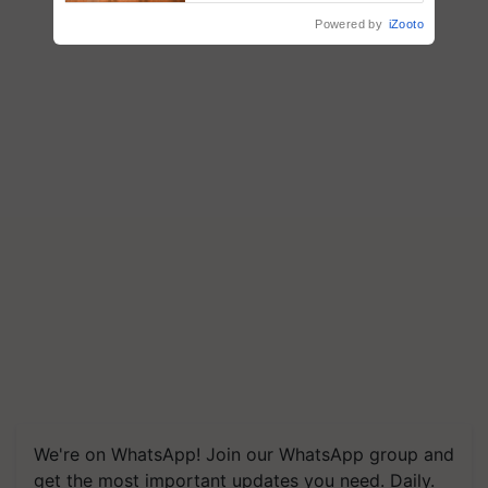
Powered by
iZooto
We're on WhatsApp! Join our WhatsApp group and
get the most important updates you need. Daily.