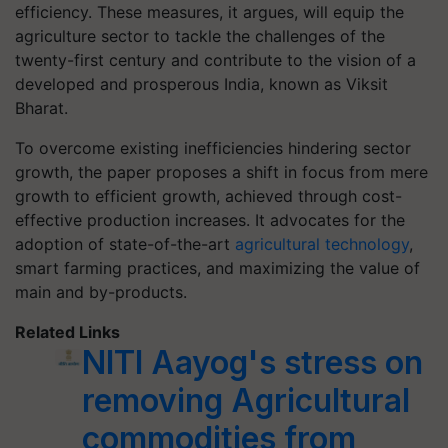
efficiency. These measures, it argues, will equip the
agriculture sector to tackle the challenges of the
twenty-first century and contribute to the vision of a
developed and prosperous India, known as Viksit
Bharat.
To overcome existing inefficiencies hindering sector
growth, the paper proposes a shift in focus from mere
growth to efficient growth, achieved through cost-
effective production increases. It advocates for the
adoption of state-of-the-art
agricultural technology
,
smart farming practices, and maximizing the value of
main and by-products.
Related Links
NITI Aayog's stress on
removing Agricultural
commodities from