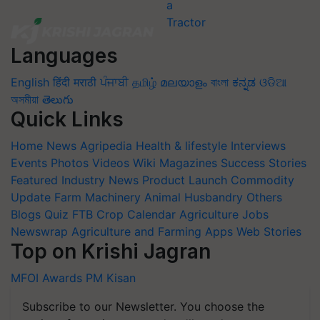
Languages
English
हिंदी
मराठी
ਪੰਜਾਬੀ
தமிழ்
മലയാളം
বাংলা
ಕನ್ನಡ
ଓଡିଆ
অসমীয়া
తెలుగు
Quick Links
Home
News
Agripedia
Health & lifestyle
Interviews
Events
Photos
Videos
Wiki
Magazines
Success Stories
Featured
Industry News
Product Launch
Commodity
Update
Farm Machinery
Animal Husbandry
Others
Blogs
Quiz
FTB
Crop Calendar
Agriculture Jobs
Newswrap
Agriculture and Farming Apps
Web Stories
Top on Krishi Jagran
MFOI Awards
PM Kisan
Subscribe to our Newsletter. You choose the