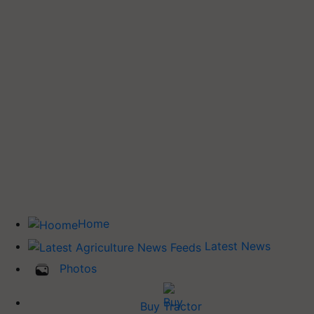
Home
Latest News
Photos
Buy Tractor