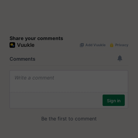
Share your comments