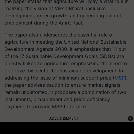
the paper states that agriculture will play a vital role in
realizing the vision of Viksit Bharat, inclusive
development, green growth, and generating gainful
employment during the Amrit Kaal.
The paper also underscores the essential role of
agriculture in meeting the United Nations' Sustainable
Development Agenda 2030. It emphasizes that 11 out
of the 17 Sustainable Development Goals (SDGs) are
directly linked to agriculture, emphasizing the need to
prioritize this sector for sustainable development. In
addressing the issue of minimum support price (
MSP
),
the paper advises caution to ensure market signals
remain undistorted. It proposes a combination of two
instruments, procurement and price deficiency
payment, to provide MSP to farmers.
ADVERTISEMENT