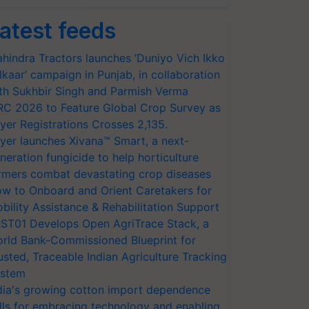
atest feeds
hindra Tractors launches ‘Duniyo Vich Ikko
lkaar’ campaign in Punjab, in collaboration
th Sukhbir Singh and Parmish Verma
RC 2026 to Feature Global Crop Survey as
yer Registrations Crosses 2,135.
yer launches Xivana™ Smart, a next-
neration fungicide to help horticulture
rmers combat devastating crop diseases
w to Onboard and Orient Caretakers for
bility Assistance & Rehabilitation Support
ST01 Develops Open AgriTrace Stack, a
rld Bank-Commissioned Blueprint for
usted, Traceable Indian Agriculture Tracking
stem
dia's growing cotton import dependence
lls for embracing technology and enabling