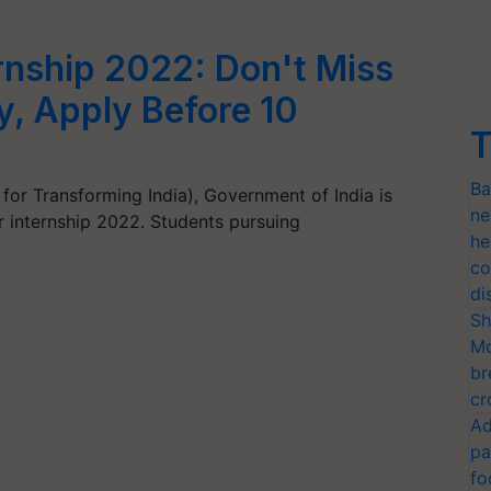
rnship 2022: Don't Miss
, Apply Before 10
T
Ba
 for Transforming India), Government of India is
ne
r internship 2022. Students pursuing
he
co
di
Sh
Mo
br
cr
Ad
pa
fo