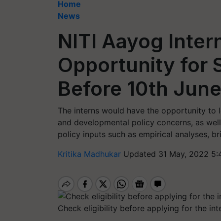
Home
News
NITI Aayog Inter
Opportunity for 
Before 10th Jun
The interns would have the opportunity to 
and developmental policy concerns, as well
policy inputs such as empirical analyses, br
Kritika Madhukar
Updated 31 May, 2022 5:
Check eligibility before applying for the int