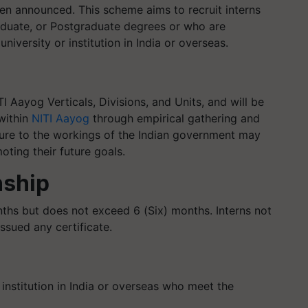
 announced. This scheme aims to recruit interns
duate, or Postgraduate degrees or who are
niversity or institution in India or overseas.
I Aayog Verticals, Divisions, and Units, and will be
within
NITI Aayog
through empirical gathering and
sure to the workings of the Indian government may
oting their future goals.
nship
onths but does not exceed 6 (Six) months. Interns not
issued any certificate.
institution in India or overseas who meet the