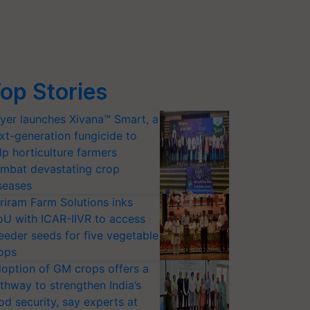
op Stories
yer launches Xivana™ Smart, a
xt-generation fungicide to
lp horticulture farmers
mbat devastating crop
seases
riram Farm Solutions inks
U with ICAR-IIVR to access
eeder seeds for five vegetable
ops
option of GM crops offers a
thway to strengthen India’s
od security, say experts at