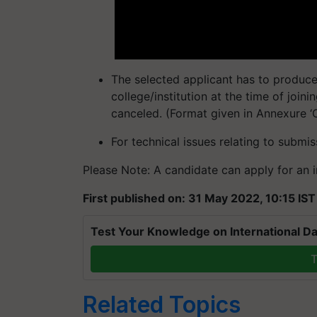
The selected applicant has to produc
college/institution at the time of joini
canceled. (Format given in Annexure ‘C’ 
For technical issues relating to submi
Please Note: A candidate can apply for an in
First published on: 31 May 2022, 10:15 IST
Test Your Knowledge on International Da
T
Related Topics