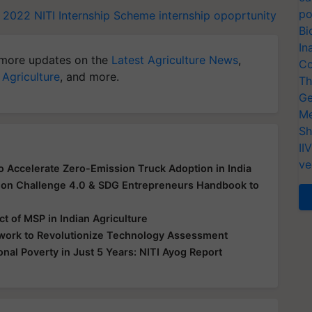
po
p 2022
NITI Internship Scheme
internship opoprtunity
Bi
In
more updates on the
Latest Agriculture News
,
Co
 Agriculture
, and more.
Th
Ge
Me
Sh
II
ve
o Accelerate Zero-Emission Truck Adoption in India
ion Challenge 4.0 & SDG Entrepreneurs Handbook to
t of MSP in Indian Agriculture
work to Revolutionize Technology Assessment
nal Poverty in Just 5 Years: NITI Ayog Report