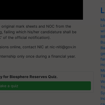
L
Ma
La
e original mark sheets and NOC from the
wi
ng, failing which his/her candidature shall be
BI
of the official notification).
Bu
ssions online, contact NIC at
nic-niti@gov.in
Ba
ge
ternship only once during a financial year.
fa
Ho
Mo
TR
y for Biosphere Reserves Quiz.
Wo
ake a quiz
Tr
Sy
In
ca