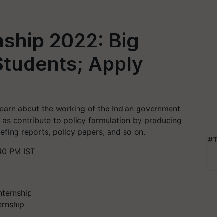
nship 2022: Big
Students; Apply
e
learn about the working of the Indian government
 as contribute to policy formulation by producing
iefing reports, policy papers, and so on.
#T
40 PM IST
ernship