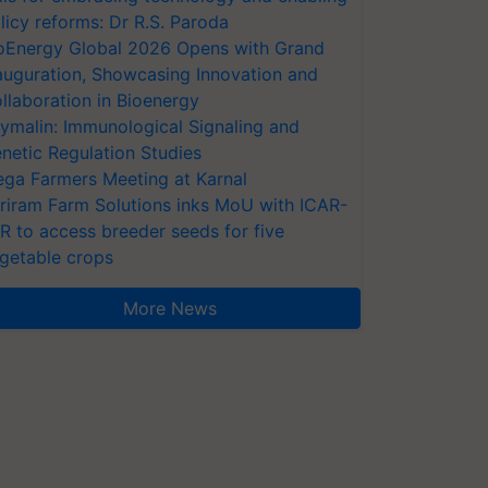
licy reforms: Dr R.S. Paroda
oEnergy Global 2026 Opens with Grand
auguration, Showcasing Innovation and
llaboration in Bioenergy
ymalin: Immunological Signaling and
netic Regulation Studies
ga Farmers Meeting at Karnal
riram Farm Solutions inks MoU with ICAR-
VR to access breeder seeds for five
getable crops
More News