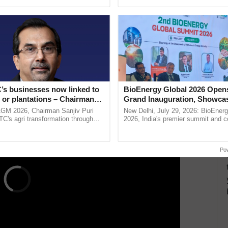
h Ho Ho Ho ......
India’s leadership in ...
nline only on the
official website
of NITI Aayog by
he area of interest.
ERTISEMENT
’s businesses now linked to
BioEnergy Global 2026 Open
 or plantations – Chairman
Grand Inauguration, Showca
ri says at ITC AGM
Innovation and Collaboration
AGM 2026, Chairman Sanjiv Puri
New Delhi, July 29, 2026: BioEnerg
Bioenergy
ITC's agri transformation through
2026, India's premier summit and 
alue-added agriculture, climate-
dedicated to bioenergy and renewab
logies, seed ...
inaugurated today at ......
Po