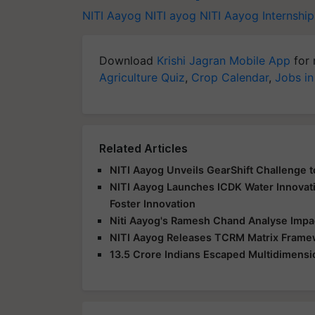
NITI Aayog
NITI ayog
NITI Aayog Internshi
Download
Krishi Jagran Mobile App
for 
Agriculture Quiz
,
Crop Calendar
,
Jobs in
Related Articles
NITI Aayog Unveils GearShift Challenge t
NITI Aayog Launches ICDK Water Innovat
Foster Innovation
Niti Aayog's Ramesh Chand Analyse Impac
NITI Aayog Releases TCRM Matrix Frame
13.5 Crore Indians Escaped Multidimensio