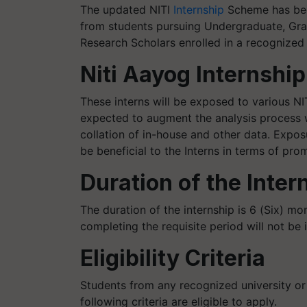
The updated NITI
Internship
Scheme has been
from students pursuing Undergraduate, Gra
Research Scholars enrolled in a recognized u
Niti Aayog Internship
These interns will be exposed to various NIT
expected to augment the analysis process 
collation of in-house and other data. Expo
be beneficial to the Interns in terms of prom
Duration of the Inter
The duration of the internship is 6 (Six) m
completing the requisite period will not be 
Eligibility Criteria
Students from any recognized university or 
following criteria are eligible to apply.