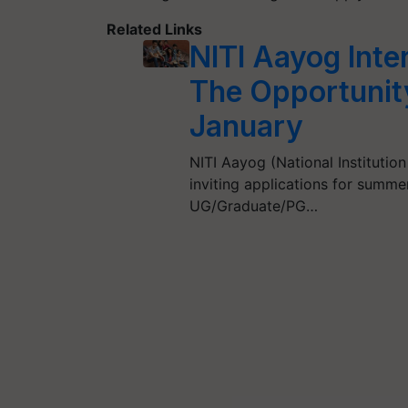
Related Links
NITI Aayog Inte
The Opportunity
January
NITI Aayog (National Institution
inviting applications for summe
UG/Graduate/PG…