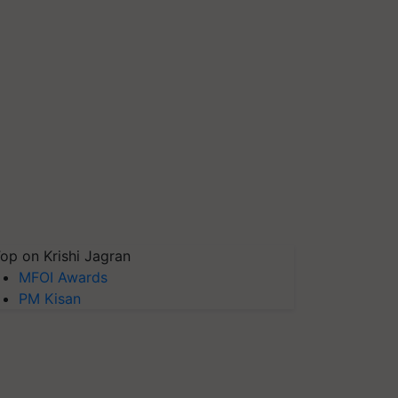
op on Krishi Jagran
MFOI Awards
PM Kisan