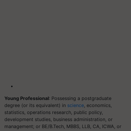
Young Professional
: Possessing a postgraduate
degree (or its equivalent) in
science
, economics,
statistics, operations research, public policy,
development studies, business administration, or
management; or BE/B.Tech, MBBS, LLB, CA, ICWA, or