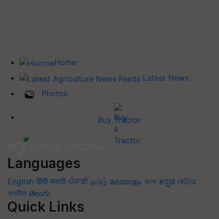
Home
Latest News
Photos
Buy Tractor
Languages
English
हिंदी
मराठी
ਪੰਜਾਬੀ
தமிழ்
മലയാളം
বাংলা
ಕನ್ನಡ
ଓଡିଆ
অসমীয়া
తెలుగు
Quick Links