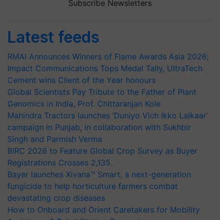
Subscribe Newsletters
Latest feeds
RMAI Announces Winners of Flame Awards Asia 2026;
Impact Communications Tops Medal Tally, UltraTech
Cement wins Client of the Year honours
Global Scientists Pay Tribute to the Father of Plant
Genomics in India, Prof. Chittaranjan Kole
Mahindra Tractors launches ‘Duniyo Vich Ikko Lalkaar’
campaign in Punjab, in collaboration with Sukhbir
Singh and Parmish Verma
BIRC 2026 to Feature Global Crop Survey as Buyer
Registrations Crosses 2,135.
Bayer launches Xivana™ Smart, a next-generation
fungicide to help horticulture farmers combat
devastating crop diseases
How to Onboard and Orient Caretakers for Mobility