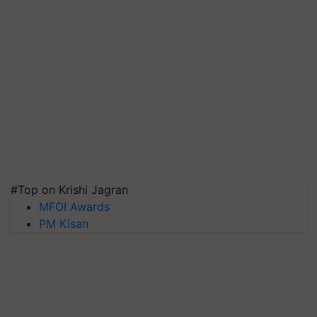
#Top on Krishi Jagran
MFOI Awards
PM Kisan