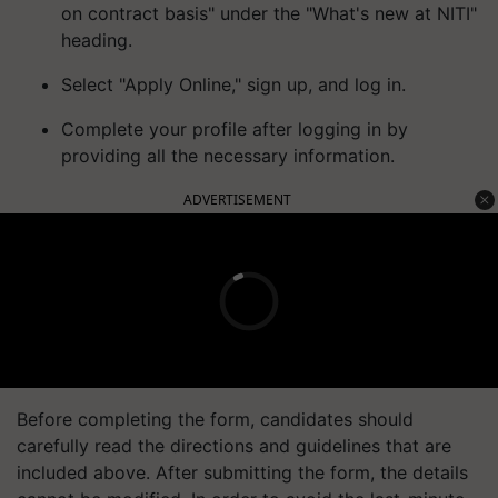
on contract basis" under the "What's new at NITI"
heading.
Select "Apply Online," sign up, and log in.
Complete your profile after logging in by
providing all the necessary information.
ADVERTISEMENT
Before completing the form, candidates should
carefully read the directions and guidelines that are
included above. After submitting the form, the details