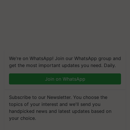
We're on WhatsApp! Join our WhatsApp group and
get the most important updates you need. Daily.
Join on WhatsApp
Subscribe to our Newsletter. You choose the
topics of your interest and we'll send you
handpicked news and latest updates based on
your choice.