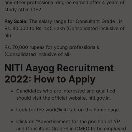
any other professional degree earned after 4 years of
study after 10+2.
Pay Scale:
The salary range for Consultant Grade I is
Rs. 80,000 to Rs. 1.45 Lakh (Consolidated inclusive of
all)
Rs. 70,000 rupees for young professionals
(Consolidated inclusive of all)
NITI Aayog Recruitment
2022: How to Apply
Candidates who are interested and qualified
should visit the official website, niti.gov.in.
Look for the work@niti tab on the home page.
Click on "Advertisement for the position of YP
and Consultant Grade-I in DMEO to be employed