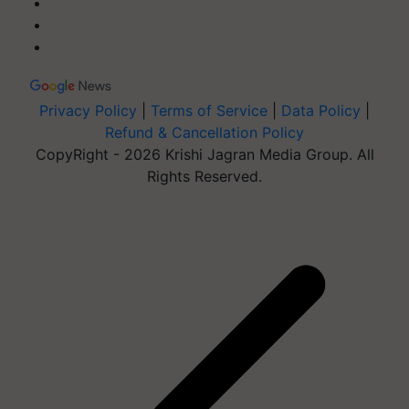
Privacy Policy
|
Terms of Service
|
Data Policy
|
Refund & Cancellation Policy
CopyRight - 2026 Krishi Jagran Media Group. All
Rights Reserved.