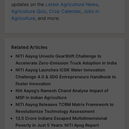
updates on the
Latest Agriculture News
,
Agriculture Quiz
,
Crop Calendar
,
Jobs in
Agriculture
, and more.
Related Articles
NITI Aayog Unveils GearShift Challenge to
Accelerate Zero-Emission Truck Adoption in India
NITI Aayog Launches ICDK Water Innovation
Challenge 4.0 & SDG Entrepreneurs Handbook to
Foster Innovation
Niti Aayog's Ramesh Chand Analyse Impact of
MSP in Indian Agriculture
NITI Aayog Releases TCRM Matrix Framework to
Revolutionize Technology Assessment
13.5 Crore Indians Escaped Multidimensional
Poverty in Just 5 Years: NITI Ayog Report