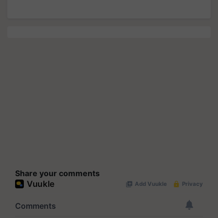
Share your comments