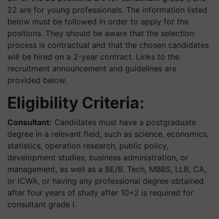
22 are for young professionals. The information listed
below must be followed in order to apply for the
positions. They should be aware that the selection
process is contractual and that the chosen candidates
will be hired on a 2-year contract. Links to the
recruitment announcement and guidelines are
provided below.
Eligibility Criteria:
Consultant:
Candidates must have a postgraduate
degree in a relevant field, such as science, economics,
statistics, operation research, public policy,
development studies, business administration, or
management, as well as a BE/B. Tech, MBBS, LLB, CA,
or ICWA, or having any professional degree obtained
after four years of study after 10+2 is required for
consultant grade I.