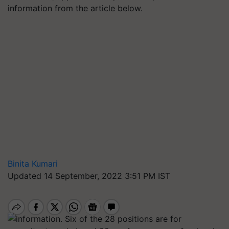
information from the article below.
Binita Kumari
Updated 14 September, 2022 3:51 PM IST