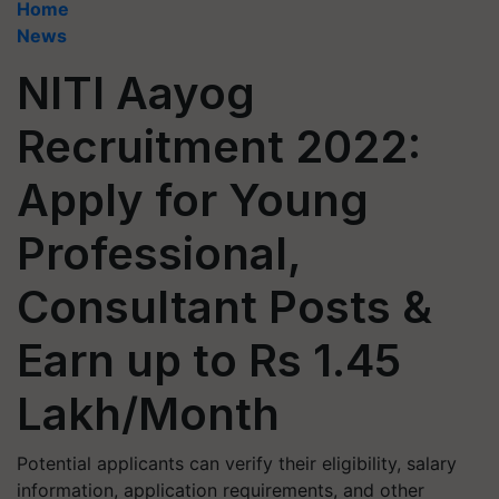
Home
News
NITI Aayog
Recruitment 2022:
Apply for Young
Professional,
Consultant Posts &
Earn up to Rs 1.45
Lakh/Month
Potential applicants can verify their eligibility, salary
information, application requirements, and other