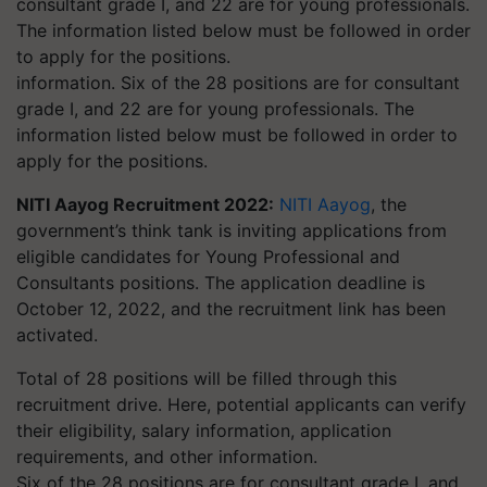
information. Six of the 28 positions are for consultant
grade I, and 22 are for young professionals. The
information listed below must be followed in order to
apply for the positions.
NITI Aayog Recruitment 2022:
NITI Aayog
, the
government’s think tank is inviting applications from
eligible candidates for Young Professional and
Consultants positions. The application deadline is
October 12, 2022, and the recruitment link has been
activated.
Total of 28 positions will be filled through this
recruitment drive. Here, potential applicants can verify
their eligibility, salary information, application
requirements, and other information.
Six of the 28 positions are for consultant grade I, and