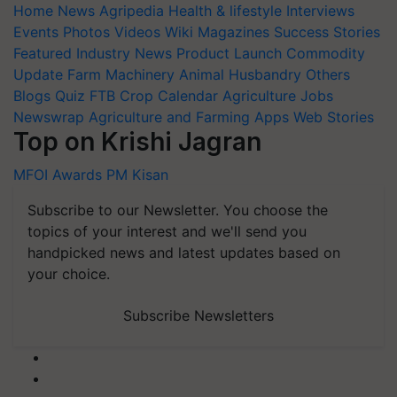
Home
News
Agripedia
Health & lifestyle
Interviews
Events
Photos
Videos
Wiki
Magazines
Success Stories
Featured
Industry News
Product Launch
Commodity
Update
Farm Machinery
Animal Husbandry
Others
Blogs
Quiz
FTB
Crop Calendar
Agriculture Jobs
Newswrap
Agriculture and Farming Apps
Web Stories
Top on Krishi Jagran
MFOI Awards
PM Kisan
Subscribe to our Newsletter. You choose the
topics of your interest and we'll send you
handpicked news and latest updates based on
your choice.
Subscribe Newsletters