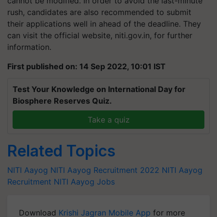
cannot be modified. In order to avoid the last-minute
rush, candidates are also recommended to submit
their applications well in ahead of the deadline. They
can visit the official website, niti.gov.in, for further
information.
First published on: 14 Sep 2022, 10:01 IST
Test Your Knowledge on International Day for
Biosphere Reserves Quiz.
Take a quiz
Related Topics
NITI Aayog
NITI Aayog Recruitment 2022
NITI Aayog
Recruitment
NITI Aayog Jobs
Download
Krishi Jagran Mobile App
for more