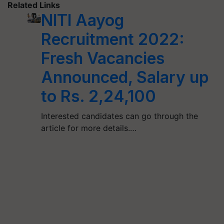
Related Links
NITI Aayog
Recruitment 2022:
Fresh Vacancies
Announced, Salary up
to Rs. 2,24,100
Interested candidates can go through the
article for more details.…