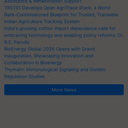
Assistance & Rehabilitation Support
TRST01 Develops Open AgriTrace Stack, a World
Bank-Commissioned Blueprint for Trusted, Traceable
Indian Agriculture Tracking System
India's growing cotton import dependence calls for
embracing technology and enabling policy reforms: Dr
R.S. Paroda
BioEnergy Global 2026 Opens with Grand
Inauguration, Showcasing Innovation and
Collaboration in Bioenergy
Thymalin: Immunological Signaling and Genetic
Regulation Studies
More News