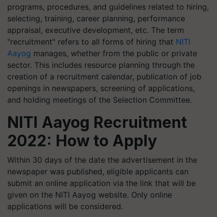
programs, procedures, and guidelines related to hiring,
selecting, training, career planning, performance
appraisal, executive development, etc. The term
"recruitment" refers to all forms of hiring that
NITI
Aayog
manages, whether from the public or private
sector. This includes resource planning through the
creation of a recruitment calendar, publication of job
openings in newspapers, screening of applications,
and holding meetings of the Selection Committee.
NITI Aayog Recruitment
2022: How to Apply
Within 30 days of the date the advertisement in the
newspaper was published, eligible applicants can
submit an online application via the link that will be
given on the NITI Aayog website. Only online
applications will be considered.