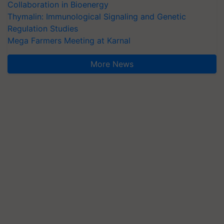
Collaboration in Bioenergy
Thymalin: Immunological Signaling and Genetic
Regulation Studies
Mega Farmers Meeting at Karnal
More News