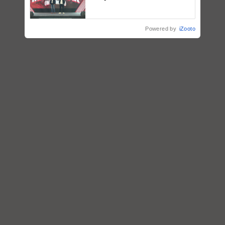
campaign in Punjab, in
collaboration with Sukhbir
Singh and Parmish Verma
Powered by
iZooto