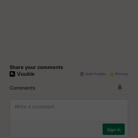
Share your comments