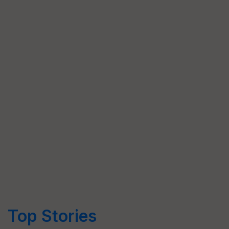
Top Stories