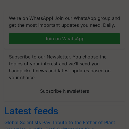
We're on WhatsApp! Join our WhatsApp group and
get the most important updates you need. Daily.
Join on WhatsApp
Subscribe to our Newsletter. You choose the
topics of your interest and we'll send you
handpicked news and latest updates based on
your choice.
Subscribe Newsletters
Latest feeds
Global Scientists Pay Tribute to the Father of Plant