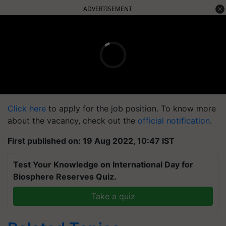
ADVERTISEMENT
Click here
to apply for the job position. To know more
about the vacancy, check out the
official notification
.
First published on: 19 Aug 2022, 10:47 IST
Test Your Knowledge on International Day for
Biosphere Reserves Quiz.
Take a quiz