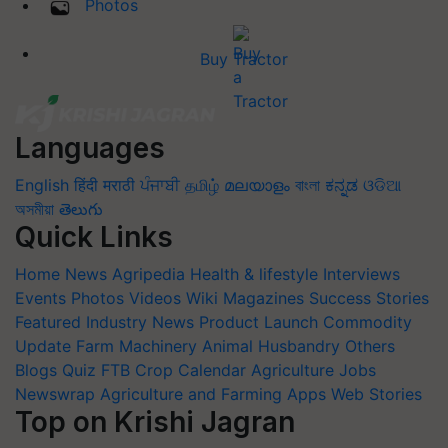
Photos
Buy Tractor
Languages
English
हिंदी
मराठी
ਪੰਜਾਬੀ
தமிழ்
മലയാളം
বাংলা
ಕನ್ನಡ
ଓଡିଆ
অসমীয়া
తెలుగు
Quick Links
Home
News
Agripedia
Health & lifestyle
Interviews
Events
Photos
Videos
Wiki
Magazines
Success Stories
Featured
Industry News
Product Launch
Commodity
Update
Farm Machinery
Animal Husbandry
Others
Blogs
Quiz
FTB
Crop Calendar
Agriculture Jobs
Newswrap
Agriculture and Farming Apps
Web Stories
Top on Krishi Jagran