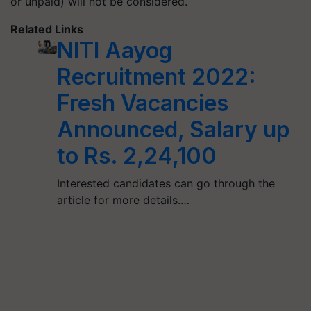
or unpaid) will not be considered.
Related Links
NITI Aayog
Recruitment 2022:
Fresh Vacancies
Announced, Salary up
to Rs. 2,24,100
Interested candidates can go through the
article for more details.…