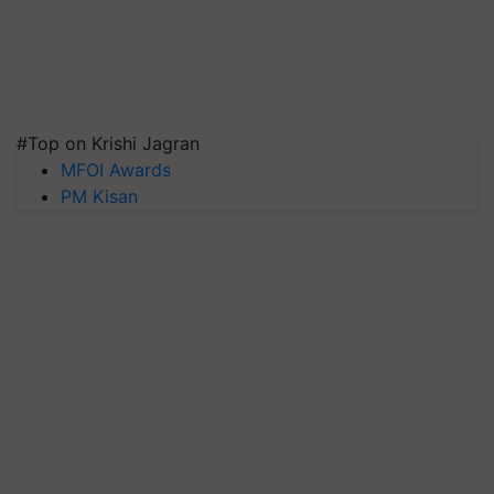
#Top on Krishi Jagran
MFOI Awards
PM Kisan