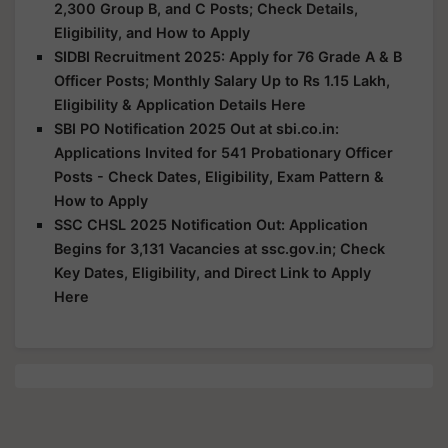
2,300 Group B, and C Posts; Check Details,
Eligibility, and How to Apply
SIDBI Recruitment 2025: Apply for 76 Grade A & B
Officer Posts; Monthly Salary Up to Rs 1.15 Lakh,
Eligibility & Application Details Here
SBI PO Notification 2025 Out at sbi.co.in:
Applications Invited for 541 Probationary Officer
Posts - Check Dates, Eligibility, Exam Pattern &
How to Apply
SSC CHSL 2025 Notification Out: Application
Begins for 3,131 Vacancies at ssc.gov.in; Check
Key Dates, Eligibility, and Direct Link to Apply
Here