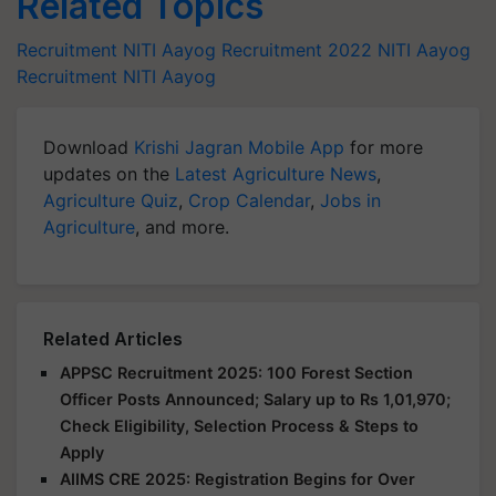
Related Topics
Recruitment
NITI Aayog Recruitment 2022
NITI Aayog
Recruitment
NITI Aayog
Download
Krishi Jagran Mobile App
for more
updates on the
Latest Agriculture News
,
Agriculture Quiz
,
Crop Calendar
,
Jobs in
Agriculture
, and more.
Related Articles
APPSC Recruitment 2025: 100 Forest Section
Officer Posts Announced; Salary up to Rs 1,01,970;
Check Eligibility, Selection Process & Steps to
Apply
AIIMS CRE 2025: Registration Begins for Over