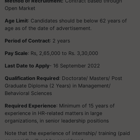
Method of Recruitment:
Contract based through
Open Market
Age Limit
: Candidates should be below 62 years of
age as of the date of advertisement.
Period of Contract
: 2 years
Pay Scale
: Rs, 2,65,000 to Rs. 3,30,000
Last Date to Apply
- 16 September 2022
Qualification Required
: Doctorate/ Masters/ Post
Graduate Diploma (2 Years) in Management/
Behavioral Sciences
Required Experience
: Minimum of 15 years of
experience in HR-related matters in large
organizations, in senior leadership positions
Note that the experience of internship/ training (paid