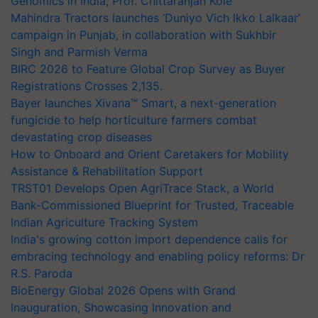
Genomics in India, Prof. Chittaranjan Kole
Mahindra Tractors launches ‘Duniyo Vich Ikko Lalkaar’
campaign in Punjab, in collaboration with Sukhbir
Singh and Parmish Verma
BIRC 2026 to Feature Global Crop Survey as Buyer
Registrations Crosses 2,135.
Bayer launches Xivana™ Smart, a next-generation
fungicide to help horticulture farmers combat
devastating crop diseases
How to Onboard and Orient Caretakers for Mobility
Assistance & Rehabilitation Support
TRST01 Develops Open AgriTrace Stack, a World
Bank-Commissioned Blueprint for Trusted, Traceable
Indian Agriculture Tracking System
India's growing cotton import dependence calls for
embracing technology and enabling policy reforms: Dr
R.S. Paroda
BioEnergy Global 2026 Opens with Grand
Inauguration, Showcasing Innovation and