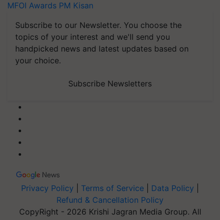
MFOI Awards
PM Kisan
Subscribe to our Newsletter. You choose the
topics of your interest and we'll send you
handpicked news and latest updates based on
your choice.
Subscribe Newsletters
Privacy Policy
|
Terms of Service
|
Data Policy
|
Refund & Cancellation Policy
CopyRight - 2026 Krishi Jagran Media Group. All