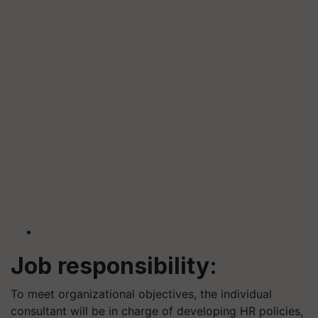
Job responsibility:
To meet organizational objectives, the individual
consultant will be in charge of developing HR policies,