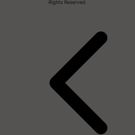
Rights Reserved.