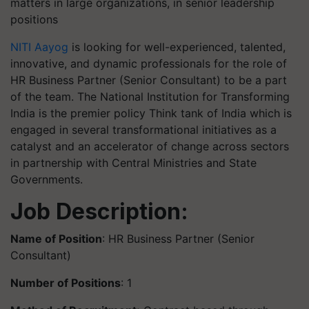
matters in large organizations, in senior leadership
positions
NITI Aayog
is looking for well-experienced, talented,
innovative, and dynamic professionals for the role of
HR Business Partner (Senior Consultant) to be a part
of the team. The National Institution for Transforming
India is the premier policy Think tank of India which is
engaged in several transformational initiatives as a
catalyst and an accelerator of change across sectors
in partnership with Central Ministries and State
Governments.
Job Description:
Name of Position
: HR Business Partner (Senior
Consultant)
Number of Positions
: 1