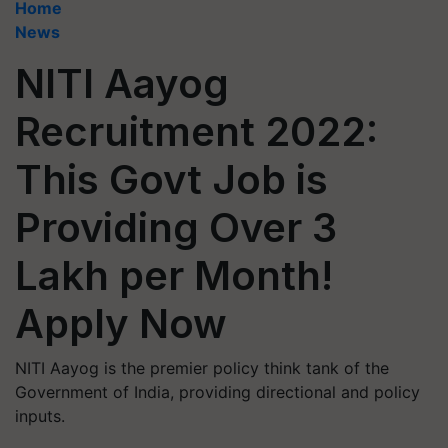
Home
News
NITI Aayog
Recruitment 2022:
This Govt Job is
Providing Over 3
Lakh per Month!
Apply Now
NITI Aayog is the premier policy think tank of the
Government of India, providing directional and policy
inputs.