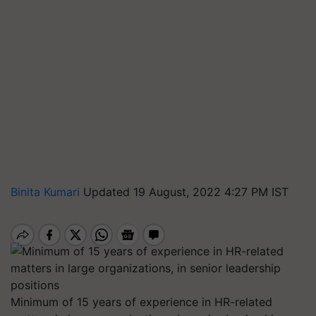
Binita Kumari
Updated 19 August, 2022 4:27 PM IST
Minimum of 15 years of experience in HR-related