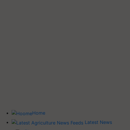
Home
Latest News