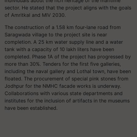
individuals about the rich heritage of the maritime
sector. He stated that the project aligns with the goals
of Amritkal and MIV 2030.
The construction of a 1.58 km four-lane road from
Saragwada village to the project site is near
completion. A 25 km water supply line and a water
tank with a capacity of 10 lakh liters have been
completed. Phase 1A of the project has progressed by
more than 30%. Tenders for the first five galleries,
including the naval gallery and Lothal town, have been
floated. The procurement of special pink stones from
Jodhpur for the NMHC facade works is underway.
Collaborations with various state departments and
institutes for the inclusion of artifacts in the museums
have been established.