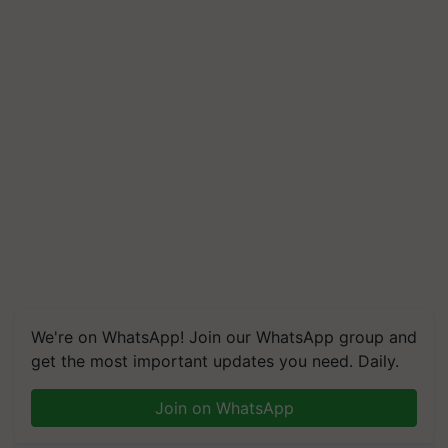
We're on WhatsApp! Join our WhatsApp group and
get the most important updates you need. Daily.
Join on WhatsApp