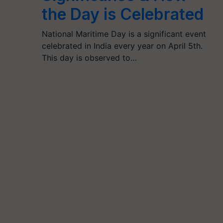
the Day is Celebrated
National Maritime Day is a significant event
celebrated in India every year on April 5th.
This day is observed to…