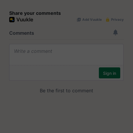
Share your comments