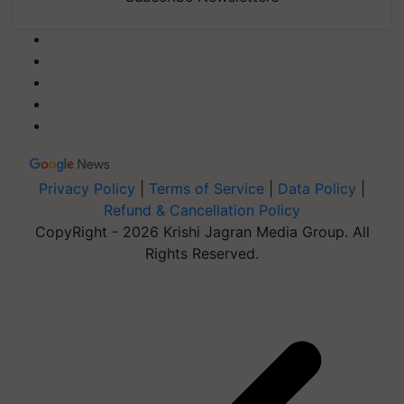
Privacy Policy
|
Terms of Service
|
Data Policy
|
Refund & Cancellation Policy
CopyRight - 2026 Krishi Jagran Media Group. All
Rights Reserved.