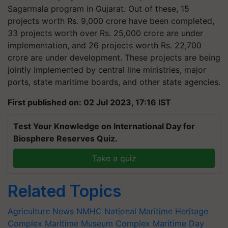
Sagarmala program in Gujarat. Out of these, 15
projects worth Rs. 9,000 crore have been completed,
33 projects worth over Rs. 25,000 crore are under
implementation, and 26 projects worth Rs. 22,700
crore are under development. These projects are being
jointly implemented by central line ministries, major
ports, state maritime boards, and other state agencies.
First published on: 02 Jul 2023, 17:16 IST
Test Your Knowledge on International Day for
Biosphere Reserves Quiz.
Take a quiz
Related Topics
Agriculture News
NMHC
National Maritime Heritage
Complex
Maritime Museum Complex
Maritime Day