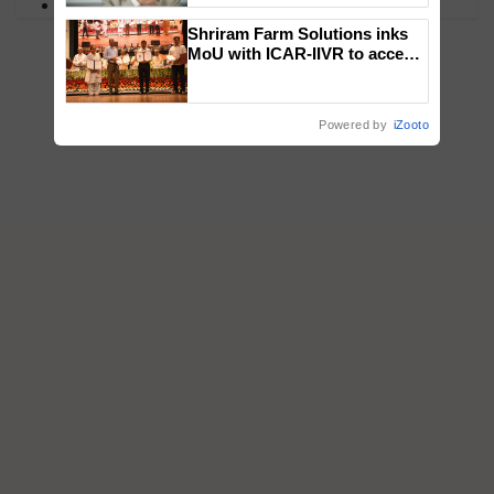
PM Kisan
Shriram Farm Solutions inks
MoU with ICAR-IIVR to access
breeder seeds for five
vegetable crops
Powered by
iZooto