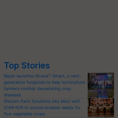
Top Stories
Bayer launches Xivana™ Smart, a next-
generation fungicide to help horticulture
farmers combat devastating crop
diseases
Shriram Farm Solutions inks MoU with
ICAR-IIVR to access breeder seeds for
five vegetable crops