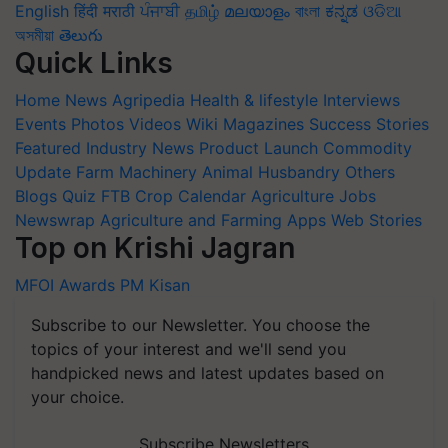
English
हिंदी
मराठी
ਪੰਜਾਬੀ
தமிழ்
മലയാളം
বাংলা
ಕನ್ನಡ
ଓଡିଆ
অসমীয়া
తెలుగు
Quick Links
Home
News
Agripedia
Health & lifestyle
Interviews
Events
Photos
Videos
Wiki
Magazines
Success Stories
Featured
Industry News
Product Launch
Commodity
Update
Farm Machinery
Animal Husbandry
Others
Blogs
Quiz
FTB
Crop Calendar
Agriculture Jobs
Newswrap
Agriculture and Farming Apps
Web Stories
Top on Krishi Jagran
MFOI Awards
PM Kisan
Subscribe to our Newsletter. You choose the
topics of your interest and we'll send you
handpicked news and latest updates based on
your choice.
Subscribe Newsletters