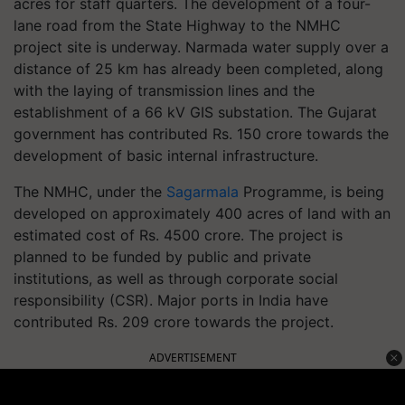
acres for staff quarters. The development of a four-
lane road from the State Highway to the NMHC
project site is underway. Narmada water supply over a
distance of 25 km has already been completed, along
with the laying of transmission lines and the
establishment of a 66 kV GIS substation. The Gujarat
government has contributed Rs. 150 crore towards the
development of basic internal infrastructure.
The NMHC, under the
Sagarmala
Programme, is being
developed on approximately 400 acres of land with an
estimated cost of Rs. 4500 crore. The project is
planned to be funded by public and private
institutions, as well as through corporate social
responsibility (CSR). Major ports in India have
contributed Rs. 209 crore towards the project.
ADVERTISEMENT