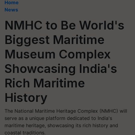
Home
News
NMHC to Be World's
Biggest Maritime
Museum Complex
Showcasing India's
Rich Maritime
History
The National Maritime Heritage Complex (NMHC) will
serve as a unique platform dedicated to India's
maritime heritage, showcasing its rich history and
coastal traditions.