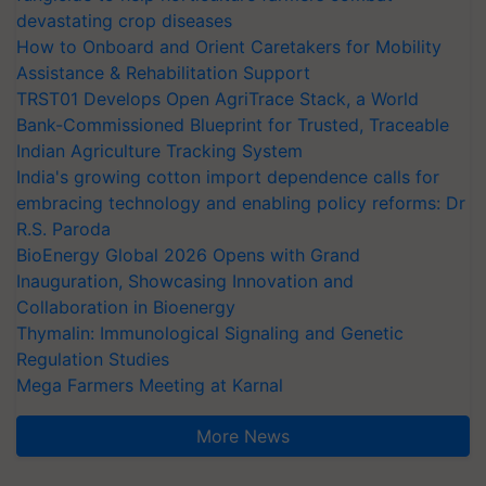
devastating crop diseases
How to Onboard and Orient Caretakers for Mobility
Assistance & Rehabilitation Support
TRST01 Develops Open AgriTrace Stack, a World
Bank-Commissioned Blueprint for Trusted, Traceable
Indian Agriculture Tracking System
India's growing cotton import dependence calls for
embracing technology and enabling policy reforms: Dr
R.S. Paroda
BioEnergy Global 2026 Opens with Grand
Inauguration, Showcasing Innovation and
Collaboration in Bioenergy
Thymalin: Immunological Signaling and Genetic
Regulation Studies
Mega Farmers Meeting at Karnal
More News