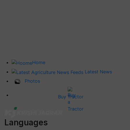
Home
Latest News
Photos
Buy Tractor
Languages