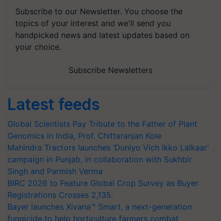
Subscribe to our Newsletter. You choose the
topics of your interest and we'll send you
handpicked news and latest updates based on
your choice.
Subscribe Newsletters
Latest feeds
Global Scientists Pay Tribute to the Father of Plant
Genomics in India, Prof. Chittaranjan Kole
Mahindra Tractors launches ‘Duniyo Vich Ikko Lalkaar’
campaign in Punjab, in collaboration with Sukhbir
Singh and Parmish Verma
BIRC 2026 to Feature Global Crop Survey as Buyer
Registrations Crosses 2,135.
Bayer launches Xivana™ Smart, a next-generation
fungicide to help horticulture farmers combat