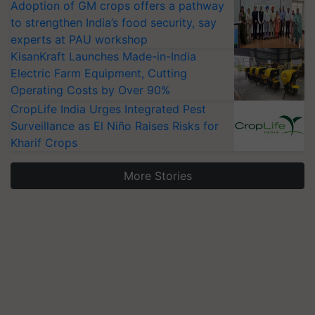
Adoption of GM crops offers a pathway
to strengthen India’s food security, say
experts at PAU workshop
KisanKraft Launches Made-in-India
Electric Farm Equipment, Cutting
Operating Costs by Over 90%
CropLife India Urges Integrated Pest
Surveillance as El Niño Raises Risks for
Kharif Crops
More Stories