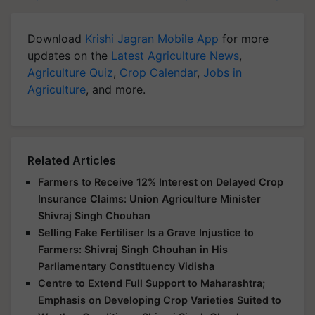
Download
Krishi Jagran Mobile App
for more
updates on the
Latest Agriculture News
,
Agriculture Quiz
,
Crop Calendar
,
Jobs in
Agriculture
, and more.
Related Articles
Farmers to Receive 12% Interest on Delayed Crop
Insurance Claims: Union Agriculture Minister
Shivraj Singh Chouhan
Selling Fake Fertiliser Is a Grave Injustice to
Farmers: Shivraj Singh Chouhan in His
Parliamentary Constituency Vidisha
Centre to Extend Full Support to Maharashtra;
Emphasis on Developing Crop Varieties Suited to