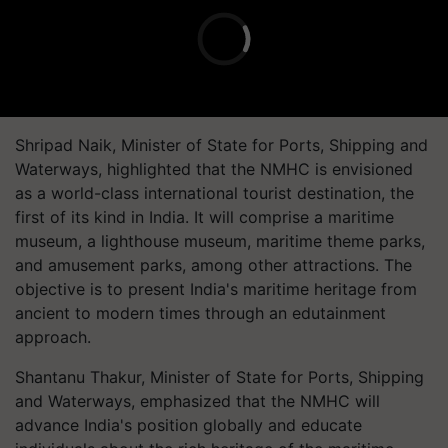
Shripad Naik, Minister of State for Ports, Shipping and
Waterways, highlighted that the NMHC is envisioned
as a world-class international tourist destination, the
first of its kind in India. It will comprise a maritime
museum, a lighthouse museum, maritime theme parks,
and amusement parks, among other attractions. The
objective is to present India's maritime heritage from
ancient to modern times through an edutainment
approach.
Shantanu Thakur, Minister of State for Ports, Shipping
and Waterways, emphasized that the NMHC will
advance India's position globally and educate