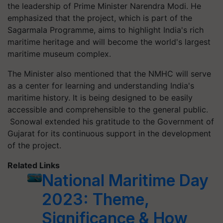
the leadership of Prime Minister Narendra Modi. He
emphasized that the project, which is part of the
Sagarmala Programme, aims to highlight India's rich
maritime heritage and will become the world's largest
maritime museum complex.
The Minister also mentioned that the NMHC will serve
as a center for learning and understanding India's
maritime history. It is being designed to be easily
accessible and comprehensible to the general public.
Sonowal extended his gratitude to the Government of
Gujarat for its continuous support in the development
of the project.
Related Links
National Maritime Day
2023: Theme,
Significance & How