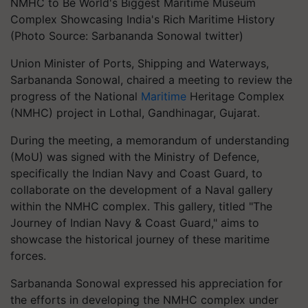
NMHC to Be World's Biggest Maritime Museum
Complex Showcasing India's Rich Maritime History
(Photo Source: Sarbananda Sonowal twitter)
Union Minister of Ports, Shipping and Waterways,
Sarbananda Sonowal, chaired a meeting to review the
progress of the National
Maritime
Heritage Complex
(NMHC) project in Lothal, Gandhinagar, Gujarat.
During the meeting, a memorandum of understanding
(MoU) was signed with the Ministry of Defence,
specifically the Indian Navy and Coast Guard, to
collaborate on the development of a Naval gallery
within the NMHC complex. This gallery, titled "The
Journey of Indian Navy & Coast Guard," aims to
showcase the historical journey of these maritime
forces.
Sarbananda Sonowal expressed his appreciation for
the efforts in developing the NMHC complex under