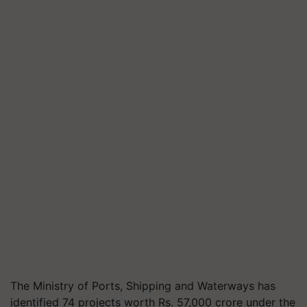
The Ministry of Ports, Shipping and Waterways has
identified 74 projects worth Rs. 57,000 crore under the