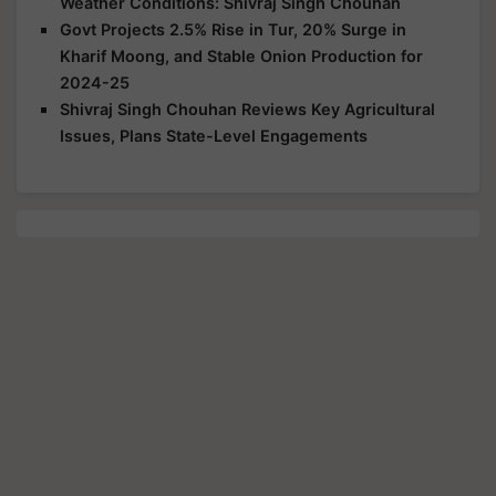
Weather Conditions: Shivraj Singh Chouhan
Govt Projects 2.5% Rise in Tur, 20% Surge in
Kharif Moong, and Stable Onion Production for
2024-25
Shivraj Singh Chouhan Reviews Key Agricultural
Issues, Plans State-Level Engagements