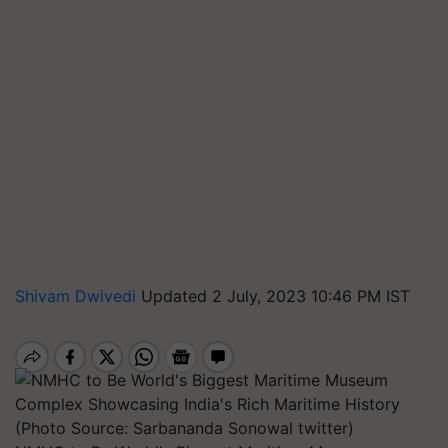
Shivam Dwivedi
Updated 2 July, 2023 10:46 PM IST