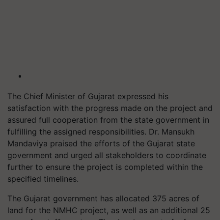
The Chief Minister of Gujarat expressed his
satisfaction with the progress made on the project and
assured full cooperation from the state government in
fulfilling the assigned responsibilities. Dr. Mansukh
Mandaviya praised the efforts of the Gujarat state
government and urged all stakeholders to coordinate
further to ensure the project is completed within the
specified timelines.
The Gujarat government has allocated 375 acres of
land for the NMHC project, as well as an additional 25