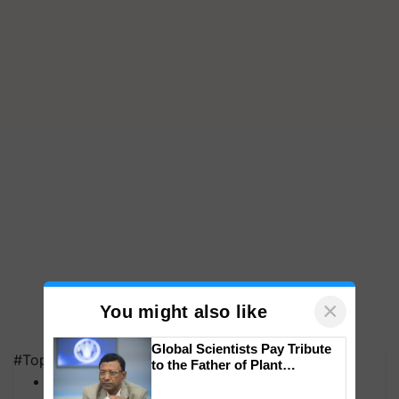
×
You might also like
Global Scientists Pay Tribute
#Top on Krishi Jagran
to the Father of Plant
MFOI Awards
Genomics in India, Prof.
Chittaranjan Kole