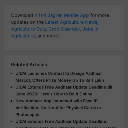
Download
Krishi Jagran Mobile App
for more
updates on the
Latest Agriculture News
,
Agriculture Quiz
,
Crop Calendar
,
Jobs in
Agriculture
, and more.
Related Articles
UIDAI Launches Contest to Design Aadhaar
Mascot, Offers Prize Money Up To Rs 1 Lakh
UIDAI Extends Free Aadhaar Update Deadline till
June 2026: Here's How to Do It Online
New Aadhaar App Launched with Face ID
Verification, No Need for Physical Cards or
Photocopies
UIDAI Extends Free Aadhaar Update Deadline: