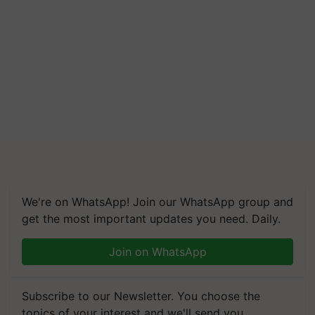
We're on WhatsApp! Join our WhatsApp group and
get the most important updates you need. Daily.
Join on WhatsApp
Subscribe to our Newsletter. You choose the
topics of your interest and we'll send you