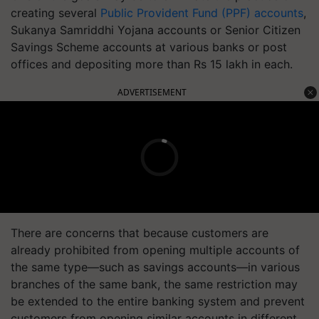
creating several
Public Provident Fund (PPF) accounts
,
Sukanya Samriddhi Yojana accounts or Senior Citizen
Savings Scheme accounts at various banks or post
offices and depositing more than Rs 15 lakh in each.
ADVERTISEMENT
There are concerns that because customers are
already prohibited from opening multiple accounts of
the same type—such as savings accounts—in various
branches of the same bank, the same restriction may
be extended to the entire banking system and prevent
customers from opening similar accounts in different