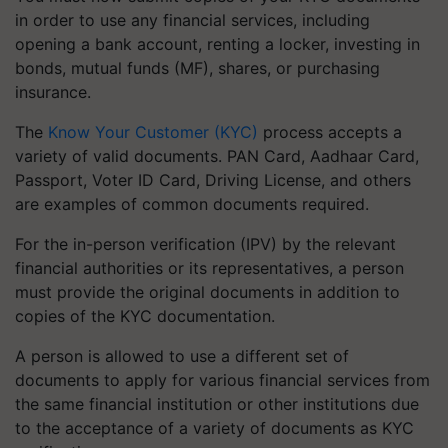
in order to use any financial services, including
opening a bank account, renting a locker, investing in
bonds, mutual funds (MF), shares, or purchasing
insurance.
The
Know Your Customer (KYC)
process accepts a
variety of valid documents. PAN Card, Aadhaar Card,
Passport, Voter ID Card, Driving License, and others
are examples of common documents required.
For the in-person verification (IPV) by the relevant
financial authorities or its representatives, a person
must provide the original documents in addition to
copies of the KYC documentation.
A person is allowed to use a different set of
documents to apply for various financial services from
the same financial institution or other institutions due
to the acceptance of a variety of documents as KYC