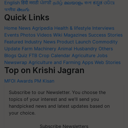
English
हिंदी
मराठी
ਪੰਜਾਬੀ
தமிழ்
മലയാളം
বাংলা
ಕನ್ನಡ
ଓଡିଆ
অসমীয়া
తెలుగు
Quick Links
Home
News
Agripedia
Health & lifestyle
Interviews
Events
Photos
Videos
Wiki
Magazines
Success Stories
Featured
Industry News
Product Launch
Commodity
Update
Farm Machinery
Animal Husbandry
Others
Blogs
Quiz
FTB
Crop Calendar
Agriculture Jobs
Newswrap
Agriculture and Farming Apps
Web Stories
Top on Krishi Jagran
MFOI Awards
PM Kisan
Subscribe to our Newsletter. You choose the
topics of your interest and we'll send you
handpicked news and latest updates based on
your choice.
Subscribe Newsletters