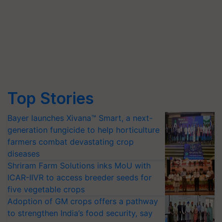
Top Stories
Bayer launches Xivana™ Smart, a next-
generation fungicide to help horticulture
farmers combat devastating crop
diseases
Shriram Farm Solutions inks MoU with
ICAR-IIVR to access breeder seeds for
five vegetable crops
Adoption of GM crops offers a pathway
to strengthen India’s food security, say