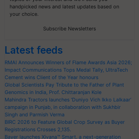
handpicked news and latest updates based on
your choice.
Subscribe Newsletters
Latest feeds
RMAI Announces Winners of Flame Awards Asia 2026;
Impact Communications Tops Medal Tally, UltraTech
Cement wins Client of the Year honours
Global Scientists Pay Tribute to the Father of Plant
Genomics in India, Prof. Chittaranjan Kole
Mahindra Tractors launches ‘Duniyo Vich Ikko Lalkaar’
campaign in Punjab, in collaboration with Sukhbir
Singh and Parmish Verma
BIRC 2026 to Feature Global Crop Survey as Buyer
Registrations Crosses 2,135.
Bayer launches Xivana™ Smart, a next-generation