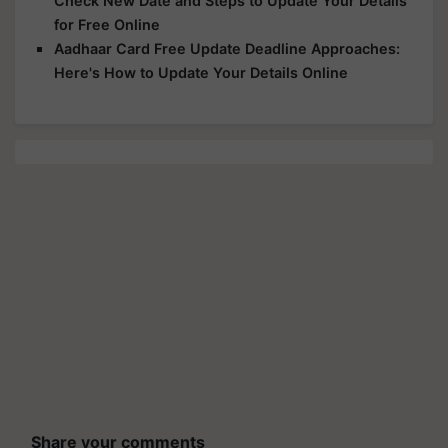
Check New Date and Steps to Update Your Details
for Free Online
Aadhaar Card Free Update Deadline Approaches:
Here's How to Update Your Details Online
Share your comments