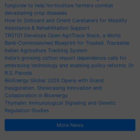
fungicide to help horticulture farmers combat
devastating crop diseases
How to Onboard and Orient Caretakers for Mobility
Assistance & Rehabilitation Support
TRST01 Develops Open AgriTrace Stack, a World
Bank-Commissioned Blueprint for Trusted, Traceable
Indian Agriculture Tracking System
India's growing cotton import dependence calls for
embracing technology and enabling policy reforms: Dr
R.S. Paroda
BioEnergy Global 2026 Opens with Grand
Inauguration, Showcasing Innovation and
Collaboration in Bioenergy
Thymalin: Immunological Signaling and Genetic
Regulation Studies
More News