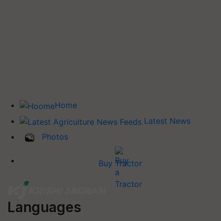
Home
Latest News
Photos
Buy Tractor
Languages