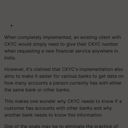
When completely implemented, an existing client with
CKYC would simply need to give their CKYC number
when requesting a new financial service anywhere in
India.
However, it's claimed that CKYC's implementation also
aims to make it easier for various banks to get data on
how many accounts a person currently has with either
the same bank or other banks.
This makes one wonder why CKYC needs to know if a
customer has accounts with other banks and why
another bank needs to know this information.
One of the goals may be to eliminate the practice of