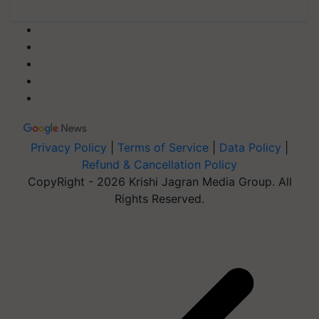
Privacy Policy
|
Terms of Service
|
Data Policy
|
Refund & Cancellation Policy
CopyRight - 2026 Krishi Jagran Media Group. All
Rights Reserved.