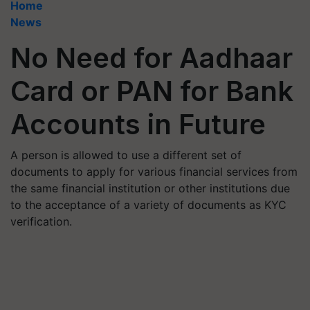
Home
News
No Need for Aadhaar
Card or PAN for Bank
Accounts in Future
A person is allowed to use a different set of
documents to apply for various financial services from
the same financial institution or other institutions due
to the acceptance of a variety of documents as KYC
verification.