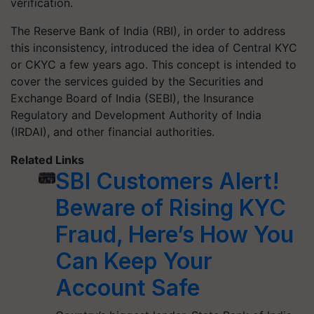
verification.
The Reserve Bank of India (RBI), in order to address
this inconsistency, introduced the idea of Central KYC
or CKYC a few years ago. This concept is intended to
cover the services guided by the Securities and
Exchange Board of India (SEBI), the Insurance
Regulatory and Development Authority of India
(IRDAI), and other financial authorities.
Related Links
SBI Customers Alert!
Beware of Rising KYC
Fraud, Here’s How You
Can Keep Your
Account Safe