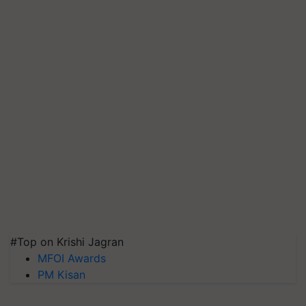
#Top on Krishi Jagran
MFOI Awards
PM Kisan