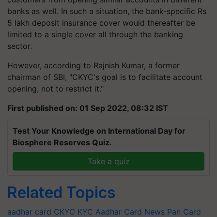
banks as well. In such a situation, the bank-specific Rs
5 lakh deposit insurance cover would thereafter be
limited to a single cover all through the banking
sector.
However, according to Rajnish Kumar, a former
chairman of SBI, "CKYC's goal is to facilitate account
opening, not to restrict it."
First published on: 01 Sep 2022, 08:32 IST
Test Your Knowledge on International Day for
Biosphere Reserves Quiz.
Take a quiz
Related Topics
aadhar card
CKYC
KYC
Aadhar Card News
Pan Card