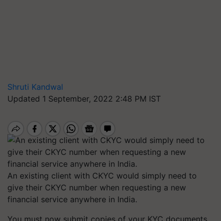
Shruti Kandwal
Updated 1 September, 2022 2:48 PM IST
An existing client with CKYC would simply need to
give their CKYC number when requesting a new
financial service anywhere in India.
You must now submit copies of your KYC documents