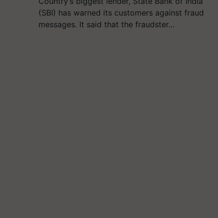
Country’s biggest lender, State Bank of India
(SBI) has warned its customers against fraud
messages. It said that the fraudster…