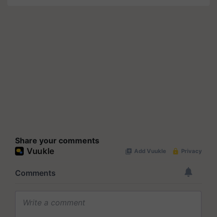
Share your comments