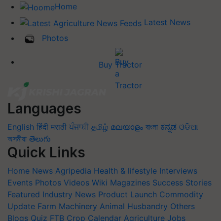
Home
Latest News
Photos
Buy Tractor
Languages
English
हिंदी
मराठी
ਪੰਜਾਬੀ
தமிழ்
മലയാളം
বাংলা
ಕನ್ನಡ
ଓଡିଆ
অসমীয়া
తెలుగు
Quick Links
Home
News
Agripedia
Health & lifestyle
Interviews
Events
Photos
Videos
Wiki
Magazines
Success Stories
Featured
Industry News
Product Launch
Commodity
Update
Farm Machinery
Animal Husbandry
Others
Blogs
Quiz
FTB
Crop Calendar
Agriculture Jobs