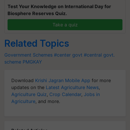
Test Your Knowledge on International Day for
Biosphere Reserves Quiz.
Take a quiz
Related Topics
Government Schemes
#center govt
#central govt.
scheme
PMGKAY
Download
Krishi Jagran Mobile App
for more
updates on the
Latest Agriculture News
,
Agriculture Quiz
,
Crop Calendar
,
Jobs in
Agriculture
, and more.