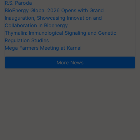
R.S. Paroda
BioEnergy Global 2026 Opens with Grand
Inauguration, Showcasing Innovation and
Collaboration in Bioenergy
Thymalin: Immunological Signaling and Genetic
Regulation Studies
Mega Farmers Meeting at Karnal
More News