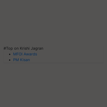
#Top on Krishi Jagran
MFOI Awards
PM Kisan