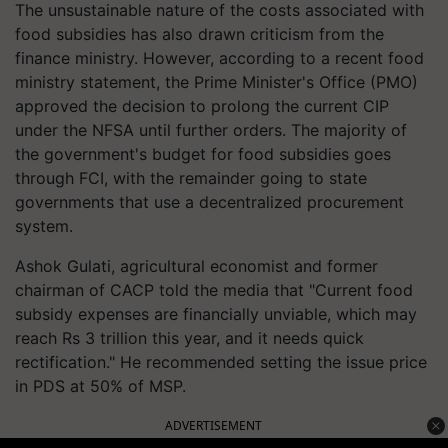
The unsustainable nature of the costs associated with
food subsidies has also drawn criticism from the
finance ministry. However, according to a recent food
ministry statement, the Prime Minister's Office (PMO)
approved the decision to prolong the current CIP
under the NFSA until further orders. The majority of
the government's budget for food subsidies goes
through FCI, with the remainder going to state
governments that use a decentralized procurement
system.
Ashok Gulati, agricultural economist and former
chairman of CACP told the media that "Current food
subsidy expenses are financially unviable, which may
reach Rs 3 trillion this year, and it needs quick
rectification." He recommended setting the issue price
in PDS at 50% of MSP.
ADVERTISEMENT