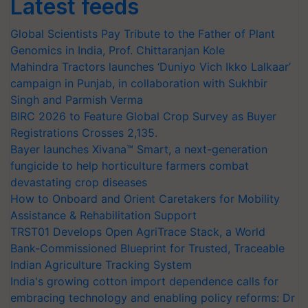
Latest feeds
Global Scientists Pay Tribute to the Father of Plant
Genomics in India, Prof. Chittaranjan Kole
Mahindra Tractors launches ‘Duniyo Vich Ikko Lalkaar’
campaign in Punjab, in collaboration with Sukhbir
Singh and Parmish Verma
BIRC 2026 to Feature Global Crop Survey as Buyer
Registrations Crosses 2,135.
Bayer launches Xivana™ Smart, a next-generation
fungicide to help horticulture farmers combat
devastating crop diseases
How to Onboard and Orient Caretakers for Mobility
Assistance & Rehabilitation Support
TRST01 Develops Open AgriTrace Stack, a World
Bank-Commissioned Blueprint for Trusted, Traceable
Indian Agriculture Tracking System
India's growing cotton import dependence calls for
embracing technology and enabling policy reforms: Dr