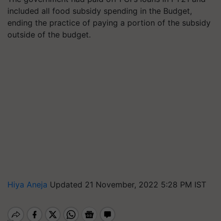
included all food subsidy spending in the Budget,
ending the practice of paying a portion of the subsidy
outside of the budget.
Hiya Aneja
Updated 21 November, 2022 5:28 PM IST