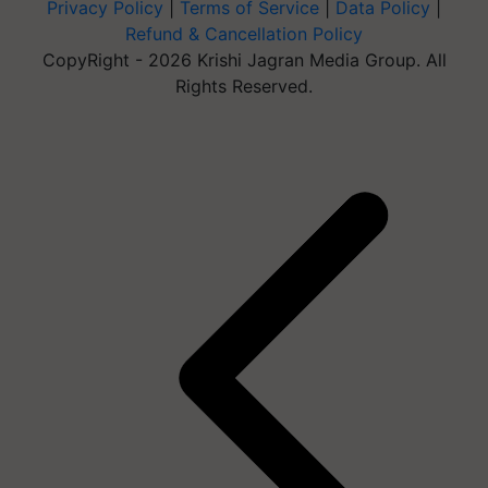
Privacy Policy
|
Terms of Service
|
Data Policy
|
Refund & Cancellation Policy
CopyRight - 2026 Krishi Jagran Media Group. All
Rights Reserved.