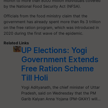
month to more than 8000 million individuals covered
by the National Food Security Act (NFSA).
Officials from the food ministry claim that the
government has already spent more than Rs 3 trillion
on the free ration program, which was introduced in
2020 during the first wave of the epidemic.
Related Links
UP Elections: Yogi
Government Extends
Free Ration Scheme
Till Holi
Yogi Adityanath, the chief minister of Uttar
Pradesh, said on Wednesday that the PM
Garib Kalyan Anna Yojana (PM-GKAY) will…