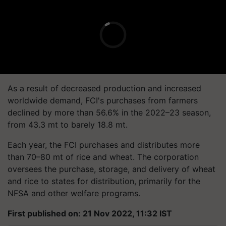
As a result of decreased production and increased
worldwide demand, FCI's purchases from farmers
declined by more than 56.6% in the 2022–23 season,
from 43.3 mt to barely 18.8 mt.
Each year, the FCI purchases and distributes more
than 70–80 mt of rice and wheat. The corporation
oversees the purchase, storage, and delivery of wheat
and rice to states for distribution, primarily for the
NFSA and other welfare programs.
First published on: 21 Nov 2022, 11:32 IST