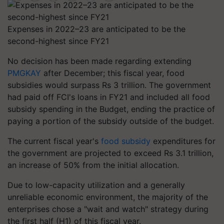
Expenses in 2022–23 are anticipated to be the
second-highest since FY21
No decision has been made regarding extending
PMGKAY
after December; this fiscal year, food
subsidies would surpass Rs 3 trillion. The government
had paid off FCI's loans in FY21 and included all food
subsidy spending in the Budget, ending the practice of
paying a portion of the subsidy outside of the budget.
The current fiscal year's
food subsidy
expenditures for
the government are projected to exceed Rs 3.1 trillion,
an increase of 50% from the initial allocation.
Due to low-capacity utilization and a generally
unreliable economic environment, the majority of the
enterprises chose a "wait and watch" strategy during
the first half (H1) of this fiscal year.