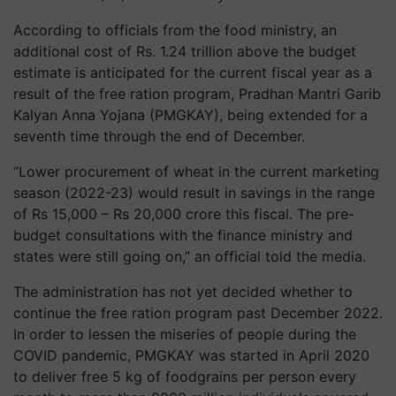
According to officials from the food ministry, an
additional cost of Rs. 1.24 trillion above the budget
estimate is anticipated for the current fiscal year as a
result of the free ration program, Pradhan Mantri Garib
Kalyan Anna Yojana (PMGKAY), being extended for a
seventh time through the end of December.
“Lower procurement of wheat in the current marketing
season (2022-23) would result in savings in the range
of Rs 15,000 – Rs 20,000 crore this fiscal. The pre-
budget consultations with the finance ministry and
states were still going on,” an official told the media.
The administration has not yet decided whether to
continue the free ration program past December 2022.
In order to lessen the miseries of people during the
COVID pandemic, PMGKAY was started in April 2020
to deliver free 5 kg of foodgrains per person every