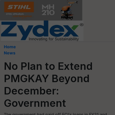
Home
News
No Plan to Extend
PMGKAY Beyond
December:
Government
The government had paid off FCI's loans in FY21 and