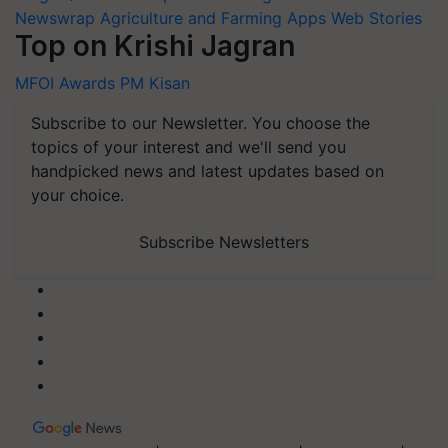
Newswrap
Agriculture and Farming Apps
Web Stories
Top on Krishi Jagran
MFOI Awards
PM Kisan
Subscribe to our Newsletter. You choose the
topics of your interest and we'll send you
handpicked news and latest updates based on
your choice.
Subscribe Newsletters