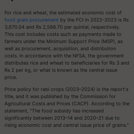
For rice and wheat, the estimated economic cost of
food grain procurement
by the FCI in 2022–2023 is Rs
3,670.04 and Rs 2,588.70 per quintal, respectively.
This cost includes costs such as payments made to
farmers under the Minimum Support Price (MSP), as
well as procurement, acquisition, and distribution
costs. In accordance with the NFSA, the government
distributes rice and wheat to beneficiaries for Rs 3 and
Rs 2 per kg, or what is known as the central issue
price.
Price policy for rabi crops (2023–2024) is the report's
title, and it was published by the Commission for
Agricultural Costs and Prices (CACP). According to the
statement, "The food subsidy has increased
significantly between 2013–14 and 2020–21 due to
rising economic cost and central issue price of grains."