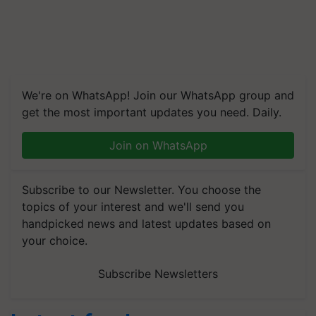
We're on WhatsApp! Join our WhatsApp group and
get the most important updates you need. Daily.
Join on WhatsApp
Subscribe to our Newsletter. You choose the
topics of your interest and we'll send you
handpicked news and latest updates based on
your choice.
Subscribe Newsletters