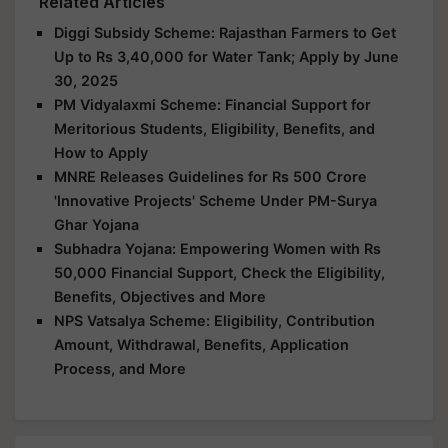
Related Articles
Diggi Subsidy Scheme: Rajasthan Farmers to Get
Up to Rs 3,40,000 for Water Tank; Apply by June
30, 2025
PM Vidyalaxmi Scheme: Financial Support for
Meritorious Students, Eligibility, Benefits, and
How to Apply
MNRE Releases Guidelines for Rs 500 Crore
'Innovative Projects' Scheme Under PM-Surya
Ghar Yojana
Subhadra Yojana: Empowering Women with Rs
50,000 Financial Support, Check the Eligibility,
Benefits, Objectives and More
NPS Vatsalya Scheme: Eligibility, Contribution
Amount, Withdrawal, Benefits, Application
Process, and More