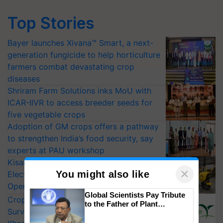
Top Stories
Bayer launches Xivana™ Smart, a next-
generation fungicide to help horticulture
farmers combat devastating crop
diseases
Shriram Farm Solutions inks MoU with
ICAR-IIVR to access breeder seeds for
five vegetable crops
Adoption of GM crops offers a pathway
to strengthen India’s food security, say
experts at PAU workshop
KisanKraft Launches Made-in-India
×
You might also like
Electric Farm Equipment, Cutting
Operating Costs by Over 90%
Global Scientists Pay Tribute
CropLife India Urges Integrated Pest
to the Father of Plant
Surveillance as El Niño Raises Risks for
Genomics in India, Prof.
Chittaranjan Kole