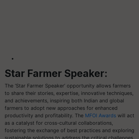
Star Farmer Speaker:
The ‘Star Farmer Speaker’ opportunity allows farmers
to share their stories, expertise, innovative techniques,
and achievements, inspiring both Indian and global
farmers to adopt new approaches for enhanced
productivity and profitability. The
MFOI Awards
will act
as a catalyst for cross-cultural collaborations,
fostering the exchange of best practices and exploring
sustainable solutions to address the critical challenges