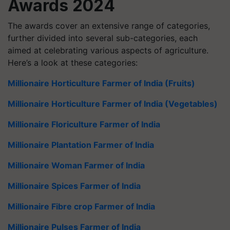
Awards 2024
The awards cover an extensive range of categories,
further divided into several sub-categories, each
aimed at celebrating various aspects of agriculture.
Here’s a look at these categories:
Millionaire Horticulture Farmer of India (Fruits)
Millionaire Horticulture Farmer of India (Vegetables)
Millionaire Floriculture Farmer of India
Millionaire Plantation Farmer of India
Millionaire Woman Farmer of India
Millionaire Spices Farmer of India
Millionaire Fibre crop Farmer of India
Millionaire Pulses Farmer of India