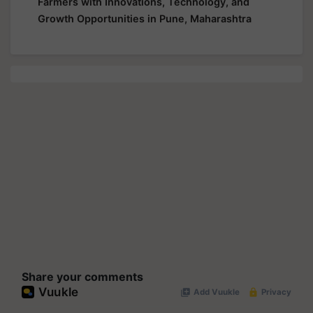
Farmers with Innovations, Technology, and
Growth Opportunities in Pune, Maharashtra
Share your comments