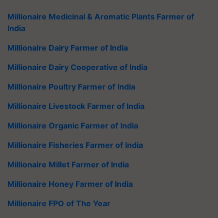
Millionaire Medicinal & Aromatic Plants Farmer of
India
Millionaire Dairy Farmer of India
Millionaire Dairy Cooperative of India
Millionaire Poultry Farmer of India
Millionaire Livestock Farmer of India
Millionaire Organic Farmer of India
Millionaire Fisheries Farmer of India
Millionaire Millet Farmer of India
Millionaire Honey Farmer of India
Millionaire FPO of The Year