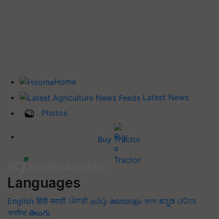
Home
Latest News
Photos
Buy Tractor
Languages
English
हिंदी
मराठी
ਪੰਜਾਬੀ
தமிழ்
മലയാളം
বাংলা
ಕನ್ನಡ
ଓଡିଆ
অসমীয়া
తెలుగు