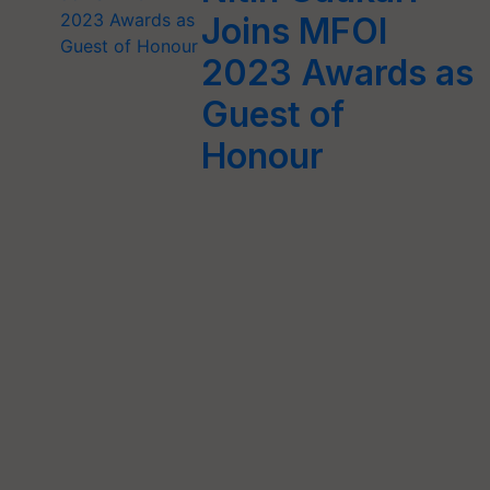
Joins MFOI
2023 Awards as
Guest of
Honour