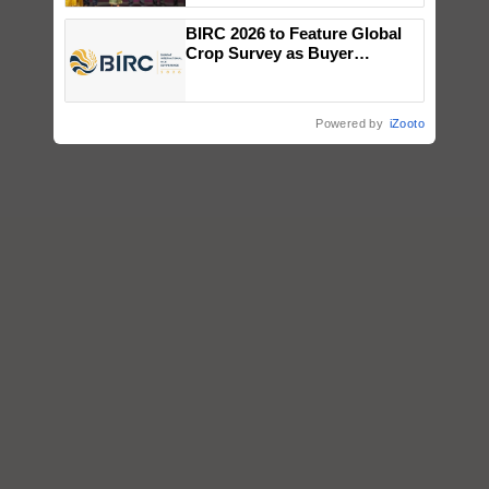
wins Client of the Year
BIRC 2026 to Feature Global
honours
Crop Survey as Buyer
Registrations Crosses 2,135.
Powered by
iZooto