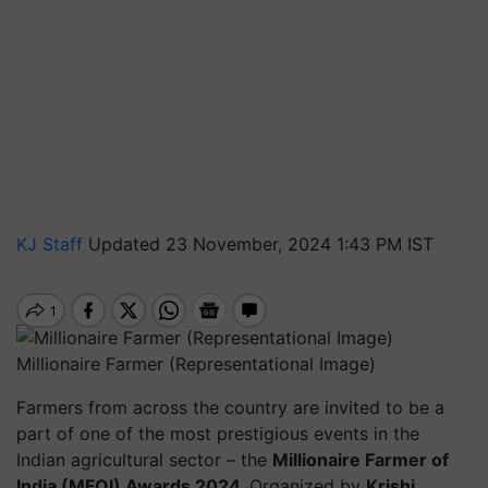
KJ Staff
Updated 23 November, 2024 1:43 PM IST
Millionaire Farmer (Representational Image)
Farmers from across the country are invited to be a
part of one of the most prestigious events in the
Indian agricultural sector – the
Millionaire Farmer of
India (MFOI) Awards 2024.
Organized by
Krishi