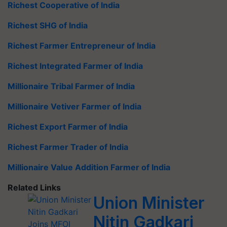
Richest Cooperative of India
Richest SHG of India
Richest Farmer Entrepreneur of India
Richest Integrated Farmer of India
Millionaire Tribal Farmer of India
Millionaire Vetiver Farmer of India
Richest Export Farmer of India
Richest Farmer Trader of India
Millionaire Value Addition Farmer of India
Related Links
Union Minister
Nitin Gadkari