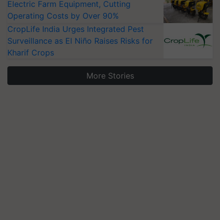
Electric Farm Equipment, Cutting
Operating Costs by Over 90%
CropLife India Urges Integrated Pest
Surveillance as El Niño Raises Risks for
Kharif Crops
More Stories