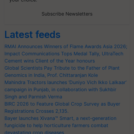
Subscribe Newsletters
Latest feeds
RMAI Announces Winners of Flame Awards Asia 2026;
Impact Communications Tops Medal Tally, UltraTech
Cement wins Client of the Year honours
Global Scientists Pay Tribute to the Father of Plant
Genomics in India, Prof. Chittaranjan Kole
Mahindra Tractors launches ‘Duniyo Vich Ikko Lalkaar’
campaign in Punjab, in collaboration with Sukhbir
Singh and Parmish Verma
BIRC 2026 to Feature Global Crop Survey as Buyer
Registrations Crosses 2,135.
Bayer launches Xivana™ Smart, a next-generation
fungicide to help horticulture farmers combat
devastating crop diseases