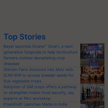
Top Stories
Bayer launches Xivana™ Smart, a next-
generation fungicide to help horticulture
farmers combat devastating crop
diseases
Shriram Farm Solutions inks MoU with
ICAR-IIVR to access breeder seeds for
five vegetable crops
Adoption of GM crops offers a pathway
to strengthen India’s food security, say
experts at PAU workshop
KisanKraft Launches Made-in-India