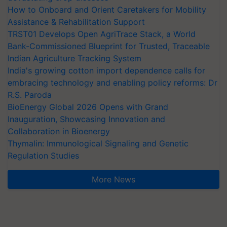
How to Onboard and Orient Caretakers for Mobility
Assistance & Rehabilitation Support
TRST01 Develops Open AgriTrace Stack, a World
Bank-Commissioned Blueprint for Trusted, Traceable
Indian Agriculture Tracking System
India's growing cotton import dependence calls for
embracing technology and enabling policy reforms: Dr
R.S. Paroda
BioEnergy Global 2026 Opens with Grand
Inauguration, Showcasing Innovation and
Collaboration in Bioenergy
Thymalin: Immunological Signaling and Genetic
Regulation Studies
More News