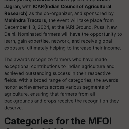
Jagran,
with
ICAR(Indian Council of Agricultural
Research)
as the co-organizer, and sponsored by
Mahindra Tractors
, the event will take place from
December 1-3, 2024, at the IARI Ground, Pusa, New
Delhi. Nominated farmers will have the opportunity to
learn, gain expertise, network, and receive global
exposure, ultimately helping to increase their income.
The awards recognize farmers who have made
exceptional contributions to Indian agriculture and
achieved outstanding success in their respective
fields. With a broad range of categories, the awards
honor achievements across various segments of
agriculture, ensuring that farmers from all
backgrounds and crops receive the recognition they
deserve.
Categories for the MFOI