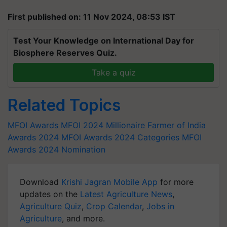
First published on: 11 Nov 2024, 08:53 IST
Test Your Knowledge on International Day for
Biosphere Reserves Quiz.
Take a quiz
Related Topics
MFOI Awards
MFOI 2024
Millionaire Farmer of India
Awards 2024
MFOI Awards 2024 Categories
MFOI
Awards 2024 Nomination
Download
Krishi Jagran Mobile App
for more
updates on the
Latest Agriculture News
,
Agriculture Quiz
,
Crop Calendar
,
Jobs in
Agriculture
, and more.