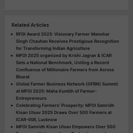
Related Articles
RFOI Award 2025: Visionary Farmer Manohar
Singh Chauhan Receives Prestigious Recognition
for Transforming Indian Agriculture
MFOI 2025 organized by Krishi Jagran & ICAR
Sets a National Benchmark, Uniting a Record
Confluence of Millionaire Farmers from Across
Bharat
Global Farmer Business Network (GFBN) Summit
at MFOI 2025: Maha Kumbh of Farmer-
Entrepreneurs
Celebrating Farmers’ Prosperity: MFOI Samridh
Kisan Utsav 2025 Draws Over 500 Farmers at
ICAR-IISR, Lucknow
MFOI Samridh Kisan Utsav Empowers Over 500