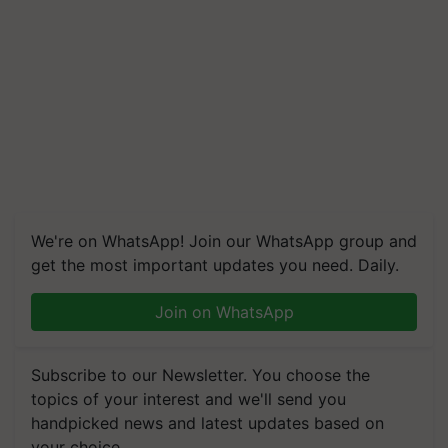
We're on WhatsApp! Join our WhatsApp group and
get the most important updates you need. Daily.
Join on WhatsApp
Subscribe to our Newsletter. You choose the
topics of your interest and we'll send you
handpicked news and latest updates based on
your choice.