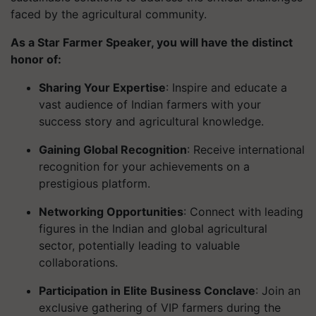
faced by the agricultural community.
As a Star Farmer Speaker, you will have the distinct
honor of:
Sharing Your Expertise
: Inspire and educate a
vast audience of Indian farmers with your
success story and agricultural knowledge.
Gaining Global Recognition
: Receive international
recognition for your achievements on a
prestigious platform.
Networking Opportunities
: Connect with leading
figures in the Indian and global agricultural
sector, potentially leading to valuable
collaborations.
Participation in Elite Business Conclave
: Join an
exclusive gathering of VIP farmers during the