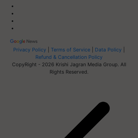
Privacy Policy
|
Terms of Service
|
Data Policy
|
Refund & Cancellation Policy
CopyRight - 2026 Krishi Jagran Media Group. All
Rights Reserved.