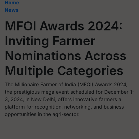
Home
News
MFOI Awards 2024:
Inviting Farmer
Nominations Across
Multiple Categories
The Millionaire Farmer of India (MFOI) Awards 2024,
the prestigious mega event scheduled for December 1-
3, 2024, in New Delhi, offers innovative farmers a
platform for recognition, networking, and business
opportunities in the agri-sector.