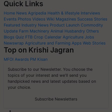
Quick Links
Home
News
Agripedia
Health & lifestyle
Interviews
Events
Photos
Videos
Wiki
Magazines
Success Stories
Featured
Industry News
Product Launch
Commodity
Update
Farm Machinery
Animal Husbandry
Others
Blogs
Quiz
FTB
Crop Calendar
Agriculture Jobs
Newswrap
Agriculture and Farming Apps
Web Stories
Top on Krishi Jagran
MFOI Awards
PM Kisan
Subscribe to our Newsletter. You choose the
topics of your interest and we'll send you
handpicked news and latest updates based on
your choice.
Subscribe Newsletters