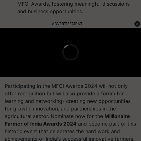
MFOI Awards, fostering meaningful discussions
and business opportunities.
ADVERTISEMENT
Participating in the MFOI Awards 2024 will not only
offer recognition but will also provide a forum for
learning and networking- creating new opportunities
for growth, innovation, and partnerships in the
agricultural sector. Nominate now for the
Millionaire
Farmer of India Awards 2024
and become part of this
historic event that celebrates the hard work and
achievements of India's successful innovative farmers.