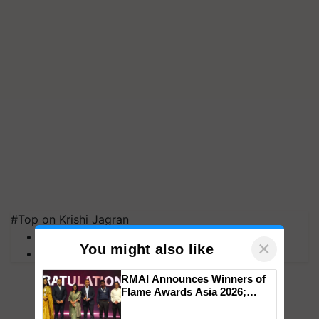
#Top on Krishi Jagran
MFOI Awards
×
You might also like
PM Kisan
RMAI Announces Winners of
Flame Awards Asia 2026;
Impact Communications Tops
Medal Tally, UltraTech Cement