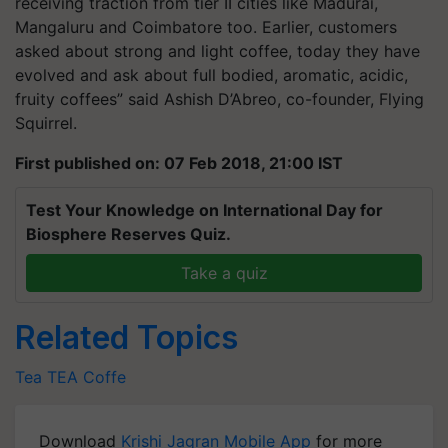
receiving traction from tier II cities like Madurai,
Mangaluru and Coimbatore too. Earlier, customers
asked about strong and light coffee, today they have
evolved and ask about full bodied, aromatic, acidic,
fruity coffees” said Ashish D’Abreo, co-founder, Flying
Squirrel.
First published on: 07 Feb 2018, 21:00 IST
Test Your Knowledge on International Day for
Biosphere Reserves Quiz.
Take a quiz
Related Topics
Tea
TEA
Coffe
Download
Krishi Jagran Mobile App
for more