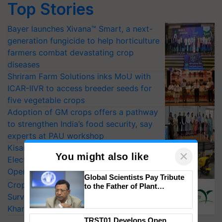
Top Stories
Bayer launches Xivana™ Smart, a next-
generation fungicide to help horticulture
farmers combat devastating crop
diseases
Shriram Farm Solutions inks MoU with
ICAR-IIVR to access breeder seeds for
five vegetable crops
Adoption of GM crops offers a pathway
to strengthen India’s food security, say
experts at PAU workshop
KisanKraft Launches Made-in-India
×
You might also like
Electric Farm Equipment, Cutting
Operating Costs by Over 90%
Global Scientists Pay Tribute
CropLife India Urges Integrated Pest
to the Father of Plant
Genomics in India, Prof.
Surveillance as El Niño Raises Risks for
Chittaranjan Kole
Kharif Crops
TRST01 Develops Open