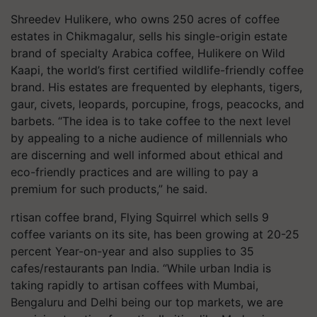
Shreedev Hulikere, who owns 250 acres of coffee
estates in Chikmagalur, sells his single-origin estate
brand of specialty Arabica coffee, Hulikere on Wild
Kaapi, the world’s first certified wildlife-friendly coffee
brand. His estates are frequented by elephants, tigers,
gaur, civets, leopards, porcupine, frogs, peacocks, and
barbets. “The idea is to take coffee to the next level
by appealing to a niche audience of millennials who
are discerning and well informed about ethical and
eco-friendly practices and are willing to pay a
premium for such products,” he said.
rtisan coffee brand, Flying Squirrel which sells 9
coffee variants on its site, has been growing at 20-25
percent Year-on-year and also supplies to 35
cafes/restaurants pan India. “While urban India is
taking rapidly to artisan coffees with Mumbai,
Bengaluru and Delhi being our top markets, we are