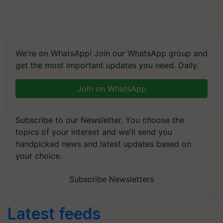
We're on WhatsApp! Join our WhatsApp group and
get the most important updates you need. Daily.
Join on WhatsApp
Subscribe to our Newsletter. You choose the
topics of your interest and we'll send you
handpicked news and latest updates based on
your choice.
Subscribe Newsletters
Latest feeds