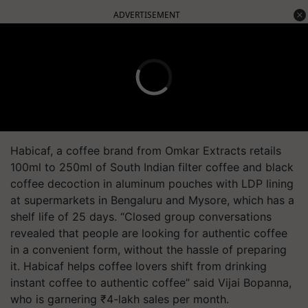
ADVERTISEMENT
Habicaf, a coffee brand from Omkar Extracts retails
100ml to 250ml of South Indian filter coffee and black
coffee decoction in aluminum pouches with LDP lining
at supermarkets in Bengaluru and Mysore, which has a
shelf life of 25 days. “Closed group conversations
revealed that people are looking for authentic coffee
in a convenient form, without the hassle of preparing
it. Habicaf helps coffee lovers shift from drinking
instant coffee to authentic coffee” said Vijai Bopanna,
who is garnering
₹
4-lakh sales per month.