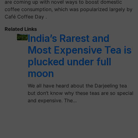
are coming up with novel ways to boost domestic
coffee consumption, which was popularized largely by
Café Coffee Day .
Related Links
India’s Rarest and
Most Expensive Tea is
plucked under full
moon
We all have heard about the Darjeeling tea
but don’t know why these teas are so special
and expensive. The…