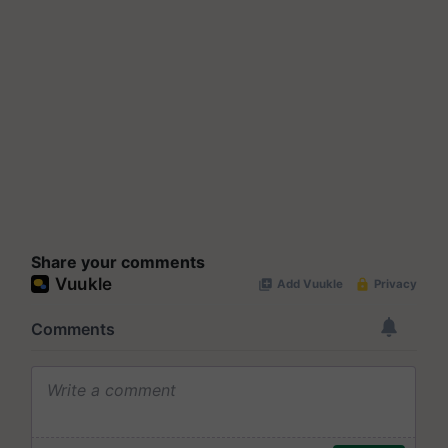
Share your comments