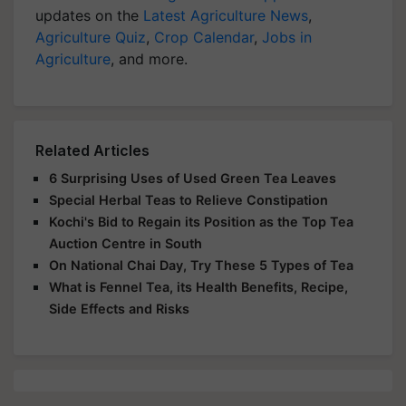
updates on the
Latest Agriculture News
,
Agriculture Quiz
,
Crop Calendar
,
Jobs in
Agriculture
, and more.
Related Articles
6 Surprising Uses of Used Green Tea Leaves
Special Herbal Teas to Relieve Constipation
Kochi's Bid to Regain its Position as the Top Tea
Auction Centre in South
On National Chai Day, Try These 5 Types of Tea
What is Fennel Tea, its Health Benefits, Recipe,
Side Effects and Risks