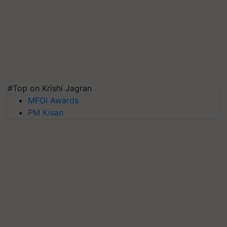
#Top on Krishi Jagran
MFOI Awards
PM Kisan