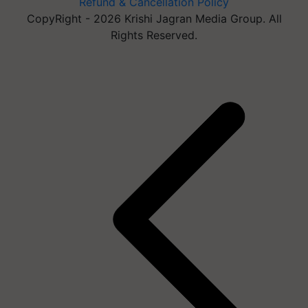
Refund & Cancellation Policy
CopyRight - 2026 Krishi Jagran Media Group. All
Rights Reserved.