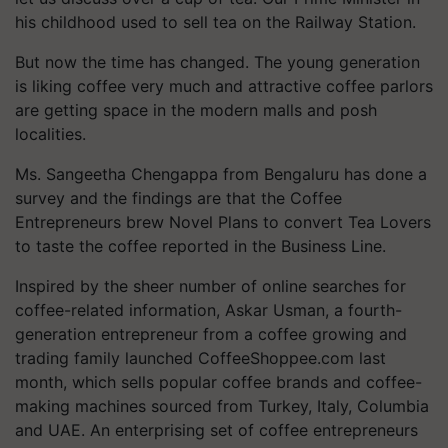
his childhood used to sell tea on the Railway Station.
But now the time has changed. The young generation
is liking coffee very much and attractive coffee parlors
are getting space in the modern malls and posh
localities.
Ms. Sangeetha Chengappa from Bengaluru has done a
survey and the findings are that the Coffee
Entrepreneurs brew Novel Plans to convert Tea Lovers
to taste the coffee reported in the Business Line.
Inspired by the sheer number of online searches for
coffee-related information, Askar Usman, a fourth-
generation entrepreneur from a coffee growing and
trading family launched CoffeeShoppee.com last
month, which sells popular coffee brands and coffee-
making machines sourced from Turkey, Italy, Columbia
and UAE. An enterprising set of coffee entrepreneurs