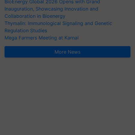
BioEnergy Global 2026 Opens with Grand
Inauguration, Showcasing Innovation and
Collaboration in Bioenergy
Thymalin: Immunological Signaling and Genetic
Regulation Studies
Mega Farmers Meeting at Karnal
More News