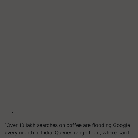
“Over 10 lakh searches on coffee are flooding Google
every month in India. Queries range from, where can I