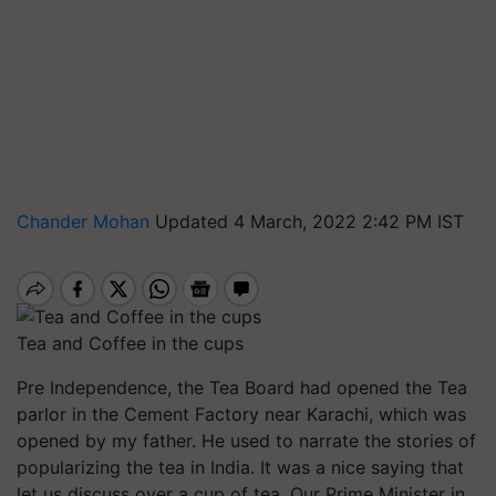
Chander Mohan
Updated 4 March, 2022 2:42 PM IST
Tea and Coffee in the cups
Pre Independence, the Tea Board had opened the Tea
parlor in the Cement Factory near Karachi, which was
opened by my father. He used to narrate the stories of
popularizing the tea in India. It was a nice saying that
let us discuss over a cup of tea. Our Prime Minister in