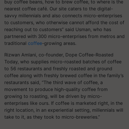
buy coffee beans, how to brew coffee, to where is the
nearest coffee café. Our site caters to the digital-
savvy millennials and also connects micro-enterprises
to customers, who otherwise cannot afford the cost of
reaching out to customers” said Usman, who has
partnered with 300 micro-enterprises from metros and
traditional
coffee
-growing areas.
Rizwan Amlani, co-founder, Dope Coffee-Roasted
Today, who supplies micro-roasted batches of coffee
to 56 restaurants and freshly roasted and ground
coffee along with freshly brewed coffee in the family’s
restaurants said, “The third wave of coffee, a
movement to produce high-quality coffee from
growing to roasting, will be driven by micro-
enterprises like ours. If coffee is marketed right, in the
right location, in an experiential setting, millennials will
take to it, as they took to micro-breweries.”