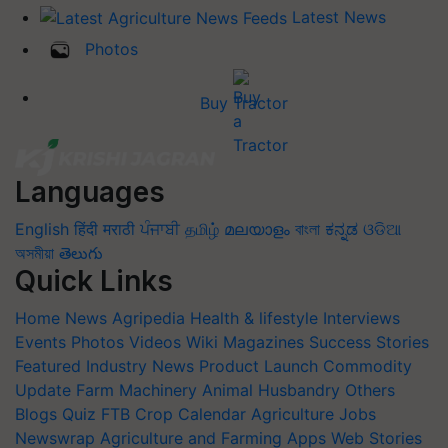
Latest News
Photos
Buy Tractor
Languages
English
हिंदी
मराठी
ਪੰਜਾਬੀ
தமிழ்
മലയാളം
বাংলা
ಕನ್ನಡ
ଓଡିଆ
অসমীয়া
తెలుగు
Quick Links
Home
News
Agripedia
Health & lifestyle
Interviews
Events
Photos
Videos
Wiki
Magazines
Success Stories
Featured
Industry News
Product Launch
Commodity
Update
Farm Machinery
Animal Husbandry
Others
Blogs
Quiz
FTB
Crop Calendar
Agriculture Jobs
Newswrap
Agriculture and Farming Apps
Web Stories