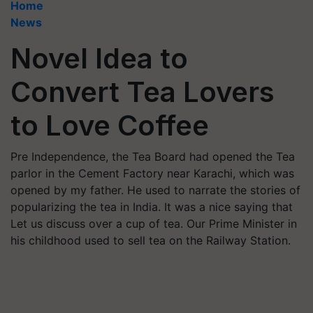
Home
News
Novel Idea to
Convert Tea Lovers
to Love Coffee
Pre Independence, the Tea Board had opened the Tea
parlor in the Cement Factory near Karachi, which was
opened by my father. He used to narrate the stories of
popularizing the tea in India. It was a nice saying that
Let us discuss over a cup of tea. Our Prime Minister in
his childhood used to sell tea on the Railway Station.