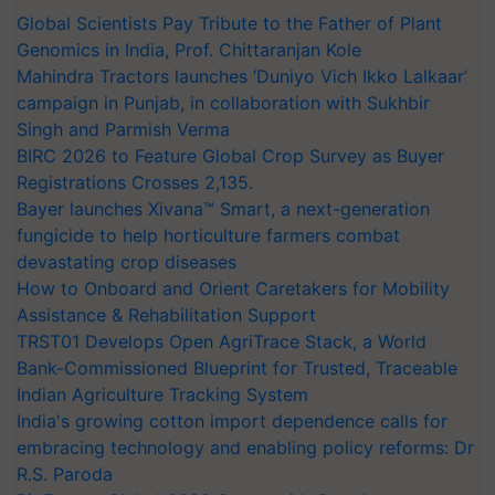
Global Scientists Pay Tribute to the Father of Plant
Genomics in India, Prof. Chittaranjan Kole
Mahindra Tractors launches ‘Duniyo Vich Ikko Lalkaar’
campaign in Punjab, in collaboration with Sukhbir
Singh and Parmish Verma
BIRC 2026 to Feature Global Crop Survey as Buyer
Registrations Crosses 2,135.
Bayer launches Xivana™ Smart, a next-generation
fungicide to help horticulture farmers combat
devastating crop diseases
How to Onboard and Orient Caretakers for Mobility
Assistance & Rehabilitation Support
TRST01 Develops Open AgriTrace Stack, a World
Bank-Commissioned Blueprint for Trusted, Traceable
Indian Agriculture Tracking System
India's growing cotton import dependence calls for
embracing technology and enabling policy reforms: Dr
R.S. Paroda