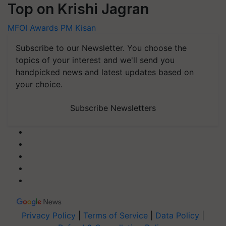
Top on Krishi Jagran
MFOI Awards
PM Kisan
Subscribe to our Newsletter. You choose the
topics of your interest and we'll send you
handpicked news and latest updates based on
your choice.
Subscribe Newsletters
Privacy Policy
|
Terms of Service
|
Data Policy
|