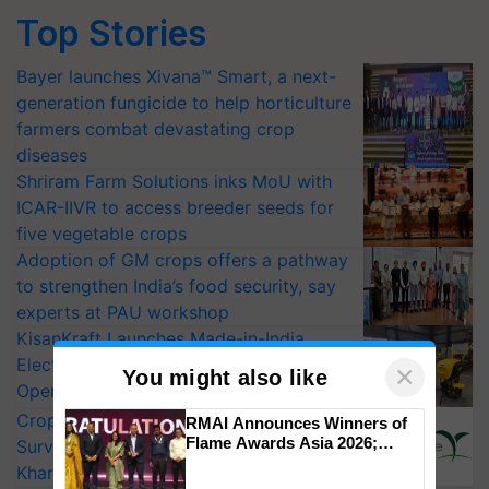
Top Stories
Bayer launches Xivana™ Smart, a next-
generation fungicide to help horticulture
farmers combat devastating crop
diseases
Shriram Farm Solutions inks MoU with
ICAR-IIVR to access breeder seeds for
five vegetable crops
Adoption of GM crops offers a pathway
to strengthen India’s food security, say
experts at PAU workshop
KisanKraft Launches Made-in-India
Electric Farm Equipment, Cutting
×
You might also like
Operating Costs by Over 90%
CropLife India Urges Integrated Pest
RMAI Announces Winners of
Flame Awards Asia 2026;
Surveillance as El Niño Raises Risks for
Impact Communications Tops
Kharif Crops
Medal Tally, UltraTech Cement