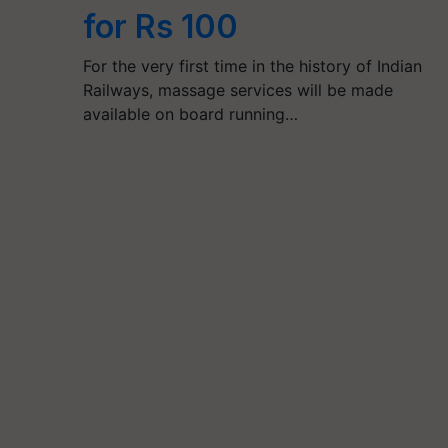
for Rs 100
For the very first time in the history of Indian
Railways, massage services will be made
available on board running…