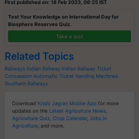
First published on: 18 Feb 2023, 06:25 IST
Test Your Knowledge on International Day for
Biosphere Reserves Quiz.
Take a quiz
Related Topics
Railways
Indian Railway
Indian Railway Ticket
Concession
Automatic Ticket Vending Machines
Southern Railways
Download
Krishi Jagran Mobile App
for more
updates on the
Latest Agriculture News
,
Agriculture Quiz
,
Crop Calendar
,
Jobs in
Agriculture
, and more.