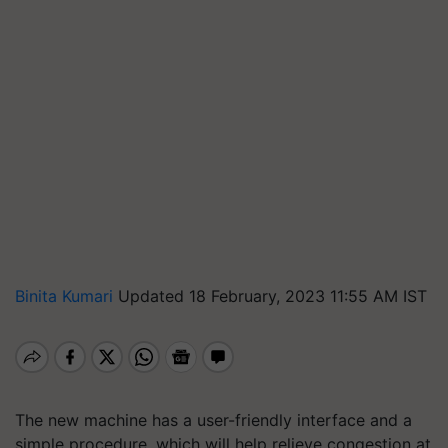
Binita Kumari
Updated 18 February, 2023 11:55 AM IST
The new machine has a user-friendly interface and a
simple procedure, which will help relieve congestion at