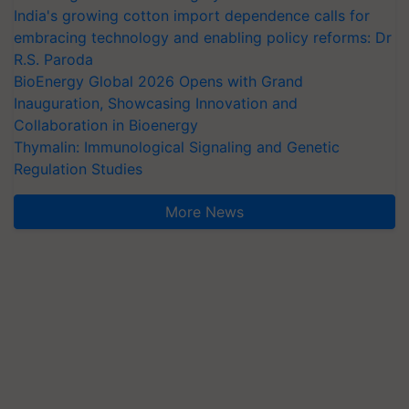
India's growing cotton import dependence calls for
embracing technology and enabling policy reforms: Dr
R.S. Paroda
BioEnergy Global 2026 Opens with Grand
Inauguration, Showcasing Innovation and
Collaboration in Bioenergy
Thymalin: Immunological Signaling and Genetic
Regulation Studies
More News