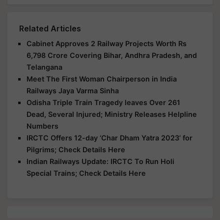
Related Articles
Cabinet Approves 2 Railway Projects Worth Rs
6,798 Crore Covering Bihar, Andhra Pradesh, and
Telangana
Meet The First Woman Chairperson in India
Railways Jaya Varma Sinha
Odisha Triple Train Tragedy leaves Over 261
Dead, Several Injured; Ministry Releases Helpline
Numbers
IRCTC Offers 12-day ‘Char Dham Yatra 2023’ for
Pilgrims; Check Details Here
Indian Railways Update: IRCTC To Run Holi
Special Trains; Check Details Here