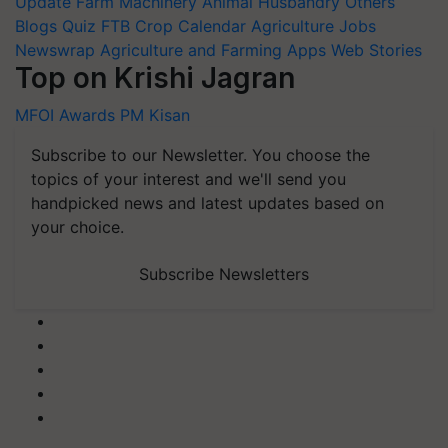
Update
Farm Machinery
Animal Husbandry
Others
Blogs
Quiz
FTB
Crop Calendar
Agriculture Jobs
Newswrap
Agriculture and Farming Apps
Web Stories
Top on Krishi Jagran
MFOI Awards
PM Kisan
Subscribe to our Newsletter. You choose the
topics of your interest and we'll send you
handpicked news and latest updates based on
your choice.
Subscribe Newsletters