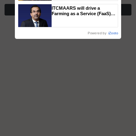
wins Client of the Year
ITCMAARS will drive a
honours
More Stories
Farming as a Service (FaaS)
ecosystem to ‘Grow the Buy’,
says ITC Chairman
Powered by
iZooto