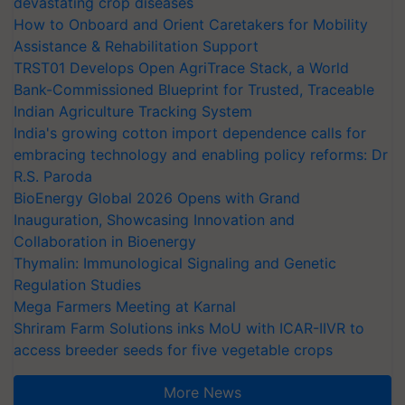
devastating crop diseases
How to Onboard and Orient Caretakers for Mobility
Assistance & Rehabilitation Support
TRST01 Develops Open AgriTrace Stack, a World
Bank-Commissioned Blueprint for Trusted, Traceable
Indian Agriculture Tracking System
India's growing cotton import dependence calls for
embracing technology and enabling policy reforms: Dr
R.S. Paroda
BioEnergy Global 2026 Opens with Grand
Inauguration, Showcasing Innovation and
Collaboration in Bioenergy
Thymalin: Immunological Signaling and Genetic
Regulation Studies
Mega Farmers Meeting at Karnal
Shriram Farm Solutions inks MoU with ICAR-IIVR to
access breeder seeds for five vegetable crops
More News