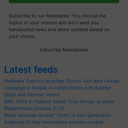
Subscribe to our Newsletter. You choose the
topics of your interest and we'll send you
handpicked news and latest updates based on
your choice.
Subscribe Newsletters
Latest feeds
Mahindra Tractors launches ‘Duniyo Vich Ikko Lalkaar’
campaign in Punjab, in collaboration with Sukhbir
Singh and Parmish Verma
BIRC 2026 to Feature Global Crop Survey as Buyer
Registrations Crosses 2,135.
Bayer launches Xivana™ Smart, a next-generation
fungicide to help horticulture farmers combat