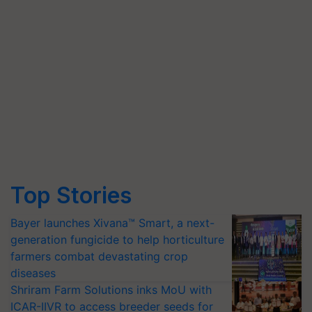
Top Stories
Bayer launches Xivana™ Smart, a next-
generation fungicide to help horticulture
farmers combat devastating crop
diseases
Shriram Farm Solutions inks MoU with
ICAR-IIVR to access breeder seeds for