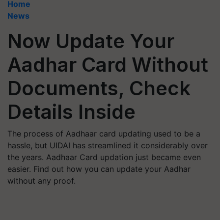
Home
News
Now Update Your
Aadhar Card Without
Documents, Check
Details Inside
The process of Aadhaar card updating used to be a
hassle, but UIDAI has streamlined it considerably over
the years. Aadhaar Card updation just became even
easier. Find out how you can update your Aadhar
without any proof.