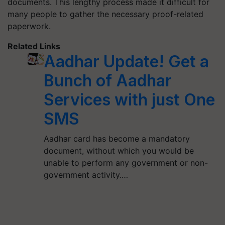
documents. This lengthy process made it difficult for
many people to gather the necessary proof-related
paperwork.
Related Links
Aadhar Update! Get a
Bunch of Aadhar
Services with just One
SMS
Aadhar card has become a mandatory
document, without which you would be
unable to perform any government or non-
government activity.…