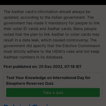
The Aadhar card's information should always be
updated, according to the Indian government. The
government has made it mandatory for people to link
their voter ID cards and Aadhar cards. Many people
noted that the plan to link Aadhar to voter cards may
result in a data leak, which caused controversy. The
government did specify that the Election Commission
must strictly adhere to the UIDAI's rules and not keep
Aadhaar numbers in its database.
First published on: 25 Dec 2022, 07:18 IST
Test Your Knowledge on International Day for
Biosphere Reserves Quiz.
Take a quiz