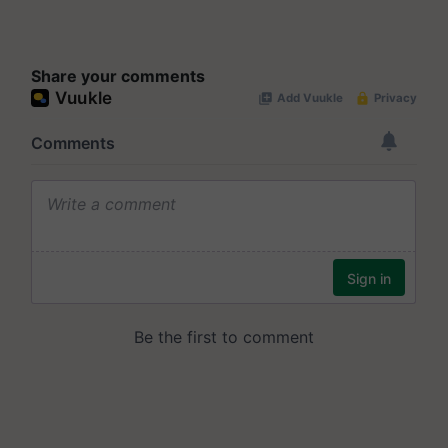
Share your comments