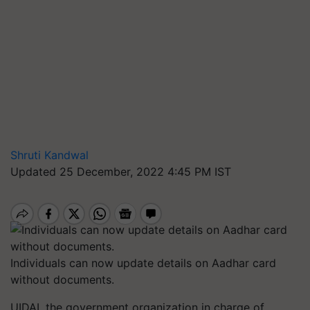
Shruti Kandwal
Updated 25 December, 2022 4:45 PM IST
Individuals can now update details on Aadhar card
without documents.
UIDAI, the government organization in charge of