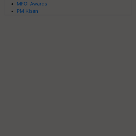
MFOI Awards
PM Kisan