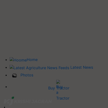
Home
Latest News
Photos
Buy Tractor