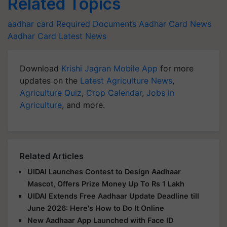
Related Topics
aadhar card
Required Documents
Aadhar Card News
Aadhar Card Latest News
Download
Krishi Jagran Mobile App
for more
updates on the
Latest Agriculture News
,
Agriculture Quiz
,
Crop Calendar
,
Jobs in
Agriculture
, and more.
Related Articles
UIDAI Launches Contest to Design Aadhaar
Mascot, Offers Prize Money Up To Rs 1 Lakh
UIDAI Extends Free Aadhaar Update Deadline till
June 2026: Here's How to Do It Online
New Aadhaar App Launched with Face ID