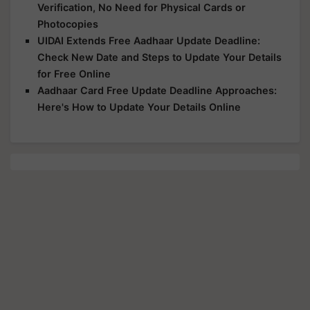
Verification, No Need for Physical Cards or
Photocopies
UIDAI Extends Free Aadhaar Update Deadline:
Check New Date and Steps to Update Your Details
for Free Online
Aadhaar Card Free Update Deadline Approaches:
Here's How to Update Your Details Online