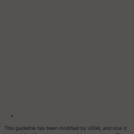
This guideline has been modified by UIDAI, and now it