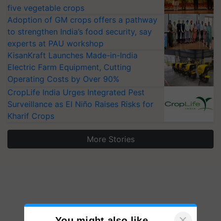
five vegetable crops
Adoption of GM crops offers a pathway
to strengthen India’s food security, say
experts at PAU workshop
KisanKraft Launches Made-in-India
Electric Farm Equipment, Cutting
Operating Costs by Over 90%
CropLife India Urges Integrated Pest
Surveillance as El Niño Raises Risks for
Kharif Crops
More Stories
×
You might also like