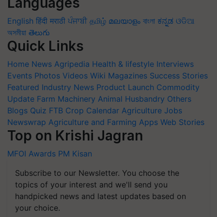
Languages
English
हिंदी
मराठी
ਪੰਜਾਬੀ
தமிழ்
മലയാളം
বাংলা
ಕನ್ನಡ
ଓଡିଆ
অসমীয়া
తెలుగు
Quick Links
Home
News
Agripedia
Health & lifestyle
Interviews
Events
Photos
Videos
Wiki
Magazines
Success Stories
Featured
Industry News
Product Launch
Commodity
Update
Farm Machinery
Animal Husbandry
Others
Blogs
Quiz
FTB
Crop Calendar
Agriculture Jobs
Newswrap
Agriculture and Farming Apps
Web Stories
Top on Krishi Jagran
MFOI Awards
PM Kisan
Subscribe to our Newsletter. You choose the
topics of your interest and we'll send you
handpicked news and latest updates based on
your choice.