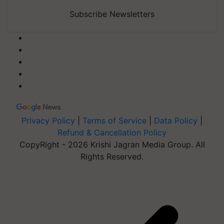
Subscribe Newsletters
Privacy Policy
|
Terms of Service
|
Data Policy
|
Refund & Cancellation Policy
CopyRight - 2026 Krishi Jagran Media Group. All
Rights Reserved.