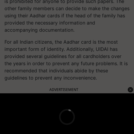
is prohibited for anyone to provide such papers. The
other family members can decide to make the changes
using their Aadhar cards if the head of the family has
provided the necessary information and
accompanying documentation.
For all Indian citizens, the Aadhar card is the most
important form of identity. Additionally, UIDAI has
provided several guidelines for all cardholders over
the years in order to prevent any future problems. It is
recommended that individuals abide by these
guidelines to prevent any inconvenience.
ADVERTISEMENT