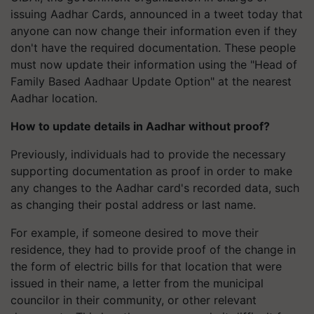
issuing Aadhar Cards, announced in a tweet today that
anyone can now change their information even if they
don't have the required documentation. These people
must now update their information using the "Head of
Family Based Aadhaar Update Option" at the nearest
Aadhar location.
How to update details in Aadhar without proof?
Previously, individuals had to provide the necessary
supporting documentation as proof in order to make
any changes to the Aadhar card's recorded data, such
as changing their postal address or last name.
For example, if someone desired to move their
residence, they had to provide proof of the change in
the form of electric bills for that location that were
issued in their name, a letter from the municipal
councilor in their community, or other relevant