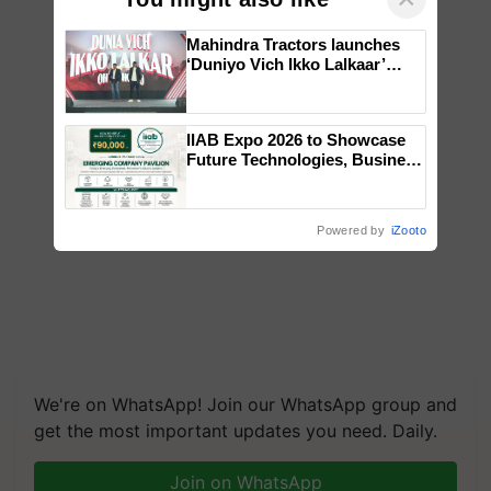
Mahindra Tractors launches
‘Duniyo Vich Ikko Lalkaar’
campaign in Punjab, in
collaboration with Sukhbir
Singh and Parmish Verma
IIAB Expo 2026 to Showcase
Future Technologies, Business
Opportunities and Global
Partnerships for Indian
Agriculture
Powered by
iZooto
We're on WhatsApp! Join our WhatsApp group and
get the most important updates you need. Daily.
Join on WhatsApp