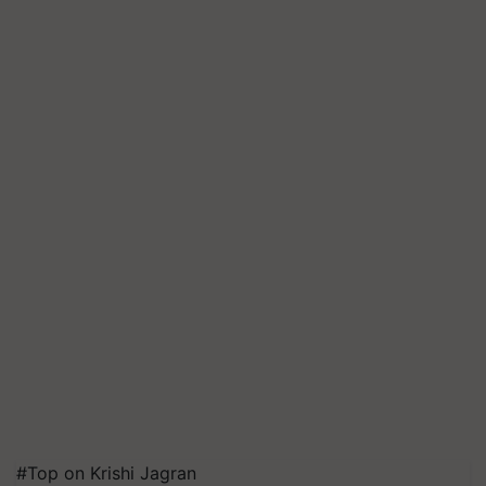
#Top on Krishi Jagran