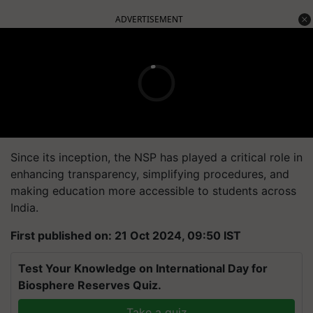
ADVERTISEMENT
Since its inception, the NSP has played a critical role in
enhancing transparency, simplifying procedures, and
making education more accessible to students across
India.
First published on: 21 Oct 2024, 09:50 IST
Test Your Knowledge on International Day for
Biosphere Reserves Quiz.
Take a quiz