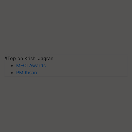
#Top on Krishi Jagran
MFOI Awards
PM Kisan