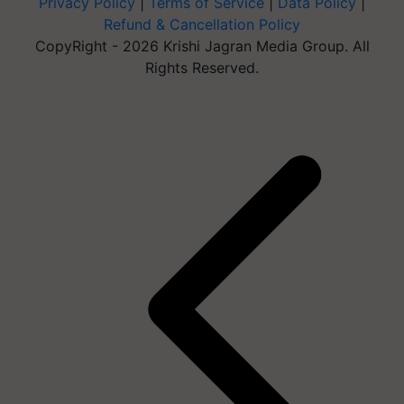
Privacy Policy
|
Terms of Service
|
Data Policy
|
Refund & Cancellation Policy
CopyRight - 2026 Krishi Jagran Media Group. All
Rights Reserved.