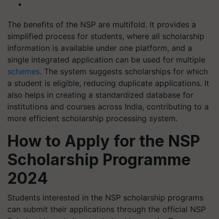
The benefits of the NSP are multifold. It provides a
simplified process for students, where all scholarship
information is available under one platform, and a
single integrated application can be used for multiple
schemes
. The system suggests scholarships for which
a student is eligible, reducing duplicate applications. It
also helps in creating a standardized database for
institutions and courses across India, contributing to a
more efficient scholarship processing system.
How to Apply for the NSP
Scholarship Programme
2024
Students interested in the NSP scholarship programs
can submit their applications through the official NSP