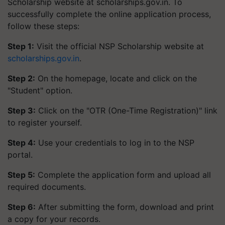
Scholarship website at scholarships.gov.in. To
successfully complete the online application process,
follow these steps:
Step 1:
Visit the official NSP Scholarship website at
scholarships.gov.in
.
Step 2:
On the homepage, locate and click on the
"Student" option.
Step 3:
Click on the "OTR (One-Time Registration)" link
to register yourself.
Step 4:
Use your credentials to log in to the NSP
portal.
Step 5:
Complete the application form and upload all
required documents.
Step 6:
After submitting the form, download and print
a copy for your records.