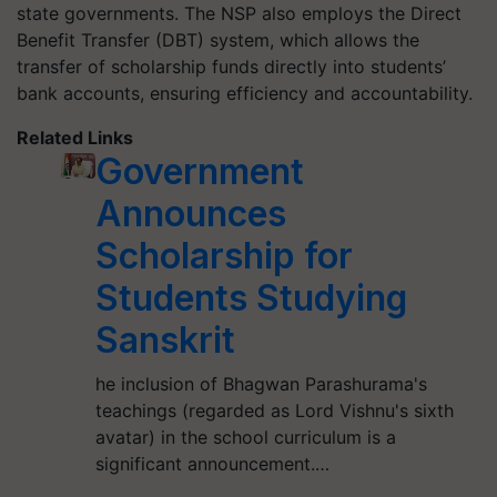
state governments. The NSP also employs the Direct
Benefit Transfer (DBT) system, which allows the
transfer of scholarship funds directly into students’
bank accounts, ensuring efficiency and accountability.
Related Links
Government
Announces
Scholarship for
Students Studying
Sanskrit
he inclusion of Bhagwan Parashurama's
teachings (regarded as Lord Vishnu's sixth
avatar) in the school curriculum is a
significant announcement.…