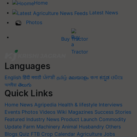
Home
Latest News
Photos
Buy Tractor
Languages
English
हिंदी
मराठी
ਪੰਜਾਬੀ
தமிழ்
മലയാളം
বাংলা
ಕನ್ನಡ
ଓଡିଆ
অসমীয়া
తెలుగు
Quick Links
Home
News
Agripedia
Health & lifestyle
Interviews
Events
Photos
Videos
Wiki
Magazines
Success Stories
Featured
Industry News
Product Launch
Commodity
Update
Farm Machinery
Animal Husbandry
Others
Blogs
Quiz
FTB
Crop Calendar
Agriculture Jobs