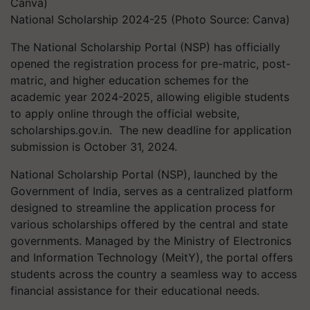
National Scholarship 2024-25 (Photo Source: Canva)
The National Scholarship Portal (NSP)
has officially
opened the
registration process for pre-matric, post-
matric, and higher education schemes
for the
academic year 2024-2025
, allowing eligible students
to apply online through the official website,
scholarships.gov.in. The new deadline for application
submission is October 31, 2024.
National Scholarship Portal (NSP), launched by the
Government of India, serves as a centralized platform
designed to streamline the application process for
various scholarships offered by the central and state
governments. Managed by the Ministry of Electronics
and Information Technology (MeitY), the portal offers
students across the country a seamless way to access
financial assistance for their educational needs.