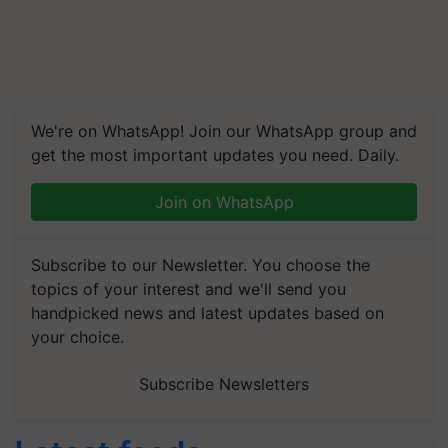
We're on WhatsApp! Join our WhatsApp group and
get the most important updates you need. Daily.
Join on WhatsApp
Subscribe to our Newsletter. You choose the
topics of your interest and we'll send you
handpicked news and latest updates based on
your choice.
Subscribe Newsletters