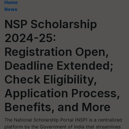
Home
News
NSP Scholarship
2024-25:
Registration Open,
Deadline Extended;
Check Eligibility,
Application Process,
Benefits, and More
The National Scholarship Portal (NSP) is a centralized
platform by the Government of India that streamlines