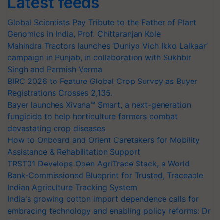
Latest feeds
Global Scientists Pay Tribute to the Father of Plant
Genomics in India, Prof. Chittaranjan Kole
Mahindra Tractors launches ‘Duniyo Vich Ikko Lalkaar’
campaign in Punjab, in collaboration with Sukhbir
Singh and Parmish Verma
BIRC 2026 to Feature Global Crop Survey as Buyer
Registrations Crosses 2,135.
Bayer launches Xivana™ Smart, a next-generation
fungicide to help horticulture farmers combat
devastating crop diseases
How to Onboard and Orient Caretakers for Mobility
Assistance & Rehabilitation Support
TRST01 Develops Open AgriTrace Stack, a World
Bank-Commissioned Blueprint for Trusted, Traceable
Indian Agriculture Tracking System
India's growing cotton import dependence calls for
embracing technology and enabling policy reforms: Dr