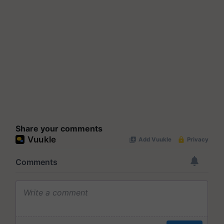
Share your comments