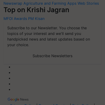
Newswrap
Agriculture and Farming Apps
Web Stories
Top on Krishi Jagran
MFOI Awards
PM Kisan
Subscribe to our Newsletter. You choose the
topics of your interest and we'll send you
handpicked news and latest updates based on
your choice.
Subscribe Newsletters