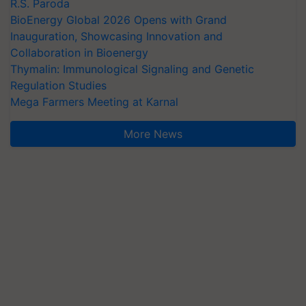
R.S. Paroda
BioEnergy Global 2026 Opens with Grand
Inauguration, Showcasing Innovation and
Collaboration in Bioenergy
Thymalin: Immunological Signaling and Genetic
Regulation Studies
Mega Farmers Meeting at Karnal
More News