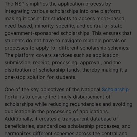
The NSP simplifies the application process by
integrating various scholarships into one platform,
making it easier for students to access merit-based,
need-based, minority-specific, and central or state
government-sponsored scholarships. This ensures that
students do not have to navigate multiple portals or
processes to apply for different scholarship schemes.
The platform covers services such as application
submission, receipt, processing, approval, and the
distribution of scholarship funds, thereby making it a
one-stop solution for students.
One of the key objectives of the National
Scholarship
Portal is to ensure the timely disbursement of
scholarships while reducing redundancies and avoiding
duplication in the processing of applications.
Additionally, it creates a transparent database of
beneficiaries, standardizes scholarship processes, and
harmonizes different schemes across the central and