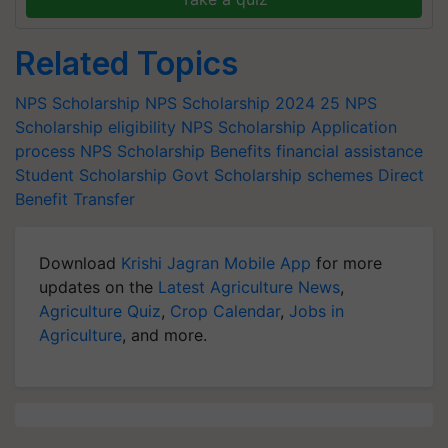
Related Topics
NPS Scholarship
NPS Scholarship 2024 25
NPS
Scholarship eligibility
NPS Scholarship Application
process
NPS Scholarship Benefits
financial assistance
Student Scholarship
Govt Scholarship schemes
Direct
Benefit Transfer
Download
Krishi Jagran Mobile App
for more
updates on the
Latest Agriculture News
,
Agriculture Quiz
,
Crop Calendar
,
Jobs in
Agriculture
, and more.