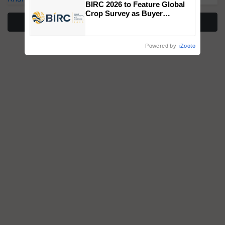
BIRC 2026 to Feature Global
Crop Survey as Buyer
More Stories
Registrations Crosses 2,135.
Powered by
iZooto