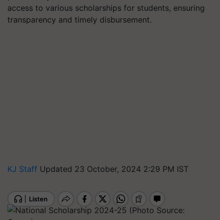
access to various scholarships for students, ensuring
transparency and timely disbursement.
KJ Staff
Updated 23 October, 2024 2:29 PM IST