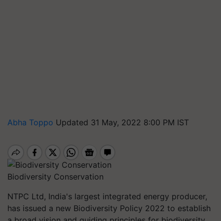
Abha Toppo
Updated 31 May, 2022 8:00 PM IST
Biodiversity Conservation
NTPC Ltd, India's largest integrated energy producer,
has issued a new Biodiversity Policy 2022 to establish
a broad vision and guiding principles for biodiversity