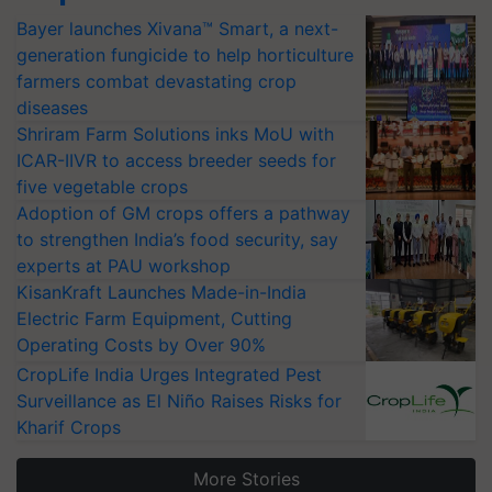
Bayer launches Xivana™ Smart, a next-
generation fungicide to help horticulture
farmers combat devastating crop
diseases
Shriram Farm Solutions inks MoU with
ICAR-IIVR to access breeder seeds for
five vegetable crops
Adoption of GM crops offers a pathway
to strengthen India’s food security, say
experts at PAU workshop
KisanKraft Launches Made-in-India
Electric Farm Equipment, Cutting
Operating Costs by Over 90%
CropLife India Urges Integrated Pest
Surveillance as El Niño Raises Risks for
Kharif Crops
More Stories