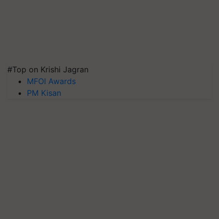
#Top on Krishi Jagran
MFOI Awards
PM Kisan