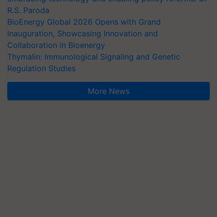
R.S. Paroda
BioEnergy Global 2026 Opens with Grand
Inauguration, Showcasing Innovation and
Collaboration in Bioenergy
Thymalin: Immunological Signaling and Genetic
Regulation Studies
More News