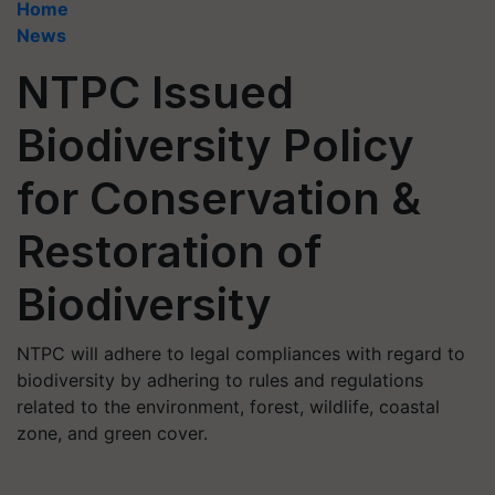
Home
News
NTPC Issued
Biodiversity Policy
for Conservation &
Restoration of
Biodiversity
NTPC will adhere to legal compliances with regard to
biodiversity by adhering to rules and regulations
related to the environment, forest, wildlife, coastal
zone, and green cover.