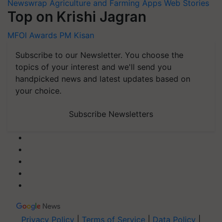
Newswrap
Agriculture and Farming Apps
Web Stories
Top on Krishi Jagran
MFOI Awards
PM Kisan
Subscribe to our Newsletter. You choose the
topics of your interest and we'll send you
handpicked news and latest updates based on
your choice.
Subscribe Newsletters
Privacy Policy
|
Terms of Service
|
Data Policy
|