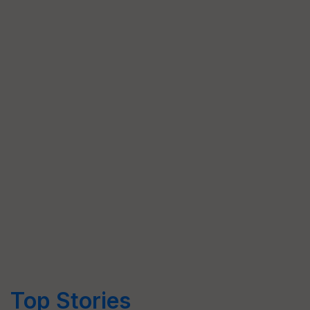
Top Stories