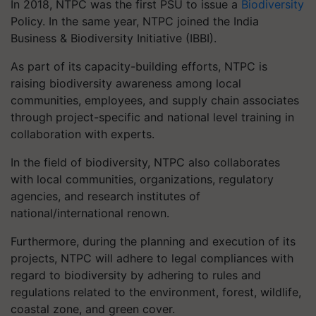
In 2018, NTPC was the first PSU to issue a
Biodiversity
Policy. In the same year, NTPC joined the India
Business & Biodiversity Initiative (IBBI).
As part of its capacity-building efforts, NTPC is
raising biodiversity awareness among local
communities, employees, and supply chain associates
through project-specific and national level training in
collaboration with experts.
In the field of biodiversity, NTPC also collaborates
with local communities, organizations, regulatory
agencies, and research institutes of
national/international renown.
Furthermore, during the planning and execution of its
projects, NTPC will adhere to legal compliances with
regard to biodiversity by adhering to rules and
regulations related to the environment, forest, wildlife,
coastal zone, and green cover.