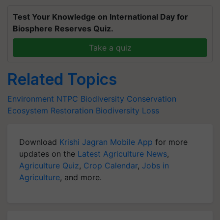
Test Your Knowledge on International Day for
Biosphere Reserves Quiz.
Take a quiz
Related Topics
Environment
NTPC
Biodiversity Conservation
Ecosystem Restoration
Biodiversity Loss
Download
Krishi Jagran Mobile App
for more
updates on the
Latest Agriculture News
,
Agriculture Quiz
,
Crop Calendar
,
Jobs in
Agriculture
, and more.