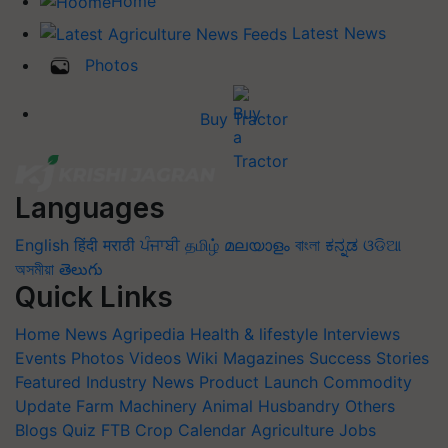
Home
Latest News
Photos
Buy Tractor
Languages
English
हिंदी
मराठी
ਪੰਜਾਬੀ
தமிழ்
മലയാളം
বাংলা
ಕನ್ನಡ
ଓଡିଆ
অসমীয়া
తెలుగు
Quick Links
Home
News
Agripedia
Health & lifestyle
Interviews
Events
Photos
Videos
Wiki
Magazines
Success Stories
Featured
Industry News
Product Launch
Commodity
Update
Farm Machinery
Animal Husbandry
Others
Blogs
Quiz
FTB
Crop Calendar
Agriculture Jobs