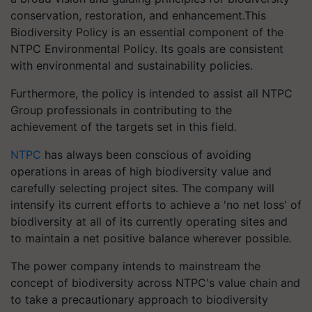
conservation, restoration, and enhancement.This
Biodiversity Policy is an essential component of the
NTPC Environmental Policy. Its goals are consistent
with environmental and sustainability policies.
Furthermore, the policy is intended to assist all NTPC
Group professionals in contributing to the
achievement of the targets set in this field.
NTPC
has always been conscious of avoiding
operations in areas of high biodiversity value and
carefully selecting project sites. The company will
intensify its current efforts to achieve a 'no net loss' of
biodiversity at all of its currently operating sites and
to maintain a net positive balance wherever possible.
The power company intends to mainstream the
concept of biodiversity across NTPC's value chain and
to take a precautionary approach to biodiversity