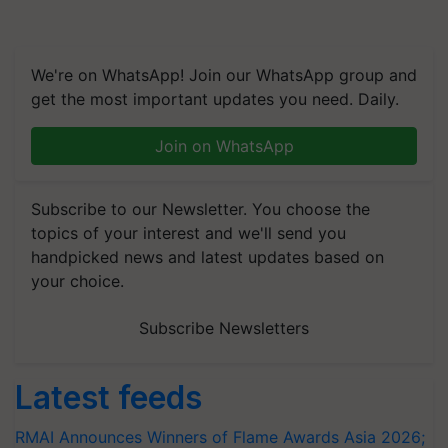
We're on WhatsApp! Join our WhatsApp group and
get the most important updates you need. Daily.
Join on WhatsApp
Subscribe to our Newsletter. You choose the
topics of your interest and we'll send you
handpicked news and latest updates based on
your choice.
Subscribe Newsletters
Latest feeds
RMAI Announces Winners of Flame Awards Asia 2026;