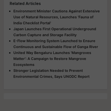
Related Articles
Environment Minister Cautions Against Extensive
Use of Natural Resources, Launches 'Fauna of
India Checklist Portal'
Japan Launches First Operational Underground
Carbon Capture and Storage Facility
E-Flow Monitoring System Launched to Ensure
Continuous and Sustainable Flow of Ganga River
United Way Bengaluru Launches 'Mangroves
Matter': A Campaign to Restore Mangrove
Ecosystems
Stronger Legislation Needed to Prevent
Environmental Crimes, Says UNODC Report