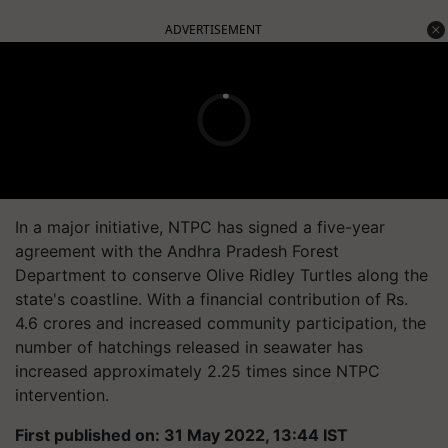
ADVERTISEMENT
In a major initiative, NTPC has signed a five-year
agreement with the Andhra Pradesh Forest
Department to conserve Olive Ridley Turtles along the
state's coastline. With a financial contribution of Rs.
4.6 crores and increased community participation, the
number of hatchings released in seawater has
increased approximately 2.25 times since NTPC
intervention.
First published on: 31 May 2022, 13:44 IST