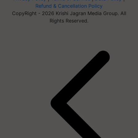
Refund & Cancellation Policy
CopyRight - 2026 Krishi Jagran Media Group. All
Rights Reserved.