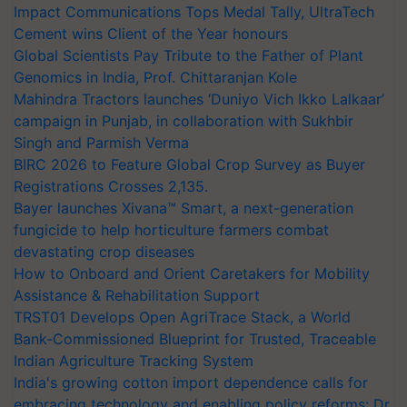
Impact Communications Tops Medal Tally, UltraTech
Cement wins Client of the Year honours
Global Scientists Pay Tribute to the Father of Plant
Genomics in India, Prof. Chittaranjan Kole
Mahindra Tractors launches ‘Duniyo Vich Ikko Lalkaar’
campaign in Punjab, in collaboration with Sukhbir
Singh and Parmish Verma
BIRC 2026 to Feature Global Crop Survey as Buyer
Registrations Crosses 2,135.
Bayer launches Xivana™ Smart, a next-generation
fungicide to help horticulture farmers combat
devastating crop diseases
How to Onboard and Orient Caretakers for Mobility
Assistance & Rehabilitation Support
TRST01 Develops Open AgriTrace Stack, a World
Bank-Commissioned Blueprint for Trusted, Traceable
Indian Agriculture Tracking System
India's growing cotton import dependence calls for
embracing technology and enabling policy reforms: Dr