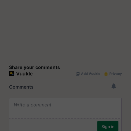
Share your comments