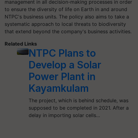
management in all decision-making processes in order
to ensure the diversity of life on Earth in and around
NTPC's business units. The policy also aims to take a
systematic approach to local threats to biodiversity
that extend beyond the company's business activities.
Related Links
NTPC Plans to
Develop a Solar
Power Plant in
Kayamkulam
The project, which is behind schedule, was
supposed to be completed in 2021. After a
delay in importing solar cells…