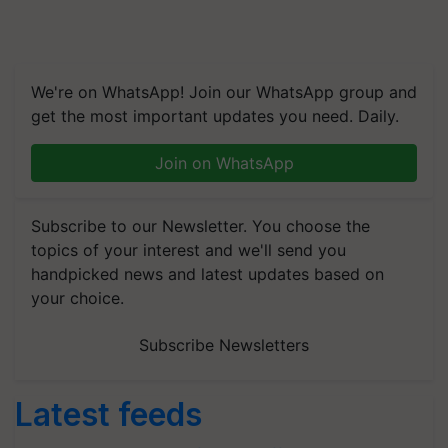
We're on WhatsApp! Join our WhatsApp group and
get the most important updates you need. Daily.
Join on WhatsApp
Subscribe to our Newsletter. You choose the
topics of your interest and we'll send you
handpicked news and latest updates based on
your choice.
Subscribe Newsletters
Latest feeds