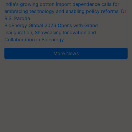
India's growing cotton import dependence calls for
embracing technology and enabling policy reforms: Dr
R.S. Paroda
BioEnergy Global 2026 Opens with Grand
Inauguration, Showcasing Innovation and
Collaboration in Bioenergy
More News