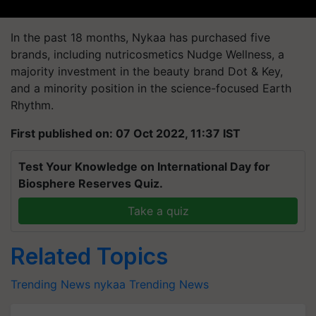
In the past 18 months, Nykaa has purchased five
brands, including nutricosmetics Nudge Wellness, a
majority investment in the beauty brand Dot & Key,
and a minority position in the science-focused Earth
Rhythm.
First published on: 07 Oct 2022, 11:37 IST
Test Your Knowledge on International Day for
Biosphere Reserves Quiz.
Take a quiz
Related Topics
Trending News
nykaa
Trending News