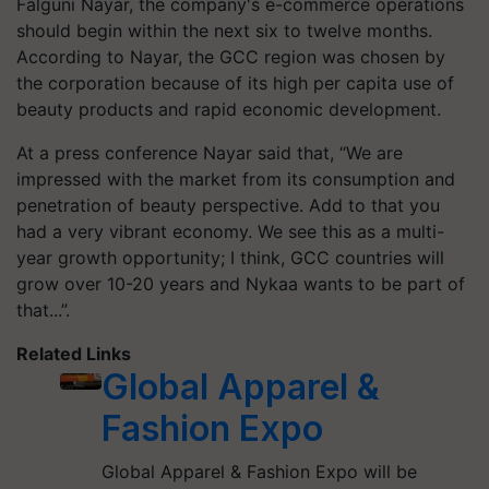
Falguni Nayar, the company's e-commerce operations
should begin within the next six to twelve months.
According to Nayar, the GCC region was chosen by
the corporation because of its high per capita use of
beauty products and rapid economic development.
At a press conference Nayar said that, “We are
impressed with the market from its consumption and
penetration of beauty perspective. Add to that you
had a very vibrant economy. We see this as a multi-
year growth opportunity; I think, GCC countries will
grow over 10-20 years and Nykaa wants to be part of
that...”.
Related Links
Global Apparel &
Fashion Expo
Global Apparel & Fashion Expo will be