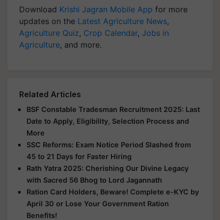
Download
Krishi Jagran Mobile App
for more
updates on the
Latest Agriculture News
,
Agriculture Quiz
,
Crop Calendar
,
Jobs in
Agriculture
, and more.
Related Articles
BSF Constable Tradesman Recruitment 2025: Last
Date to Apply, Eligibility, Selection Process and
More
SSC Reforms: Exam Notice Period Slashed from
45 to 21 Days for Faster Hiring
Rath Yatra 2025: Cherishing Our Divine Legacy
with Sacred 56 Bhog to Lord Jagannath
Ration Card Holders, Beware! Complete e-KYC by
April 30 or Lose Your Government Ration
Benefits!