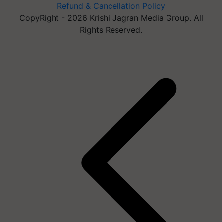
Refund & Cancellation Policy
CopyRight - 2026 Krishi Jagran Media Group. All
Rights Reserved.