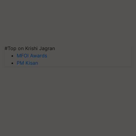
#Top on Krishi Jagran
MFOI Awards
PM Kisan