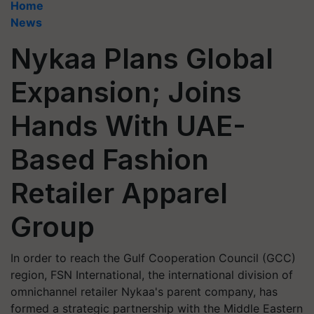
Home
News
Nykaa Plans Global
Expansion; Joins
Hands With UAE-
Based Fashion
Retailer Apparel
Group
In order to reach the Gulf Cooperation Council (GCC)
region, FSN International, the international division of
omnichannel retailer Nykaa's parent company, has
formed a strategic partnership with the Middle Eastern