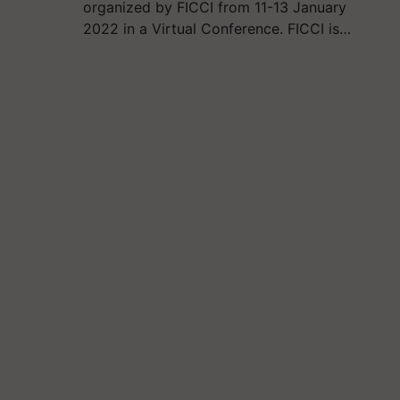
organized by FICCI from 11-13 January
2022 in a Virtual Conference. FICCI is…