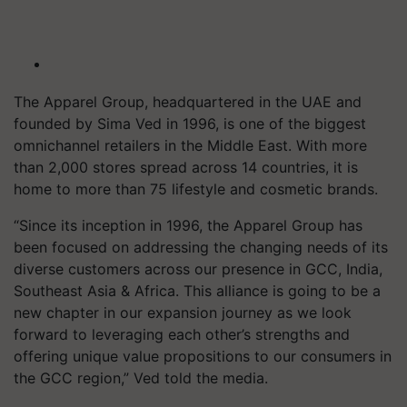
The Apparel Group, headquartered in the UAE and
founded by Sima Ved in 1996, is one of the biggest
omnichannel retailers in the Middle East. With more
than 2,000 stores spread across 14 countries, it is
home to more than 75 lifestyle and cosmetic brands.
“Since its inception in 1996, the Apparel Group has
been focused on addressing the changing needs of its
diverse customers across our presence in GCC, India,
Southeast Asia & Africa. This alliance is going to be a
new chapter in our expansion journey as we look
forward to leveraging each other’s strengths and
offering unique value propositions to our consumers in
the GCC region,” Ved told the media.