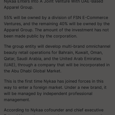
Nykaa Enters Into A Joint Venture With UAE-Based
Apparel Group.
55% will be owned by a division of FSN E-Commerce
Ventures, and the remaining 40% will be owned by the
Apparel Group. The amount of the investment has not
been made public by the corporation.
The group entity will develop multi-brand omnichannel
beauty retail operations for Bahrain, Kuwait, Oman,
Qatar, Saudi Arabia, and the United Arab Emirates
(UAE), through a company that will be incorporated in
the Abu Dhabi Global Market.
This is the first time Nykaa has joined forces in this
way to enter a foreign market. Under a new brand, it
will be managed by independent professional
management.
According to Nykaa cofounder and chief executive