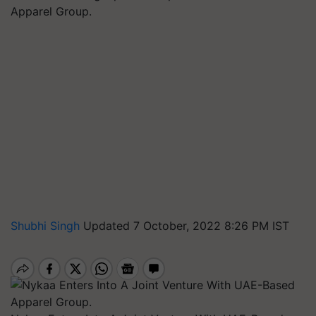
Apparel Group.
Shubhi Singh
Updated 7 October, 2022 8:26 PM IST