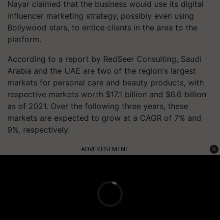
Nayar claimed that the business would use its digital
influencer marketing strategy, possibly even using
Bollywood stars, to entice clients in the area to the
platform.
According to a report by RedSeer Consulting, Saudi
Arabia and the UAE are two of the region's largest
markets for personal care and beauty products, with
respective markets worth $17.1 billion and $6.6 billion
as of 2021. Over the following three years, these
markets are expected to grow at a CAGR of 7% and
9%, respectively.
ADVERTISEMENT