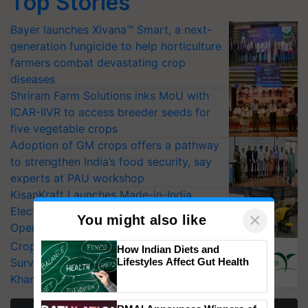
Top Stories
Bayer launches Xivana™ Smart, a next-
generation fungicide to help horticulture
farmers combat devastating crop
diseases
Shriram Farm Solutions inks MoU with
ICAR-IIVR to access breeder seeds for
five vegetable crops
Adoption of GM crops offers a pathway
to strengthen India’s food security, say
experts at PAU workshop
KisanKraft Launches Made-in-India
Electric Farm Equipment, Cutting
×
You might also like
Operating Costs by Over 90%
CropLife India Urges Integrated Pest
How Indian Diets and
Lifestyles Affect Gut Health
Surveillance as El Niño Raises Risks for
Kharif Crops