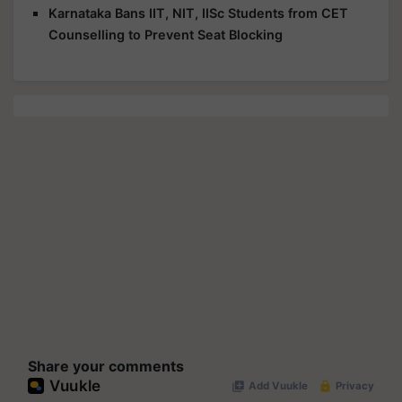
Karnataka Bans IIT, NIT, IISc Students from CET
Counselling to Prevent Seat Blocking
Share your comments