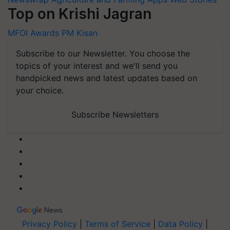
Top on Krishi Jagran
MFOI Awards
PM Kisan
Subscribe to our Newsletter. You choose the
topics of your interest and we'll send you
handpicked news and latest updates based on
your choice.
Subscribe Newsletters
Privacy Policy
|
Terms of Service
|
Data Policy
|