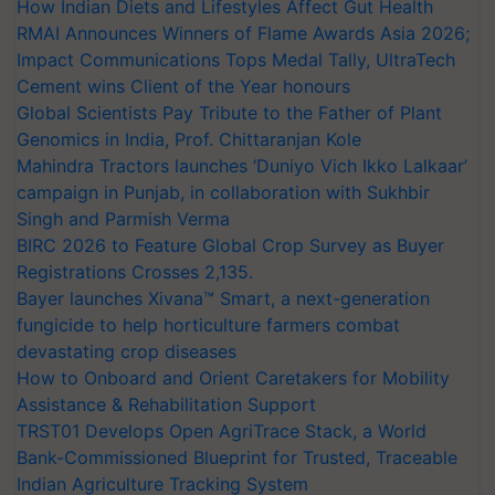
How Indian Diets and Lifestyles Affect Gut Health
RMAI Announces Winners of Flame Awards Asia 2026;
Impact Communications Tops Medal Tally, UltraTech
Cement wins Client of the Year honours
Global Scientists Pay Tribute to the Father of Plant
Genomics in India, Prof. Chittaranjan Kole
Mahindra Tractors launches ‘Duniyo Vich Ikko Lalkaar’
campaign in Punjab, in collaboration with Sukhbir
Singh and Parmish Verma
BIRC 2026 to Feature Global Crop Survey as Buyer
Registrations Crosses 2,135.
Bayer launches Xivana™ Smart, a next-generation
fungicide to help horticulture farmers combat
devastating crop diseases
How to Onboard and Orient Caretakers for Mobility
Assistance & Rehabilitation Support
TRST01 Develops Open AgriTrace Stack, a World
Bank-Commissioned Blueprint for Trusted, Traceable
Indian Agriculture Tracking System