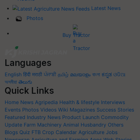
Latest News
Photos
Buy Tractor
Languages
English
हिंदी
मराठी
ਪੰਜਾਬੀ
தமிழ்
മലയാളം
বাংলা
ಕನ್ನಡ
ଓଡିଆ
অসমীয়া
తెలుగు
Quick Links
Home
News
Agripedia
Health & lifestyle
Interviews
Events
Photos
Videos
Wiki
Magazines
Success Stories
Featured
Industry News
Product Launch
Commodity
Update
Farm Machinery
Animal Husbandry
Others
Blogs
Quiz
FTB
Crop Calendar
Agriculture Jobs
Newswrap
Agriculture and Farming Apps
Web Stories