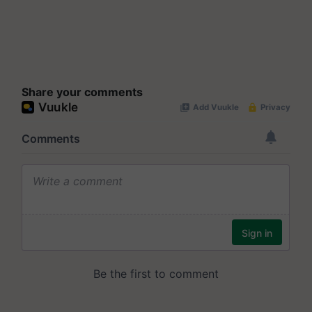
Share your comments