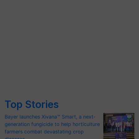
Top Stories
Bayer launches Xivana™ Smart, a next-
generation fungicide to help horticulture
farmers combat devastating crop