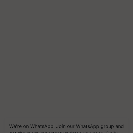
We're on WhatsApp! Join our WhatsApp group and