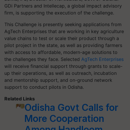
GDi Partners and Intellecap, a global impact advisory
firm, is supporting the execution of the challenge.
This Challenge is presently seeking applications from
AgTech Enterprises that are working in key agriculture
value chains to test or scale their product through a
pilot project in the state, as well as providing farmers
with access to affordable, modern-age solutions to
the challenges they face. Selected
AgTech Enterprises
will receive financial support through grants to scale-
up their operations, as well as outreach, incubation
and mentorship support, and on-ground network
support to conduct pilots in Odisha.
Related Links
Odisha Govt Calls for
More Cooperation
Among Handloom