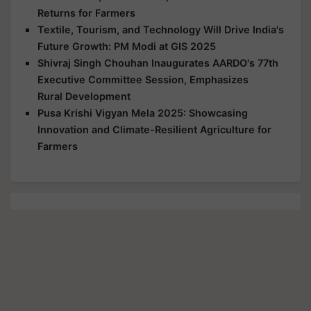
Returns for Farmers
Textile, Tourism, and Technology Will Drive India's
Future Growth: PM Modi at GIS 2025
Shivraj Singh Chouhan Inaugurates AARDO's 77th
Executive Committee Session, Emphasizes
Rural Development
Pusa Krishi Vigyan Mela 2025: Showcasing
Innovation and Climate-Resilient Agriculture for
Farmers