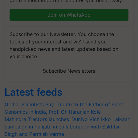
get the most important updates you need. Daily.
Join on WhatsApp
Subscribe to our Newsletter. You choose the
topics of your interest and we'll send you
handpicked news and latest updates based on
your choice.
Subscribe Newsletters
Latest feeds
Global Scientists Pay Tribute to the Father of Plant
Genomics in India, Prof. Chittaranjan Kole
Mahindra Tractors launches ‘Duniyo Vich Ikko Lalkaar’
campaign in Punjab, in collaboration with Sukhbir
Singh and Parmish Verma