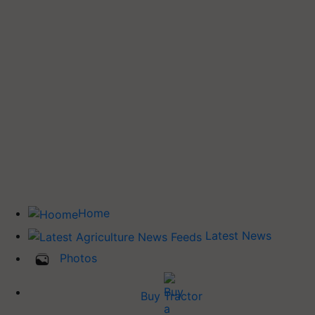
Home
Latest News
Photos
Buy Tractor