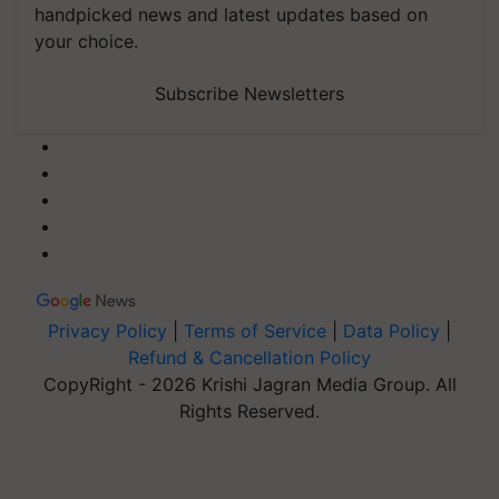
handpicked news and latest updates based on
your choice.
Subscribe Newsletters
Privacy Policy
|
Terms of Service
|
Data Policy
|
Refund & Cancellation Policy
CopyRight - 2026 Krishi Jagran Media Group. All
Rights Reserved.