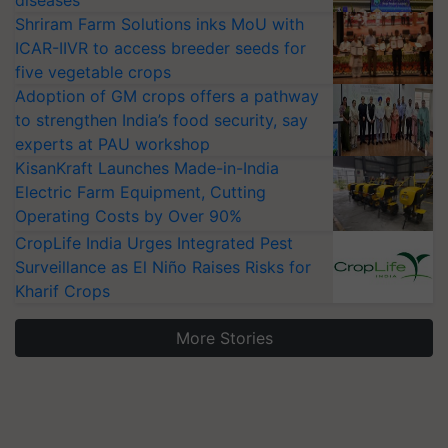
diseases
Shriram Farm Solutions inks MoU with
ICAR-IIVR to access breeder seeds for
five vegetable crops
Adoption of GM crops offers a pathway
to strengthen India’s food security, say
experts at PAU workshop
KisanKraft Launches Made-in-India
Electric Farm Equipment, Cutting
Operating Costs by Over 90%
CropLife India Urges Integrated Pest
Surveillance as El Niño Raises Risks for
Kharif Crops
More Stories