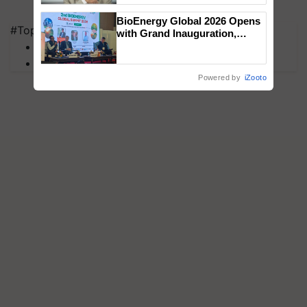
BioEnergy Global 2026 Opens
#Top on Krishi Jagran
with Grand Inauguration,
MFOI Awards
Showcasing Innovation and
Collaboration in Bioenergy
PM Kisan
Powered by
iZooto