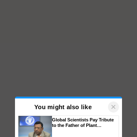
×
You might also like
Global Scientists Pay Tribute
to the Father of Plant
Genomics in India, Prof.
Chittaranjan Kole