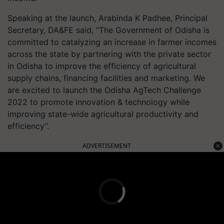
Speaking at the launch, Arabinda K Padhee, Principal
Secretary, DA&FE said, “The Government of Odisha is
committed to catalyzing an increase in farmer incomes
across the state by partnering with the private sector
in Odisha to improve the efficiency of agricultural
supply chains, financing facilities and marketing. We
are excited to launch the Odisha AgTech Challenge
2022 to promote innovation & technology while
improving state-wide agricultural productivity and
efficiency”.
ADVERTISEMENT