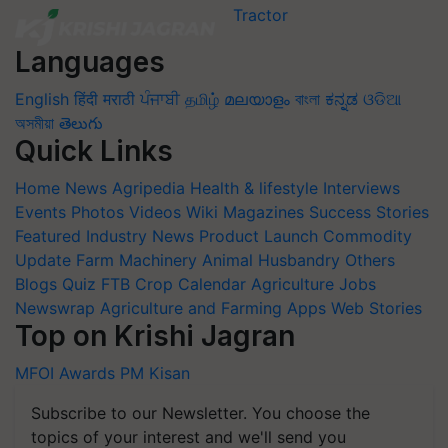
Languages
English
हिंदी
मराठी
ਪੰਜਾਬੀ
தமிழ்
മലയാളം
বাংলা
ಕನ್ನಡ
ଓଡିଆ
অসমীয়া
తెలుగు
Quick Links
Home
News
Agripedia
Health & lifestyle
Interviews
Events
Photos
Videos
Wiki
Magazines
Success Stories
Featured
Industry News
Product Launch
Commodity
Update
Farm Machinery
Animal Husbandry
Others
Blogs
Quiz
FTB
Crop Calendar
Agriculture Jobs
Newswrap
Agriculture and Farming Apps
Web Stories
Top on Krishi Jagran
MFOI Awards
PM Kisan
Subscribe to our Newsletter. You choose the
topics of your interest and we'll send you