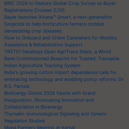
BIRC 2026 to Feature Global Crop Survey as Buyer
Registrations Crosses 2,135.
Bayer launches Xivana™ Smart, a next-generation
fungicide to help horticulture farmers combat
devastating crop diseases
How to Onboard and Orient Caretakers for Mobility
Assistance & Rehabilitation Support
TRST01 Develops Open AgriTrace Stack, a World
Bank-Commissioned Blueprint for Trusted, Traceable
Indian Agriculture Tracking System
India's growing cotton import dependence calls for
embracing technology and enabling policy reforms: Dr
R.S. Paroda
BioEnergy Global 2026 Opens with Grand
Inauguration, Showcasing Innovation and
Collaboration in Bioenergy
Thymalin: Immunological Signaling and Genetic
Regulation Studies
Mega Farmers Meeting at Karnal