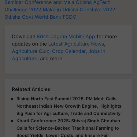
Seminar Conference and Mela
Odisha AgTech
Challenge 2022
Make in Odisha Conclave 2022
Odisha Govt
World Bank
FCDO
Download
Krishi Jagran Mobile App
for more
updates on the
Latest Agriculture News
,
Agriculture Quiz
,
Crop Calendar
,
Jobs in
Agriculture
, and more.
Related Articles
Rising North East Summit 2025: PM Modi Calls
Northeast India’s New Growth Engine, Highlights
Big Push for Agriculture, Trade and Connectivity
Kharif Conference 2025: Shivraj Singh Chouhan
Calls for Science-Backed Traditional Farming to
Boost Yields, Lower Costs, and Ensure Fair