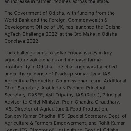
an increase in farmer incomes across the state.
The Government of Odisha, with funding from the
World Bank and the Foreign, Commonwealth &
Development Office of UK, has launched the ‘Odisha
AgTech Challenge 2022’ at the 3rd Make in Odisha
Conclave 2022.
The challenge aims to solve critical issues in key
agriculture value chains and increase farmer
profitability in Odisha. The challenge was launched
under the guidance of Pradeep Kumar Jena, IAS,
Agriculture Production Commissioner -cum- Additional
Chief Secretary, Arabinda K Padhee, Principal
Secretary, DA&FE, Asit Tripathy, IAS (Retd.), Principal
Advisor to Chief Minister, Prem Chandra Chaudhary,
IAS, Director of Agriculture & Food Production,
Sanjeev Kumar Chadha, IFS, Special Secretary, Dept. of
Agriculture & Farmers Empowerment, and Rohit Kumar
Lenka, IFS, Director of Horticulture, Govt of Odisha.