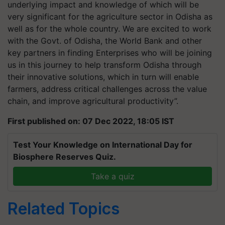
underlying impact and knowledge of which will be
very significant for the agriculture sector in Odisha as
well as for the whole country. We are excited to work
with the Govt. of Odisha, the World Bank and other
key partners in finding Enterprises who will be joining
us in this journey to help transform Odisha through
their innovative solutions, which in turn will enable
farmers, address critical challenges across the value
chain, and improve agricultural productivity”.
First published on: 07 Dec 2022, 18:05 IST
Test Your Knowledge on International Day for
Biosphere Reserves Quiz.
Take a quiz
Related Topics