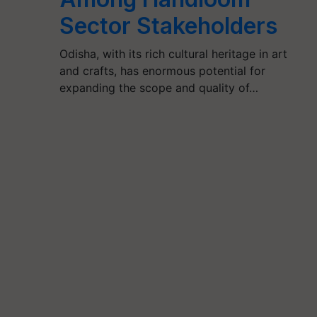
Sector Stakeholders
Odisha, with its rich cultural heritage in art
and crafts, has enormous potential for
expanding the scope and quality of…