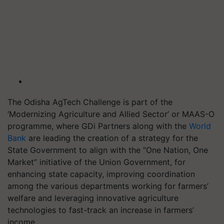
The Odisha AgTech Challenge is part of the
‘Modernizing Agriculture and Allied Sector’ or MAAS-O
programme, where GDi Partners along with the
World
Bank
are leading the creation of a strategy for the
State Government to align with the “One Nation, One
Market” initiative of the Union Government, for
enhancing state capacity, improving coordination
among the various departments working for farmers’
welfare and leveraging innovative agriculture
technologies to fast-track an increase in farmers’
income.