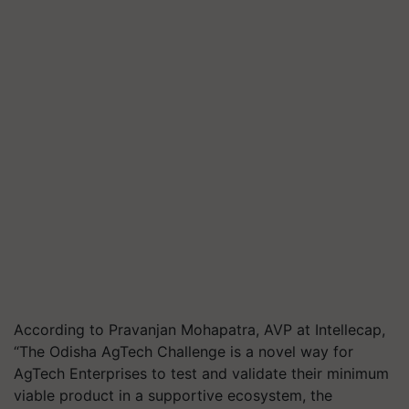
According to Pravanjan Mohapatra, AVP at Intellecap,
“The Odisha AgTech Challenge is a novel way for
AgTech Enterprises to test and validate their minimum
viable product in a supportive ecosystem, the