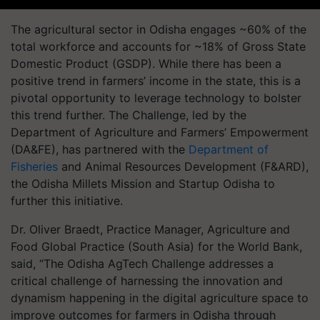
The agricultural sector in Odisha engages ~60% of the
total workforce and accounts for ~18% of Gross State
Domestic Product (GSDP). While there has been a
positive trend in farmers’ income in the state, this is a
pivotal opportunity to leverage technology to bolster
this trend further. The Challenge, led by the
Department of Agriculture and Farmers’ Empowerment
(DA&FE), has partnered with the
Department of
Fisheries
and Animal Resources Development (F&ARD),
the Odisha Millets Mission and Startup Odisha to
further this initiative.
Dr. Oliver Braedt, Practice Manager, Agriculture and
Food Global Practice (South Asia) for the World Bank,
said, “The Odisha AgTech Challenge addresses a
critical challenge of harnessing the innovation and
dynamism happening in the digital agriculture space to
improve outcomes for farmers in Odisha through