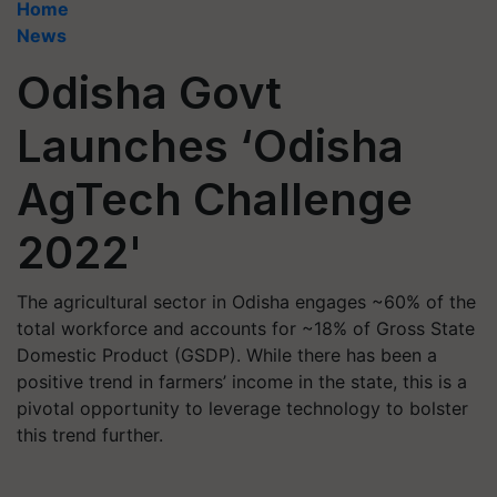
Home
News
Odisha Govt
Launches ‘Odisha
AgTech Challenge
2022'
The agricultural sector in Odisha engages ~60% of the
total workforce and accounts for ~18% of Gross State
Domestic Product (GSDP). While there has been a
positive trend in farmers’ income in the state, this is a
pivotal opportunity to leverage technology to bolster
this trend further.