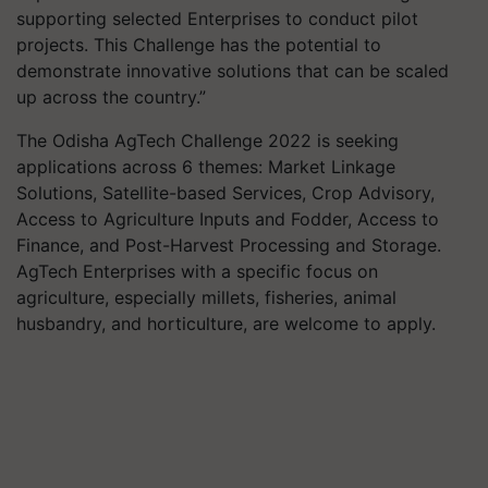
supporting selected Enterprises to conduct pilot
projects. This Challenge has the potential to
demonstrate innovative solutions that can be scaled
up across the country.”
The Odisha AgTech Challenge 2022 is seeking
applications across 6 themes: Market Linkage
Solutions, Satellite-based Services, Crop Advisory,
Access to Agriculture Inputs and Fodder, Access to
Finance, and Post-Harvest Processing and Storage.
AgTech Enterprises with a specific focus on
agriculture, especially millets, fisheries, animal
husbandry, and horticulture, are welcome to apply.