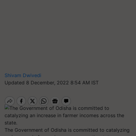
Shivam Dwivedi
Updated 8 December, 2022 8:54 AM IST
The Government of Odisha is committed to catalyzing