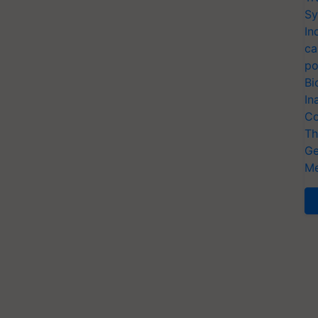
Sy
In
ca
po
Bi
In
Co
Th
Ge
Me