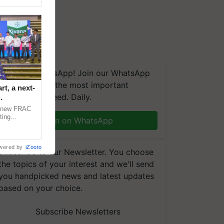
We're on WhatsApp! Join our WhatsApp
group and get the most important
t, a next-
updates you need. Daily.
a new FRAC
ting
Join on WhatsApp
 late blight,
wered by
iZooto
Subscribe to our Newsletter. You choose
the topics of your interest and we'll send
you handpicked news and latest updates
based on your choice.
Subscribe Newsletters