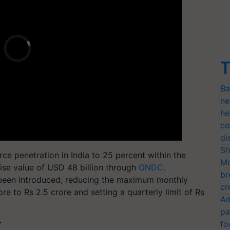
T
Ba
ne
he
co
di
Sh
 penetration in India to 25 percent within the
Mo
ise value of USD 48 billion through
ONDC
.
br
s been introduced, reducing the maximum monthly
cr
ore to Rs 2.5 crore and setting a quarterly limit of Rs
Ad
pa
fo
T