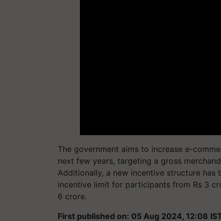
The government aims to increase e-commerce
next few years, targeting a gross merchand
Additionally, a new incentive structure ha
incentive limit for participants from Rs 3 cr
6 crore.
First published on: 05 Aug 2024, 12:08 IS