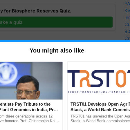
PA
Ki
y for Biosphere Reserves Quiz.
In
ake a quiz
Cu
9
Cr
Pe
You might also like
Ra
more updates on the
Latest Agriculture News
,
 Agriculture
, and more.
entists Pay Tribute to the
TRST01 Develops Open Agri
Plant Genomics in India, Prof.
Stack, a World Bank-Commis
an Kole
Blueprint for Trusted, Tracea
rom three generations across 12
TRST01 has unveiled the Open Agr
Agriculture Tracking System
ve honored Prof. Chittaranjan Kole
Stack, a World Bank-commissioned 
ndmark publication, The Plant
public infrastructure blueprint enabl