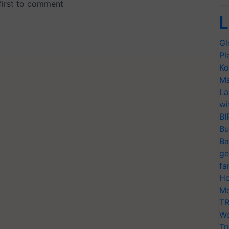
L
Gl
Pl
Ko
Ma
La
wi
BI
Bu
Ba
ge
fa
Ho
Mo
TR
Wo
Tr