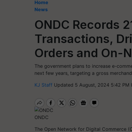
Home
News
ONDC Records 21
Transactions, Dr
Orders and On-N
The government plans to increase e-commerc
next few years, targeting a gross merchand
KJ Staff
Updated 5 August, 2024 5:42 PM 
ONDC
The Open Network for Digital Commerce (