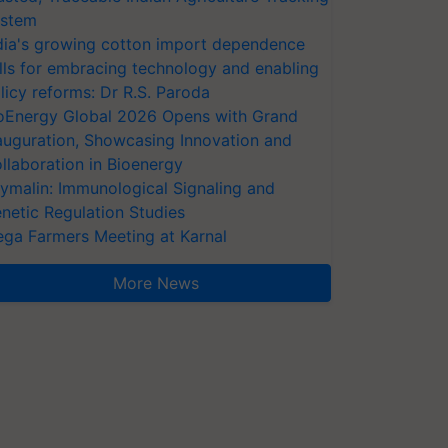
stem
dia's growing cotton import dependence
lls for embracing technology and enabling
licy reforms: Dr R.S. Paroda
oEnergy Global 2026 Opens with Grand
auguration, Showcasing Innovation and
llaboration in Bioenergy
ymalin: Immunological Signaling and
netic Regulation Studies
ga Farmers Meeting at Karnal
More News