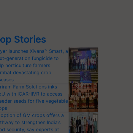
op Stories
yer launches Xivana™ Smart, a
xt-generation fungicide to
lp horticulture farmers
mbat devastating crop
seases
riram Farm Solutions inks
U with ICAR-IIVR to access
eeder seeds for five vegetable
ops
option of GM crops offers a
thway to strengthen India’s
od security, say experts at