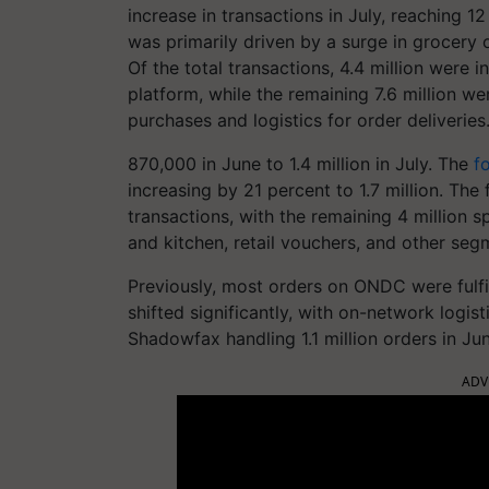
increase in transactions in July, reaching 12
was primarily driven by a surge in grocery
Of the total transactions, 4.4 million were 
platform, while the remaining 7.6 million wer
purchases and logistics for order deliveries
870,000 in June to 1.4 million in July. The
f
increasing by 21 percent to 1.7 million. Th
transactions, with the remaining 4 million 
and kitchen, retail vouchers, and other seg
Previously, most orders on ONDC were fulfil
shifted significantly, with on-network logis
Shadowfax handling 1.1 million orders in Ju
ADV