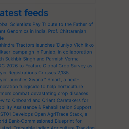
atest feeds
obal Scientists Pay Tribute to the Father of
ant Genomics in India, Prof. Chittaranjan
le
hindra Tractors launches ‘Duniyo Vich Ikko
lkaar’ campaign in Punjab, in collaboration
th Sukhbir Singh and Parmish Verma
RC 2026 to Feature Global Crop Survey as
yer Registrations Crosses 2,135.
yer launches Xivana™ Smart, a next-
neration fungicide to help horticulture
rmers combat devastating crop diseases
w to Onboard and Orient Caretakers for
bility Assistance & Rehabilitation Support
ST01 Develops Open AgriTrace Stack, a
rld Bank-Commissioned Blueprint for
usted, Traceable Indian Agriculture Tracking