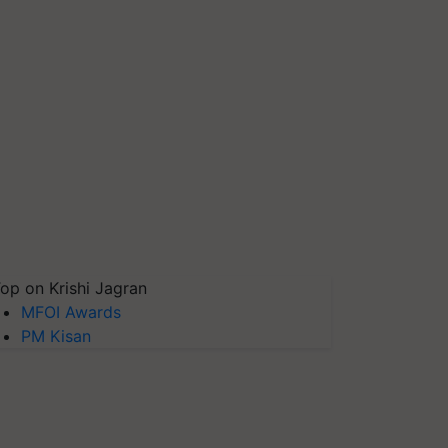
op on Krishi Jagran
MFOI Awards
PM Kisan