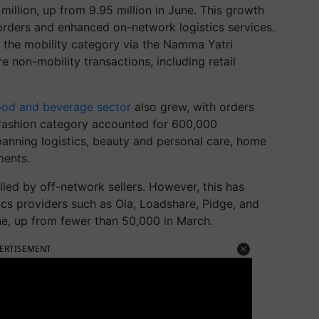
 million, up from 9.95 million in June. This growth
 orders and enhanced on-network logistics services.
in the mobility category via the Namma Yatri
e non-mobility transactions, including retail
.
ood and beverage sector
also grew, with orders
e fashion category accounted for 600,000
spanning logistics, beauty and personal care, home
ments.
led by off-network sellers. However, this has
tics providers such as Ola, Loadshare, Pidge, and
ne, up from fewer than 50,000 in March.
ERTISEMENT