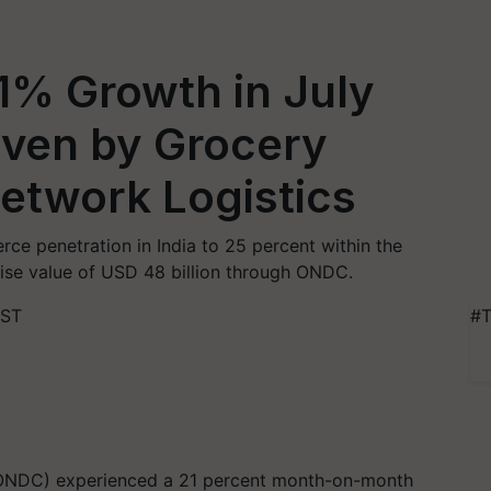
% Growth in July
iven by Grocery
etwork Logistics
e penetration in India to 25 percent within the
ise value of USD 48 billion through ONDC.
IST
#T
ONDC) experienced a 21 percent month-on-month