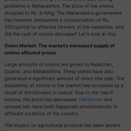
problems in Maharashtra. The price of the onions
dropped to Rs. 3-4/kg. The Maharashtra government
has however announced a compensation of Rs.
350/quintal to affected farmers. In the meantime, why
did the cost of onions decrease? Let's look at this.
Onion Market: The market's increased supply of
onions affected prices
Large amounts of onions are grown in Rajasthan,
Gujarat, and Maharashtra. These states have also
generated a significant amount of onion this year. The
availability of onions in the market has increased as a
result of the increase in output. Due to the rise in
income, the price has decreased.
Hailstorms
and
unusual rain have both happened simultaneously in
different locations of the country.
The impact on agricultural produce has been severe.