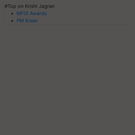
#Top on Krishi Jagran
MFOI Awards
PM Kisan