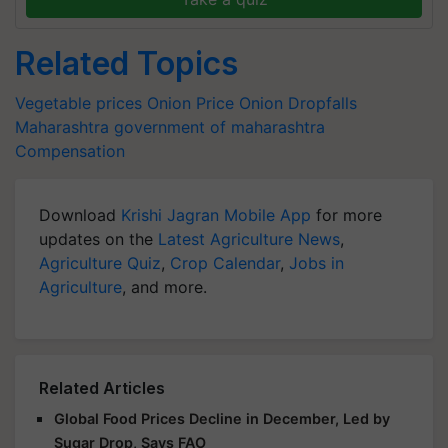
Related Topics
Vegetable prices
Onion Price
Onion Dropfalls
Maharashtra
government of maharashtra
Compensation
Download
Krishi Jagran Mobile App
for more
updates on the
Latest Agriculture News
,
Agriculture Quiz
,
Crop Calendar
,
Jobs in
Agriculture
, and more.
Related Articles
Global Food Prices Decline in December, Led by
Sugar Drop, Says FAO