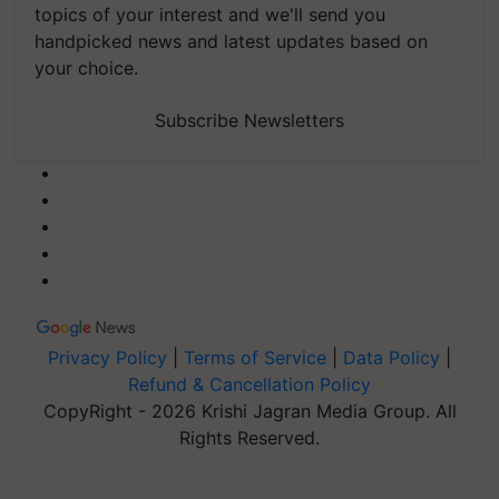
topics of your interest and we'll send you
handpicked news and latest updates based on
your choice.
Subscribe Newsletters
Privacy Policy
|
Terms of Service
|
Data Policy
|
Refund & Cancellation Policy
CopyRight - 2026 Krishi Jagran Media Group. All
Rights Reserved.