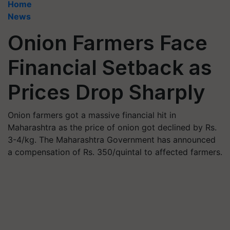
Home
News
Onion Farmers Face
Financial Setback as
Prices Drop Sharply
Onion farmers got a massive financial hit in
Maharashtra as the price of onion got declined by Rs.
3-4/kg. The Maharashtra Government has announced
a compensation of Rs. 350/quintal to affected farmers.