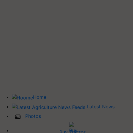
Home
Latest News
Photos
Buy Tractor