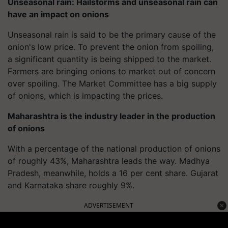
Unseasonal rain: Hailstorms and unseasonal rain can
have an impact on onions
Unseasonal rain is said to be the primary cause of the
onion's low price. To prevent the onion from spoiling,
a significant quantity is being shipped to the market.
Farmers are bringing onions to market out of concern
over spoiling. The Market Committee has a big supply
of onions, which is impacting the prices.
Maharashtra is the industry leader in the production
of onions
With a percentage of the national production of onions
of roughly 43%, Maharashtra leads the way. Madhya
Pradesh, meanwhile, holds a 16 per cent share. Gujarat
and Karnataka share roughly 9%.
ADVERTISEMENT