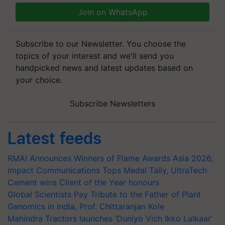
Join on WhatsApp
Subscribe to our Newsletter. You choose the
topics of your interest and we'll send you
handpicked news and latest updates based on
your choice.
Subscribe Newsletters
Latest feeds
RMAI Announces Winners of Flame Awards Asia 2026;
Impact Communications Tops Medal Tally, UltraTech
Cement wins Client of the Year honours
Global Scientists Pay Tribute to the Father of Plant
Genomics in India, Prof. Chittaranjan Kole
Mahindra Tractors launches ‘Duniyo Vich Ikko Lalkaar’