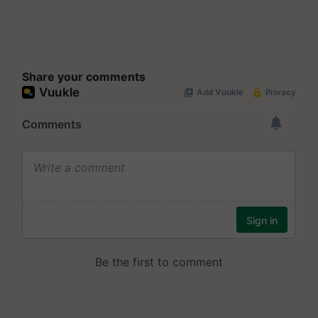
Share your comments