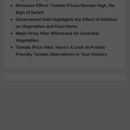
Monsoon Effect: Tomato Prices Remain High, No
Sign of Relief!
Government Data Highlights the Effect of Inflation
on Vegetables and Food Items
Major Price Hike Witnessed for Essential
Vegetables
Tomato Price Hike: Here's A Look At Pocket-
Friendly Tomato Alternatives in Your Kitchen