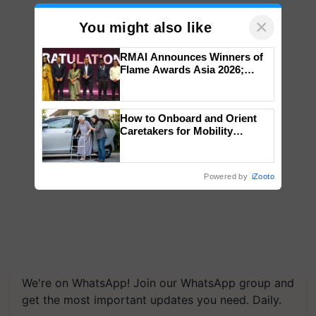
×
You might also like
RMAI Announces Winners of
Flame Awards Asia 2026;
Impact Communications Tops
Medal Tally, UltraTech Cement
wins Client of the Year
How to Onboard and Orient
honours
Caretakers for Mobility
Assistance & Rehabilitation
Support
Powered by
iZooto
We're on WhatsApp! Join our WhatsApp group and
get the most important updates you need. Daily.