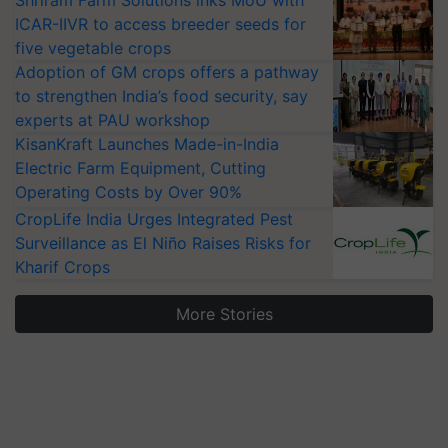
Shriram Farm Solutions inks MoU with
ICAR-IIVR to access breeder seeds for
five vegetable crops
Adoption of GM crops offers a pathway
to strengthen India’s food security, say
experts at PAU workshop
KisanKraft Launches Made-in-India
Electric Farm Equipment, Cutting
Operating Costs by Over 90%
CropLife India Urges Integrated Pest
Surveillance as El Niño Raises Risks for
Kharif Crops
More Stories