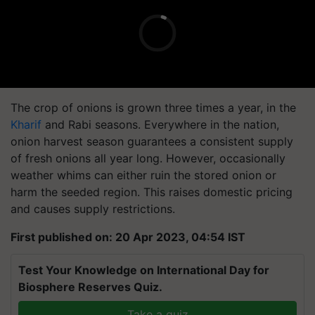
The crop of onions is grown three times a year, in the
Kharif
and Rabi seasons. Everywhere in the nation,
onion harvest season guarantees a consistent supply
of fresh onions all year long. However, occasionally
weather whims can either ruin the stored onion or
harm the seeded region. This raises domestic pricing
and causes supply restrictions.
First published on: 20 Apr 2023, 04:54 IST
Test Your Knowledge on International Day for
Biosphere Reserves Quiz.
Take a quiz