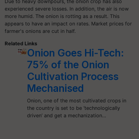
Due to heavy downpours, the onion crop has also
experienced severe losses. In addition, the air is now
more humid. The onion is rotting as a result. This
appears to have an impact on rates. Market prices for
farmer's onions are cut in half.
Related Links
Onion Goes Hi-Tech:
75% of the Onion
Cultivation Process
Mechanised
Onion, one of the most cultivated crops in
the country is set to be ‘technologically
driven’ and get a mechanization…