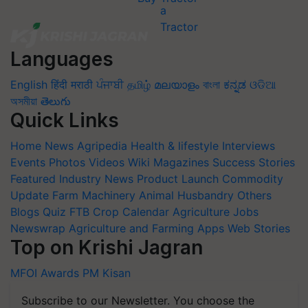
Languages
English
हिंदी
मराठी
ਪੰਜਾਬੀ
தமிழ்
മലയാളം
বাংলা
ಕನ್ನಡ
ଓଡିଆ
অসমীয়া
తెలుగు
Quick Links
Home
News
Agripedia
Health & lifestyle
Interviews
Events
Photos
Videos
Wiki
Magazines
Success Stories
Featured
Industry News
Product Launch
Commodity
Update
Farm Machinery
Animal Husbandry
Others
Blogs
Quiz
FTB
Crop Calendar
Agriculture Jobs
Newswrap
Agriculture and Farming Apps
Web Stories
Top on Krishi Jagran
MFOI Awards
PM Kisan
Subscribe to our Newsletter. You choose the