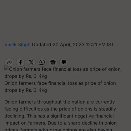
Vivek Singh
Updated 20 April, 2023 12:21 PM IST
Onion farmers face financial loss as price of onion
drops by Rs. 3-4Kg
Onion farmers throughout the nation are currently
facing difficulties as the price of onions is steadily
declining. This has a significant negative financial
impact on farmers. Due to a sharp decline in onion
prices, farmers who grow onions are also having