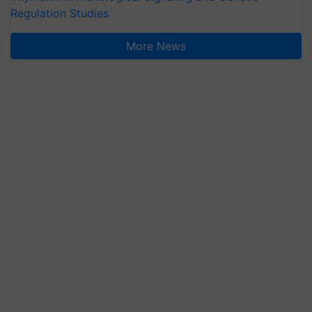
Regulation Studies
More News