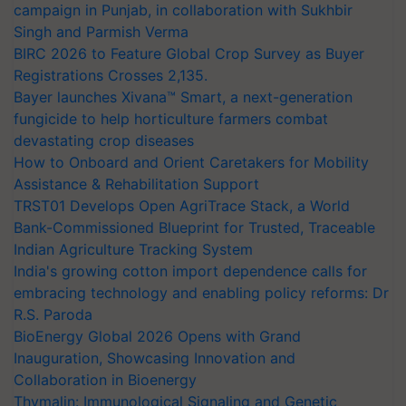
campaign in Punjab, in collaboration with Sukhbir
Singh and Parmish Verma
BIRC 2026 to Feature Global Crop Survey as Buyer
Registrations Crosses 2,135.
Bayer launches Xivana™ Smart, a next-generation
fungicide to help horticulture farmers combat
devastating crop diseases
How to Onboard and Orient Caretakers for Mobility
Assistance & Rehabilitation Support
TRST01 Develops Open AgriTrace Stack, a World
Bank-Commissioned Blueprint for Trusted, Traceable
Indian Agriculture Tracking System
India's growing cotton import dependence calls for
embracing technology and enabling policy reforms: Dr
R.S. Paroda
BioEnergy Global 2026 Opens with Grand
Inauguration, Showcasing Innovation and
Collaboration in Bioenergy
Thymalin: Immunological Signaling and Genetic