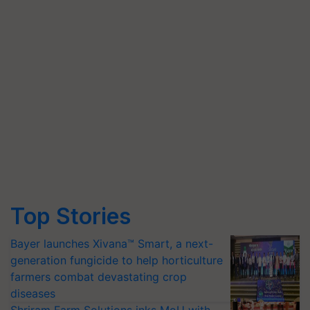
Top Stories
Bayer launches Xivana™ Smart, a next-
generation fungicide to help horticulture
farmers combat devastating crop
diseases