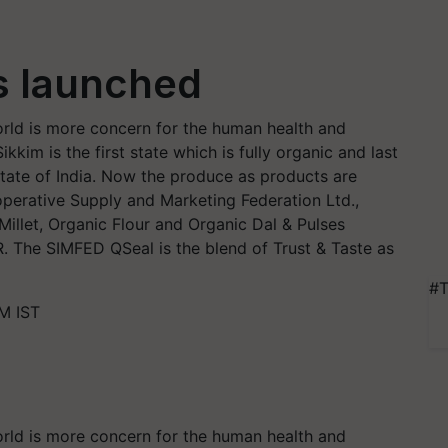
s launched
rld is more concern for the human health and
kkim is the first state which is fully organic and last
State of India. Now the produce as products are
perative Supply and Marketing Federation Ltd.,
illet, Organic Flour and Organic Dal & Pulses
R. The SIMFED QSeal is the blend of Trust & Taste as
#T
M IST
rld is more concern for the human health and