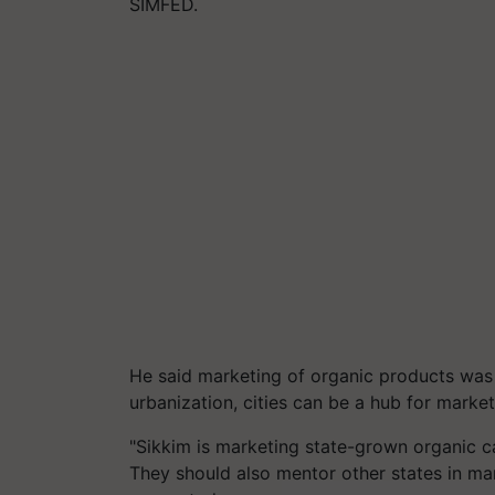
SIMFED.
He said marketing of organic products was 
urbanization, cities can be a hub for marke
"Sikkim is marketing state-grown organic c
They should also mentor other states in ma