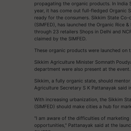
propagating the organic products. In India Si
year, it has come out full-fledged Organic 
ready for the consumers. Sikkim State Co-o
(SIMFED), has launched the Organic Rice & M
through 23 retailers Shops in Delhi and NC
claimed by the SIMFED.
These organic products were launched on t
Sikkim Agriculture Minister Somnath Poudyal
department were also present at the event.
Sikkim, a fully organic state, should mento
Agriculture Secretary S K Pattanayak said 
With increasing urbanization, the Sikkim S
(SIMFED) should make cities a hub for mark
"I am aware of the difficulties of marketing
opportunities," Pattanayak said at the laun