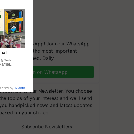
We're on WhatsApp! Join our WhatsApp
group and get the most important
nal
updates you need. Daily.
ng was
Karnal
 200+
Join on WhatsApp
wered by
iZooto
Subscribe to our Newsletter. You choose
the topics of your interest and we'll send
you handpicked news and latest updates
based on your choice.
Subscribe Newsletters