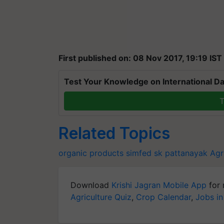
First published on: 08 Nov 2017, 19:19 IST
Test Your Knowledge on International Da
T
Related Topics
organic products
simfed
sk pattanayak
Agr
Download
Krishi Jagran Mobile App
for 
Agriculture Quiz
,
Crop Calendar
,
Jobs in