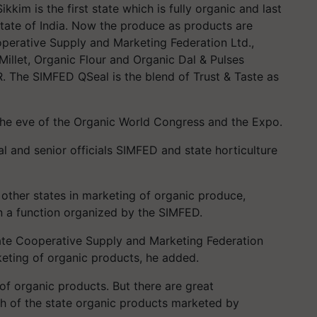
kkim is the first state which is fully organic and last
State of India. Now the produce as products are
perative Supply and Marketing Federation Ltd.,
illet, Organic Flour and Organic Dal & Pulses
R. The SIMFED QSeal is the blend of Trust & Taste as
he eve of the Organic World Congress and the Expo.
 and senior officials SIMFED and state horticulture
r other states in marketing of organic produce,
in a function organized by the SIMFED.
tate Cooperative Supply and Marketing Federation
eting of organic products, he added.
 of organic products. But there are great
ch of the state organic products marketed by