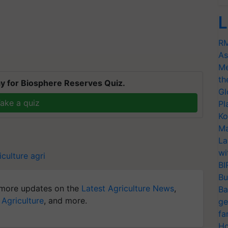
L
RM
As
Me
th
y for Biosphere Reserves Quiz.
Gl
ake a quiz
Pl
Ko
Ma
La
wi
iculture
agri
BI
Bu
more updates on the
Latest Agriculture News
,
Ba
 Agriculture
, and more.
ge
fa
Ho