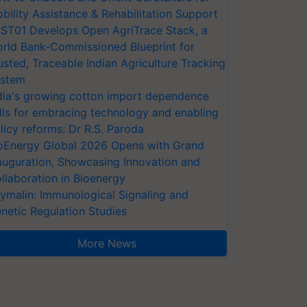
bility Assistance & Rehabilitation Support
ST01 Develops Open AgriTrace Stack, a
rld Bank-Commissioned Blueprint for
usted, Traceable Indian Agriculture Tracking
stem
dia's growing cotton import dependence
lls for embracing technology and enabling
licy reforms: Dr R.S. Paroda
oEnergy Global 2026 Opens with Grand
auguration, Showcasing Innovation and
llaboration in Bioenergy
ymalin: Immunological Signaling and
netic Regulation Studies
More News