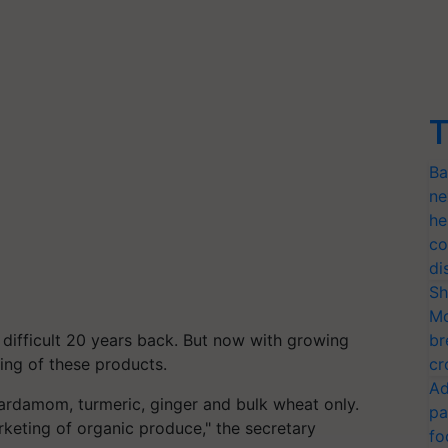
T
Ba
ne
he
co
di
Sh
Mo
difficult 20 years back. But now with growing
br
ting of these products.
cr
Ad
ardamom, turmeric, ginger and bulk wheat only.
pa
rketing of organic produce," the secretary
fo