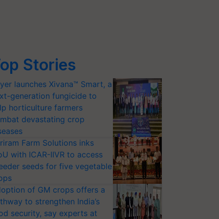
op Stories
yer launches Xivana™ Smart, a
xt-generation fungicide to
lp horticulture farmers
mbat devastating crop
seases
riram Farm Solutions inks
U with ICAR-IIVR to access
eeder seeds for five vegetable
ops
option of GM crops offers a
thway to strengthen India’s
od security, say experts at