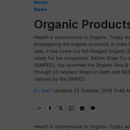
Home
News
Organic Product
Health is synonymous to Organic. Today wo
propagating the organic products. In India Si
year, it has come out full-fledged Organic 
ready for the consumers. Sikkim State Co-o
(SIMFED), has launched the Organic Rice & M
through 23 retailers Shops in Delhi and NC
claimed by the SIMFED.
KJ Staff
Updated 25 October, 2019 11:48 A
Health is synonymous to Organic. Today wo