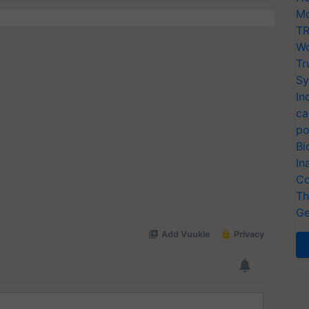
Mo
TR
Wo
Tr
Sy
In
ca
po
Bi
In
Co
Th
Ge