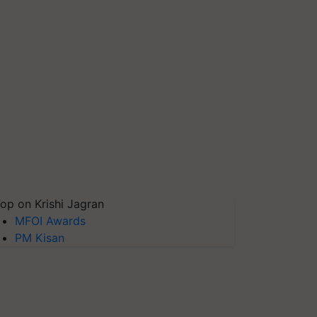
op on Krishi Jagran
MFOI Awards
PM Kisan