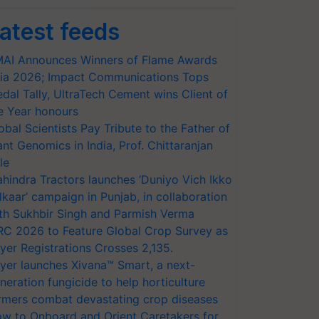
atest feeds
AI Announces Winners of Flame Awards
ia 2026; Impact Communications Tops
dal Tally, UltraTech Cement wins Client of
e Year honours
obal Scientists Pay Tribute to the Father of
ant Genomics in India, Prof. Chittaranjan
le
hindra Tractors launches ‘Duniyo Vich Ikko
lkaar’ campaign in Punjab, in collaboration
th Sukhbir Singh and Parmish Verma
RC 2026 to Feature Global Crop Survey as
yer Registrations Crosses 2,135.
yer launches Xivana™ Smart, a next-
neration fungicide to help horticulture
rmers combat devastating crop diseases
w to Onboard and Orient Caretakers for