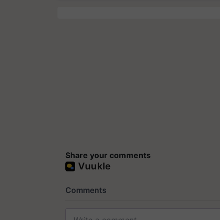
Share your comments