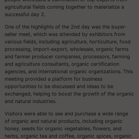
agricultural fields coming together to materialize a
successful day 2.
One of the highlights of the 2nd day was the buyer-
seller meet, which was attended by exhibitors from
various fields, including agriculture, horticulture, food
processing, import-export, wholesale, organic farms
and farmer producer companies, processors, farming
and agriculture consultants, organic certification
agencies, and international organic organizations. This
meeting provided a platform for business
opportunities to be discussed and ideas to be
exchanged, helping to boost the growth of the organic
and natural industries.
Visitors were able to see and purchase a wide range
of organic and natural products, including organic
honey, seeds for organic vegetables, flowers, and
herbs, organic tea and coffee, organic spices, organic