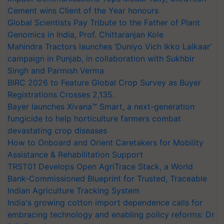
Cement wins Client of the Year honours
Global Scientists Pay Tribute to the Father of Plant
Genomics in India, Prof. Chittaranjan Kole
Mahindra Tractors launches ‘Duniyo Vich Ikko Lalkaar’
campaign in Punjab, in collaboration with Sukhbir
Singh and Parmish Verma
BIRC 2026 to Feature Global Crop Survey as Buyer
Registrations Crosses 2,135.
Bayer launches Xivana™ Smart, a next-generation
fungicide to help horticulture farmers combat
devastating crop diseases
How to Onboard and Orient Caretakers for Mobility
Assistance & Rehabilitation Support
TRST01 Develops Open AgriTrace Stack, a World
Bank-Commissioned Blueprint for Trusted, Traceable
Indian Agriculture Tracking System
India's growing cotton import dependence calls for
embracing technology and enabling policy reforms: Dr