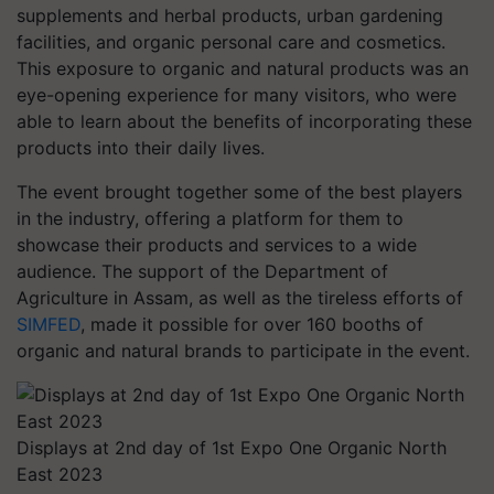
supplements and herbal products, urban gardening
facilities, and organic personal care and cosmetics.
This exposure to organic and natural products was an
eye-opening experience for many visitors, who were
able to learn about the benefits of incorporating these
products into their daily lives.
The event brought together some of the best players
in the industry, offering a platform for them to
showcase their products and services to a wide
audience. The support of the Department of
Agriculture in Assam, as well as the tireless efforts of
SIMFED
, made it possible for over 160 booths of
organic and natural brands to participate in the event.
Displays at 2nd day of 1st Expo One Organic North
East 2023