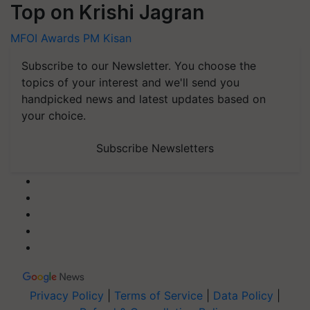
Top on Krishi Jagran
MFOI Awards
PM Kisan
Subscribe to our Newsletter. You choose the
topics of your interest and we'll send you
handpicked news and latest updates based on
your choice.
Subscribe Newsletters
Privacy Policy
|
Terms of Service
|
Data Policy
|