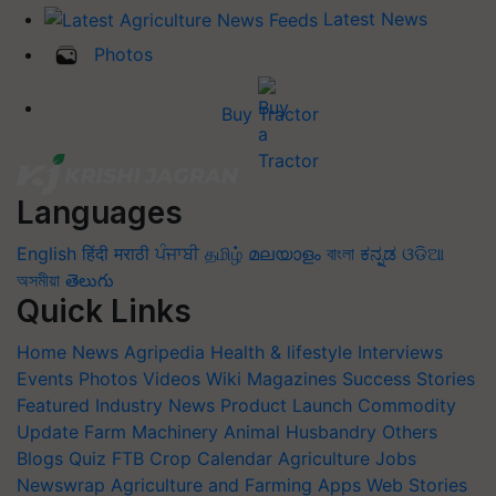
Latest News
Photos
Buy Tractor
Languages
English
हिंदी
मराठी
ਪੰਜਾਬੀ
தமிழ்
മലയാളം
বাংলা
ಕನ್ನಡ
ଓଡିଆ
অসমীয়া
తెలుగు
Quick Links
Home
News
Agripedia
Health & lifestyle
Interviews
Events
Photos
Videos
Wiki
Magazines
Success Stories
Featured
Industry News
Product Launch
Commodity
Update
Farm Machinery
Animal Husbandry
Others
Blogs
Quiz
FTB
Crop Calendar
Agriculture Jobs
Newswrap
Agriculture and Farming Apps
Web Stories