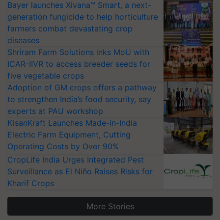
Bayer launches Xivana™ Smart, a next-
generation fungicide to help horticulture
farmers combat devastating crop
diseases
Shriram Farm Solutions inks MoU with
ICAR-IIVR to access breeder seeds for
five vegetable crops
Adoption of GM crops offers a pathway
to strengthen India’s food security, say
experts at PAU workshop
KisanKraft Launches Made-in-India
Electric Farm Equipment, Cutting
Operating Costs by Over 90%
CropLife India Urges Integrated Pest
Surveillance as El Niño Raises Risks for
Kharif Crops
More Stories