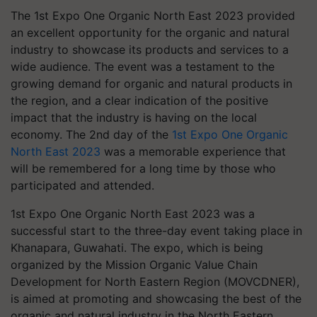
The 1st Expo One Organic North East 2023 provided
an excellent opportunity for the organic and natural
industry to showcase its products and services to a
wide audience. The event was a testament to the
growing demand for organic and natural products in
the region, and a clear indication of the positive
impact that the industry is having on the local
economy. The 2nd day of the
1st Expo One Organic
North East 2023
was a memorable experience that
will be remembered for a long time by those who
participated and attended.
1st Expo One Organic North East 2023 was a
successful start to the three-day event taking place in
Khanapara, Guwahati. The expo, which is being
organized by the Mission Organic Value Chain
Development for North Eastern Region (MOVCDNER),
is aimed at promoting and showcasing the best of the
organic and natural industry in the North Eastern