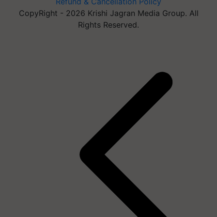
Refund & Cancellation Policy
CopyRight - 2026 Krishi Jagran Media Group. All
Rights Reserved.