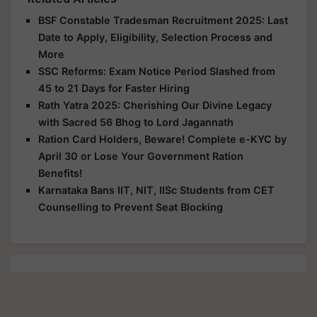
BSF Constable Tradesman Recruitment 2025: Last
Date to Apply, Eligibility, Selection Process and
More
SSC Reforms: Exam Notice Period Slashed from
45 to 21 Days for Faster Hiring
Rath Yatra 2025: Cherishing Our Divine Legacy
with Sacred 56 Bhog to Lord Jagannath
Ration Card Holders, Beware! Complete e-KYC by
April 30 or Lose Your Government Ration
Benefits!
Karnataka Bans IIT, NIT, IISc Students from CET
Counselling to Prevent Seat Blocking