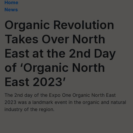
Home
News
Organic Revolution
Takes Over North
East at the 2nd Day
of ‘Organic North
East 2023’
The 2nd day of the Expo One Organic North East
2023 was a landmark event in the organic and natural
industry of the region.