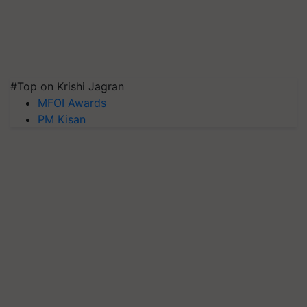
#Top on Krishi Jagran
MFOI Awards
PM Kisan