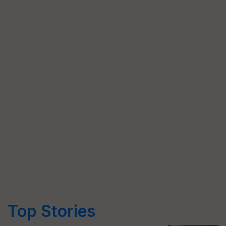
Top Stories