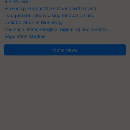
R.S. Paroda
BioEnergy Global 2026 Opens with Grand
Inauguration, Showcasing Innovation and
Collaboration in Bioenergy
Thymalin: Immunological Signaling and Genetic
Regulation Studies
More News