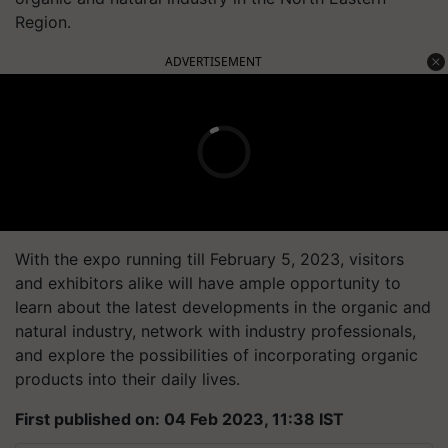
Region.
ADVERTISEMENT
With the expo running till February 5, 2023, visitors
and exhibitors alike will have ample opportunity to
learn about the latest developments in the organic and
natural industry, network with industry professionals,
and explore the possibilities of incorporating organic
products into their daily lives.
First published on: 04 Feb 2023, 11:38 IST