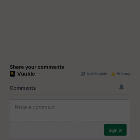
Share your comments