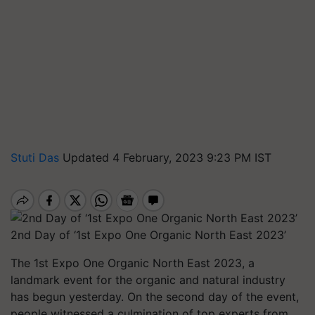
Stuti Das
Updated 4 February, 2023 9:23 PM IST
2nd Day of ‘1st Expo One Organic North East 2023’
The 1st Expo One Organic North East 2023, a
landmark event for the organic and natural industry
has begun yesterday. On the second day of the event,
people witnessed a culmination of top experts from