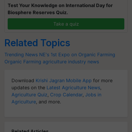
Test Your Knowledge on International Day for
Biosphere Reserves Quiz.
Take a quiz
Related Topics
Trending News
NE's 1st Expo on Organic Farming
Organic Farming
agriculture industry news
Download
Krishi Jagran Mobile App
for more
updates on the
Latest Agriculture News
,
Agriculture Quiz
,
Crop Calendar
,
Jobs in
Agriculture
, and more.
Related Articles