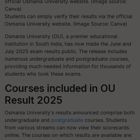
Students can simply verify their results via the official
Osmania University website. (Image Source: Canva)
Osmania University (OU), a premier educational
institution in South India, has now made the June and
July 2025 exam results public. The release includes
numerous undergraduate and postgraduate courses,
providing much-needed information for thousands of
students who took these exams.
Courses included in OU
Result 2025
Osmania University's results announced comprise both
undergraduate and
postgraduate
courses. Students
from various streams can now view their scorecards
online. The courses on which results are available are: