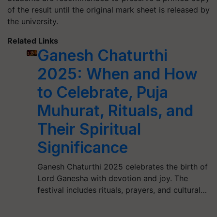
of the result until the original mark sheet is released by
the university.
Related Links
Ganesh Chaturthi
2025: When and How
to Celebrate, Puja
Muhurat, Rituals, and
Their Spiritual
Significance
Ganesh Chaturthi 2025 celebrates the birth of
Lord Ganesha with devotion and joy. The
festival includes rituals, prayers, and cultural…