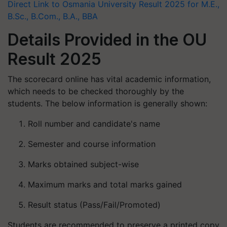
Direct Link to Osmania University Result 2025 for M.E.,
B.Sc., B.Com., B.A., BBA
Details Provided in the OU
Result 2025
The scorecard online has vital academic information,
which needs to be checked thoroughly by the
students. The below information is generally shown:
Roll number and candidate's name
Semester and course information
Marks obtained subject-wise
Maximum marks and total marks gained
Result status (Pass/Fail/Promoted)
Students are recommended to preserve a printed copy