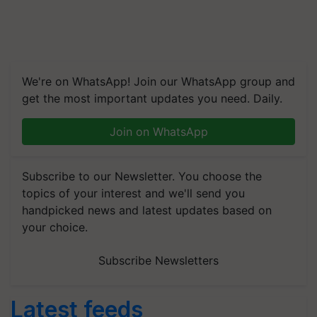
We're on WhatsApp! Join our WhatsApp group and
get the most important updates you need. Daily.
Join on WhatsApp
Subscribe to our Newsletter. You choose the
topics of your interest and we'll send you
handpicked news and latest updates based on
your choice.
Subscribe Newsletters
Latest feeds