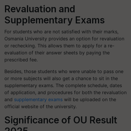
Revaluation and
Supplementary Exams
For students who are not satisfied with their marks,
Osmania University provides an option for revaluation
or rechecking. This allows them to apply for a re-
evaluation of their answer sheets by paying the
prescribed fee.
Besides, those students who were unable to pass one
or more subjects will also get a chance to sit in the
supplementary exams. The complete schedule, dates
of application, and procedures for both the revaluation
and
supplementary exams
will be uploaded on the
official website of the university.
Significance of OU Result