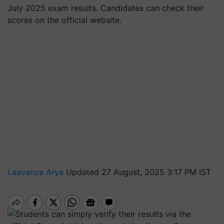
July 2025 exam results. Candidates can check their
scores on the official website.
Laavanya Arya
Updated 27 August, 2025 3:17 PM IST