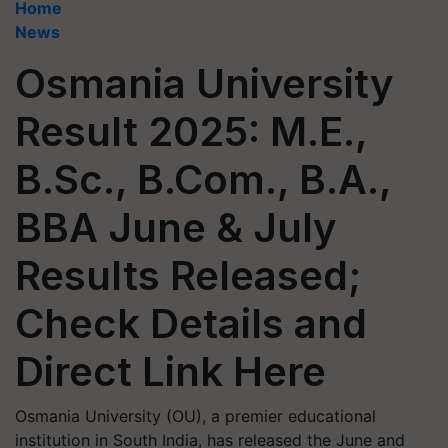
Home
News
Osmania University
Result 2025: M.E.,
B.Sc., B.Com., B.A.,
BBA June & July
Results Released;
Check Details and
Direct Link Here
Osmania University (OU), a premier educational
institution in South India, has released the June and