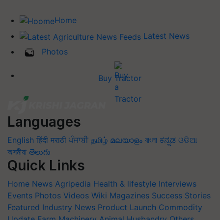
Home
Latest News
Photos
Buy Tractor
Languages
English
हिंदी
मराठी
ਪੰਜਾਬੀ
தமிழ்
മലയാളം
বাংলা
ಕನ್ನಡ
ଓଡିଆ
অসমীয়া
తెలుగు
Quick Links
Home
News
Agripedia
Health & lifestyle
Interviews
Events
Photos
Videos
Wiki
Magazines
Success Stories
Featured
Industry News
Product Launch
Commodity
Update
Farm Machinery
Animal Husbandry
Others