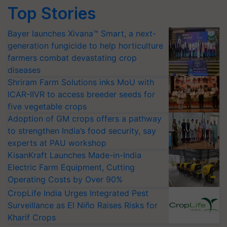
Top Stories
Bayer launches Xivana™ Smart, a next-
generation fungicide to help horticulture
farmers combat devastating crop
diseases
Shriram Farm Solutions inks MoU with
ICAR-IIVR to access breeder seeds for
five vegetable crops
Adoption of GM crops offers a pathway
to strengthen India’s food security, say
experts at PAU workshop
KisanKraft Launches Made-in-India
Electric Farm Equipment, Cutting
Operating Costs by Over 90%
CropLife India Urges Integrated Pest
Surveillance as El Niño Raises Risks for
Kharif Crops