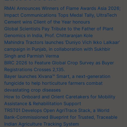
RMAI Announces Winners of Flame Awards Asia 2026;
Impact Communications Tops Medal Tally, UltraTech
Cement wins Client of the Year honours
Global Scientists Pay Tribute to the Father of Plant
Genomics in India, Prof. Chittaranjan Kole
Mahindra Tractors launches ‘Duniyo Vich Ikko Lalkaar’
campaign in Punjab, in collaboration with Sukhbir
Singh and Parmish Verma
BIRC 2026 to Feature Global Crop Survey as Buyer
Registrations Crosses 2,135.
Bayer launches Xivana™ Smart, a next-generation
fungicide to help horticulture farmers combat
devastating crop diseases
How to Onboard and Orient Caretakers for Mobility
Assistance & Rehabilitation Support
TRST01 Develops Open AgriTrace Stack, a World
Bank-Commissioned Blueprint for Trusted, Traceable
Indian Agriculture Tracking System