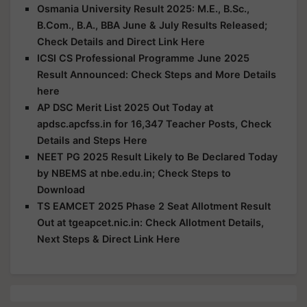
Osmania University Result 2025: M.E., B.Sc.,
B.Com., B.A., BBA June & July Results Released;
Check Details and Direct Link Here
ICSI CS Professional Programme June 2025
Result Announced: Check Steps and More Details
here
AP DSC Merit List 2025 Out Today at
apdsc.apcfss.in for 16,347 Teacher Posts, Check
Details and Steps Here
NEET PG 2025 Result Likely to Be Declared Today
by NBEMS at nbe.edu.in; Check Steps to
Download
TS EAMCET 2025 Phase 2 Seat Allotment Result
Out at tgeapcet.nic.in: Check Allotment Details,
Next Steps & Direct Link Here