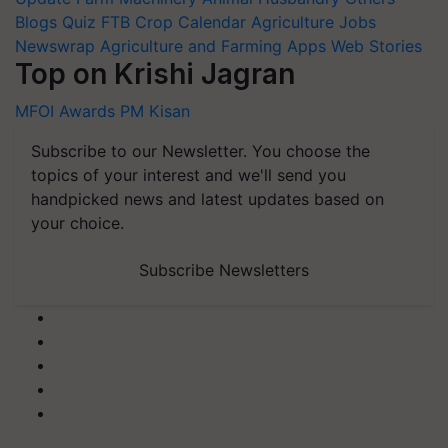
Blogs
Quiz
FTB
Crop Calendar
Agriculture Jobs
Newswrap
Agriculture and Farming Apps
Web Stories
Top on Krishi Jagran
MFOI Awards
PM Kisan
Subscribe to our Newsletter. You choose the
topics of your interest and we'll send you
handpicked news and latest updates based on
your choice.
Subscribe Newsletters