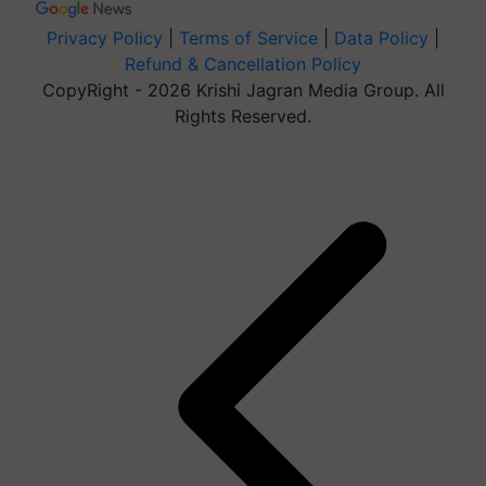
Privacy Policy
|
Terms of Service
|
Data Policy
|
Refund & Cancellation Policy
CopyRight - 2026 Krishi Jagran Media Group. All
Rights Reserved.