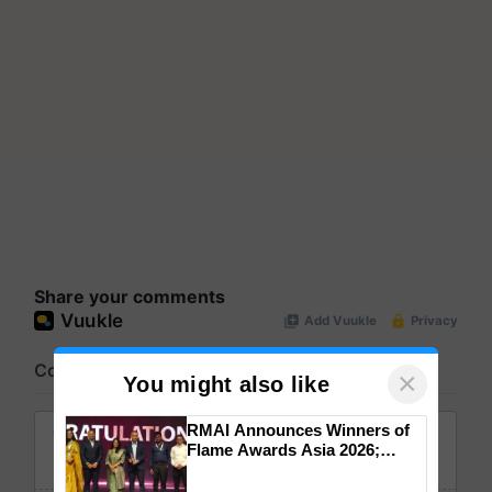
Share your comments
×
You might also like
RMAI Announces Winners of
Flame Awards Asia 2026;
Impact Communications Tops
Medal Tally, UltraTech Cement