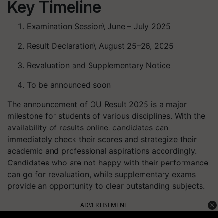
Key Timeline
Examination Session\ June – July 2025
Result Declaration\ August 25–26, 2025
Revaluation and Supplementary Notice
To be announced soon
The announcement of OU Result 2025 is a major
milestone for students of various disciplines. With the
availability of results online, candidates can
immediately check their scores and strategize their
academic and professional aspirations accordingly.
Candidates who are not happy with their performance
can go for revaluation, while supplementary exams
provide an opportunity to clear outstanding subjects.
ADVERTISEMENT