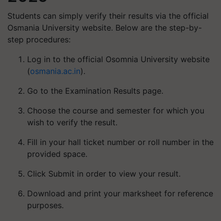
Students can simply verify their results via the official
Osmania University website. Below are the step-by-
step procedures:
Log in to the official Osomnia University website
(
osmania.ac.in
).
Go to the Examination Results page.
Choose the course and semester for which you
wish to verify the result.
Fill in your hall ticket number or roll number in the
provided space.
Click Submit in order to view your result.
Download and print your marksheet for reference
purposes.