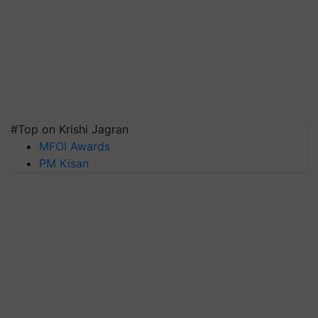
#Top on Krishi Jagran
MFOI Awards
PM Kisan