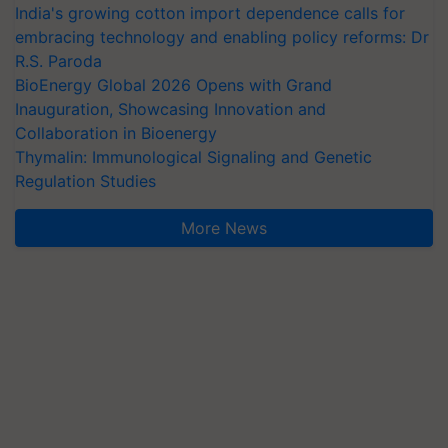
India's growing cotton import dependence calls for
embracing technology and enabling policy reforms: Dr
R.S. Paroda
BioEnergy Global 2026 Opens with Grand
Inauguration, Showcasing Innovation and
Collaboration in Bioenergy
Thymalin: Immunological Signaling and Genetic
Regulation Studies
More News