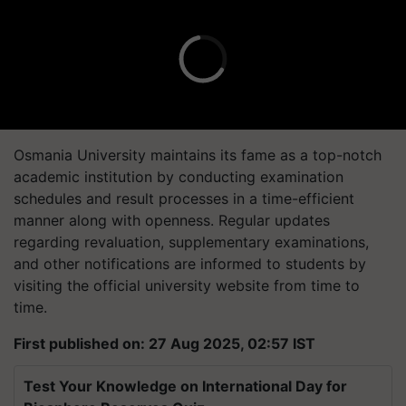
Osmania University maintains its fame as a top-notch
academic institution by conducting examination
schedules and result processes in a time-efficient
manner along with openness. Regular updates
regarding revaluation, supplementary examinations,
and other notifications are informed to students by
visiting the official university website from time to
time.
First published on: 27 Aug 2025, 02:57 IST
Test Your Knowledge on International Day for