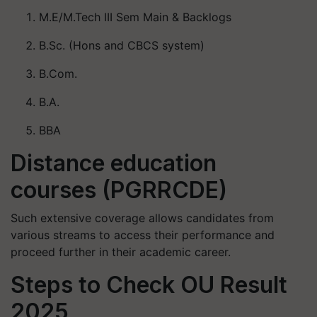
M.E/M.Tech III Sem Main & Backlogs
B.Sc. (Hons and CBCS system)
B.Com.
B.A.
BBA
Distance education
courses (PGRRCDE)
Such extensive coverage allows candidates from
various streams to access their performance and
proceed further in their academic career.
Steps to Check OU Result
2025