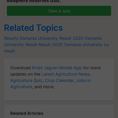
Biosphere Reserves Quiz.
Take a quiz
Related Topics
Results
Osmania University Result 2025
Osmania
University Result
Result 2025
Osmania University
ou
result
Download
Krishi Jagran Mobile App
for more
updates on the
Latest Agriculture News
,
Agriculture Quiz
,
Crop Calendar
,
Jobs in
Agriculture
, and more.
Related Articles