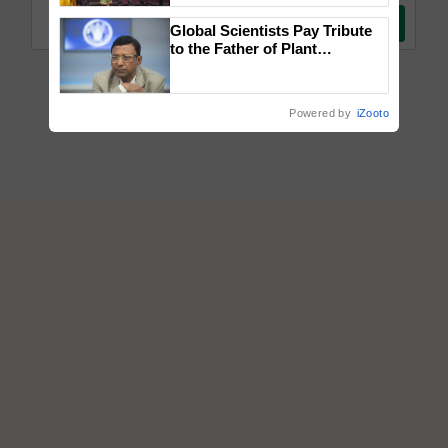
wins Client of the Year
Global Scientists Pay Tribute
honours
to the Father of Plant
Genomics in India, Prof.
Chittaranjan Kole
Powered by
iZooto