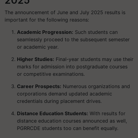
2025
The announcement of June and July 2025 results is
important for the following reasons:
Academic Progression
:
Such students can
seamlessly proceed to the subsequent semester
or academic year.
Higher Studies:
Final-year students may use their
marks for admission into postgraduate courses
or competitive examinations.
Career Prospects:
Numerous organizations and
corporations demand updated academic
credentials during placement drives.
Distance Education Students:
With results for
distance education courses announced as well,
PGRRCDE students too can benefit equally.