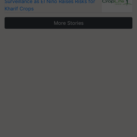
Surveillance as El Niño Raises Risks for
Kharif Crops
More Stories