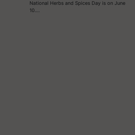
National Herbs and Spices Day is on June
10.…