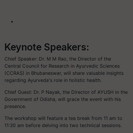
Keynote Speakers:
Chief Speaker: Dr. M M Rao, the Director of the
Central Council for Research in Ayurvedic Sciences
(CCRAS) in Bhubaneswar, will share valuable insights
regarding Ayurveda's role in holistic health.
Chief Guest: Dr. P Nayak, the Director of AYUSH in the
Government of Odisha, will grace the event with his
presence.
The workshop will feature a tea break from 11 am to
11:30 am before delving into two technical sessions.