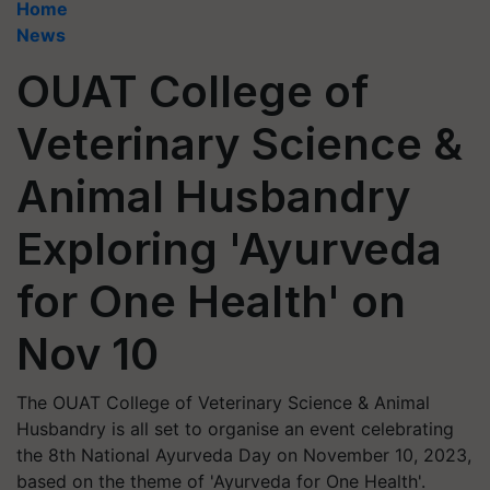
Home
News
OUAT College of
Veterinary Science &
Animal Husbandry
Exploring 'Ayurveda
for One Health' on
Nov 10
The OUAT College of Veterinary Science & Animal
Husbandry is all set to organise an event celebrating
the 8th National Ayurveda Day on November 10, 2023,
based on the theme of 'Ayurveda for One Health'.