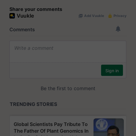
Share your comments