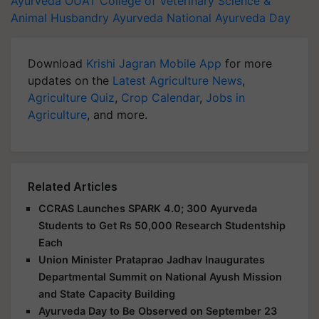
Ayurveda
OUAT College of Veterinary Science &
Animal Husbandry
Ayurveda
National Ayurveda Day
Download
Krishi Jagran Mobile App
for more
updates on the
Latest Agriculture News
,
Agriculture Quiz
,
Crop Calendar
,
Jobs in
Agriculture
, and more.
Related Articles
CCRAS Launches SPARK 4.0; 300 Ayurveda
Students to Get Rs 50,000 Research Studentship
Each
Union Minister Prataprao Jadhav Inaugurates
Departmental Summit on National Ayush Mission
and State Capacity Building
Ayurveda Day to Be Observed on September 23