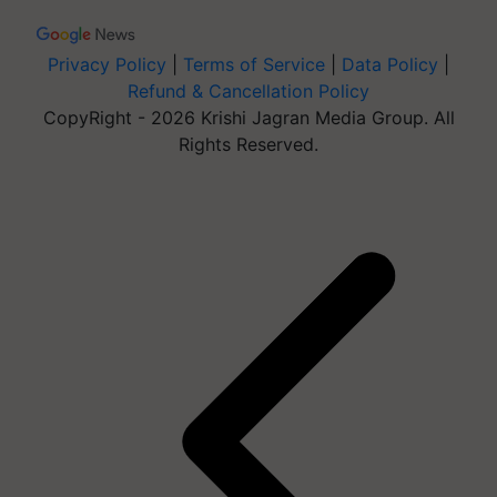
Privacy Policy
|
Terms of Service
|
Data Policy
|
Refund & Cancellation Policy
CopyRight - 2026 Krishi Jagran Media Group. All
Rights Reserved.