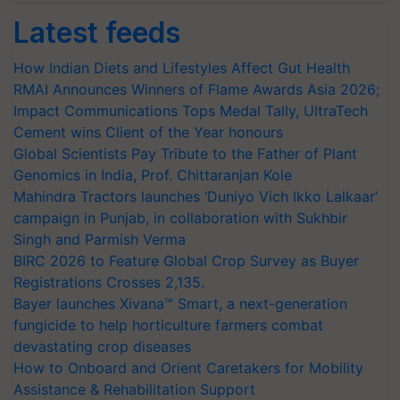
Latest feeds
How Indian Diets and Lifestyles Affect Gut Health
RMAI Announces Winners of Flame Awards Asia 2026;
Impact Communications Tops Medal Tally, UltraTech
Cement wins Client of the Year honours
Global Scientists Pay Tribute to the Father of Plant
Genomics in India, Prof. Chittaranjan Kole
Mahindra Tractors launches ‘Duniyo Vich Ikko Lalkaar’
campaign in Punjab, in collaboration with Sukhbir
Singh and Parmish Verma
BIRC 2026 to Feature Global Crop Survey as Buyer
Registrations Crosses 2,135.
Bayer launches Xivana™ Smart, a next-generation
fungicide to help horticulture farmers combat
devastating crop diseases
How to Onboard and Orient Caretakers for Mobility
Assistance & Rehabilitation Support