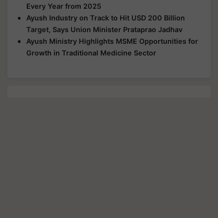
Every Year from 2025
Ayush Industry on Track to Hit USD 200 Billion
Target, Says Union Minister Prataprao Jadhav
Ayush Ministry Highlights MSME Opportunities for
Growth in Traditional Medicine Sector