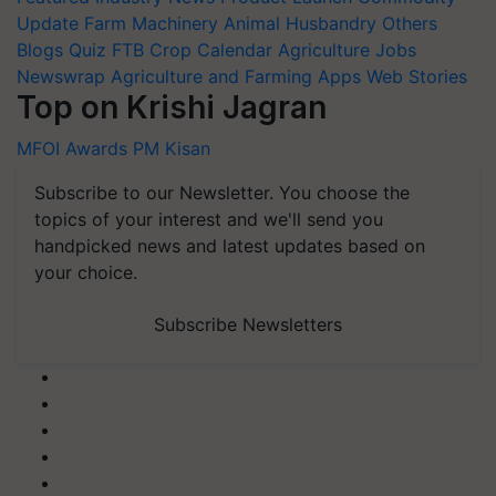
Update
Farm Machinery
Animal Husbandry
Others
Blogs
Quiz
FTB
Crop Calendar
Agriculture Jobs
Newswrap
Agriculture and Farming Apps
Web Stories
Top on Krishi Jagran
MFOI Awards
PM Kisan
Subscribe to our Newsletter. You choose the
topics of your interest and we'll send you
handpicked news and latest updates based on
your choice.
Subscribe Newsletters