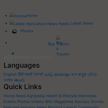
Home
Latest News
Photos
Buy Tractor
Languages
English
हिंदी
मराठी
ਪੰਜਾਬੀ
தமிழ்
മലയാളം
বাংলা
ಕನ್ನಡ
ଓଡିଆ
অসমীয়া
తెలుగు
Quick Links
Home
News
Agripedia
Health & lifestyle
Interviews
Events
Photos
Videos
Wiki
Magazines
Success Stories
Featured
Industry News
Product Launch
Commodity