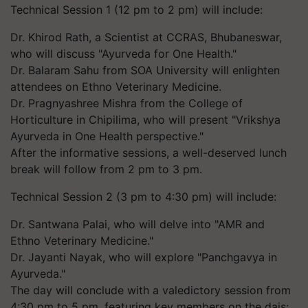
Technical Session 1 (12 pm to 2 pm) will include:
Dr. Khirod Rath, a Scientist at CCRAS, Bhubaneswar,
who will discuss "Ayurveda for One Health."
Dr. Balaram Sahu from SOA University will enlighten
attendees on Ethno Veterinary Medicine.
Dr. Pragnyashree Mishra from the College of
Horticulture in Chipilima, who will present "Vrikshya
Ayurveda in One Health perspective."
After the informative sessions, a well-deserved lunch
break will follow from 2 pm to 3 pm.
Technical Session 2 (3 pm to 4:30 pm) will include:
Dr. Santwana Palai, who will delve into "AMR and
Ethno Veterinary Medicine."
Dr. Jayanti Nayak, who will explore "Panchgavya in
Ayurveda."
The day will conclude with a valedictory session from
4:30 pm to 5 pm, featuring key members on the dais: