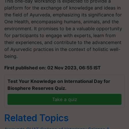
This one-day workshop is expected to provide a
platform for the exchange of knowledge and ideas in
the field of Ayurveda, emphasizing its significance for
One Health, encompassing humans, animals, and the
environment. It promises to be a valuable opportunity
for participants to engage with experts, learn from
their experiences, and contribute to the advancement
of Ayurvedic practices in the context of holistic well-
being.
First published on: 02 Nov 2023, 06:55 IST
Test Your Knowledge on International Day for
Biosphere Reserves Quiz.
Take a quiz
Related Topics