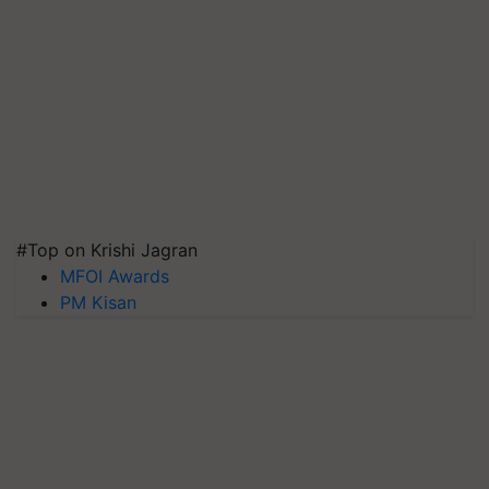
#Top on Krishi Jagran
MFOI Awards
PM Kisan