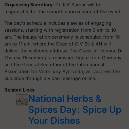
Organizing Secretary:
Dr. K K Sardar will be
responsible for the smooth coordination of the event.
The day's schedule includes a series of engaging
sessions, starting with registration from 9 am to 10
am. The inauguration ceremony is scheduled from 10
am to 11 am, where the Dean of C V Sc & AH will
deliver the welcome address. The Guest of Honour, Dr.
Theresa Rosenberg, a renowned figure from Germany
and the General Secretary of the International
Association for Veterinary Ayurveda, will address the
audience through a video message online.
Related Links
National Herbs &
Spices Day: Spice Up
Your Dishes