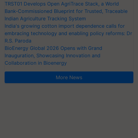
TRST01 Develops Open AgriTrace Stack, a World
Bank-Commissioned Blueprint for Trusted, Traceable
Indian Agriculture Tracking System
India's growing cotton import dependence calls for
embracing technology and enabling policy reforms: Dr
R.S. Paroda
BioEnergy Global 2026 Opens with Grand
Inauguration, Showcasing Innovation and
Collaboration in Bioenergy
More News