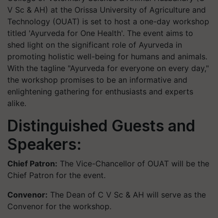
V Sc & AH) at the Orissa University of Agriculture and
Technology (OUAT) is set to host a one-day workshop
titled 'Ayurveda for One Health'. The event aims to
shed light on the significant role of Ayurveda in
promoting holistic well-being for humans and animals.
With the tagline "Ayurveda for everyone on every day,"
the workshop promises to be an informative and
enlightening gathering for enthusiasts and experts
alike.
Distinguished Guests and
Speakers:
Chief Patron:
The Vice-Chancellor of OUAT will be the
Chief Patron for the event.
Convenor:
The Dean of C V Sc & AH will serve as the
Convenor for the workshop.