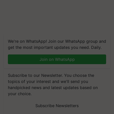
We're on WhatsApp! Join our WhatsApp group and
get the most important updates you need. Daily.
Join on WhatsApp
Subscribe to our Newsletter. You choose the
topics of your interest and we'll send you
handpicked news and latest updates based on
your choice.
Subscribe Newsletters