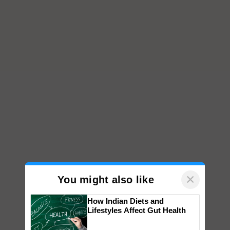
×
You might also like
How Indian Diets and
Lifestyles Affect Gut Health