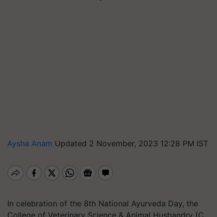
Aysha Anam
Updated 2 November, 2023 12:28 PM IST
In celebration of the 8th National Ayurveda Day, the
College of Veterinary Science & Animal Husbandry (C