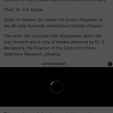
Chair: Dr. K K Sardar
Guest of Honour: Dr. Umesh Ch Prusty, President of
the All India Ayurveda Association (Odisha Chapter)
The event will conclude with discussions about the
way forward and a vote of thanks delivered by Dr. S
Mohapatra, the Director of the Centre for Ethno
Veterinary Research, Utkalika.
ADVERTISEMENT