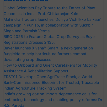
Global Scientists Pay Tribute to the Father of Plant
Genomics in India, Prof. Chittaranjan Kole
Mahindra Tractors launches ‘Duniyo Vich Ikko Lalkaar’
campaign in Punjab, in collaboration with Sukhbir
Singh and Parmish Verma
BIRC 2026 to Feature Global Crop Survey as Buyer
Registrations Crosses 2,135.
Bayer launches Xivana™ Smart, a next-generation
fungicide to help horticulture farmers combat
devastating crop diseases
How to Onboard and Orient Caretakers for Mobility
Assistance & Rehabilitation Support
TRST01 Develops Open AgriTrace Stack, a World
Bank-Commissioned Blueprint for Trusted, Traceable
Indian Agriculture Tracking System
India's growing cotton import dependence calls for
embracing technology and enabling policy reforms: Dr
R.S. Paroda