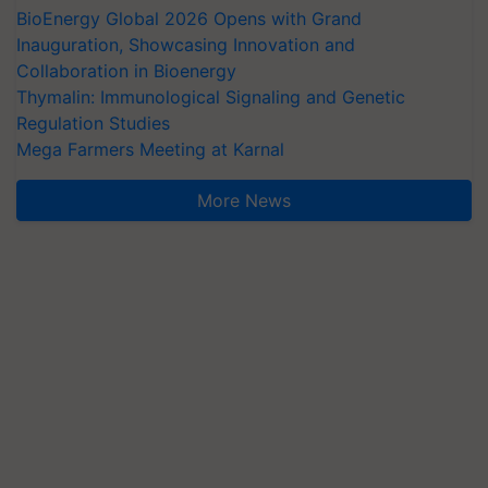
BioEnergy Global 2026 Opens with Grand
Inauguration, Showcasing Innovation and
Collaboration in Bioenergy
Thymalin: Immunological Signaling and Genetic
Regulation Studies
Mega Farmers Meeting at Karnal
More News