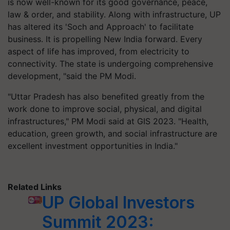
is now well-known for its good governance, peace,
law & order, and stability. Along with infrastructure, UP
has altered its 'Soch and Approach' to facilitate
business. It is propelling New India forward. Every
aspect of life has improved, from electricity to
connectivity. The state is undergoing comprehensive
development, "said the PM Modi.
"Uttar Pradesh has also benefited greatly from the
work done to improve social, physical, and digital
infrastructures," PM Modi said at GIS 2023. "Health,
education, green growth, and social infrastructure are
excellent investment opportunities in India."
Related Links
UP Global Investors
Summit 2023: