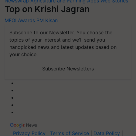
Newswrap
Agriculture and Farming Apps
Web Stories
Top on Krishi Jagran
MFOI Awards
PM Kisan
Subscribe to our Newsletter. You choose the
topics of your interest and we'll send you
handpicked news and latest updates based on
your choice.
Subscribe Newsletters
Privacy Policy
|
Terms of Service
|
Data Policy
|