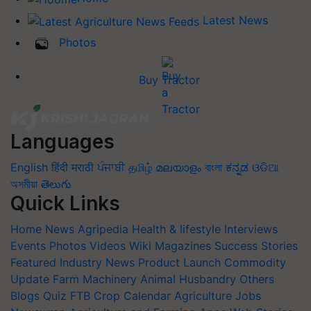
Latest News
Photos
Buy Tractor
Languages
English
हिंदी
मराठी
ਪੰਜਾਬੀ
தமிழ்
മലയാളം
বাংলা
ಕನ್ನಡ
ଓଡିଆ
অসমীয়া
తెలుగు
Quick Links
Home
News
Agripedia
Health & lifestyle
Interviews
Events
Photos
Videos
Wiki
Magazines
Success Stories
Featured
Industry News
Product Launch
Commodity
Update
Farm Machinery
Animal Husbandry
Others
Blogs
Quiz
FTB
Crop Calendar
Agriculture Jobs