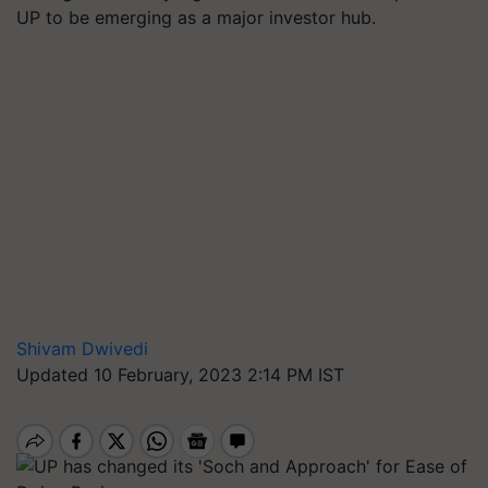
UP to be emerging as a major investor hub.
Shivam Dwivedi
Updated 10 February, 2023 2:14 PM IST