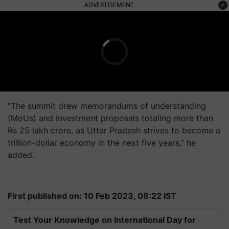
ADVERTISEMENT
“The summit drew memorandums of understanding
(MoUs) and investment proposals totaling more than
Rs 25 lakh crore, as Uttar Pradesh strives to become a
trillion-dollar economy in the next five years,” he
added.
First published on: 10 Feb 2023, 08:22 IST
Test Your Knowledge on International Day for