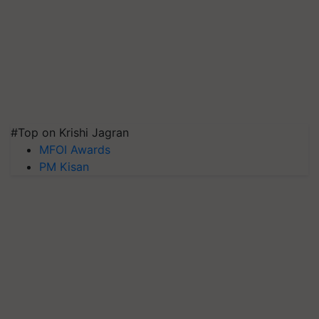
#Top on Krishi Jagran
MFOI Awards
PM Kisan