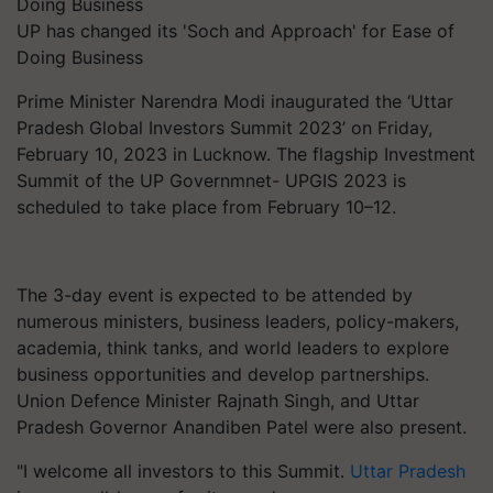
UP has changed its 'Soch and Approach' for Ease of
Doing Business
Prime Minister Narendra Modi inaugurated the ‘Uttar
Pradesh Global Investors Summit 2023’ on Friday,
February 10, 2023 in Lucknow. The flagship Investment
Summit of the UP Governmnet- UPGIS 2023 is
scheduled to take place from February 10–12.
The 3-day event is expected to be attended by
numerous ministers, business leaders, policy-makers,
academia, think tanks, and world leaders to explore
business opportunities and develop partnerships.
Union Defence Minister Rajnath Singh, and Uttar
Pradesh Governor Anandiben Patel were also present.
"I welcome all investors to this Summit.
Uttar Pradesh