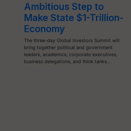
Ambitious Step to
Make State $1-Trillion-
Economy
The three-day Global Investors Summit will
bring together political and government
leaders, academics, corporate executives,
business delegations, and think tanks…