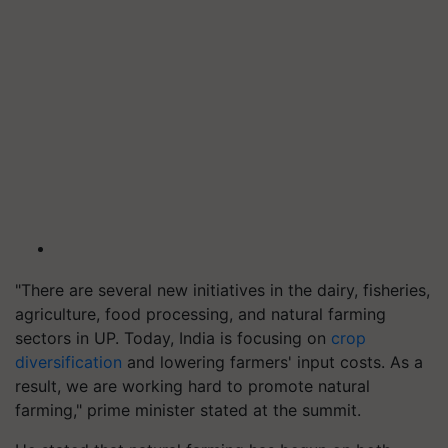
"There are several new initiatives in the dairy, fisheries,
agriculture, food processing, and natural farming
sectors in UP. Today, India is focusing on
crop
diversification
and lowering farmers' input costs. As a
result, we are working hard to promote natural
farming," prime minister stated at the summit.