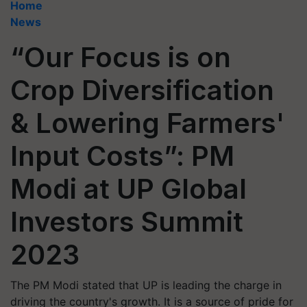
Home
News
“Our Focus is on
Crop Diversification
& Lowering Farmers'
Input Costs”: PM
Modi at UP Global
Investors Summit
2023
The PM Modi stated that UP is leading the charge in
driving the country's growth. It is a source of pride for