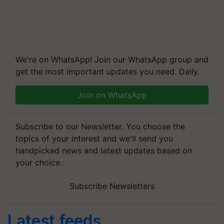
We're on WhatsApp! Join our WhatsApp group and
get the most important updates you need. Daily.
Join on WhatsApp
Subscribe to our Newsletter. You choose the
topics of your interest and we'll send you
handpicked news and latest updates based on
your choice.
Subscribe Newsletters
Latest feeds