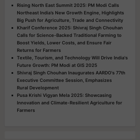
Rising North East Summit 2025: PM Modi Calls
Northeast India’s New Growth Engine, Highlights
Big Push for Agriculture, Trade and Connectivity
Kharif Conference 2025: Shivraj Singh Chouhan
Calls for Science-Backed Traditional Farming to
Boost Yields, Lower Costs, and Ensure Fair
Returns for Farmers
Textile, Tourism, and Technology Will Drive India's
Future Growth: PM Modi at GIS 2025
Shivraj Singh Chouhan Inaugurates AARDO's 77th
Executive Committee Session, Emphasizes
Rural Development
Pusa Krishi Vigyan Mela 2025: Showcasing
Innovation and Climate-Resilient Agriculture for
Farmers