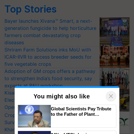
Top Stories
Bayer launches Xivana™ Smart, a next-
generation fungicide to help horticulture
farmers combat devastating crop
diseases
Shriram Farm Solutions inks MoU with
ICAR-IIVR to access breeder seeds for
five vegetable crops
Adoption of GM crops offers a pathway
to strengthen India’s food security, say
experts at PAU workshop
KisanKraft Launches Made-in-India
×
You might also like
Electric Farm Equipment, Cutting
Operating Costs by Over 90%
Global Scientists Pay Tribute
to the Father of Plant
CropLife India Urges Integrated Pest
Genomics in India, Prof.
Surveillance as El Niño Raises Risks for
Chittaranjan Kole
Kharif Crops