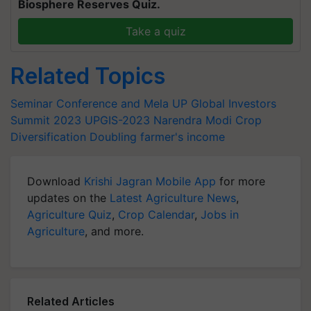
Biosphere Reserves Quiz.
Take a quiz
Related Topics
Seminar Conference and Mela
UP Global Investors
Summit 2023
UPGIS-2023
Narendra Modi
Crop
Diversification
Doubling farmer's income
Download
Krishi Jagran Mobile App
for more
updates on the
Latest Agriculture News
,
Agriculture Quiz
,
Crop Calendar
,
Jobs in
Agriculture
, and more.
Related Articles