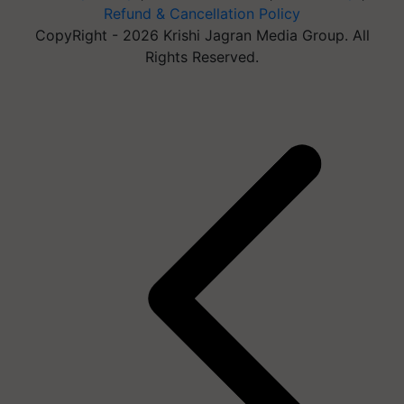
Refund & Cancellation Policy
CopyRight - 2026 Krishi Jagran Media Group. All
Rights Reserved.