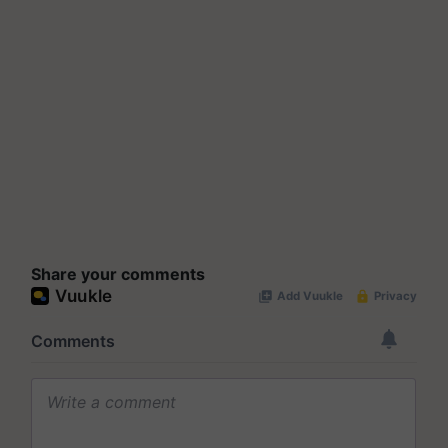
Share your comments