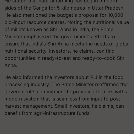
He stated that natural farming has begun on both
sides of the Ganga for 5 kilometres in Uttar Pradesh.
He also mentioned the budget's proposal for 10,000
bio-input resource centres. Noting the nutritional value
of millets known as Shri Anna in India, the Prime
Minister emphasised the government's efforts to
ensure that India's Shri Anna meets the needs of global
nutritional security. Investors, he claims, can find
opportunities in ready-to-eat and ready-to-cook Shri
Anna.
He also informed the investors about PLI in the food
processing industry. The Prime Minister reaffirmed the
government's commitment to providing farmers with a
modern system that is seamless from input to post-
harvest management. Small investors, he claims, can
benefit from agri-infrastructure funds.