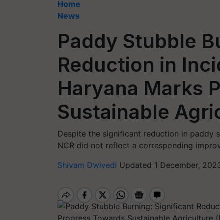
Home
News
Paddy Stubble Bu
Reduction in Inci
Haryana Marks P
Sustainable Agri
Despite the significant reduction in paddy st
NCR did not reflect a corresponding impr
Shivam Dwivedi
Updated 1 December, 2023