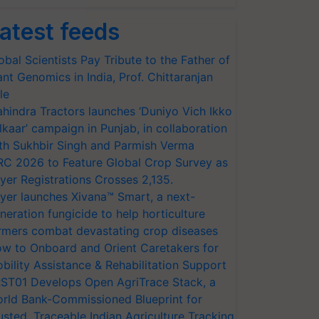
atest feeds
obal Scientists Pay Tribute to the Father of
ant Genomics in India, Prof. Chittaranjan
le
hindra Tractors launches ‘Duniyo Vich Ikko
lkaar’ campaign in Punjab, in collaboration
th Sukhbir Singh and Parmish Verma
RC 2026 to Feature Global Crop Survey as
yer Registrations Crosses 2,135.
yer launches Xivana™ Smart, a next-
neration fungicide to help horticulture
rmers combat devastating crop diseases
w to Onboard and Orient Caretakers for
bility Assistance & Rehabilitation Support
ST01 Develops Open AgriTrace Stack, a
rld Bank-Commissioned Blueprint for
usted, Traceable Indian Agriculture Tracking