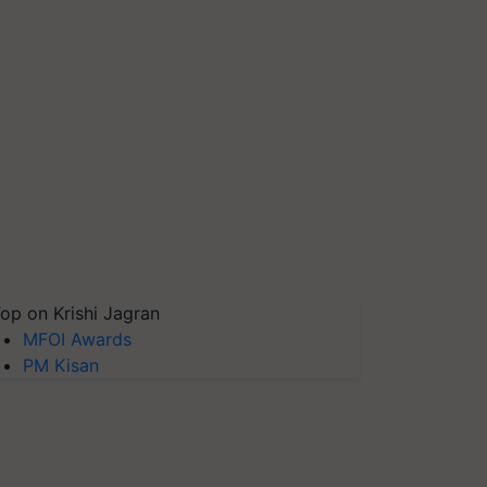
op on Krishi Jagran
MFOI Awards
PM Kisan