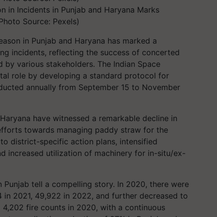
on in Incidents in Punjab and Haryana Marks
Photo Source: Pexels)
season in Punjab and Haryana has marked a
ng incidents, reflecting the success of concerted
 by various stakeholders. The Indian Space
tal role by developing a standard protocol for
nducted annually from September 15 to November
 Haryana have witnessed a remarkable decline in
 efforts towards managing paddy straw for the
o district-specific action plans, intensified
 increased utilization of machinery for in-situ/ex-
n Punjab tell a compelling story. In 2020, there were
4 in 2021, 49,922 in 2022, and further decreased to
 4,202 fire counts in 2020, with a continuous