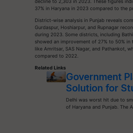
decline to 2,303 in 2023. These figures ind
37% in Haryana in 2023 compared to the pr
District-wise analysis in Punjab reveals co
Gurdaspur, Hoshiarpur, and Rupnagar recor
during 2023. Some districts, including Bathi
showed an improvement of 27% to 50% in the
like Amritsar, SAS Nagar, and Pathankot, w
compared to 2022.
Related Links
Government Pl
Solution for S
Delhi was worst hit due to s
of Haryana and Punjab. The A