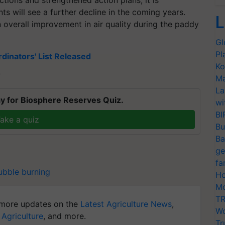
tions and strengthened action plans, it is
ts will see a further decline in the coming years.
L
an overall improvement in air quality during the paddy
Gl
Pl
dinators' List Released
Ko
T
Ma
La
y for Biosphere Reserves Quiz.
wi
BI
ake a quiz
Bu
Ba
ge
fa
ubble burning
Ho
Mo
TR
more updates on the
Latest Agriculture News
,
Wo
 Agriculture
, and more.
Tr