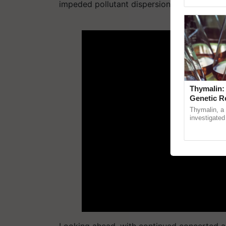
Genome Persp
impeded pollutant dispersion, resulting in 
ADV
Thymalin:
Genetic R
Thymalin, a 
investigated 
signaling, g
interactions,