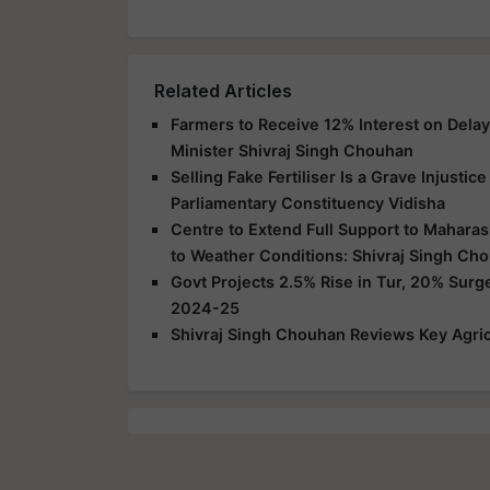
Related Articles
Farmers to Receive 12% Interest on Dela
Minister Shivraj Singh Chouhan
Selling Fake Fertiliser Is a Grave Injusti
Parliamentary Constituency Vidisha
Centre to Extend Full Support to Maharas
to Weather Conditions: Shivraj Singh Ch
Govt Projects 2.5% Rise in Tur, 20% Surg
2024-25
Shivraj Singh Chouhan Reviews Key Agric