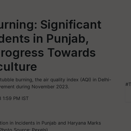
rning: Significant
dents in Punjab,
rogress Towards
culture
ubble burning, the air quality index (AQI) in Delhi-
#T
ovement during November 2023.
 1:59 PM IST