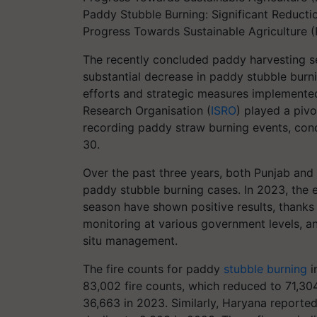
Paddy Stubble Burning: Significant Reducti
Progress Towards Sustainable Agriculture (
The recently concluded paddy harvesting 
substantial decrease in paddy stubble burni
efforts and strategic measures implemented
Research Organisation (
ISRO
) played a pivo
recording paddy straw burning events, co
30.
Over the past three years, both Punjab and
paddy stubble burning cases. In 2023, the
season have shown positive results, thanks t
monitoring at various government levels, and
situ management.
The fire counts for paddy
stubble burning
i
83,002 fire counts, which reduced to 71,30
36,663 in 2023. Similarly, Haryana reported