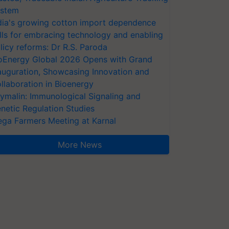
stem
dia's growing cotton import dependence
lls for embracing technology and enabling
licy reforms: Dr R.S. Paroda
oEnergy Global 2026 Opens with Grand
auguration, Showcasing Innovation and
llaboration in Bioenergy
ymalin: Immunological Signaling and
netic Regulation Studies
ga Farmers Meeting at Karnal
More News