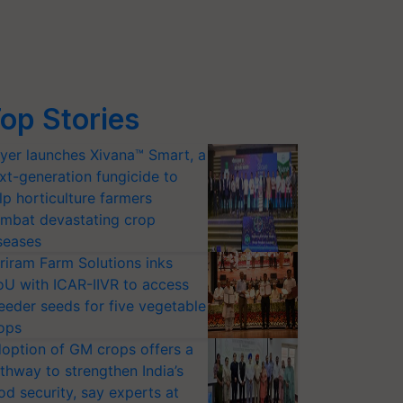
op Stories
yer launches Xivana™ Smart, a
xt-generation fungicide to
lp horticulture farmers
mbat devastating crop
seases
riram Farm Solutions inks
U with ICAR-IIVR to access
eeder seeds for five vegetable
ops
option of GM crops offers a
thway to strengthen India’s
od security, say experts at