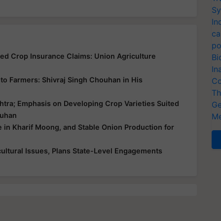
Sy
In
ca
po
yed Crop Insurance Claims: Union Agriculture
Bi
In
ce to Farmers: Shivraj Singh Chouhan in His
Co
Th
htra; Emphasis on Developing Crop Varieties Suited
Ge
ouhan
Me
e in Kharif Moong, and Stable Onion Production for
ultural Issues, Plans State-Level Engagements