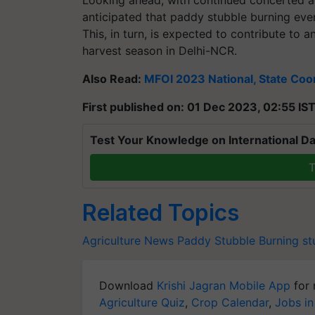
Looking ahead, with continued concerted ac
anticipated that paddy stubble burning even
This, in turn, is expected to contribute to 
harvest season in Delhi-NCR.
Also Read:
MFOI 2023 National, State Coor
First published on: 01 Dec 2023, 02:55 IS
Test Your Knowledge on International Da
T
Related Topics
Agriculture News
Paddy Stubble Burning
st
Download
Krishi Jagran Mobile App
for 
Agriculture Quiz
,
Crop Calendar
,
Jobs in