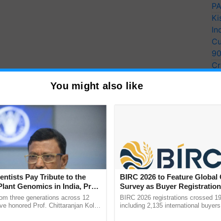
PA
Ki
In
Cu
9
Cr
Pe
You might also like
Ra
al, and Panipat achieved more than a 50% reduction in
a, and Yamuna Nagar reported a reduction between
to 37% was noted in Ambala, Fatehabad, Jind,
entists Pay Tribute to the
BIRC 2026 to Feature Global
Plant Genomics in India, Prof.
Survey as Buyer Registratio
Faridabad, Jhajjar, and Palwal experienced higher
an Kole
2,135.
rom three generations across 12
BIRC 2026 registrations crossed 19
o 2022. Unfavorable meteorological conditions,
ve honored Prof. Chittaranjan Kole
including 2,135 international buyers
imal rainfall, and near-calm wind conditions,
ndmark publication, The Plant
October’s conference in New Delhi, 