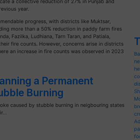
icate a collective reduction of 27% in Punjab and
evious year.
mmendable progress, with districts like Muktsar,
ding more than a 50% reduction in paddy farm fires
nda, Fazilka, Ludhiana, Tarn Taran, and Patiala,
T
ir fire counts. However, concerns arise in districts
here an increase in fire counts was observed in 2023
Ba
ne
he
co
anning a Permanent
di
tubble Burning
Sh
Mo
moke caused by stubble burning in neigbouring states
br
ir…
cr
Ad
pa
fo