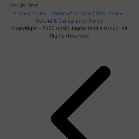
Privacy Policy
|
Terms of Service
|
Data Policy
|
Refund & Cancellation Policy
CopyRight - 2026 Krishi Jagran Media Group. All
Rights Reserved.