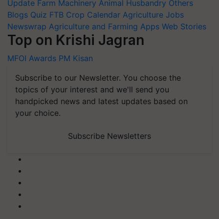
Update
Farm Machinery
Animal Husbandry
Others
Blogs
Quiz
FTB
Crop Calendar
Agriculture Jobs
Newswrap
Agriculture and Farming Apps
Web Stories
Top on Krishi Jagran
MFOI Awards
PM Kisan
Subscribe to our Newsletter. You choose the
topics of your interest and we'll send you
handpicked news and latest updates based on
your choice.
Subscribe Newsletters