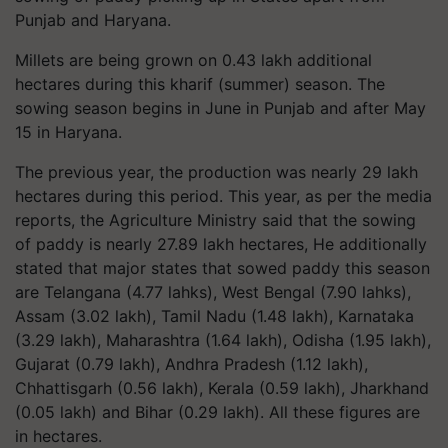
Punjab and Haryana.
Millets are being grown on 0.43 lakh additional
hectares during this kharif (summer) season. The
sowing season begins in June in Punjab and after May
15 in Haryana.
The previous year, the production was nearly 29 lakh
hectares during this period. This year, as per the media
reports, the Agriculture Ministry said that the sowing
of paddy is nearly 27.89 lakh hectares, He additionally
stated that major states that sowed paddy this season
are Telangana (4.77 lahks), West Bengal (7.90 lahks),
Assam (3.02 lakh), Tamil Nadu (1.48 lakh), Karnataka
(3.29 lakh), Maharashtra (1.64 lakh), Odisha (1.95 lakh),
Gujarat (0.79 lakh), Andhra Pradesh (1.12 lakh),
Chhattisgarh (0.56 lakh), Kerala (0.59 lakh), Jharkhand
(0.05 lakh) and Bihar (0.29 lakh). All these figures are
in hectares.