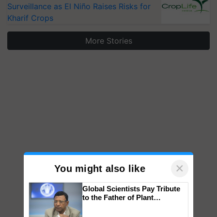
Surveillance as El Niño Raises Risks for
Kharif Crops
More Stories
×
You might also like
Global Scientists Pay Tribute
to the Father of Plant
Genomics in India, Prof.
Chittaranjan Kole