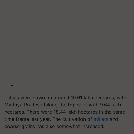
Pulses were sown on around 19.61 lakh hectares, with
Madhya Pradesh taking the top spot with 9.64 lakh
hectares. There were 18.44 lakh hectares in the same
time frame last year. The cultivation of
millets
and
coarse grains has also somewhat increased.