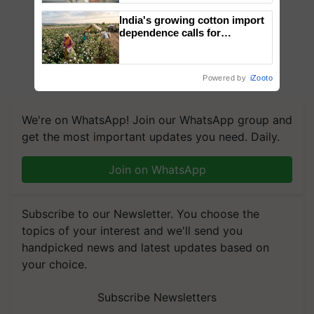
India's growing cotton import
dependence calls for
embracing technology and
enabling policy reforms: Dr
R.S. Paroda
Powered by
iZooto
We're on WhatsApp! Join our WhatsApp group and
get the most important updates you need. Daily.
Join on WhatsApp
Subscribe to our Newsletter. You choose the
topics of your interest and we'll send you
handpicked news and latest updates based on
your choice.
Subscribe Newsletters