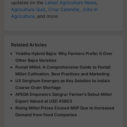
updates on the
Latest Agriculture News
,
Agriculture Quiz
,
Crop Calendar
,
Jobs in
Agriculture
, and more.
Related Articles
Yoddha Hybrid Bajra: Why Farmers Prefer It Over
Other Bajra Varieties
Foxtail Millet: A Comprehensive Guide to Foxtail
Millet Cultivation, Best Practices and Marketing
US Sorghum Emerges as Key Solution to India's
Coarse Grain Shortage
APEDA Empowers Sangrur Farmer's Debut Millet
Export Valued at USD 45803
Rising Millet Prices Exceed MSP Due to Increased
Demand from Food Companies