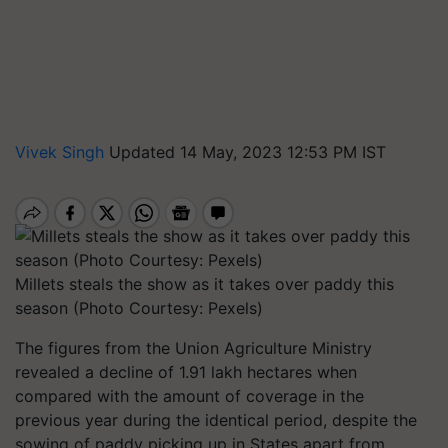
Vivek Singh
Updated 14 May, 2023 12:53 PM IST
Millets steals the show as it takes over paddy this
season (Photo Courtesy: Pexels)
The figures from the Union Agriculture Ministry
revealed a decline of 1.91 lakh hectares when
compared with the amount of coverage in the
previous year during the identical period, despite the
sowing of paddy picking up in States apart from