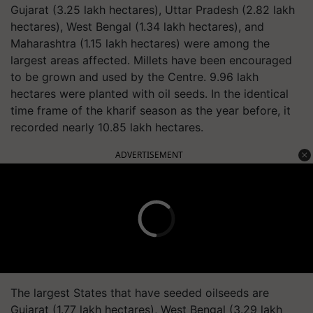
Gujarat (3.25 lakh hectares), Uttar Pradesh (2.82 lakh
hectares), West Bengal (1.34 lakh hectares), and
Maharashtra (1.15 lakh hectares) were among the
largest areas affected. Millets have been encouraged
to be grown and used by the Centre. 9.96 lakh
hectares were planted with oil seeds. In the identical
time frame of the kharif season as the year before, it
recorded nearly 10.85 lakh hectares.
ADVERTISEMENT
The largest States that have seeded oilseeds are
Gujarat (1.77 lakh hectares), West Bengal (3.29 lakh