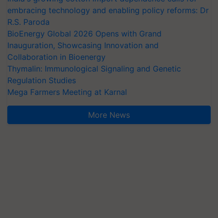
embracing technology and enabling policy reforms: Dr
R.S. Paroda
BioEnergy Global 2026 Opens with Grand
Inauguration, Showcasing Innovation and
Collaboration in Bioenergy
Thymalin: Immunological Signaling and Genetic
Regulation Studies
Mega Farmers Meeting at Karnal
More News