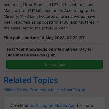
hectares), Uttar Pradesh (1.27 lakh hectares), and
Maharashtra (1.11 lakh hectares). According to the
Ministry, 11.73 lakh hectares of area covered have
been reported as opposed to 11.30 lakh hectares in
the same period the previous year.
First published on: 14 May 2023, 07:22 IST
Test Your Knowledge on International Day for
Biosphere Reserves Quiz.
Take a quiz
Related Topics
Millets
Paddy Production
Millets
Kharif Crop
Download
Krishi Jagran Mobile App
for more