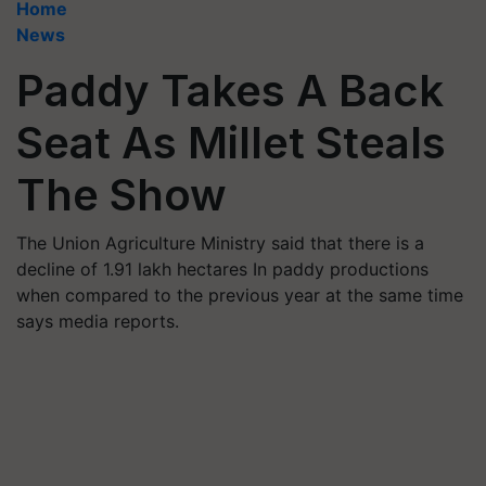
Home
News
Paddy Takes A Back
Seat As Millet Steals
The Show
The Union Agriculture Ministry said that there is a
decline of 1.91 lakh hectares In paddy productions
when compared to the previous year at the same time
says media reports.