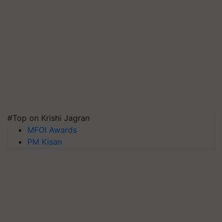
#Top on Krishi Jagran
MFOI Awards
PM Kisan