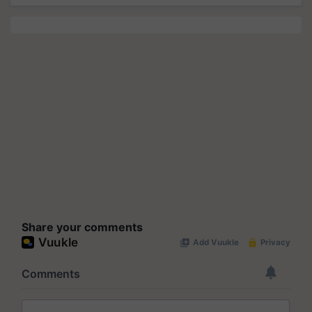
Share your comments