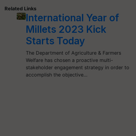
Related Links
International Year of
Millets 2023 Kick
Starts Today
The Department of Agriculture & Farmers
Welfare has chosen a proactive multi-
stakeholder engagement strategy in order to
accomplish the objective…