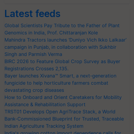
Latest feeds
Global Scientists Pay Tribute to the Father of Plant
Genomics in India, Prof. Chittaranjan Kole
Mahindra Tractors launches ‘Duniyo Vich Ikko Lalkaar’
campaign in Punjab, in collaboration with Sukhbir
Singh and Parmish Verma
BIRC 2026 to Feature Global Crop Survey as Buyer
Registrations Crosses 2,135.
Bayer launches Xivana™ Smart, a next-generation
fungicide to help horticulture farmers combat
devastating crop diseases
How to Onboard and Orient Caretakers for Mobility
Assistance & Rehabilitation Support
TRST01 Develops Open AgriTrace Stack, a World
Bank-Commissioned Blueprint for Trusted, Traceable
Indian Agriculture Tracking System
India's growing cotton import dependence calls for