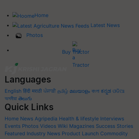
Home
Latest News
Photos
Buy Tractor
Languages
English
हिंदी
मराठी
ਪੰਜਾਬੀ
தமிழ்
മലയാളം
বাংলা
ಕನ್ನಡ
ଓଡିଆ
অসমীয়া
తెలుగు
Quick Links
Home
News
Agripedia
Health & lifestyle
Interviews
Events
Photos
Videos
Wiki
Magazines
Success Stories
Featured
Industry News
Product Launch
Commodity