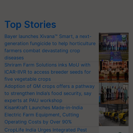
Top Stories
Bayer launches Xivana™ Smart, a next-
generation fungicide to help horticulture
farmers combat devastating crop
diseases
Shriram Farm Solutions inks MoU with
ICAR-IIVR to access breeder seeds for
five vegetable crops
Adoption of GM crops offers a pathway
to strengthen India’s food security, say
experts at PAU workshop
KisanKraft Launches Made-in-India
Electric Farm Equipment, Cutting
Operating Costs by Over 90%
CropLife India Urges Integrated Pest