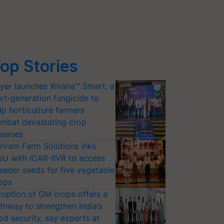
op Stories
yer launches Xivana™ Smart, a
xt-generation fungicide to
lp horticulture farmers
mbat devastating crop
seases
riram Farm Solutions inks
U with ICAR-IIVR to access
eeder seeds for five vegetable
ops
option of GM crops offers a
thway to strengthen India’s
od security, say experts at