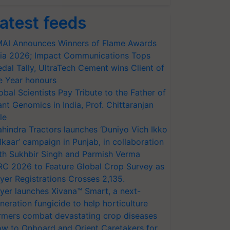
atest feeds
AI Announces Winners of Flame Awards
ia 2026; Impact Communications Tops
dal Tally, UltraTech Cement wins Client of
e Year honours
obal Scientists Pay Tribute to the Father of
ant Genomics in India, Prof. Chittaranjan
le
hindra Tractors launches ‘Duniyo Vich Ikko
lkaar’ campaign in Punjab, in collaboration
th Sukhbir Singh and Parmish Verma
RC 2026 to Feature Global Crop Survey as
yer Registrations Crosses 2,135.
yer launches Xivana™ Smart, a next-
neration fungicide to help horticulture
rmers combat devastating crop diseases
w to Onboard and Orient Caretakers for