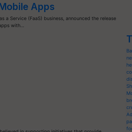
 Mobile Apps
as a Service (FaaS) business, announced the release
 apps with…
T
Ba
ne
he
co
di
Sh
Mo
br
cr
Ad
pa
fo
elieved in supporting initiatives that provide