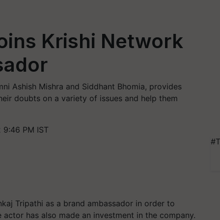
Joins Krishi Network
sador
mni Ashish Mishra and Siddhant Bhomia, provides
their doubts on a variety of issues and help them
2 9:46 PM IST
#T
nkaj Tripathi as a brand ambassador in order to
he actor has also made an investment in the company.