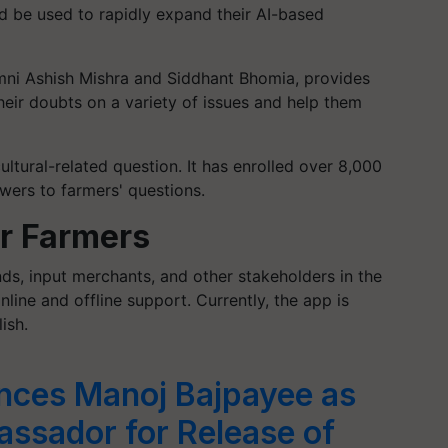
d be used to rapidly expand their AI-based
ni Ashish Mishra and Siddhant Bhomia, provides
their doubts on a variety of issues and help them
ultural-related question. It has enrolled over 8,000
wers to farmers' questions.
or Farmers
s, input merchants, and other stakeholders in the
nline and offline support. Currently, the app is
ish.
nces Manoj Bajpayee as
sador for Release of