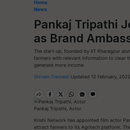
Home
News
Pankaj Tripathi 
as Brand Ambas
The start-up, founded by IIT Kharagpur alu
farmers with relevant information to clear 
generate more income.
Shivam Dwivedi
Updated 12 February, 202
Pankaj Tripathi, Actor
Krishi Network has appointed film actor Pa
attract farmers to its Agritech platform. T