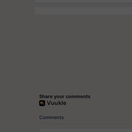
Share your comments