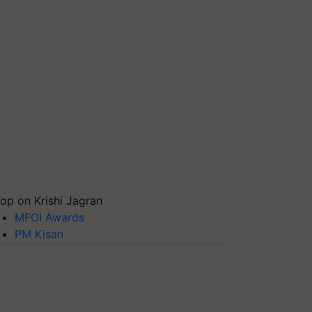
op on Krishi Jagran
MFOI Awards
PM Kisan