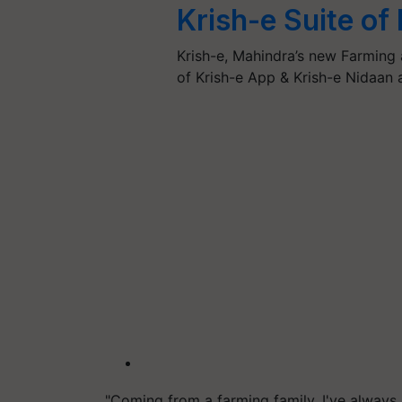
Krish-e Suite of
Krish-e, Mahindra’s new Farming 
of Krish-e App & Krish-e Nidaan
"Coming from a farming family, I've always b