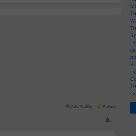
Mo
TR
Wo
Tr
Sy
In
ca
po
Bi
In
Co
Th
Ge