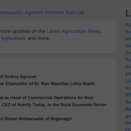
L
mbassador
Agritech Platform
Start Up
RM
more updates on the
Latest Agriculture News
,
As
 Agriculture
, and more.
Me
th
Gl
Pl
Ko
Ma
of Godrej Agrovet
La
ice Chancellor of Dr. Ram Manohar Lohia Avadh
wi
BI
al as Head of Commercial Operations for Asia
Bu
 CEO of Nutrify Today, to the Rural Economic Forum
Ba
ge
ted Global Ambassador of Regenagri
fa
Ho