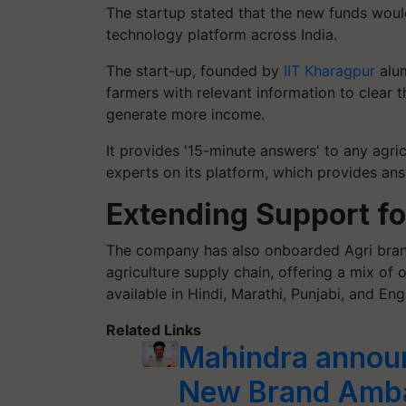
The startup stated that the new funds woul
technology platform across India.
The start-up, founded by
IIT Kharagpur
alum
farmers with relevant information to clear 
generate more income.
It provides '15-minute answers' to any agric
experts on its platform, which provides ans
Extending Support f
The company has also onboarded Agri brand
agriculture supply chain, offering a mix of o
available in Hindi, Marathi, Punjabi, and Engl
Related Links
Mahindra annou
New Brand Ambas