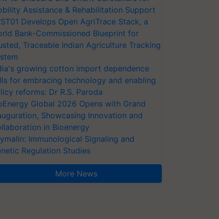
bility Assistance & Rehabilitation Support
ST01 Develops Open AgriTrace Stack, a
rld Bank-Commissioned Blueprint for
usted, Traceable Indian Agriculture Tracking
stem
dia's growing cotton import dependence
lls for embracing technology and enabling
licy reforms: Dr R.S. Paroda
oEnergy Global 2026 Opens with Grand
auguration, Showcasing Innovation and
llaboration in Bioenergy
ymalin: Immunological Signaling and
netic Regulation Studies
More News