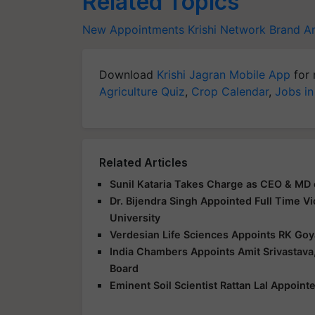
Related Topics
New Appointments
Krishi Network
Brand A
Download
Krishi Jagran Mobile App
for 
Agriculture Quiz
,
Crop Calendar
,
Jobs in
Related Articles
Sunil Kataria Takes Charge as CEO & MD 
Dr. Bijendra Singh Appointed Full Time V
University
Verdesian Life Sciences Appoints RK Goy
India Chambers Appoints Amit Srivastava,
Board
Eminent Soil Scientist Rattan Lal Appoin