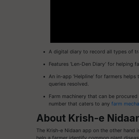
A digital diary to record all types of tr
Features ‘Len-Den Diary’ for helping f
An in-app ‘Helpline’ for farmers helps
queries resolved.
Farm machinery that can be procured o
number that caters to any
farm mecha
About Krish-e Nidaa
The Krish-e Nidaan app on the other hand is 
help a farmer identify common plant diseas