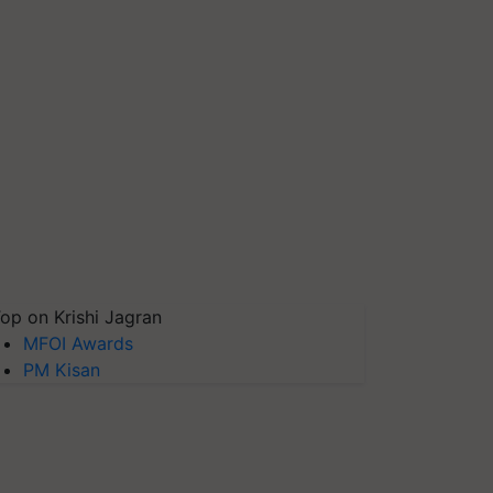
op on Krishi Jagran
MFOI Awards
PM Kisan