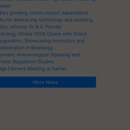
stem
dia's growing cotton import dependence
lls for embracing technology and enabling
licy reforms: Dr R.S. Paroda
oEnergy Global 2026 Opens with Grand
auguration, Showcasing Innovation and
llaboration in Bioenergy
ymalin: Immunological Signaling and
netic Regulation Studies
ga Farmers Meeting at Karnal
More News