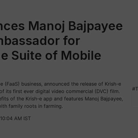
nces Manoj Bajpayee
bassador for
e Suite of Mobile
ce (FaaS) business, announced the release of Krish-e
#T
 its first ever digital video commercial (DVC) film.
its of the Krish-e app and features Manoj Bajpayee,
ith family roots in farming.
 10:04 AM IST