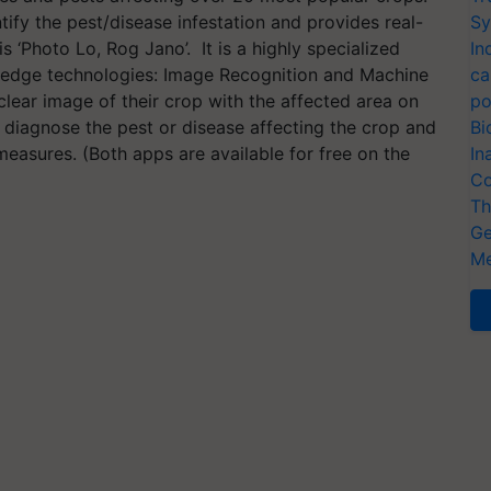
tify the pest/disease infestation and provides real-
Sy
is ‘Photo Lo, Rog Jano’. It is a highly specialized
In
 edge technologies: Image Recognition and Machine
ca
lear image of their crop with the affected area on
po
l diagnose the pest or disease affecting the crop and
Bi
easures. (Both apps are available for free on the
In
Co
Th
Ge
Me