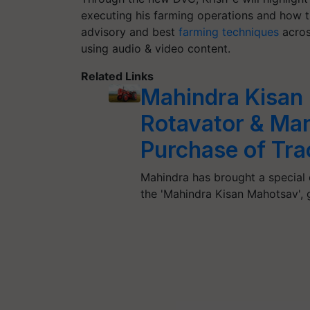
executing his farming operations and how t
advisory and best
farming techniques
acros
using audio & video content.
Related Links
Mahindra Kisan
Rotavator & Man
Purchase of Tra
Mahindra has brought a special o
the 'Mahindra Kisan Mahotsav'