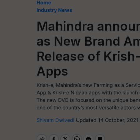
Home
Industry News
Mahindra annou
as New Brand Am
Release of Krish-
Apps
Krish-e, Mahindra’s new Farming as a Servi
App & Krish-e Nidaan apps with the launch of
The new DVC is focused on the unique benef
one of the country’s most versatile actors w
Shivam Dwivedi
Updated 14 October, 2021