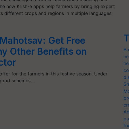
he new Krish-e apps help farmers by bringing expert
s different crops and regions in multiple languages
T
 Mahotsav: Get Free
y Other Benefits on
Ba
ne
ctor
he
co
ffer for the farmers in this festive season. Under
di
, good schemes…
Sh
Mo
br
cr
Ad
pa
fo