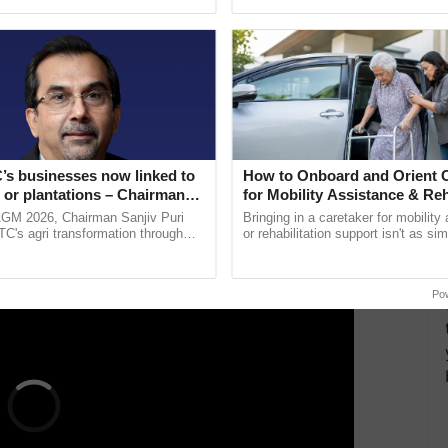
pective, ...
inaugurated today at ......
eld validated, and personalized crop advisory that is
tandable format for farmers, and offers:
, Soyabean, Chilli and
Paddy
in 8 different Indian
ity modules like a ‘Crop calendar’, ‘Fertilizer
’s businesses now linked to
How to Onboard and Orient C
 or plantations – Chairman
for Mobility Assistance & Reh
ERTISEMENT
ri says at ITC AGM
Support
AGM 2026, Chairman Sanjiv Puri
Bringing in a caretaker for mobility
ITC's agri transformation through
or rehabilitation support isn't as si
alue-added agriculture, climate-
explaining the daily routine once an
logies, seed ......
the best. ...
Po