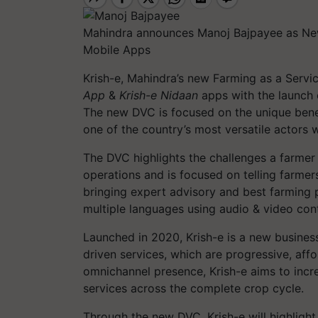
Mahindra announces Manoj Bajpayee as New
Mobile Apps
Krish-e, Mahindra’s new Farming as a Servi
App
&
Krish-e Nidaan
apps with the launch o
The new DVC is focused on the unique benef
one of the country’s most versatile actors w
The DVC highlights the challenges a farmer
operations and is focused on telling farmer
bringing expert advisory and best farming p
multiple languages using audio & video con
Launched in 2020, Krish-e is a new busines
driven services, which are progressive, aff
omnichannel presence, Krish-e aims to incre
services across the complete crop cycle.
Through the new DVC, Krish-e will highligh