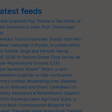
atest feeds
obal Scientists Pay Tribute to the Father of
ant Genomics in India, Prof. Chittaranjan
le
hindra Tractors launches ‘Duniyo Vich Ikko
lkaar’ campaign in Punjab, in collaboration
th Sukhbir Singh and Parmish Verma
RC 2026 to Feature Global Crop Survey as
yer Registrations Crosses 2,135.
yer launches Xivana™ Smart, a next-
neration fungicide to help horticulture
rmers combat devastating crop diseases
w to Onboard and Orient Caretakers for
bility Assistance & Rehabilitation Support
ST01 Develops Open AgriTrace Stack, a
rld Bank-Commissioned Blueprint for
usted, Traceable Indian Agriculture Tracking