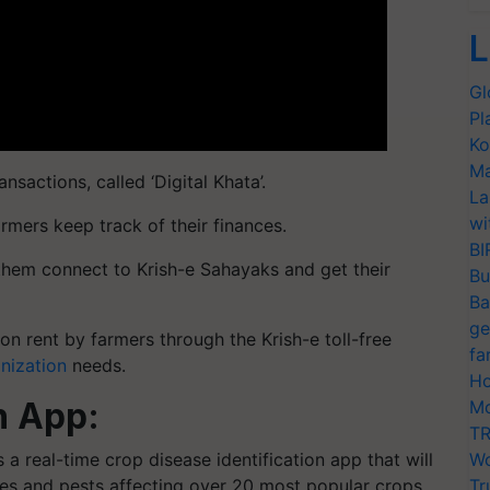
L
Gl
Pl
Ko
Ma
ansactions, called ‘Digital Khata’.
La
wi
armers keep track of their finances.
BI
 them connect to Krish-e Sahayaks and get their
Bu
Ba
ge
n rent by farmers through the Krish-e toll-free
fa
nization
needs.
Ho
n App:
Mo
TR
a real-time crop disease identification app that will
Wo
es and pests affecting over 20 most popular crops.
Tr