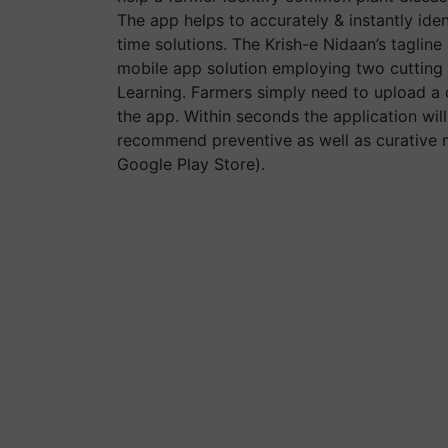
The app helps to accurately & instantly iden
time solutions. The Krish-e Nidaan’s tagline 
mobile app solution employing two cutting
Learning. Farmers simply need to upload a c
the app. Within seconds the application wil
recommend preventive as well as curative m
Google Play Store).