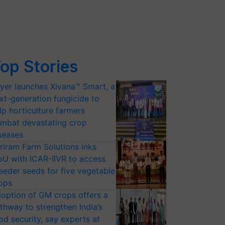
op Stories
yer launches Xivana™ Smart, a
xt-generation fungicide to
lp horticulture farmers
mbat devastating crop
seases
riram Farm Solutions inks
U with ICAR-IIVR to access
eeder seeds for five vegetable
ops
option of GM crops offers a
thway to strengthen India’s
od security, say experts at