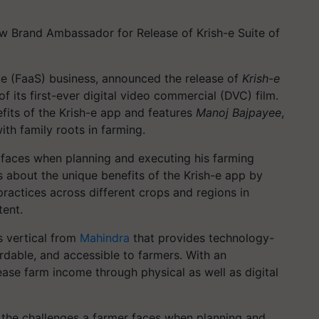
 Brand Ambassador for Release of Krish-e Suite of
ce (FaaS) business, announced the release of
Krish-e
f its first-ever digital video commercial (DVC) film.
its of the Krish-e app and features
Manoj Bajpayee
,
ith family roots in farming.
 faces when planning and executing his farming
s about the unique benefits of the Krish-e app by
ractices across different crops and regions in
tent.
s vertical from
Mahindra
that provides technology-
ordable, and accessible to farmers. With an
ase farm income through physical as well as digital
t the challenges a farmer faces when planning and