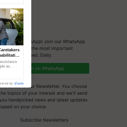
We're on WhatsApp! Join our WhatsApp
group and get the most important
aretakers
updates you need. Daily.
abilitation
 assistance
mple as
Join on WhatsApp
d hoping for
wered by
iZooto
Subscribe to our Newsletter. You choose
the topics of your interest and we'll send
you handpicked news and latest updates
based on your choice.
Subscribe Newsletters