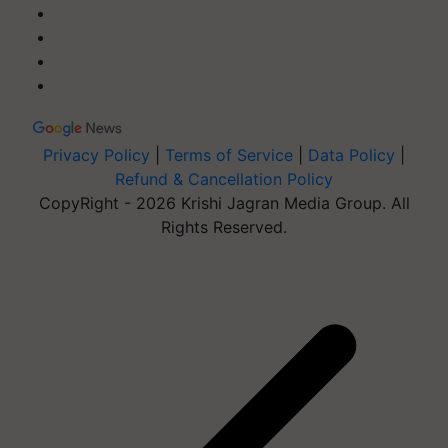
Privacy Policy
|
Terms of Service
|
Data Policy
|
Refund & Cancellation Policy
CopyRight - 2026 Krishi Jagran Media Group. All
Rights Reserved.