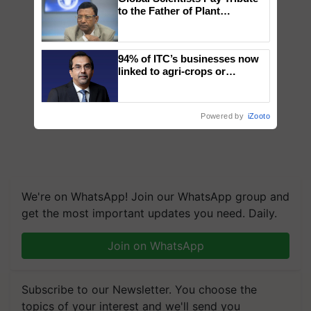
to the Father of Plant
Genomics in India, Prof.
Chittaranjan Kole
94% of ITC’s businesses now
linked to agri-crops or
plantations – Chairman Sanjiv
Puri says at ITC AGM
Powered by
iZooto
We're on WhatsApp! Join our WhatsApp group and
get the most important updates you need. Daily.
Join on WhatsApp
Subscribe to our Newsletter. You choose the
topics of your interest and we'll send you