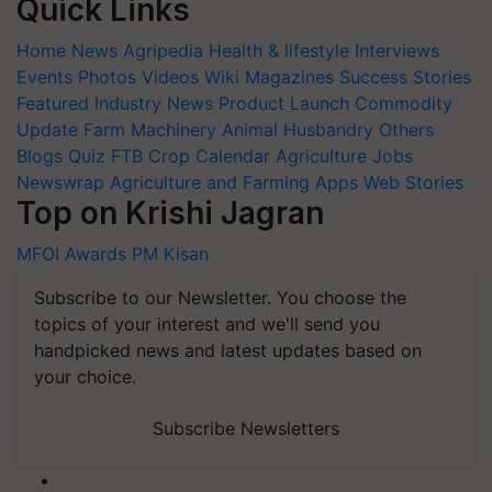
Quick Links
Home
News
Agripedia
Health & lifestyle
Interviews
Events
Photos
Videos
Wiki
Magazines
Success Stories
Featured
Industry News
Product Launch
Commodity
Update
Farm Machinery
Animal Husbandry
Others
Blogs
Quiz
FTB
Crop Calendar
Agriculture Jobs
Newswrap
Agriculture and Farming Apps
Web Stories
Top on Krishi Jagran
MFOI Awards
PM Kisan
Subscribe to our Newsletter. You choose the
topics of your interest and we'll send you
handpicked news and latest updates based on
your choice.
Subscribe Newsletters