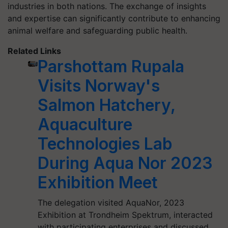
industries in both nations. The exchange of insights
and expertise can significantly contribute to enhancing
animal welfare and safeguarding public health.
Related Links
Parshottam Rupala
Visits Norway's
Salmon Hatchery,
Aquaculture
Technologies Lab
During Aqua Nor 2023
Exhibition Meet
The delegation visited AquaNor, 2023
Exhibition at Trondheim Spektrum, interacted
with participating enterprises and discussed