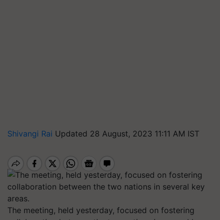
Shivangi Rai
Updated 28 August, 2023 11:11 AM IST
The meeting, held yesterday, focused on fostering