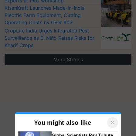
experts at PAU workshop
KisanKraft Launches Made-in-India
Electric Farm Equipment, Cutting
Operating Costs by Over 90%
CropLife India Urges Integrated Pest
Surveillance as El Niño Raises Risks for
Kharif Crops
More Stories
×
You might also like
Global Scientists Pay Tribute