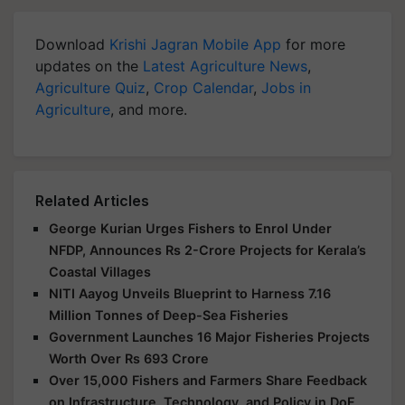
Download
Krishi Jagran Mobile App
for more
updates on the
Latest Agriculture News
,
Agriculture Quiz
,
Crop Calendar
,
Jobs in
Agriculture
, and more.
Related Articles
George Kurian Urges Fishers to Enrol Under
NFDP, Announces Rs 2-Crore Projects for Kerala’s
Coastal Villages
NITI Aayog Unveils Blueprint to Harness 7.16
Million Tonnes of Deep-Sea Fisheries
Government Launches 16 Major Fisheries Projects
Worth Over Rs 693 Crore
Over 15,000 Fishers and Farmers Share Feedback
on Infrastructure, Technology, and Policy in DoF