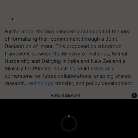
Furthermore, the two ministers contemplated the idea
of formalizing their commitment through a Joint
Declaration of Intent. This proposed collaboration
framework between the Ministry of Fisheries, Animal
Husbandry and Dairying in India and New Zealand's
Ministry for Primary Industries could serve as a
cornerstone for future collaborations, enabling shared
research,
technology
transfer, and policy development.
ADVERTISEMENT