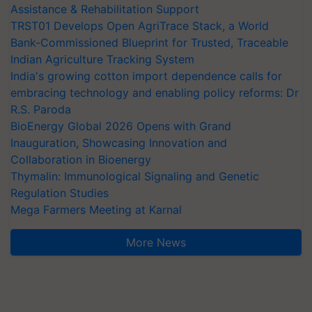
Assistance & Rehabilitation Support
TRST01 Develops Open AgriTrace Stack, a World
Bank-Commissioned Blueprint for Trusted, Traceable
Indian Agriculture Tracking System
India's growing cotton import dependence calls for
embracing technology and enabling policy reforms: Dr
R.S. Paroda
BioEnergy Global 2026 Opens with Grand
Inauguration, Showcasing Innovation and
Collaboration in Bioenergy
Thymalin: Immunological Signaling and Genetic
Regulation Studies
Mega Farmers Meeting at Karnal
More News