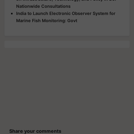
Nationwide Consultations
India to Launch Electronic Observer System for
Marine Fish Monitoring: Govt
Share your comments