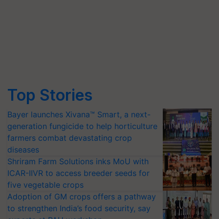
Top Stories
Bayer launches Xivana™ Smart, a next-
generation fungicide to help horticulture
farmers combat devastating crop
diseases
Shriram Farm Solutions inks MoU with
ICAR-IIVR to access breeder seeds for
five vegetable crops
Adoption of GM crops offers a pathway
to strengthen India’s food security, say