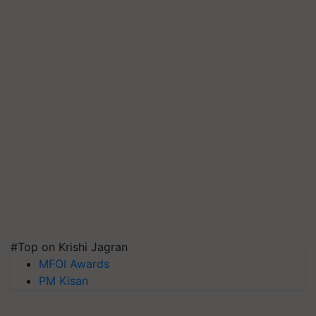
#Top on Krishi Jagran
MFOI Awards
PM Kisan