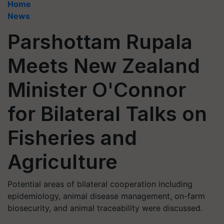
Home
News
Parshottam Rupala
Meets New Zealand
Minister O'Connor
for Bilateral Talks on
Fisheries and
Agriculture
Potential areas of bilateral cooperation including
epidemiology, animal disease management, on-farm
biosecurity, and animal traceability were discussed.