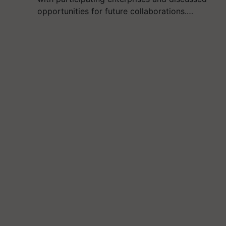
opportunities for future collaborations.…