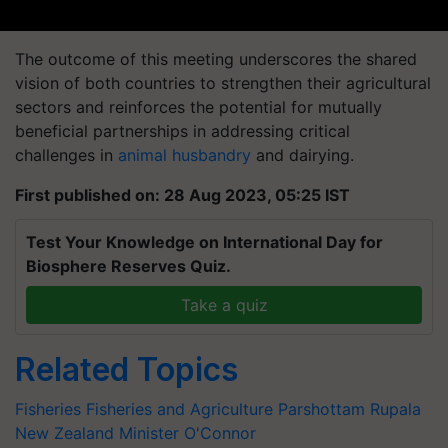
The outcome of this meeting underscores the shared
vision of both countries to strengthen their agricultural
sectors and reinforces the potential for mutually
beneficial partnerships in addressing critical
challenges in
animal husbandry
and dairying.
First published on: 28 Aug 2023, 05:25 IST
Test Your Knowledge on International Day for
Biosphere Reserves Quiz.
Take a quiz
Related Topics
Fisheries
Fisheries and Agriculture
Parshottam Rupala
New Zealand Minister O'Connor