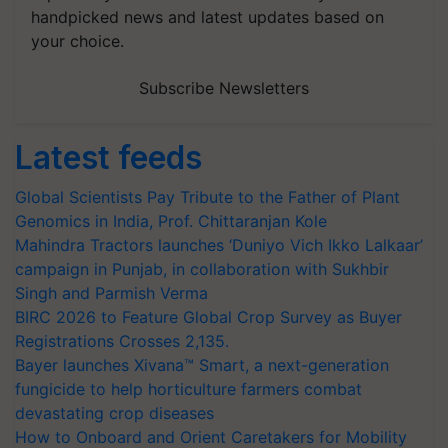
handpicked news and latest updates based on
your choice.
Subscribe Newsletters
Latest feeds
Global Scientists Pay Tribute to the Father of Plant
Genomics in India, Prof. Chittaranjan Kole
Mahindra Tractors launches ‘Duniyo Vich Ikko Lalkaar’
campaign in Punjab, in collaboration with Sukhbir
Singh and Parmish Verma
BIRC 2026 to Feature Global Crop Survey as Buyer
Registrations Crosses 2,135.
Bayer launches Xivana™ Smart, a next-generation
fungicide to help horticulture farmers combat
devastating crop diseases
How to Onboard and Orient Caretakers for Mobility