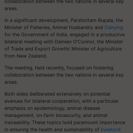
collaboration between the two nations in several key
areas.
In a significant development, Parshottam Rupala, the
Minister of Fisheries, Animal Husbandry and
Dairying
for the Government of India, engaged in a productive
bilateral meeting with Damien O'Connor, the Minister
of Trade and Export Growth/ Minister of Agriculture
from New Zealand.
The meeting, held recently, focused on fostering
collaboration between the two nations in several key
areas.
Both sides deliberated extensively on potential
avenues for bilateral cooperation, with a particular
emphasis on epidemiology, animal disease
management, on-farm biosecurity, and animal
traceability. These topics hold paramount importance
in ensuring the health and sustainability of
livestock