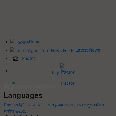
Home
Latest News
Photos
Buy Tractor
Languages
English
हिंदी
मराठी
ਪੰਜਾਬੀ
தமிழ்
മലയാളം
বাংলা
ಕನ್ನಡ
ଓଡିଆ
অসমীয়া
తెలుగు