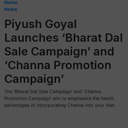
Home
News
Piyush Goyal
Launches ‘Bharat Dal
Sale Campaign’ and
‘Channa Promotion
Campaign’
The 'Bharat Dal Sale Campaign' and 'Channa
Promotion Campaign' aim to emphasize the health
advantages of incorporating Channa into your diet.