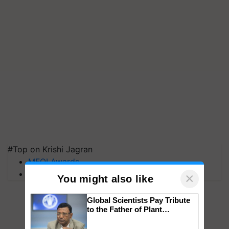
#Top on Krishi Jagran
MFOI Awards
PM Kisan
×
You might also like
Global Scientists Pay Tribute
to the Father of Plant
Genomics in India, Prof.
Chittaranjan Kole