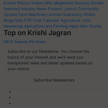
Events
Photos
Videos
Wiki
Magazines
Success Stories
Featured
Industry News
Product Launch
Commodity
Update
Farm Machinery
Animal Husbandry
Others
Blogs
Quiz
FTB
Crop Calendar
Agriculture Jobs
Newswrap
Agriculture and Farming Apps
Web Stories
Top on Krishi Jagran
MFOI Awards
PM Kisan
Subscribe to our Newsletter. You choose the
topics of your interest and we'll send you
handpicked news and latest updates based on
your choice.
Subscribe Newsletters