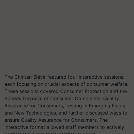
The Chintan Shivir featured four interactive sessions,
each focusing on crucial aspects of consumer welfare.
These sessions covered Consumer Protection and the
Speedy Disposal of Consumer Complaints, Quality
Assurance for Consumers, Testing in Emerging Fields
and New Technologies, and further discussed ways to
ensure Quality Assurance for Consumers. The
interactive format allowed staff members to actively