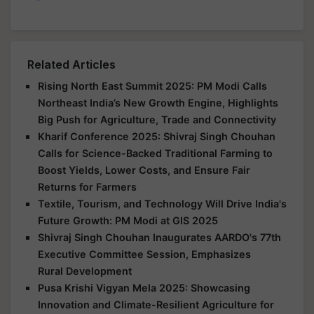
Related Articles
Rising North East Summit 2025: PM Modi Calls
Northeast India’s New Growth Engine, Highlights
Big Push for Agriculture, Trade and Connectivity
Kharif Conference 2025: Shivraj Singh Chouhan
Calls for Science-Backed Traditional Farming to
Boost Yields, Lower Costs, and Ensure Fair
Returns for Farmers
Textile, Tourism, and Technology Will Drive India's
Future Growth: PM Modi at GIS 2025
Shivraj Singh Chouhan Inaugurates AARDO's 77th
Executive Committee Session, Emphasizes
Rural Development
Pusa Krishi Vigyan Mela 2025: Showcasing
Innovation and Climate-Resilient Agriculture for