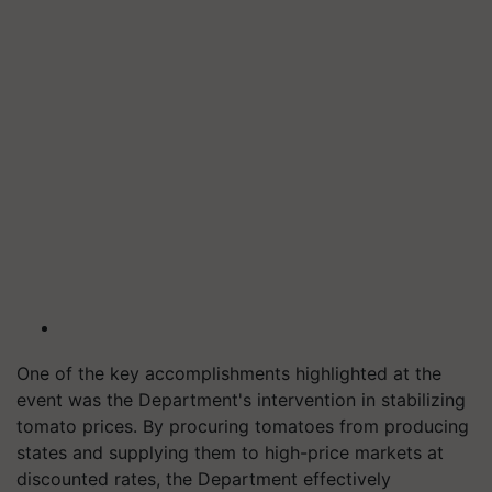
One of the key accomplishments highlighted at the
event was the Department's intervention in stabilizing
tomato prices. By procuring tomatoes from producing
states and supplying them to high-price markets at
discounted rates, the Department effectively