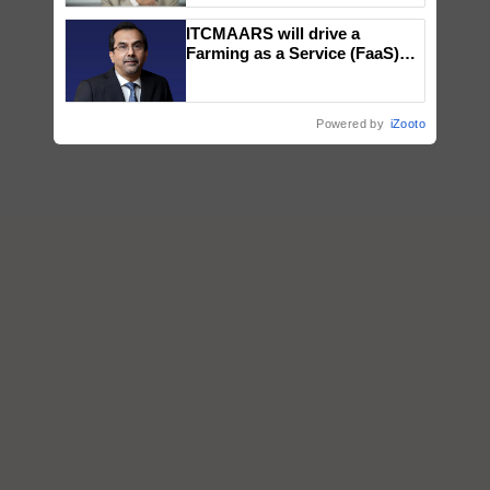
ITCMAARS will drive a
Farming as a Service (FaaS)
ecosystem to ‘Grow the Buy’,
says ITC Chairman
Powered by
iZooto