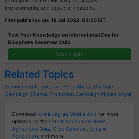
participate, share their insights, suggest
improvements, and seek clarifications.
First published on: 18 Jul 2023, 03:20 IST
Test Your Knowledge on International Day for
Biosphere Reserves Quiz.
Take a quiz
Related Topics
Seminar Conference and Mela
Bharat Dal Sale
Campaign
Channa Promotion Campaign
Piyush Goyal
Download
Krishi Jagran Mobile App
for more
updates on the
Latest Agriculture News
,
Agriculture Quiz
,
Crop Calendar
,
Jobs in
Agriculture
, and more.