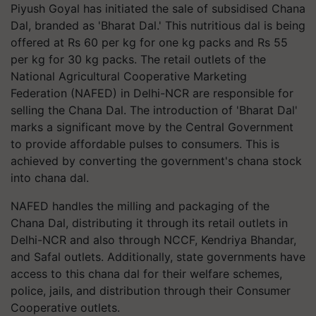
Piyush Goyal has initiated the sale of subsidised Chana
Dal, branded as 'Bharat Dal.' This nutritious dal is being
offered at Rs 60 per kg for one kg packs and Rs 55
per kg for 30 kg packs. The retail outlets of the
National Agricultural Cooperative Marketing
Federation (NAFED) in Delhi-NCR are responsible for
selling the Chana Dal. The introduction of 'Bharat Dal'
marks a significant move by the Central Government
to provide affordable pulses to consumers. This is
achieved by converting the government's chana stock
into chana dal.
NAFED handles the milling and packaging of the
Chana Dal, distributing it through its retail outlets in
Delhi-NCR and also through NCCF, Kendriya Bhandar,
and Safal outlets. Additionally, state governments have
access to this chana dal for their welfare schemes,
police, jails, and distribution through their Consumer
Cooperative outlets.