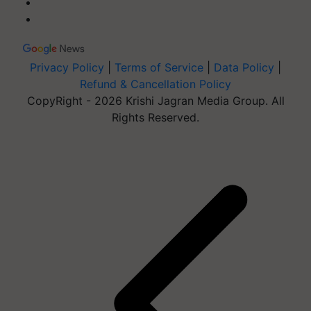
Privacy Policy
|
Terms of Service
|
Data Policy
|
Refund & Cancellation Policy
CopyRight - 2026 Krishi Jagran Media Group. All
Rights Reserved.