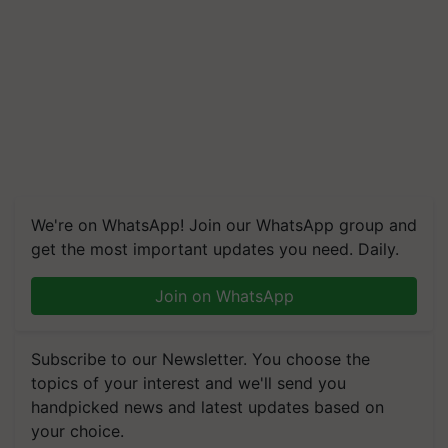
We're on WhatsApp! Join our WhatsApp group and
get the most important updates you need. Daily.
Join on WhatsApp
Subscribe to our Newsletter. You choose the
topics of your interest and we'll send you
handpicked news and latest updates based on
your choice.