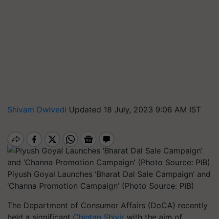
Shivam Dwivedi
Updated 18 July, 2023 9:06 AM IST
Piyush Goyal Launches ‘Bharat Dal Sale Campaign’ and
‘Channa Promotion Campaign’ (Photo Source: PIB)
The Department of Consumer Affairs (DoCA) recently
held a significant
Chintan Shivir
with the aim of