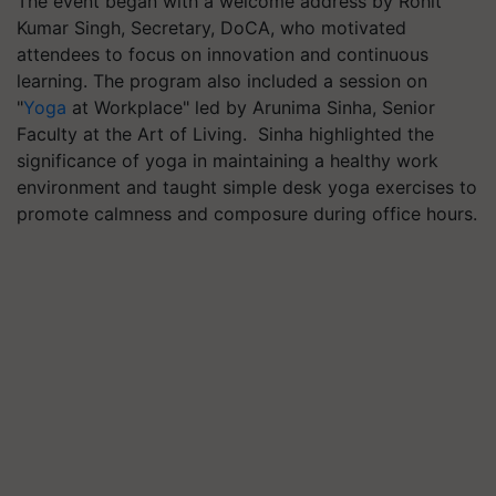
The event began with a welcome address by Rohit
Kumar Singh, Secretary, DoCA, who motivated
attendees to focus on innovation and continuous
learning. The program also included a session on
"
Yoga
at Workplace" led by Arunima Sinha, Senior
Faculty at the Art of Living. Sinha highlighted the
significance of yoga in maintaining a healthy work
environment and taught simple desk yoga exercises to
promote calmness and composure during office hours.