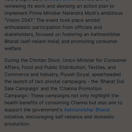
reviewing its work and devising an action plan to
implement Prime Minister Narendra Modi's ambitious
"Vision 2047." The event took place amidst
enthusiastic participation from officials and
stakeholders, focused on fostering an Aatmanirbhar
Bharat (self-reliant India) and promoting consumer
welfare.
During the Chintan Shivir, Union Minister for Consumer
Affairs, Food and Public Distribution, Textiles, and
Commerce and Industry, Piyush Goyal, spearheaded
the launch of two pivotal campaigns - the 'Bharat Dal
Sale Campaign' and the 'Channa Promotion
Campaign.' These campaigns not only highlight the
health benefits of consuming Channa but also aim to
support the government's
Aatmanirbhar Bharat
initiative, encouraging self-reliance and domestic
production.