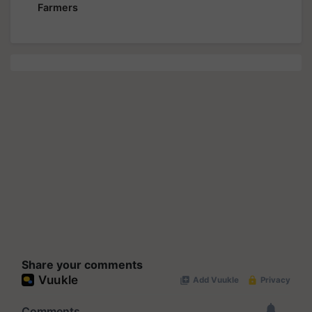
Farmers
Share your comments