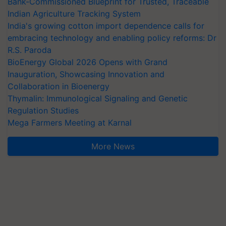
Bank-Commissioned Blueprint for Trusted, Traceable
Indian Agriculture Tracking System
India's growing cotton import dependence calls for
embracing technology and enabling policy reforms: Dr
R.S. Paroda
BioEnergy Global 2026 Opens with Grand
Inauguration, Showcasing Innovation and
Collaboration in Bioenergy
Thymalin: Immunological Signaling and Genetic
Regulation Studies
Mega Farmers Meeting at Karnal
More News