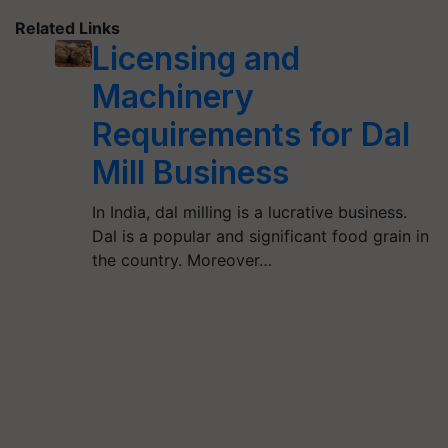
Related Links
Licensing and
Machinery
Requirements for Dal
Mill Business
In India, dal milling is a lucrative business.
Dal is a popular and significant food grain in
the country. Moreover…