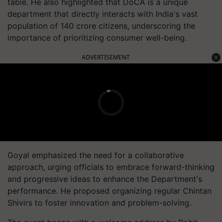
table. He also highlighted that DoCA is a unique
department that directly interacts with India's vast
population of 140 crore citizens, underscoring the
importance of prioritizing consumer well-being.
ADVERTISEMENT
Goyal emphasized the need for a collaborative
approach, urging officials to embrace forward-thinking
and progressive ideas to enhance the Department's
performance. He proposed organizing regular Chintan
Shivirs to foster innovation and problem-solving.