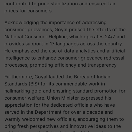
contributed to price stabilization and ensured fair
prices for consumers.
Acknowledging the importance of addressing
consumer grievances, Goyal praised the efforts of the
National Consumer Helpline, which operates 24/7 and
provides support in 17 languages across the country.
He emphasized the use of data analytics and artificial
intelligence to enhance consumer grievance redressal
processes, promoting efficiency and transparency.
Furthermore, Goyal lauded the Bureau of Indian
Standards (BIS) for its commendable work in
hallmarking gold and ensuring standard promotion for
consumer welfare. Union Minister expressed his
appreciation for the dedicated officials who have
served in the Department for over a decade and
warmly welcomed new officials, encouraging them to
bring fresh perspectives and innovative ideas to the