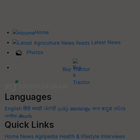
Home
Latest News
Photos
Buy Tractor
Languages
English
हिंदी
मराठी
ਪੰਜਾਬੀ
தமிழ்
മലയാളം
বাংলা
ಕನ್ನಡ
ଓଡିଆ
অসমীয়া
తెలుగు
Quick Links
Home
News
Agripedia
Health & lifestyle
Interviews