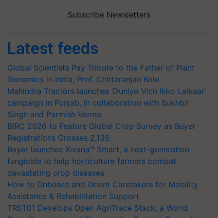
Subscribe Newsletters
Latest feeds
Global Scientists Pay Tribute to the Father of Plant
Genomics in India, Prof. Chittaranjan Kole
Mahindra Tractors launches ‘Duniyo Vich Ikko Lalkaar’
campaign in Punjab, in collaboration with Sukhbir
Singh and Parmish Verma
BIRC 2026 to Feature Global Crop Survey as Buyer
Registrations Crosses 2,135.
Bayer launches Xivana™ Smart, a next-generation
fungicide to help horticulture farmers combat
devastating crop diseases
How to Onboard and Orient Caretakers for Mobility
Assistance & Rehabilitation Support
TRST01 Develops Open AgriTrace Stack, a World