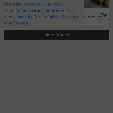
Operating Costs by Over 90%
CropLife India Urges Integrated Pest
Surveillance as El Niño Raises Risks for
Kharif Crops
More Stories