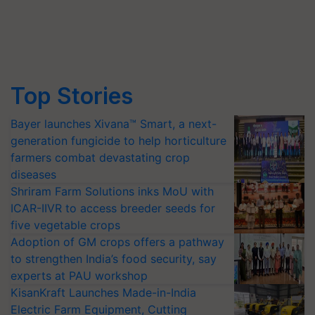
Top Stories
Bayer launches Xivana™ Smart, a next-
generation fungicide to help horticulture
farmers combat devastating crop
diseases
Shriram Farm Solutions inks MoU with
ICAR-IIVR to access breeder seeds for
five vegetable crops
Adoption of GM crops offers a pathway
to strengthen India’s food security, say
experts at PAU workshop
KisanKraft Launches Made-in-India
Electric Farm Equipment, Cutting