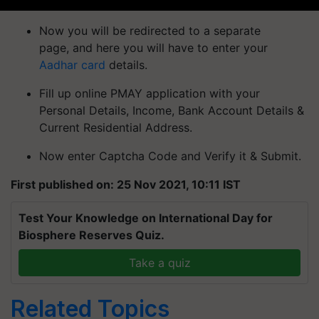
Now you will be redirected to a separate
page, and here you will have to enter your
Aadhar card
details.
Fill up online PMAY application with your
Personal Details, Income, Bank Account Details &
Current Residential Address.
Now enter Captcha Code and Verify it & Submit.
First published on: 25 Nov 2021, 10:11 IST
Test Your Knowledge on International Day for
Biosphere Reserves Quiz.
Take a quiz
Related Topics