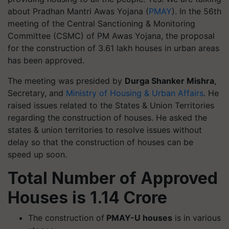
about Pradhan Mantri Awas Yojana (
PMAY
). In the 56th
meeting of the Central Sanctioning & Monitoring
Committee (CSMC) of PM Awas Yojana, the proposal
for the construction of 3.61 lakh houses in urban areas
has been approved.
The meeting was presided by
Durga Shanker Mishra
,
Secretary, and
Ministry of Housing & Urban Affairs
. He
raised issues related to the States & Union Territories
regarding the construction of houses. He asked the
states & union territories to resolve issues without
delay so that the construction of houses can be
speed up soon.
Total Number of Approved
Houses is 1.14 Crore
The construction of
PMAY-U houses
is in various