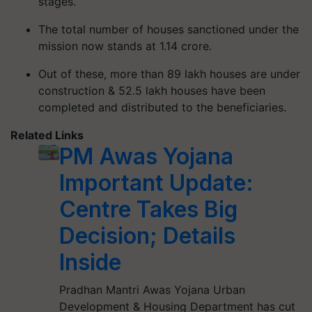
stages.
The total number of houses sanctioned under the
mission now stands at 1.14 crore.
Out of these, more than 89 lakh houses are under
construction & 52.5 lakh houses have been
completed and distributed to the beneficiaries.
Related Links
PM Awas Yojana
Important Update:
Centre Takes Big
Decision; Details
Inside
Pradhan Mantri Awas Yojana Urban
Development & Housing Department has cut