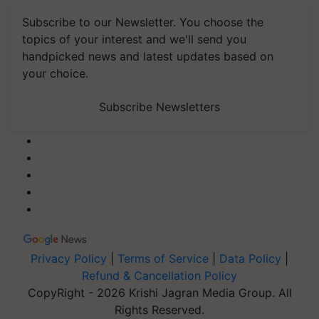
Subscribe to our Newsletter. You choose the
topics of your interest and we'll send you
handpicked news and latest updates based on
your choice.
Subscribe Newsletters
Privacy Policy
|
Terms of Service
|
Data Policy
|
Refund & Cancellation Policy
CopyRight - 2026 Krishi Jagran Media Group. All
Rights Reserved.