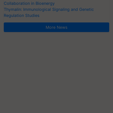
Collaboration in Bioenergy
Thymalin: Immunological Signaling and Genetic
Regulation Studies
More News