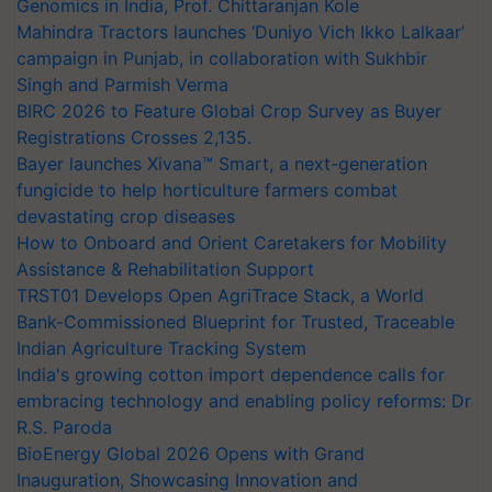
Genomics in India, Prof. Chittaranjan Kole
Mahindra Tractors launches ‘Duniyo Vich Ikko Lalkaar’
campaign in Punjab, in collaboration with Sukhbir
Singh and Parmish Verma
BIRC 2026 to Feature Global Crop Survey as Buyer
Registrations Crosses 2,135.
Bayer launches Xivana™ Smart, a next-generation
fungicide to help horticulture farmers combat
devastating crop diseases
How to Onboard and Orient Caretakers for Mobility
Assistance & Rehabilitation Support
TRST01 Develops Open AgriTrace Stack, a World
Bank-Commissioned Blueprint for Trusted, Traceable
Indian Agriculture Tracking System
India's growing cotton import dependence calls for
embracing technology and enabling policy reforms: Dr
R.S. Paroda
BioEnergy Global 2026 Opens with Grand
Inauguration, Showcasing Innovation and