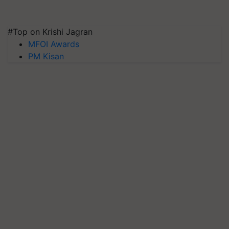
#Top on Krishi Jagran
MFOI Awards
PM Kisan