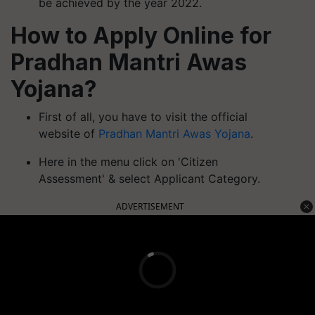
be achieved by the year 2022.
How to Apply Online for
Pradhan Mantri Awas
Yojana?
First of all, you have to visit the official
website of
Pradhan Mantri Awas Yojana
.
Here in the menu click on 'Citizen
Assessment' & select Applicant Category.
ADVERTISEMENT