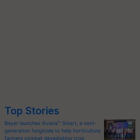
Top Stories
Bayer launches Xivana™ Smart, a next-
generation fungicide to help horticulture
farmers combat devastating crop