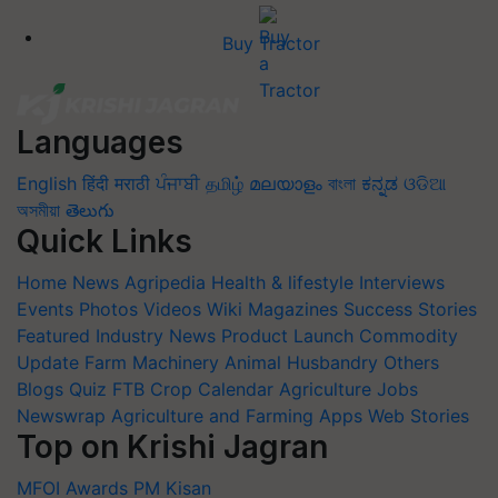
Buy Tractor
Languages
English
हिंदी
मराठी
ਪੰਜਾਬੀ
தமிழ்
മലയാളം
বাংলা
ಕನ್ನಡ
ଓଡିଆ
অসমীয়া
తెలుగు
Quick Links
Home
News
Agripedia
Health & lifestyle
Interviews
Events
Photos
Videos
Wiki
Magazines
Success Stories
Featured
Industry News
Product Launch
Commodity
Update
Farm Machinery
Animal Husbandry
Others
Blogs
Quiz
FTB
Crop Calendar
Agriculture Jobs
Newswrap
Agriculture and Farming Apps
Web Stories
Top on Krishi Jagran
MFOI Awards
PM Kisan