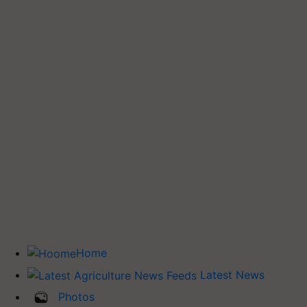
Home
Latest News
Photos