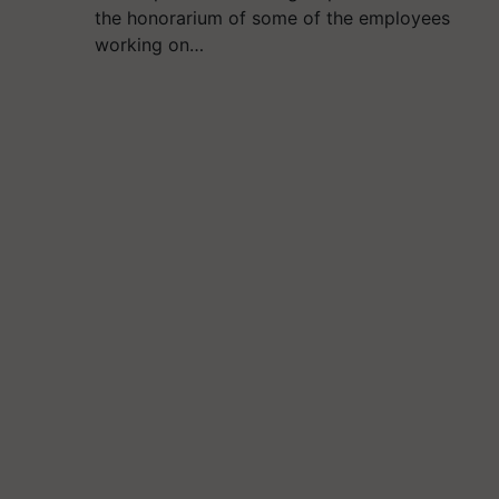
the honorarium of some of the employees
working on…