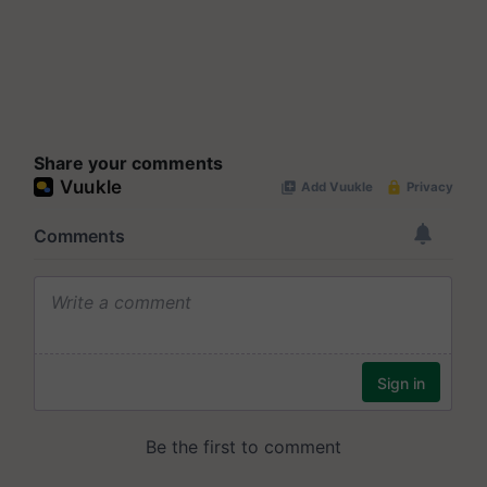
Share your comments