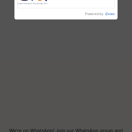
Commissioned Blueprint for
Trusted, Traceable Indian
Agriculture Tracking System
Powered by
iZooto
We're on WhatsApp! Join our WhatsApp group and