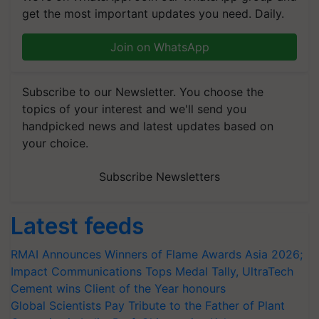
get the most important updates you need. Daily.
Join on WhatsApp
Subscribe to our Newsletter. You choose the
topics of your interest and we'll send you
handpicked news and latest updates based on
your choice.
Subscribe Newsletters
Latest feeds
RMAI Announces Winners of Flame Awards Asia 2026;
Impact Communications Tops Medal Tally, UltraTech
Cement wins Client of the Year honours
Global Scientists Pay Tribute to the Father of Plant