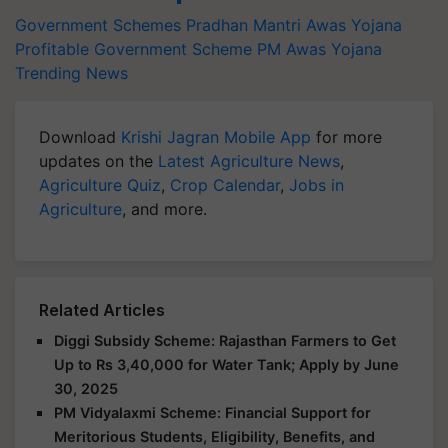
Government Schemes
Pradhan Mantri Awas Yojana
Profitable Government Scheme
PM Awas Yojana
Trending News
Download
Krishi Jagran Mobile App
for more
updates on the
Latest Agriculture News
,
Agriculture Quiz
,
Crop Calendar
,
Jobs in
Agriculture
, and more.
Related Articles
Diggi Subsidy Scheme: Rajasthan Farmers to Get
Up to Rs 3,40,000 for Water Tank; Apply by June
30, 2025
PM Vidyalaxmi Scheme: Financial Support for
Meritorious Students, Eligibility, Benefits, and