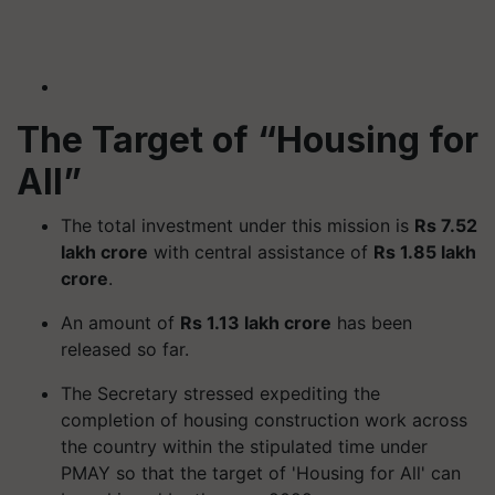
The Target of “Housing for
All”
The total investment under this mission is
Rs 7.52
lakh crore
with central assistance of
Rs 1.85 lakh
crore
.
An amount of
Rs 1.13 lakh crore
has been
released so far.
The Secretary stressed expediting the
completion of housing construction work across
the country within the stipulated time under
PMAY so that the target of 'Housing for All' can