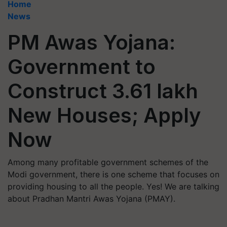
Home
News
PM Awas Yojana:
Government to
Construct 3.61 lakh
New Houses; Apply
Now
Among many profitable government schemes of the
Modi government, there is one scheme that focuses on
providing housing to all the people. Yes! We are talking
about Pradhan Mantri Awas Yojana (PMAY).