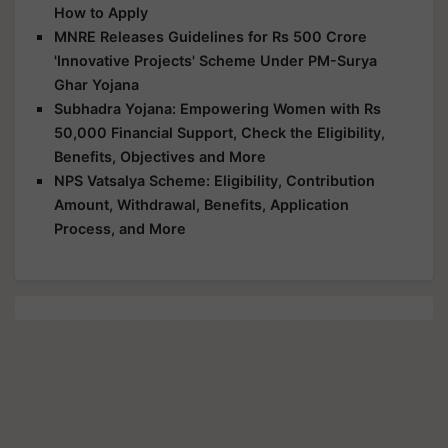
How to Apply
MNRE Releases Guidelines for Rs 500 Crore
'Innovative Projects' Scheme Under PM-Surya
Ghar Yojana
Subhadra Yojana: Empowering Women with Rs
50,000 Financial Support, Check the Eligibility,
Benefits, Objectives and More
NPS Vatsalya Scheme: Eligibility, Contribution
Amount, Withdrawal, Benefits, Application
Process, and More