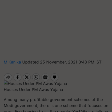
M Kanika
Updated 25 November, 2021 3:48 PM IST
Houses Under PM Awas Yojana
Among many profitable government schemes of the
Modi government, there is one scheme that focuses on
providing housing to all the people. Yes! We are talking