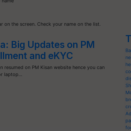
ge name
ear on the screen. Check your name on the list.
T
a: Big Updates on PM
Ba
tallment and eKYC
ne
he
n resumed on PM Kisan website hence you can
co
or laptop…
di
Sh
Mo
br
cr
Ad
pa
fo