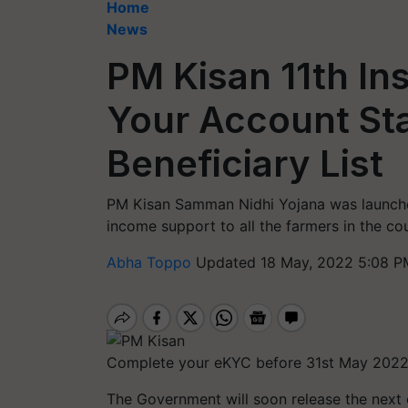
Home
News
PM Kisan 11th In
Your Account St
Beneficiary List
PM Kisan Samman Nidhi Yojana was launche
income support to all the farmers in the cou
Abha Toppo
Updated 18 May, 2022 5:08 P
Complete your eKYC before 31st May 202
The Government will soon release the next o