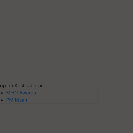
op on Krishi Jagran
MFOI Awards
PM Kisan