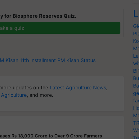
L
y for Biosphere Reserves Quiz.
Gl
ake a quiz
Pl
Ko
Ma
La
M Kisan 11th Installment
PM Kisan Status
wi
BI
Bu
Ba
more updates on the
Latest Agriculture News
,
ge
 Agriculture
, and more.
fa
Ho
Mo
TR
Wo
ases Rs 18,000 Crore to Over 9 Crore Farmers
Tr