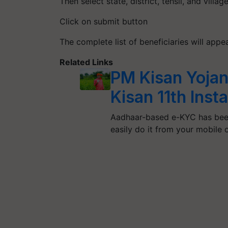
Then select state, district, tehsil, and villa
Click on submit button
The complete list of beneficiaries will app
Related Links
PM Kisan Yojan
Kisan 11th Ins
Aadhaar-based e-KYC has bee
easily do it from your mobile 