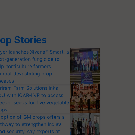
op Stories
yer launches Xivana™ Smart, a
xt-generation fungicide to
lp horticulture farmers
mbat devastating crop
seases
riram Farm Solutions inks
U with ICAR-IIVR to access
eeder seeds for five vegetable
ops
option of GM crops offers a
thway to strengthen India’s
od security, say experts at