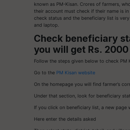
known as PM-Kisan. Crores of farmers, who 
their account must check if their name is in
check status and the beneficiary list is v
and laptop.
Check beneficiary sta
you will get Rs. 2000
Follow the steps given below to check PM Ki
Go to the
PM Kisan website
On the homepage you will find farmer’s cor
Under that section, look for beneficiary sta
If you click on beneficiary list, a new page 
Here enter the details asked