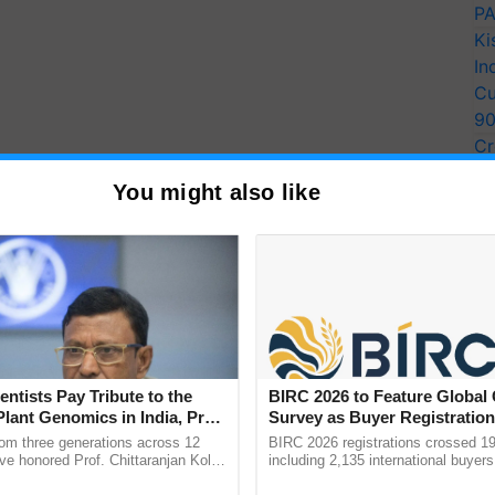
PA
Ki
In
Cu
9
Cr
Pe
Installment Date
You might also like
Ra
) into the bank accounts of more than 11 crore
 been made for the transfer of funds. The
11th installment of
Pradhan Mantri Kisan Samman
id that the next installment will be released in the
, all the farmers must complete
PM Kisan
entists Pay Tribute to the
BIRC 2026 to Feature Global
 the completion of eKYC is 31st May 2022.
Plant Genomics in India, Prof.
Survey as Buyer Registratio
an Kole
2,135.
rom three generations across 12
BIRC 2026 registrations crossed 19
ERTISEMENT
ve honored Prof. Chittaranjan Kole
including 2,135 international buyers
ndmark publication, The Plant
October’s conference in New Delhi, 