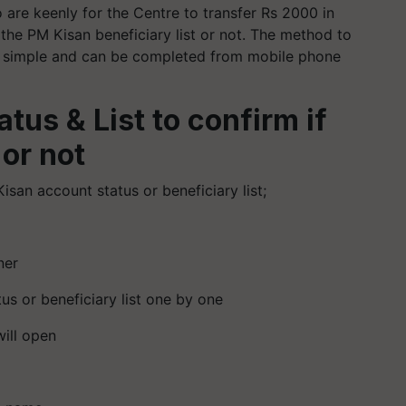
are keenly for the Centre to transfer Rs 2000 in
 the PM Kisan beneficiary list or not. The method to
ery simple and can be completed from mobile phone
tus & List to confirm if
 or not
san account status or beneficiary list;
ner
tus or beneficiary list one by one
will open