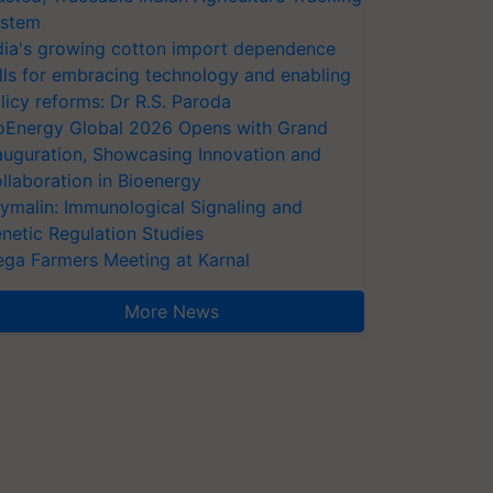
stem
dia's growing cotton import dependence
lls for embracing technology and enabling
licy reforms: Dr R.S. Paroda
oEnergy Global 2026 Opens with Grand
auguration, Showcasing Innovation and
llaboration in Bioenergy
ymalin: Immunological Signaling and
netic Regulation Studies
ga Farmers Meeting at Karnal
More News