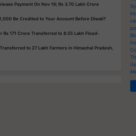
elease Payment On Nov 19; Rs 3.70 Lakh Crore
Sy
In
2,000 Be Credited to Your Account Before Diwali?
ca
po
 Rs 171 Crore Transferred to 8.55 Lakh Flood-
Bi
In
Transferred to 27 Lakh Farmers in Himachal Pradesh,
Co
Th
Ge
Me