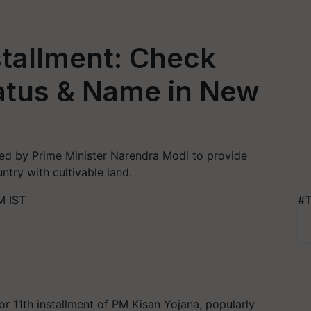
stallment: Check
atus & Name in New
d by Prime Minister Narendra Modi to provide
ntry with cultivable land.
M IST
#T
2
r 11th installment of PM Kisan Yojana, popularly