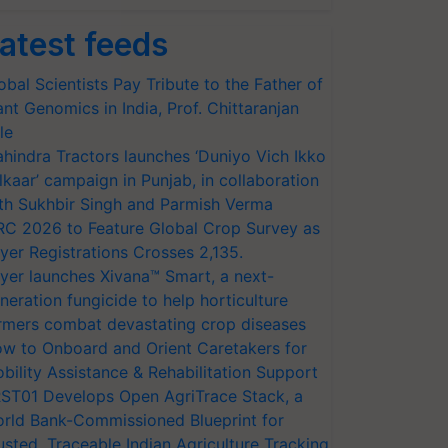
atest feeds
obal Scientists Pay Tribute to the Father of
ant Genomics in India, Prof. Chittaranjan
le
hindra Tractors launches ‘Duniyo Vich Ikko
lkaar’ campaign in Punjab, in collaboration
th Sukhbir Singh and Parmish Verma
RC 2026 to Feature Global Crop Survey as
yer Registrations Crosses 2,135.
yer launches Xivana™ Smart, a next-
neration fungicide to help horticulture
rmers combat devastating crop diseases
w to Onboard and Orient Caretakers for
bility Assistance & Rehabilitation Support
ST01 Develops Open AgriTrace Stack, a
rld Bank-Commissioned Blueprint for
usted, Traceable Indian Agriculture Tracking