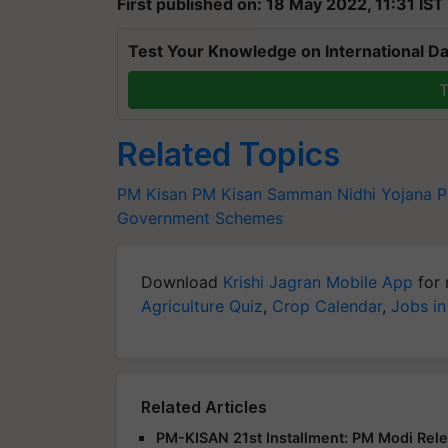
First published on: 18 May 2022, 11:31 IST
Test Your Knowledge on International Da
T
Related Topics
PM Kisan
PM Kisan Samman Nidhi Yojana
P
Government Schemes
Download
Krishi Jagran Mobile App
for 
Agriculture Quiz
,
Crop Calendar
,
Jobs in
Related Articles
PM-KISAN 21st Installment: PM Modi Rele