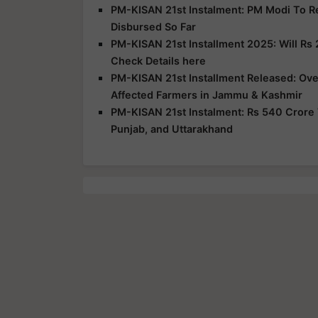
PM-KISAN 21st Instalment: PM Modi To R
Disbursed So Far
PM-KISAN 21st Installment 2025: Will Rs 
Check Details here
PM-KISAN 21st Installment Released: Over
Affected Farmers in Jammu & Kashmir
PM-KISAN 21st Instalment: Rs 540 Crore 
Punjab, and Uttarakhand