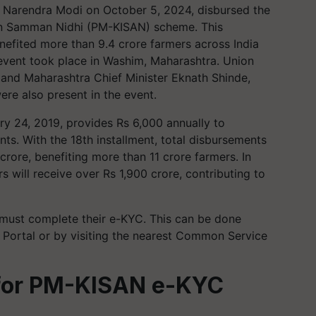
 Narendra Modi on October 5, 2024, disbursed the
san Samman Nidhi (PM-KISAN) scheme. This
nefited more than 9.4 crore farmers across India
 event took place in Washim, Maharashtra. Union
, and Maharashtra Chief Minister Eknath Shinde,
re also present in the event.
ry 24, 2019, provides Rs 6,000 annually to
nts. With the 18th installment, total disbursements
crore, benefiting more than 11 crore farmers. In
 will receive over Rs 1,900 crore, contributing to
 must complete their e-KYC. This can be done
ortal or by visiting the nearest Common Service
 for PM-KISAN e-KYC