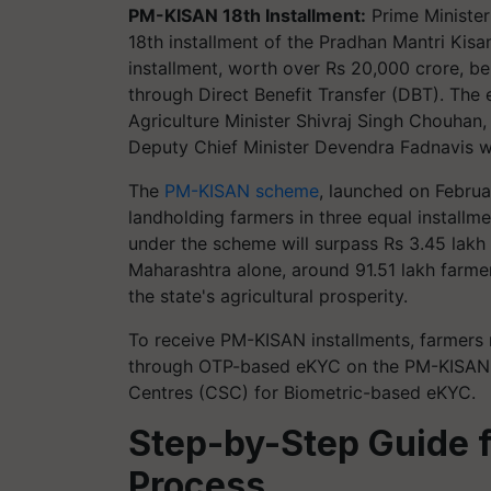
PM-KISAN 18th Installment:
Prime Minister
18th installment of the Pradhan Mantri Ki
installment, worth over Rs 20,000 crore, be
through Direct Benefit Transfer (DBT). The
Agriculture Minister Shivraj Singh Chouhan
Deputy Chief Minister Devendra Fadnavis we
The
PM-KISAN scheme
, launched on Februa
landholding farmers in three equal installme
under the scheme will surpass Rs 3.45 lakh 
Maharashtra alone, around 91.51 lakh farmers
the state's agricultural prosperity.
To receive PM-KISAN installments, farmers
through OTP-based eKYC on the PM-KISAN P
Centres (CSC) for Biometric-based eKYC.
Step-by-Step Guide
Process