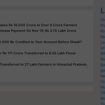
L
Gl
ases Rs 18,000 Crore to Over 9 Crore Farmers
Pl
elease Payment On Nov 19; Rs 3.70 Lakh Crore
Ko
Ma
2,000 Be Credited to Your Account Before Diwali?
La
wi
 Rs 171 Crore Transferred to 8.55 Lakh Flood-
BI
Bu
Transferred to 27 Lakh Farmers in Himachal Pradesh,
Ba
ge
fa
Ho
Mo
TR
Wo
Tr