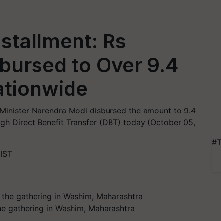
stallment: Rs
bursed to Over 9.4
ationwide
 Minister Narendra Modi disbursed the amount to 9.4
gh Direct Benefit Transfer (DBT) today (October 05,
#T
 IST
he gathering in Washim, Maharashtra