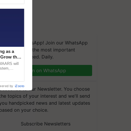
wrFhkf
We're on WhatsApp! Join our WhatsApp
group and get the most important
ng as a
updates you need. Daily.
‘Grow the
CMAARS will
ystem,
Join on WhatsApp
raceability,
wered by
iZooto
Subscribe to our Newsletter. You choose
the topics of your interest and we'll send
you handpicked news and latest updates
based on your choice.
Subscribe Newsletters