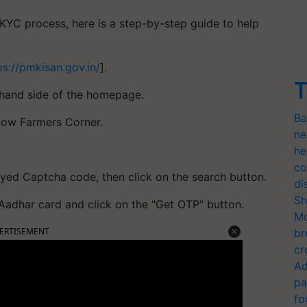
YC process, here is a step-by-step guide to help
ps://pmkisan.gov.in/
].
T
t-hand side of the homepage.
Ba
elow Farmers Corner.
ne
he
co
yed Captcha code, then click on the search button.
di
Sh
 Aadhar card and click on the "Get OTP" button.
Mo
ERTISEMENT
br
cr
Ad
pa
fo