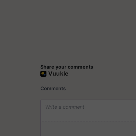
Share your comments