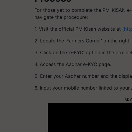
For those yet to complete the PM-KISAN e-K
navigate the procedure:
1. Visit the official PM Kisan website at [
htt
2. Locate the ‘Farmers Corner’ on the righ
3. Click on the ‘e-KYC’ option in the box b
4. Access the Aadhar e-KYC page.
5. Enter your Aadhar number and the displa
6. Input your mobile number linked to your
ADV