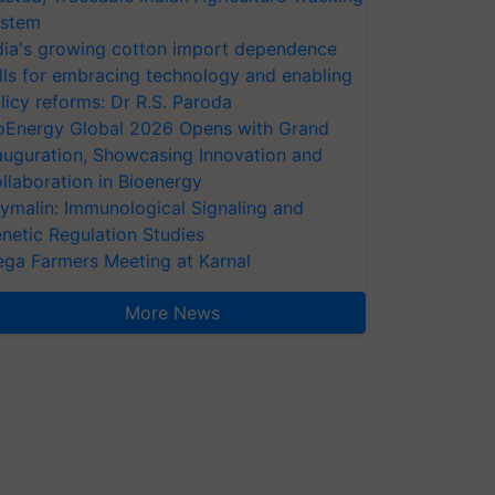
stem
dia's growing cotton import dependence
lls for embracing technology and enabling
licy reforms: Dr R.S. Paroda
oEnergy Global 2026 Opens with Grand
auguration, Showcasing Innovation and
llaboration in Bioenergy
ymalin: Immunological Signaling and
netic Regulation Studies
ga Farmers Meeting at Karnal
More News