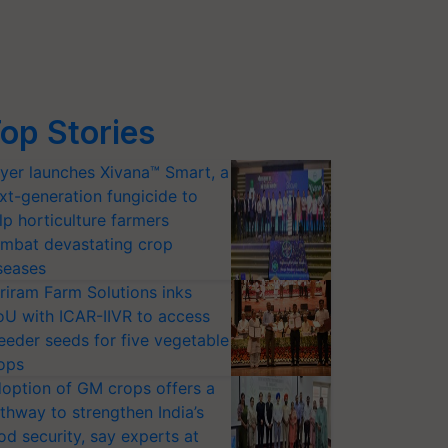
op Stories
yer launches Xivana™ Smart, a
xt-generation fungicide to
lp horticulture farmers
mbat devastating crop
seases
riram Farm Solutions inks
U with ICAR-IIVR to access
eeder seeds for five vegetable
ops
option of GM crops offers a
thway to strengthen India’s
od security, say experts at