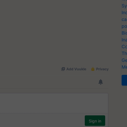
Sy
In
ca
po
Bi
In
Co
Th
Ge
Me