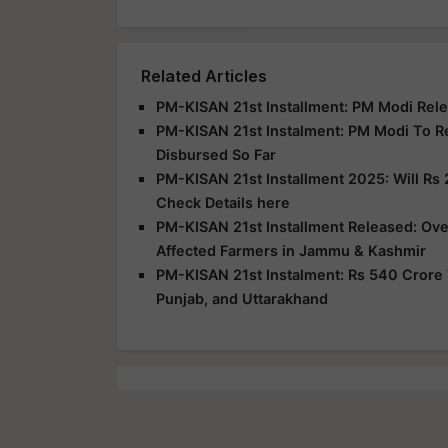
Related Articles
PM-KISAN 21st Installment: PM Modi Rele
PM-KISAN 21st Instalment: PM Modi To R
Disbursed So Far
PM-KISAN 21st Installment 2025: Will Rs 
Check Details here
PM-KISAN 21st Installment Released: Over
Affected Farmers in Jammu & Kashmir
PM-KISAN 21st Instalment: Rs 540 Crore 
Punjab, and Uttarakhand