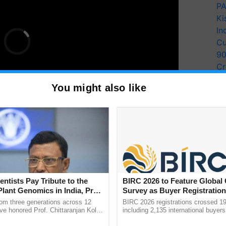
PA
Ki
In
Cu
9
Cr
Pe
You might also like
Ra
bile number.
 button to successfully complete your PM KISAN e-
entists Pay Tribute to the
BIRC 2026 to Feature Global
Plant Genomics in India, Prof.
Survey as Buyer Registratio
PM Modi Releases an Additional Rs 2,000 crore to
an Kole
2,135.
rom three generations across 12
BIRC 2026 registrations crossed 19
ve honored Prof. Chittaranjan Kole
including 2,135 international buyers
ndmark publication, The Plant
October’s conference in New Delhi, 