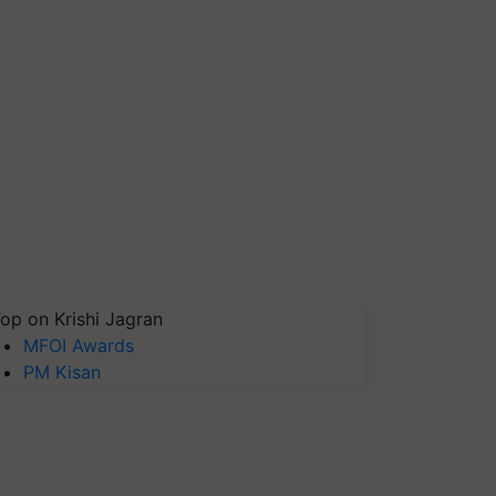
op on Krishi Jagran
MFOI Awards
PM Kisan