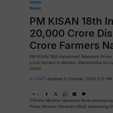
Home
News
PM KISAN 18th In
20,000 Crore Dis
Crore Farmers N
PM KISAN 18th Installment Released: Prime
crore farmers in Washim, Maharashtra throu
2024).
KJ Staff
Updated 5 October, 2024 3:12 PM
Prime Minister Narendra Modi addressing t