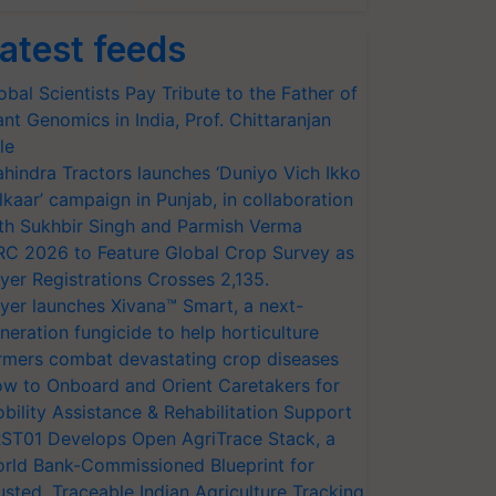
atest feeds
obal Scientists Pay Tribute to the Father of
ant Genomics in India, Prof. Chittaranjan
le
hindra Tractors launches ‘Duniyo Vich Ikko
lkaar’ campaign in Punjab, in collaboration
th Sukhbir Singh and Parmish Verma
RC 2026 to Feature Global Crop Survey as
yer Registrations Crosses 2,135.
yer launches Xivana™ Smart, a next-
neration fungicide to help horticulture
rmers combat devastating crop diseases
w to Onboard and Orient Caretakers for
bility Assistance & Rehabilitation Support
ST01 Develops Open AgriTrace Stack, a
rld Bank-Commissioned Blueprint for
usted, Traceable Indian Agriculture Tracking