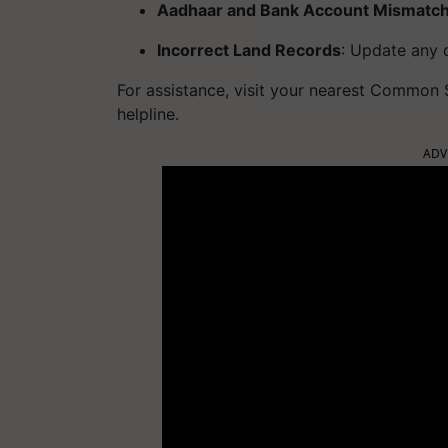
Aadhaar and Bank Account Mismatc
Incorrect Land Records
: Update any d
For assistance, visit your nearest Common
helpline.
ADV