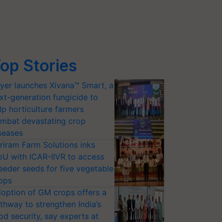
op Stories
yer launches Xivana™ Smart, a
xt-generation fungicide to
lp horticulture farmers
mbat devastating crop
seases
riram Farm Solutions inks
U with ICAR-IIVR to access
eeder seeds for five vegetable
ops
option of GM crops offers a
thway to strengthen India’s
od security, say experts at