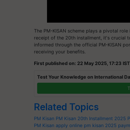
The PM-KISAN scheme plays a pivotal role i
receipt of the 20th installment, it's crucia
informed through the official PM-KISAN port
receiving your benefits.
First published on: 22 May 2025, 17:23 IST
Test Your Knowledge on International Da
T
Related Topics
PM Kisan
PM Kisan 20th Installment 2025
P
PM Kisan apply online
pm kisan 2025 payme