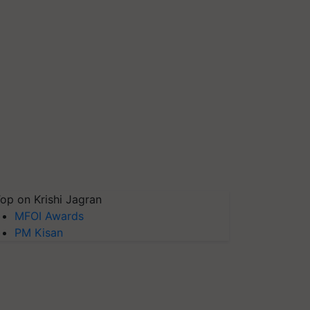
op on Krishi Jagran
MFOI Awards
PM Kisan