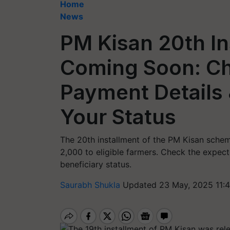
Home
News
PM Kisan 20th I
Coming Soon: Ch
Payment Details
Your Status
The 20th installment of the PM Kisan schem
2,000 to eligible farmers. Check the expect
beneficiary status.
Saurabh Shukla
Updated 23 May, 2025 11:4