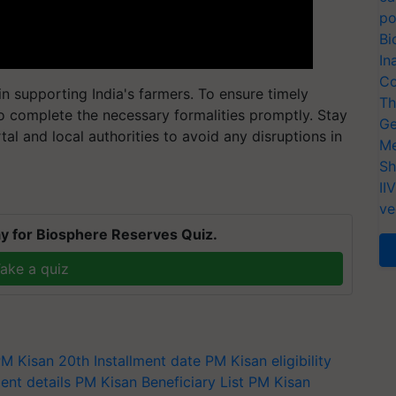
po
Bi
In
Co
n supporting India's farmers. To ensure timely
Th
l to complete the necessary formalities promptly. Stay
Ge
al and local authorities to avoid any disruptions in
Me
Sh
II
ve
y for Biosphere Reserves Quiz.
ake a quiz
M Kisan 20th Installment date
PM Kisan eligibility
nt details
PM Kisan Beneficiary List
PM Kisan