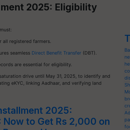
ment 2025: Eligibility
 must:
T
r all registered farmers.
Ba
sures seamless
Direct Benefit Transfer
(DBT).
ne
he
cords are essential for eligibility.
co
aturation drive until May 31, 2025, to identify and
di
dating eKYC, linking Aadhaar, and verifying land
Sh
Mo
br
cr
nstallment 2025:
Ad
 Now to Get Rs 2,000 on
pa
fo