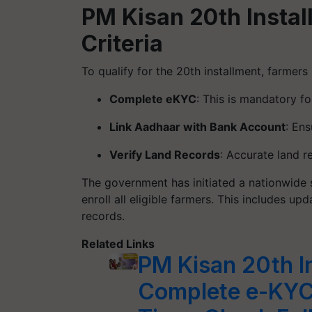
PM Kisan 20th Install
Criteria
To qualify for the 20th installment, farmers
Complete eKYC
: This is mandatory fo
Link Aadhaar with Bank Account
: En
Verify Land Records
: Accurate land re
The government has initiated a nationwide s
enroll all eligible farmers. This includes up
records.
Related Links
PM Kisan 20th I
Complete e-KYC