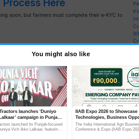
l Process Here
PA
Ki
ming soon, but farmers must complete their e-KYC to
In
Cu
9
Cr
Pe
You might also like
Ra
Tractors launches ‘Duniyo
IIAB Expo 2026 to Showcase 
Lalkaar’ campaign in Punjab,
Technologies, Business Oppo
ration with Sukhbir Singh and
and Global Partnerships for 
actors launched its Punjab-focused
The India International Agri Busine
Verma
Agriculture
niya Vich Ikko Lalkaar, featuring
Conference & Expo (IIAB Expo 2026
an 20th Installment
gh and Parmish Verma through a
organised on 29–30 July 2026 at th