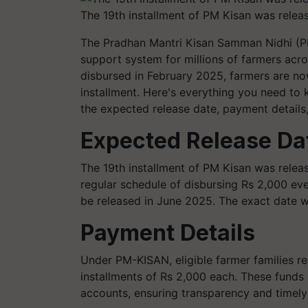
The 19th installment of PM Kisan was relea
The Pradhan Mantri Kisan Samman Nidhi (PM
support system for millions of farmers acros
disbursed in February 2025, farmers are no
installment. Here's everything you need to 
the expected release date, payment details
Expected Release Da
The 19th installment of PM Kisan was relea
regular schedule of disbursing Rs 2,000 eve
be released in June 2025. The exact date w
Payment Details
Under PM-KISAN, eligible farmer families rec
installments of Rs 2,000 each. These funds a
accounts, ensuring transparency and timely 