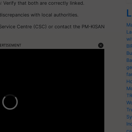
h
: Verify that both are correctly linked.
L
iscrepancies with local authorities.
Ma
 Service Centre (CSC) or contact the PM-KISAN
La
wi
ERTISEMENT
BI
Bu
Ba
ge
fa
Ho
Mo
TR
Wo
Tr
Sy
In
ca