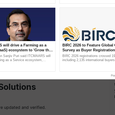
h Ho Ho Ho ......
Convention Centre, Mumbai, ...
hey are included in the beneficiary list by following
an.gov.in
.
ted under the 'Farmers Corner' section.
will drive a Farming as a
BIRC 2026 to Feature Global
FaaS) ecosystem to ‘Grow the
Survey as Buyer Registratio
mber or bank account number.
s ITC Chairman
2,135.
n Sanjiv Puri said ITCMAARS will
BIRC 2026 registrations crossed 19
ming as a Service ecosystem,
including 2,135 international buyers
your status.
tomised value chains, traceability,
October’s conference in New Delhi, 
ming, advanced ...
India’s leadership in ......
yment
history.
Po
Solutions
are updated and verified.