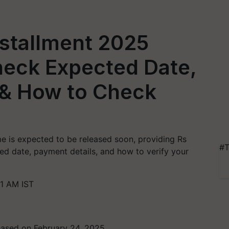
nstallment 2025
eck Expected Date,
 & How to Check
e is expected to be released soon, providing Rs
#T
ed date, payment details, and how to verify your
1 AM IST