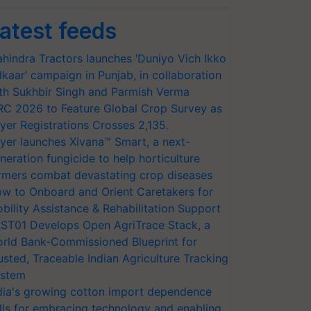
atest feeds
hindra Tractors launches ‘Duniyo Vich Ikko
lkaar’ campaign in Punjab, in collaboration
th Sukhbir Singh and Parmish Verma
RC 2026 to Feature Global Crop Survey as
yer Registrations Crosses 2,135.
yer launches Xivana™ Smart, a next-
neration fungicide to help horticulture
rmers combat devastating crop diseases
w to Onboard and Orient Caretakers for
bility Assistance & Rehabilitation Support
ST01 Develops Open AgriTrace Stack, a
rld Bank-Commissioned Blueprint for
usted, Traceable Indian Agriculture Tracking
stem
dia's growing cotton import dependence
lls for embracing technology and enabling