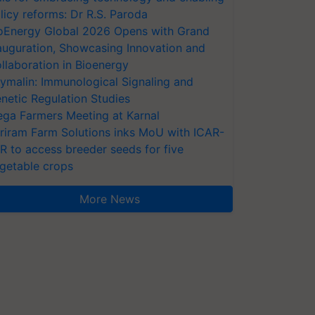
licy reforms: Dr R.S. Paroda
oEnergy Global 2026 Opens with Grand
auguration, Showcasing Innovation and
llaboration in Bioenergy
ymalin: Immunological Signaling and
netic Regulation Studies
ga Farmers Meeting at Karnal
riram Farm Solutions inks MoU with ICAR-
VR to access breeder seeds for five
getable crops
More News