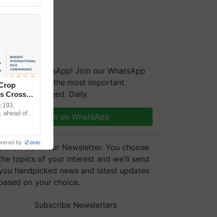
We're on WhatsApp! Join our WhatsApp
group and get the most important
 Crop
updates you need. Daily.
ns Crosses
,193,
, ahead of
Join on WhatsApp
reinforcing
wered by
iZooto
Subscribe to our Newsletter. You choose
the topics of your interest and we'll send
you handpicked news and latest updates
based on your choice.
Subscribe Newsletters