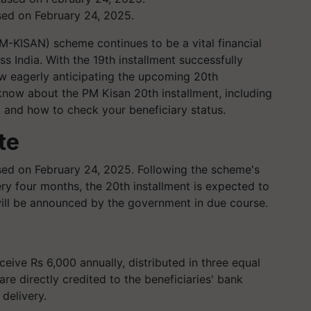
sed on February 24, 2025.
-KISAN) scheme continues to be a vital financial
s India. With the 19th installment successfully
w eagerly anticipating the upcoming 20th
know about the PM Kisan 20th installment, including
, and how to check your beneficiary status.
te
sed on February 24, 2025. Following the scheme's
ry four months, the 20th installment is expected to
ill be announced by the government in due course.
eive Rs 6,000 annually, distributed in three equal
re directly credited to the beneficiaries' bank
delivery.