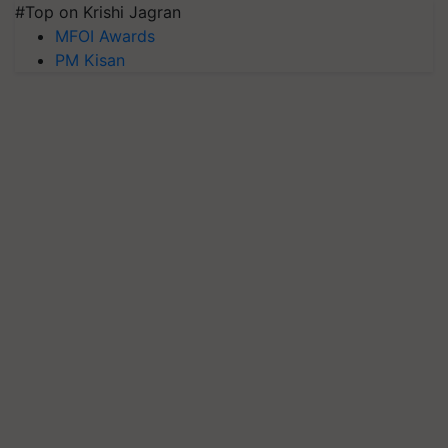
#Top on Krishi Jagran
MFOI Awards
PM Kisan