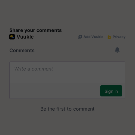
Share your comments