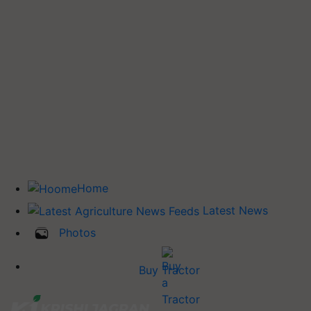
Home
Latest News
Photos
Buy Tractor