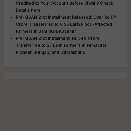
Credited to Your Account Before Diwali? Check
Details here
PM-KISAN 21st Installment Released: Over Rs 171
Crore Transferred to 8.55 Lakh Flood-Affected
Farmers in Jammu & Kashmir
PM-KISAN 21st Instalment: Rs 540 Crore
Transferred to 27 Lakh Farmers in Himachal
Pradesh, Punjab, and Uttarakhand