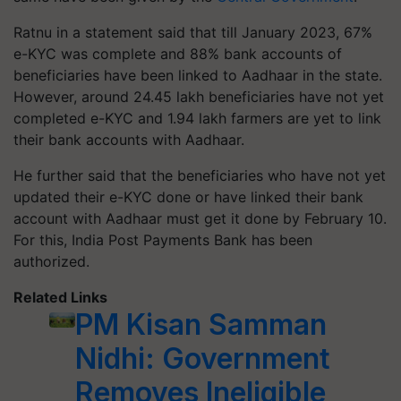
Ratnu in a statement said that till January 2023, 67%
e-KYC was complete and 88% bank accounts of
beneficiaries have been linked to Aadhaar in the state.
However, around 24.45 lakh beneficiaries have not yet
completed e-KYC and 1.94 lakh farmers are yet to link
their bank accounts with Aadhaar.
He further said that the beneficiaries who have not yet
updated their e-KYC done or have linked their bank
account with Aadhaar must get it done by February 10.
For this, India Post Payments Bank has been
authorized.
Related Links
PM Kisan Samman
Nidhi: Government
Removes Ineligible