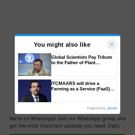
×
You might also like
Global Scientists Pay Tribute
to the Father of Plant
Genomics in India, Prof.
Chittaranjan Kole
ITCMAARS will drive a
Farming as a Service (FaaS)
ecosystem to ‘Grow the Buy’,
says ITC Chairman
Powered by
iZooto
We're on WhatsApp! Join our WhatsApp group and
get the most important updates you need. Daily.