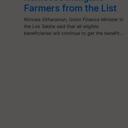
Farmers from the List
Nirmala Sitharaman, Union Finance Minister in
the Lok Sabha said that all eligible
beneficiaries will continue to get the benefit…