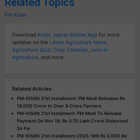
Related Topics
PM Kisan
Download
Krishi Jagran Mobile App
for more
updates on the
Latest Agriculture News
,
Agriculture Quiz
,
Crop Calendar
,
Jobs in
Agriculture
, and more.
Related Articles
PM-KISAN 21st Installment: PM Modi Releases Rs
18,000 Crore to Over 9 Crore Farmers
PM-KISAN 21st Instalment: PM Modi To Release
Payment On Nov 19; Rs 3.70 Lakh Crore Disbursed
So Far
PM-KISAN 21st Installment 2025: Will Rs 2,000 Be