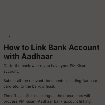
How to Link Bank Account
with Aadhaar
Go to the bank where you have your PM Kisan
account.
Submit all the relevant documents including Aadhaar
card etc. to the bank official.
The official after checking all the documents will
process PM Kisan -Aadhaar bank account linking.