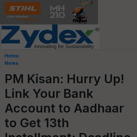
Home
News
PM Kisan: Hurry Up!
Link Your Bank
Account to Aadhaar
to Get 13th