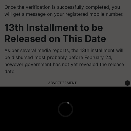
Once the verification is successfully completed, you
will get a message on your registered mobile number.
13th Installment to be
Released on This Date
As per several media reports, the 13th installment will
be disbursed most probably before February 24,
however government has not yet revealed the release
date.
ADVERTISEMENT