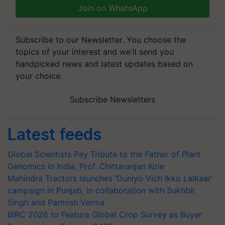
Join on WhatsApp
Subscribe to our Newsletter. You choose the
topics of your interest and we'll send you
handpicked news and latest updates based on
your choice.
Subscribe Newsletters
Latest feeds
Global Scientists Pay Tribute to the Father of Plant
Genomics in India, Prof. Chittaranjan Kole
Mahindra Tractors launches ‘Duniyo Vich Ikko Lalkaar’
campaign in Punjab, in collaboration with Sukhbir
Singh and Parmish Verma
BIRC 2026 to Feature Global Crop Survey as Buyer