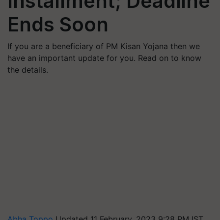
Installment; Deadline
Ends Soon
If you are a beneficiary of PM Kisan Yojana then we
have an important update for you. Read on to know
the details.
Abha Toppo
Updated 11 February, 2023 9:28 PM IST