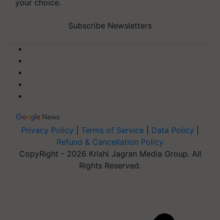
your choice.
Subscribe Newsletters
Privacy Policy
|
Terms of Service
|
Data Policy
|
Refund & Cancellation Policy
CopyRight - 2026 Krishi Jagran Media Group. All
Rights Reserved.