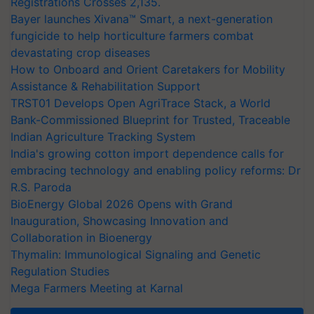
Registrations Crosses 2,135.
Bayer launches Xivana™ Smart, a next-generation
fungicide to help horticulture farmers combat
devastating crop diseases
How to Onboard and Orient Caretakers for Mobility
Assistance & Rehabilitation Support
TRST01 Develops Open AgriTrace Stack, a World
Bank-Commissioned Blueprint for Trusted, Traceable
Indian Agriculture Tracking System
India's growing cotton import dependence calls for
embracing technology and enabling policy reforms: Dr
R.S. Paroda
BioEnergy Global 2026 Opens with Grand
Inauguration, Showcasing Innovation and
Collaboration in Bioenergy
Thymalin: Immunological Signaling and Genetic
Regulation Studies
Mega Farmers Meeting at Karnal