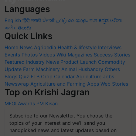
Languages
English
हिंदी
मराठी
ਪੰਜਾਬੀ
தமிழ்
മലയാളം
বাংলা
ಕನ್ನಡ
ଓଡିଆ
অসমীয়া
తెలుగు
Quick Links
Home
News
Agripedia
Health & lifestyle
Interviews
Events
Photos
Videos
Wiki
Magazines
Success Stories
Featured
Industry News
Product Launch
Commodity
Update
Farm Machinery
Animal Husbandry
Others
Blogs
Quiz
FTB
Crop Calendar
Agriculture Jobs
Newswrap
Agriculture and Farming Apps
Web Stories
Top on Krishi Jagran
MFOI Awards
PM Kisan
Subscribe to our Newsletter. You choose the
topics of your interest and we'll send you
handpicked news and latest updates based on