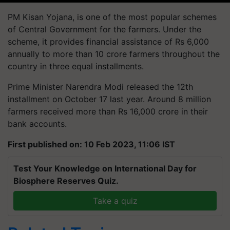
PM Kisan Yojana, is one of the most popular schemes
of Central Government for the farmers. Under the
scheme, it provides financial assistance of Rs 6,000
annually to more than 10 crore farmers throughout the
country in three equal installments.
Prime Minister Narendra Modi released the 12th
installment on October 17 last year. Around 8 million
farmers received more than Rs 16,000 crore in their
bank accounts.
First published on: 10 Feb 2023, 11:06 IST
Test Your Knowledge on International Day for
Biosphere Reserves Quiz.
Take a quiz