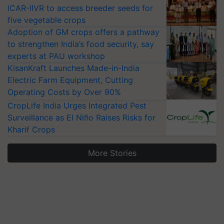
ICAR-IIVR to access breeder seeds for
five vegetable crops
Adoption of GM crops offers a pathway
to strengthen India’s food security, say
experts at PAU workshop
KisanKraft Launches Made-in-India
Electric Farm Equipment, Cutting
Operating Costs by Over 90%
CropLife India Urges Integrated Pest
Surveillance as El Niño Raises Risks for
Kharif Crops
More Stories