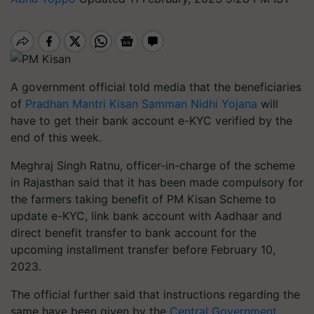
A government official told media that the beneficiaries
of
Pradhan Mantri Kisan Samman Nidhi Yojana
will
have to get their bank account e-KYC verified by the
end of this week.
Meghraj Singh Ratnu, officer-in-charge of the scheme
in Rajasthan said that it has been made compulsory for
the farmers taking benefit of PM Kisan Scheme to
update e-KYC, link bank account with Aadhaar and
direct benefit transfer to bank account for the
upcoming installment transfer before February 10,
2023.
The official further said that instructions regarding the
same have been given by the
Central Government
.