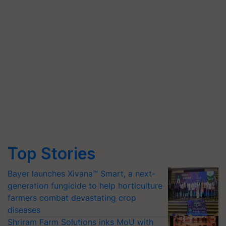
Top Stories
Bayer launches Xivana™ Smart, a next-
generation fungicide to help horticulture
farmers combat devastating crop
diseases
Shriram Farm Solutions inks MoU with