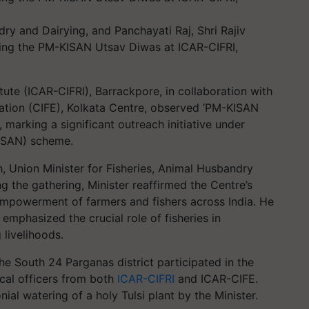
dry and Dairying, and Panchayati Raj, Shri Rajiv
uring the PM-KISAN Utsav Diwas at ICAR-CIFRI,
tute (ICAR-CIFRI), Barrackpore, in collaboration with
cation (CIFE), Kolkata Centre, observed ‘PM-KISAN
marking a significant outreach initiative under
ISAN) scheme.
, Union Minister for Fisheries, Animal Husbandry
g the gathering, Minister reaffirmed the Centre’s
powerment of farmers and fishers across India. He
 emphasized the crucial role of fisheries in
livelihoods.
the South 24 Parganas district participated in the
cal officers from both
ICAR-CIFRI
and ICAR-CIFE.
al watering of a holy Tulsi plant by the Minister.