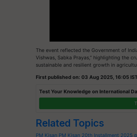
The event reflected the Government of Indi
Vishwas, Sabka Prayas,” highlighting the cruc
sustainable and resilient growth in agricultu
First published on: 03 Aug 2025, 16:05 IS
Test Your Knowledge on International Da
T
Related Topics
PM Kisan
PM Kisan 20th Installment 2025
p