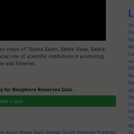
L
Gl
Pl
Ko
Ma
a’s vision of “Sabka Saath, Sabka Vikas, Sabka
La
ial role of scientific institutions in promoting
wi
re and fisheries.
BI
T
Bu
Ba
y for Biosphere Reserves Quiz.
ge
fa
ake a quiz
Ho
Mo
TR
Wo
m kisan diwas
Rajiv Ranjan Singh
fisheries
Pradhan
Tr