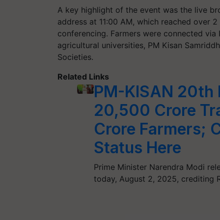
A key highlight of the event was the live b
address at 11:00 AM, which reached over 2 
conferencing. Farmers were connected via I
agricultural universities, PM Kisan Samridd
Societies.
Related Links
PM-KISAN 20th I
20,500 Crore Tra
Crore Farmers; 
Status Here
Prime Minister Narendra Modi rel
today, August 2, 2025, crediting 