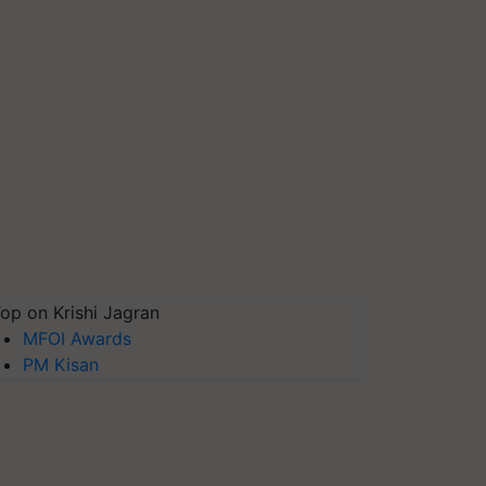
op on Krishi Jagran
MFOI Awards
PM Kisan