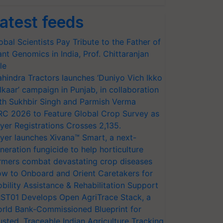
atest feeds
obal Scientists Pay Tribute to the Father of
ant Genomics in India, Prof. Chittaranjan
le
hindra Tractors launches ‘Duniyo Vich Ikko
lkaar’ campaign in Punjab, in collaboration
th Sukhbir Singh and Parmish Verma
RC 2026 to Feature Global Crop Survey as
yer Registrations Crosses 2,135.
yer launches Xivana™ Smart, a next-
neration fungicide to help horticulture
rmers combat devastating crop diseases
w to Onboard and Orient Caretakers for
bility Assistance & Rehabilitation Support
ST01 Develops Open AgriTrace Stack, a
rld Bank-Commissioned Blueprint for
usted, Traceable Indian Agriculture Tracking