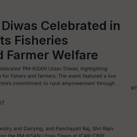
Diwas Celebrated in
ts Fisheries
 Farmer Welfare
elebrated ‘PM-KISAN Utsav Diwas’, highlighting
for fishers and farmers. The event featured a live
ntre’s commitment to rural empowerment through
#T
ST