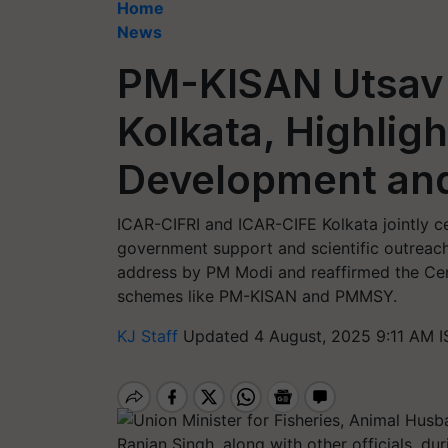
Home
News
PM-KISAN Utsav 
Kolkata, Highligh
Development and
ICAR-CIFRI and ICAR-CIFE Kolkata jointly c
government support and scientific outreach 
address by PM Modi and reaffirmed the Ce
schemes like PM-KISAN and PMMSY.
KJ Staff
Updated 4 August, 2025 9:11 AM I