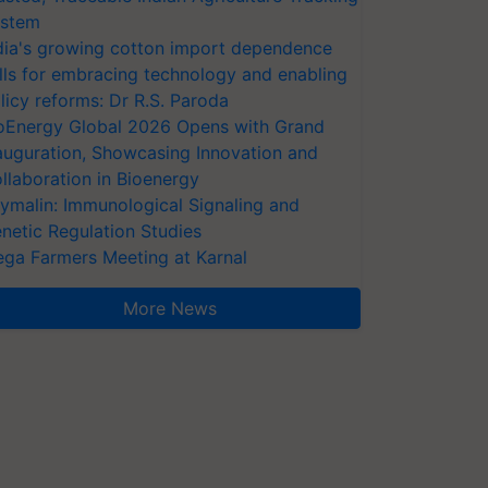
stem
dia's growing cotton import dependence
lls for embracing technology and enabling
licy reforms: Dr R.S. Paroda
oEnergy Global 2026 Opens with Grand
auguration, Showcasing Innovation and
llaboration in Bioenergy
ymalin: Immunological Signaling and
netic Regulation Studies
ga Farmers Meeting at Karnal
More News