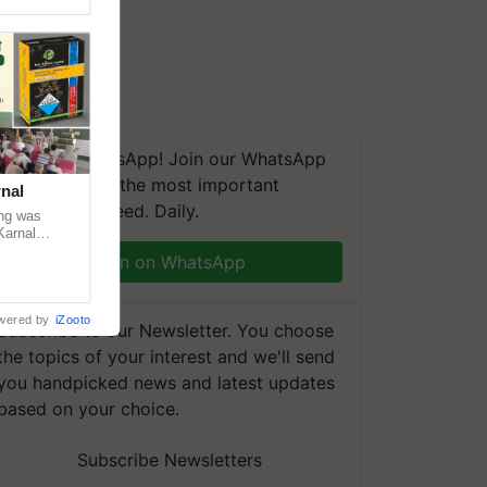
We're on WhatsApp! Join our WhatsApp
group and get the most important
nal
updates you need. Daily.
ng was
Karnal
 200+
Join on WhatsApp
wered by
iZooto
Subscribe to our Newsletter. You choose
the topics of your interest and we'll send
you handpicked news and latest updates
based on your choice.
Subscribe Newsletters