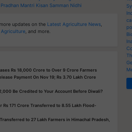
Pradhan Mantri Kisan Samman Nidhi
Sy
In
ca
more updates on the
Latest Agriculture News
,
po
 Agriculture
, and more.
Bi
In
Co
Th
Ge
Me
ases Rs 18,000 Crore to Over 9 Crore Farmers
elease Payment On Nov 19; Rs 3.70 Lakh Crore
2,000 Be Credited to Your Account Before Diwali?
 Rs 171 Crore Transferred to 8.55 Lakh Flood-
Transferred to 27 Lakh Farmers in Himachal Pradesh,