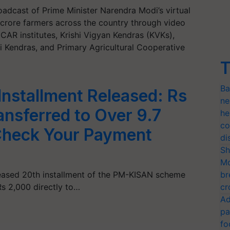
roadcast of Prime Minister Narendra Modi’s virtual
crore farmers across the country through video
CAR institutes, Krishi Vigyan Kendras (KVKs),
hi Kendras, and Primary Agricultural Cooperative
T
Ba
nstallment Released: Rs
ne
nsferred to Over 9.7
he
co
Check Your Payment
di
Sh
Mo
eased 20th installment of the PM-KISAN scheme
br
Rs 2,000 directly to…
cr
Ad
pa
fo