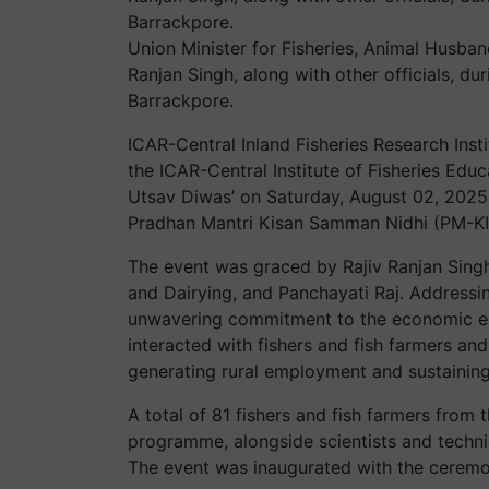
Union Minister for Fisheries, Animal Husban
Ranjan Singh, along with other officials, d
Barrackpore.
ICAR-Central Inland Fisheries Research Insti
the ICAR-Central Institute of Fisheries Edu
Utsav Diwas’ on Saturday, August 02, 2025, 
Pradhan Mantri Kisan Samman Nidhi (PM-K
The event was graced by Rajiv Ranjan Singh
and Dairying, and Panchayati Raj. Addressin
unwavering commitment to the economic em
interacted with fishers and fish farmers and
generating rural employment and sustaining 
A total of 81 fishers and fish farmers from 
programme, alongside scientists and techni
The event was inaugurated with the ceremoni