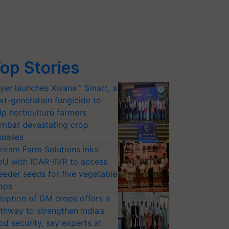
op Stories
yer launches Xivana™ Smart, a
xt-generation fungicide to
lp horticulture farmers
mbat devastating crop
seases
riram Farm Solutions inks
U with ICAR-IIVR to access
eeder seeds for five vegetable
ops
option of GM crops offers a
thway to strengthen India’s
od security, say experts at