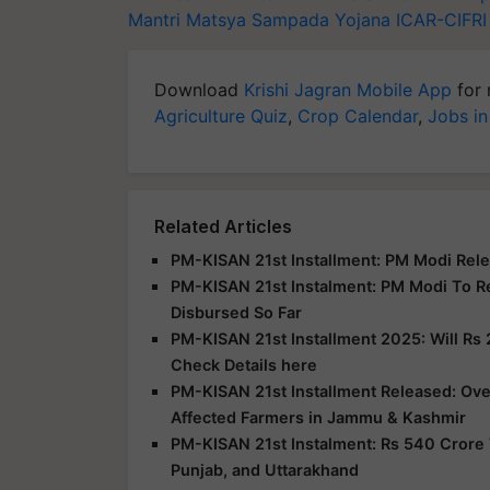
Mantri Matsya Sampada Yojana
ICAR-CIFRI
Download
Krishi Jagran Mobile App
for 
Agriculture Quiz
,
Crop Calendar
,
Jobs in
Related Articles
PM-KISAN 21st Installment: PM Modi Rele
PM-KISAN 21st Instalment: PM Modi To R
Disbursed So Far
PM-KISAN 21st Installment 2025: Will Rs 
Check Details here
PM-KISAN 21st Installment Released: Over
Affected Farmers in Jammu & Kashmir
PM-KISAN 21st Instalment: Rs 540 Crore 
Punjab, and Uttarakhand