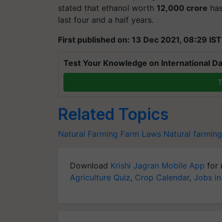
stated that ethanol worth
12,000 crore
has
last four and a half years.
First published on: 13 Dec 2021, 08:29 IST
Test Your Knowledge on International Da
T
Related Topics
Natural Farming
Farm Laws
Natural farming
Download
Krishi Jagran Mobile App
for 
Agriculture Quiz
,
Crop Calendar
,
Jobs in