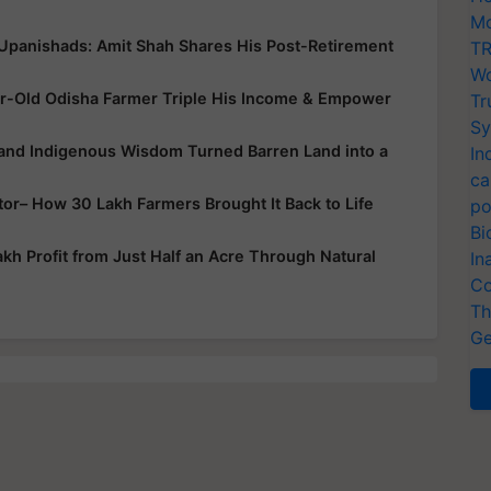
Mo
 Upanishads: Amit Shah Shares His Post-Retirement
TR
Wo
r-Old Odisha Farmer Triple His Income & Empower
Tr
Sy
 and Indigenous Wisdom Turned Barren Land into a
In
ca
ator– How 30 Lakh Farmers Brought It Back to Life
po
Bi
h Profit from Just Half an Acre Through Natural
In
Co
Th
Ge