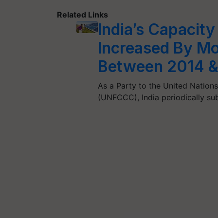
Related Links
India’s Capacity
Increased By Mo
Between 2014 &
As a Party to the United Natio
(UNFCCC), India periodically s