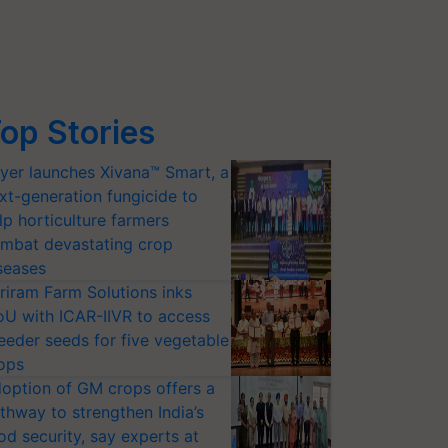
op Stories
yer launches Xivana™ Smart, a
xt-generation fungicide to
lp horticulture farmers
mbat devastating crop
seases
riram Farm Solutions inks
U with ICAR-IIVR to access
eeder seeds for five vegetable
ops
option of GM crops offers a
thway to strengthen India’s
od security, say experts at