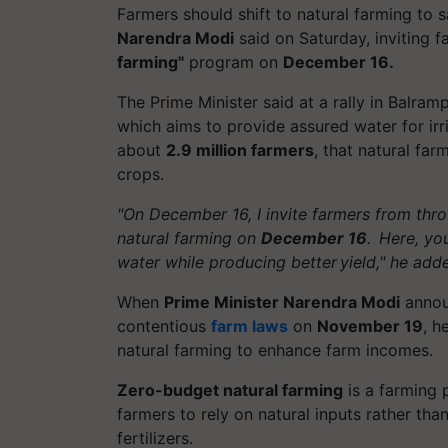
Farmers should shift to natural farming to
Narendra Modi
said on Saturday, inviting 
farming"
program on
December 16.
The Prime Minister said at a rally in
Balramp
which aims to provide assured water for irr
about
2.9 million farmers
, that natural fa
crops.
"On December 16, I invite farmers from thr
natural farming on
December 16
. Here, yo
water while producing better yield," he add
When
Prime Minister Narendra Modi
announ
contentious
farm laws
on
November 19
, h
natural farming to enhance farm incomes.
Zero-budget natural farming
is a farming 
farmers to rely on natural inputs rather tha
fertilizers.