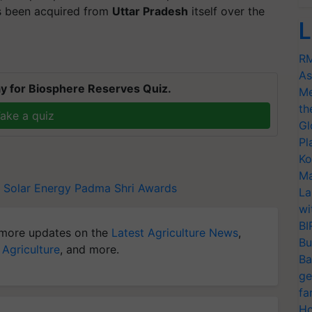
 been acquired from
Uttar Pradesh
itself over the
L
RM
As
y for Biosphere Reserves Quiz.
Me
th
ake a quiz
Gl
Pl
Ko
Ma
Solar Energy
Padma Shri Awards
La
wi
BI
more updates on the
Latest Agriculture News
,
Bu
 Agriculture
, and more.
Ba
ge
fa
Ho