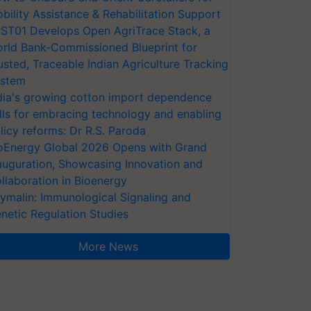
bility Assistance & Rehabilitation Support
ST01 Develops Open AgriTrace Stack, a
rld Bank-Commissioned Blueprint for
usted, Traceable Indian Agriculture Tracking
stem
dia's growing cotton import dependence
lls for embracing technology and enabling
licy reforms: Dr R.S. Paroda
oEnergy Global 2026 Opens with Grand
auguration, Showcasing Innovation and
llaboration in Bioenergy
ymalin: Immunological Signaling and
netic Regulation Studies
More News