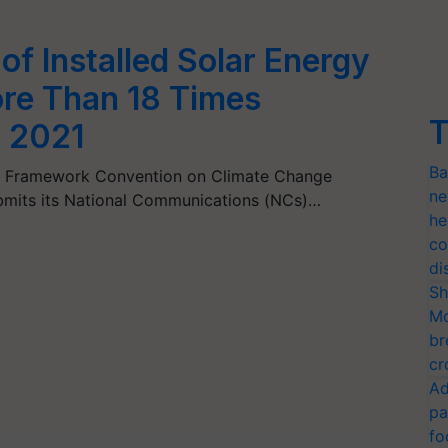
 of Installed Solar Energy
re Than 18 Times
T
 2021
Ba
ns Framework Convention on Climate Change
ne
ubmits its National Communications (NCs)…
he
co
di
Sh
Mo
br
cr
Ad
pa
fo