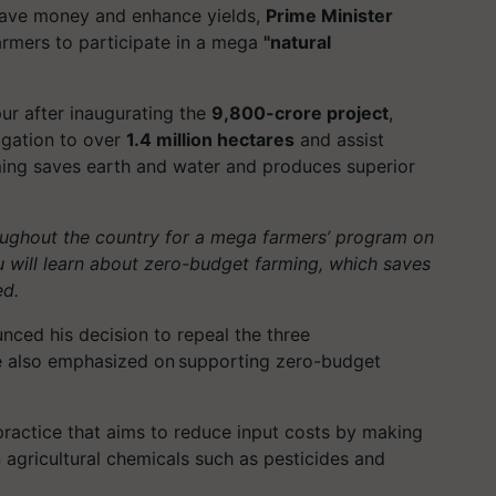
 save money and enhance yields,
Prime Minister
farmers to participate in a mega
"natural
ur
after inaugurating the
9,800-crore project
,
igation to over
1.4 million hectares
and assist
rming saves earth and water and produces superior
oughout the country for a mega farmers’ program on
u will learn about zero-budget farming, which saves
ed.
ced his decision to repeal the three
e also emphasized on supporting zero-budget
practice that aims to reduce input costs by making
n agricultural chemicals such as pesticides and