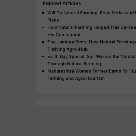
Related Articles
Will Do Natural Farming, Read Vedas and
Plans
How Natural Farming Helped This 38-Yea
His Community
The Jamtara Story: How Natural Farming
Thriving Agro-Hub
Earth Day Special: Soil Was on the Ventil
Through Natural Farming
Maharashtra Women Farmer Earns Rs 1 Lak
Farming and Agro-Tourism