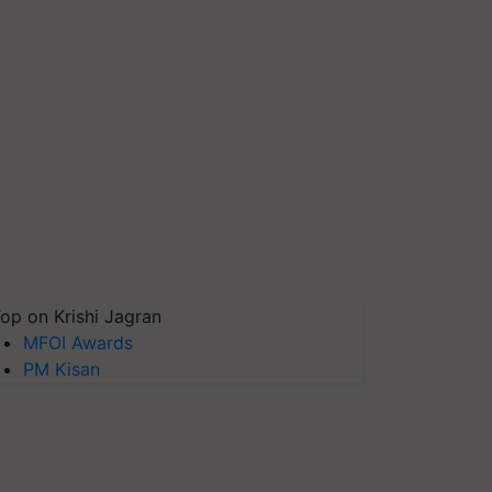
op on Krishi Jagran
MFOI Awards
PM Kisan