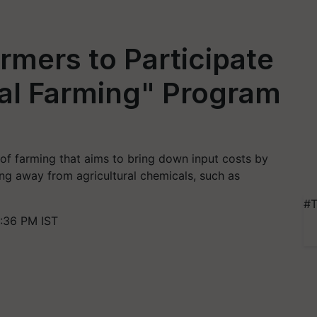
mers to Participate
ral Farming" Program
 of farming that aims to bring down input costs by
ting away from agricultural chemicals, such as
#T
:36 PM IST