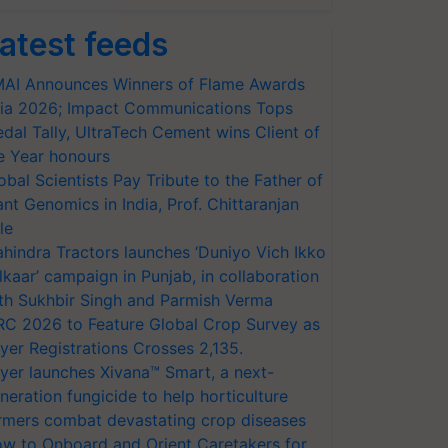
atest feeds
AI Announces Winners of Flame Awards
ia 2026; Impact Communications Tops
dal Tally, UltraTech Cement wins Client of
e Year honours
obal Scientists Pay Tribute to the Father of
ant Genomics in India, Prof. Chittaranjan
le
hindra Tractors launches ‘Duniyo Vich Ikko
lkaar’ campaign in Punjab, in collaboration
th Sukhbir Singh and Parmish Verma
RC 2026 to Feature Global Crop Survey as
yer Registrations Crosses 2,135.
yer launches Xivana™ Smart, a next-
neration fungicide to help horticulture
rmers combat devastating crop diseases
w to Onboard and Orient Caretakers for