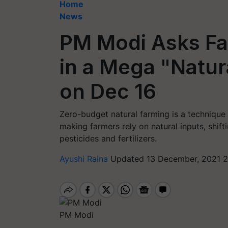
Home
News
PM Modi Asks Far
in a Mega "Natu
on Dec 16
Zero-budget natural farming is a technique
making farmers rely on natural inputs, shif
pesticides and fertilizers.
Ayushi Raina
Updated 13 December, 2021 2
PM Modi