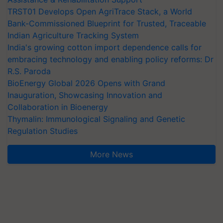
TRST01 Develops Open AgriTrace Stack, a World
Bank-Commissioned Blueprint for Trusted, Traceable
Indian Agriculture Tracking System
India's growing cotton import dependence calls for
embracing technology and enabling policy reforms: Dr
R.S. Paroda
BioEnergy Global 2026 Opens with Grand
Inauguration, Showcasing Innovation and
Collaboration in Bioenergy
Thymalin: Immunological Signaling and Genetic
Regulation Studies
More News