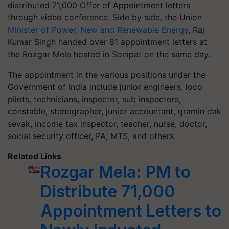
distributed 71,000 Offer of Appointment letters
through video conference. Side by side, the Union
Minister of Power, New and Renewable Energy
, Raj
Kumar Singh handed over 81 appointment letters at
the Rozgar Mela hosted in Sonipat on the same day.
The appointment in the various positions under the
Government of India include junior engineers, loco
pilots, technicians, inspector, sub inspectors,
constable, stenographer, junior accountant, gramin dak
sevak, income tax inspector, teacher, nurse, doctor,
social security officer, PA, MTS, and others.
Related Links
Rozgar Mela: PM to
Distribute 71,000
Appointment Letters to