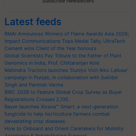
Subscribe Newsletters
Latest feeds
RMAI Announces Winners of Flame Awards Asia 2026;
Impact Communications Tops Medal Tally, UltraTech
Cement wins Client of the Year honours
Global Scientists Pay Tribute to the Father of Plant
Genomics in India, Prof. Chittaranjan Kole
Mahindra Tractors launches ‘Duniyo Vich Ikko Lalkaar’
campaign in Punjab, in collaboration with Sukhbir
Singh and Parmish Verma
BIRC 2026 to Feature Global Crop Survey as Buyer
Registrations Crosses 2,135.
Bayer launches Xivana™ Smart, a next-generation
fungicide to help horticulture farmers combat
devastating crop diseases
How to Onboard and Orient Caretakers for Mobility
Assistance & Rehabilitation Support