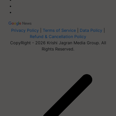
Privacy Policy
|
Terms of Service
|
Data Policy
|
Refund & Cancellation Policy
CopyRight - 2026 Krishi Jagran Media Group. All
Rights Reserved.