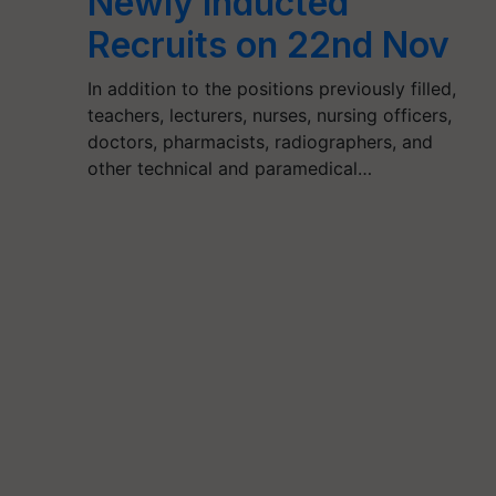
Newly Inducted
Recruits on 22nd Nov
In addition to the positions previously filled,
teachers, lecturers, nurses, nursing officers,
doctors, pharmacists, radiographers, and
other technical and paramedical…