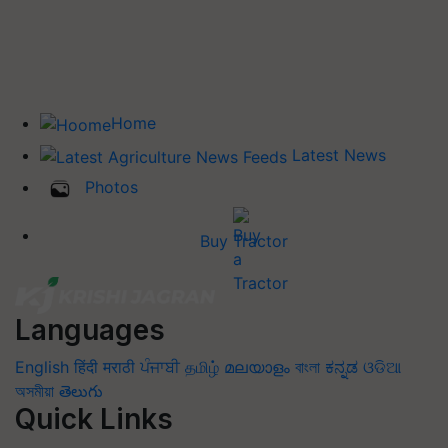
Home
Latest News
Photos
Buy Tractor
Languages
English
हिंदी
मराठी
ਪੰਜਾਬੀ
தமிழ்
മലയാളം
বাংলা
ಕನ್ನಡ
ଓଡିଆ
অসমীয়া
తెలుగు
Quick Links