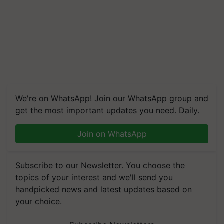
We're on WhatsApp! Join our WhatsApp group and
get the most important updates you need. Daily.
Join on WhatsApp
Subscribe to our Newsletter. You choose the
topics of your interest and we'll send you
handpicked news and latest updates based on
your choice.