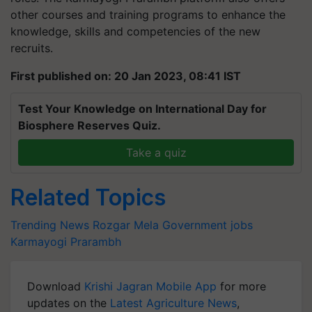
other courses and training programs to enhance the
knowledge, skills and competencies of the new
recruits.
First published on: 20 Jan 2023, 08:41 IST
Test Your Knowledge on International Day for
Biosphere Reserves Quiz.
Take a quiz
Related Topics
Trending News
Rozgar Mela
Government jobs
Karmayogi Prarambh
Download
Krishi Jagran Mobile App
for more
updates on the
Latest Agriculture News
,