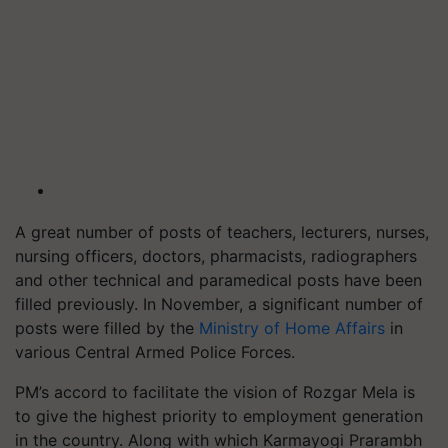
A great number of posts of teachers, lecturers, nurses,
nursing officers, doctors, pharmacists, radiographers
and other technical and paramedical posts have been
filled previously. In November, a significant number of
posts were filled by the
Ministry of Home Affairs
in
various Central Armed Police Forces.
PM’s accord to facilitate the vision of Rozgar Mela is
to give the highest priority to employment generation
in the country. Along with which Karmayogi Prarambh