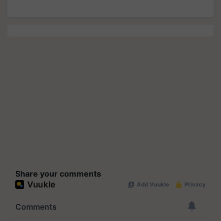
Share your comments