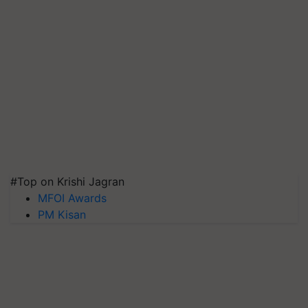
#Top on Krishi Jagran
MFOI Awards
PM Kisan