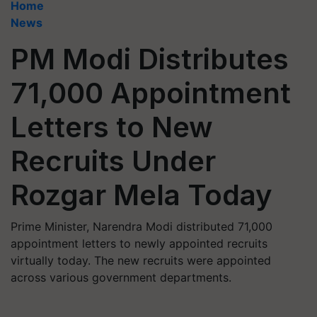
Home
News
PM Modi Distributes
71,000 Appointment
Letters to New
Recruits Under
Rozgar Mela Today
Prime Minister, Narendra Modi distributed 71,000
appointment letters to newly appointed recruits
virtually today. The new recruits were appointed
across various government departments.