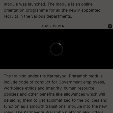
module was launched. The module is an online
orientation programme for all the newly appointed
recruits in the various departments.
ADVERTISEMENT
The training under the Karmayogi Prarambh module
include code of conduct for Government employees,
workplace ethics and integrity, human resource
policies and other benefits like allowances which will
be aiding them to get acclimatized to the policies and
function as a smooth transitional module into the new
roles. The Karmayogi Prarambh platform also offers