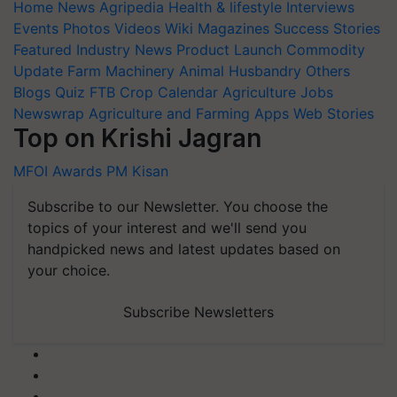
Home
News
Agripedia
Health & lifestyle
Interviews
Events
Photos
Videos
Wiki
Magazines
Success Stories
Featured
Industry News
Product Launch
Commodity
Update
Farm Machinery
Animal Husbandry
Others
Blogs
Quiz
FTB
Crop Calendar
Agriculture Jobs
Newswrap
Agriculture and Farming Apps
Web Stories
Top on Krishi Jagran
MFOI Awards
PM Kisan
Subscribe to our Newsletter. You choose the
topics of your interest and we'll send you
handpicked news and latest updates based on
your choice.
Subscribe Newsletters