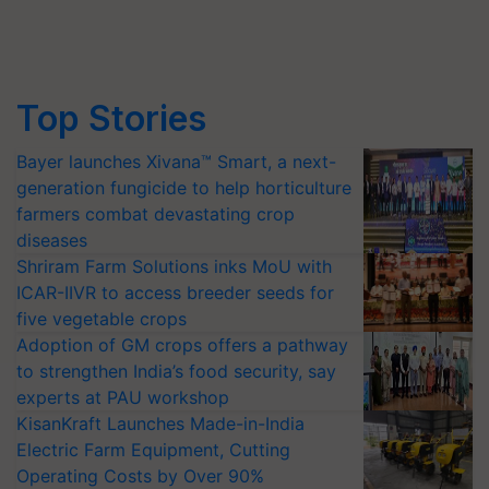
Top Stories
Bayer launches Xivana™ Smart, a next-
generation fungicide to help horticulture
farmers combat devastating crop
diseases
Shriram Farm Solutions inks MoU with
ICAR-IIVR to access breeder seeds for
five vegetable crops
Adoption of GM crops offers a pathway
to strengthen India’s food security, say
experts at PAU workshop
KisanKraft Launches Made-in-India
Electric Farm Equipment, Cutting
Operating Costs by Over 90%