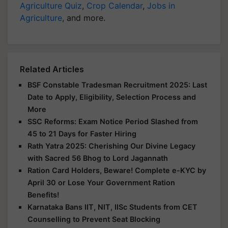
Agriculture Quiz
,
Crop Calendar
,
Jobs in
Agriculture
, and more.
Related Articles
BSF Constable Tradesman Recruitment 2025: Last
Date to Apply, Eligibility, Selection Process and
More
SSC Reforms: Exam Notice Period Slashed from
45 to 21 Days for Faster Hiring
Rath Yatra 2025: Cherishing Our Divine Legacy
with Sacred 56 Bhog to Lord Jagannath
Ration Card Holders, Beware! Complete e-KYC by
April 30 or Lose Your Government Ration
Benefits!
Karnataka Bans IIT, NIT, IISc Students from CET
Counselling to Prevent Seat Blocking