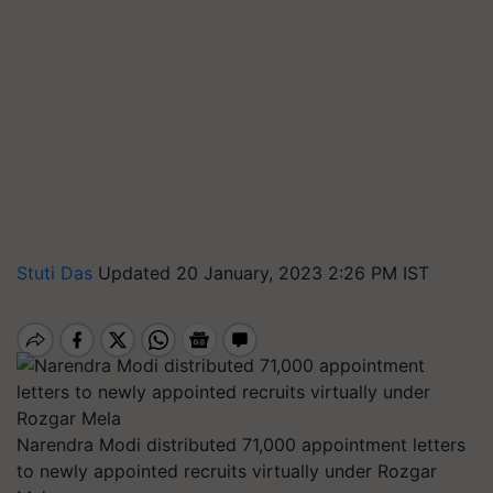
Stuti Das
Updated 20 January, 2023 2:26 PM IST
Narendra Modi distributed 71,000 appointment letters
to newly appointed recruits virtually under Rozgar