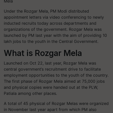
Mela
Under the Rozgar Mela, PM Modi distributed
appointment letters via video conferencing to newly
inducted recruits today across departments and
organizations of the government. Rozgar Mela was
launched by PM last year with the aim of providing 10
lakh jobs to the youth in the Central Government.
What is Rozgar Mela
Launched on Oct 22, last year, Rozgar Mela was
central government’s recruitment drive to facilitate
employment opportunities to the youth of the country.
The first phase of Rozgar Mela aimed at 75,000 jobs
and physical copies were handed out at the PLW,
Patiala among other places.
A total of 45 physical of Rozgar Melas were organized
in November last year apart from which PM also