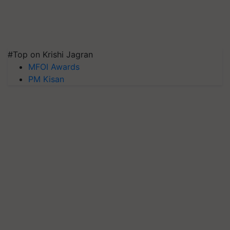
#Top on Krishi Jagran
MFOI Awards
PM Kisan