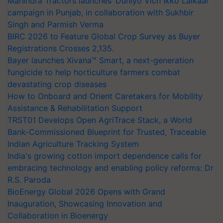
Mahindra Tractors launches ‘Duniyo Vich Ikko Lalkaar’
campaign in Punjab, in collaboration with Sukhbir
Singh and Parmish Verma
BIRC 2026 to Feature Global Crop Survey as Buyer
Registrations Crosses 2,135.
Bayer launches Xivana™ Smart, a next-generation
fungicide to help horticulture farmers combat
devastating crop diseases
How to Onboard and Orient Caretakers for Mobility
Assistance & Rehabilitation Support
TRST01 Develops Open AgriTrace Stack, a World
Bank-Commissioned Blueprint for Trusted, Traceable
Indian Agriculture Tracking System
India's growing cotton import dependence calls for
embracing technology and enabling policy reforms: Dr
R.S. Paroda
BioEnergy Global 2026 Opens with Grand
Inauguration, Showcasing Innovation and
Collaboration in Bioenergy