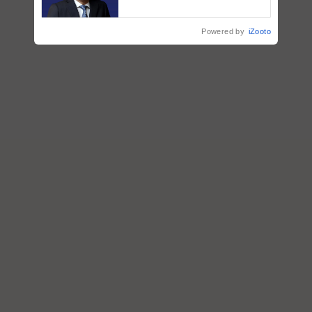
Puri says at ITC AGM
Powered by
iZooto