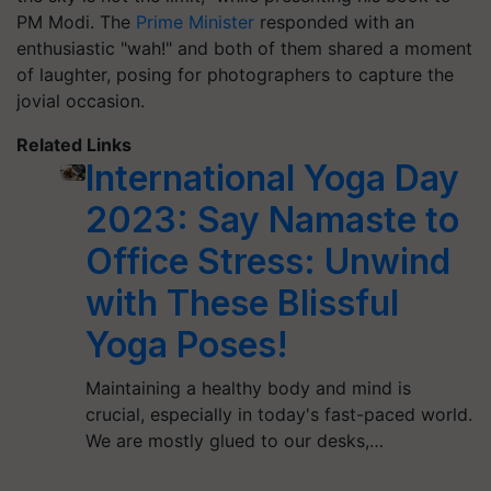
PM Modi. The
Prime Minister
responded with an
enthusiastic "wah!" and both of them shared a moment
of laughter, posing for photographers to capture the
jovial occasion.
Related Links
International Yoga Day
2023: Say Namaste to
Office Stress: Unwind
with These Blissful
Yoga Poses!
Maintaining a healthy body and mind is
crucial, especially in today's fast-paced world.
We are mostly glued to our desks,…