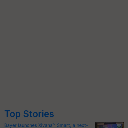
Top Stories
Bayer launches Xivana™ Smart, a next-