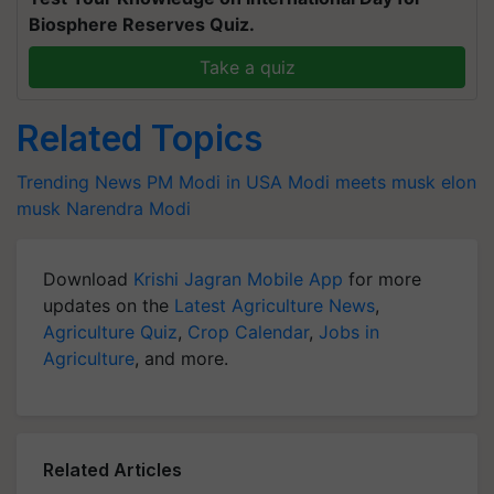
Biosphere Reserves Quiz.
Take a quiz
Related Topics
Trending News
PM Modi in USA
Modi meets musk
elon
musk
Narendra Modi
Download
Krishi Jagran Mobile App
for more
updates on the
Latest Agriculture News
,
Agriculture Quiz
,
Crop Calendar
,
Jobs in
Agriculture
, and more.
Related Articles