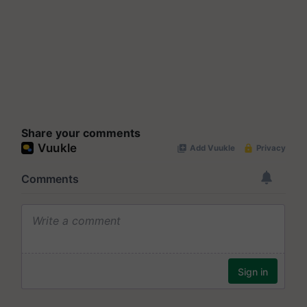
Share your comments