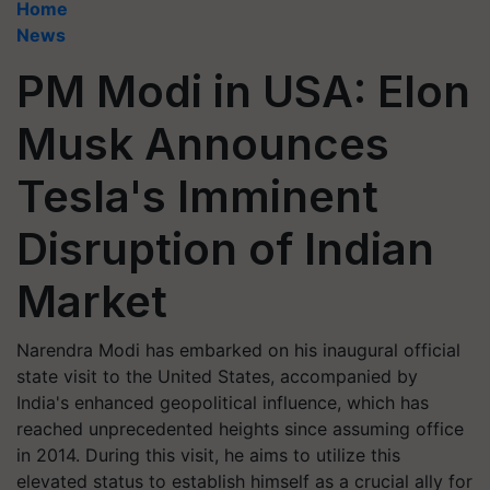
Home
News
PM Modi in USA: Elon
Musk Announces
Tesla's Imminent
Disruption of Indian
Market
Narendra Modi has embarked on his inaugural official
state visit to the United States, accompanied by
India's enhanced geopolitical influence, which has
reached unprecedented heights since assuming office
in 2014. During this visit, he aims to utilize this
elevated status to establish himself as a crucial ally for