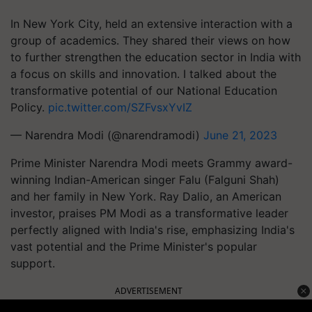
In New York City, held an extensive interaction with a
group of academics. They shared their views on how
to further strengthen the education sector in India with
a focus on skills and innovation. I talked about the
transformative potential of our National Education
Policy.
pic.twitter.com/SZFvsxYvIZ
— Narendra Modi (@narendramodi)
June 21, 2023
Prime Minister Narendra Modi meets Grammy award-
winning Indian-American singer Falu (Falguni Shah)
and her family in New York. Ray Dalio, an American
investor, praises PM Modi as a transformative leader
perfectly aligned with India's rise, emphasizing India's
vast potential and the Prime Minister's popular
support.
ADVERTISEMENT