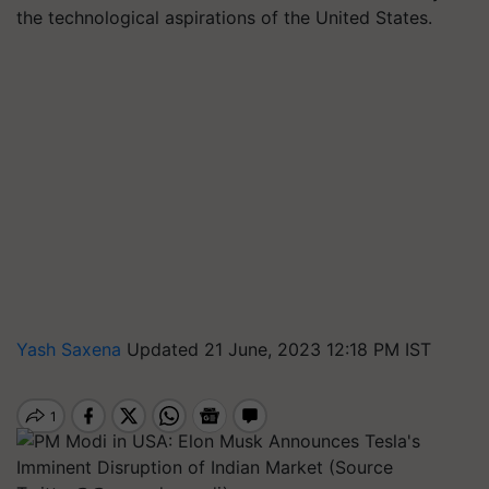
the technological aspirations of the United States.
Yash Saxena
Updated 21 June, 2023 12:18 PM IST