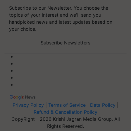
Subscribe to our Newsletter. You choose the
topics of your interest and we'll send you
handpicked news and latest updates based on
your choice.
Subscribe Newsletters
Privacy Policy
|
Terms of Service
|
Data Policy
|
Refund & Cancellation Policy
CopyRight - 2026 Krishi Jagran Media Group. All
Rights Reserved.