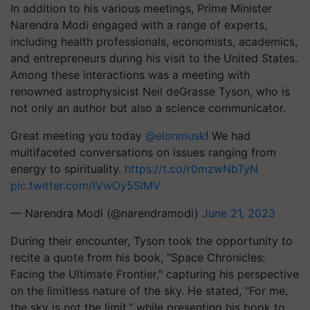
In addition to his various meetings, Prime Minister
Narendra Modi engaged with a range of experts,
including health professionals, economists, academics,
and entrepreneurs during his visit to the United States.
Among these interactions was a meeting with
renowned astrophysicist Neil deGrasse Tyson, who is
not only an author but also a science communicator.
Great meeting you today
@elonmusk
! We had
multifaceted conversations on issues ranging from
energy to spirituality.
https://t.co/r0mzwNbTyN
pic.twitter.com/IVwOy5SlMV
— Narendra Modi (@narendramodi)
June 21, 2023
During their encounter, Tyson took the opportunity to
recite a quote from his book, "Space Chronicles:
Facing the Ultimate Frontier," capturing his perspective
on the limitless nature of the sky. He stated, "For me,
the sky is not the limit," while presenting his book to