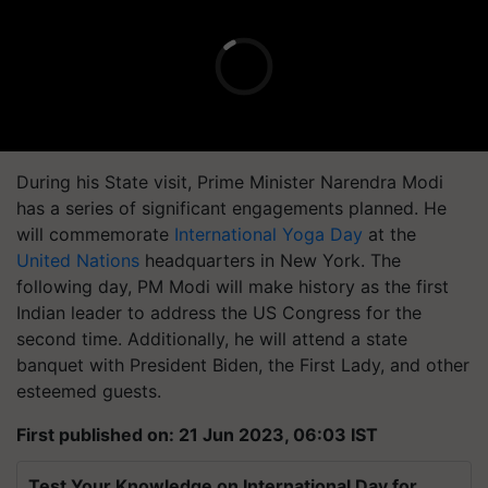
During his State visit, Prime Minister Narendra Modi
has a series of significant engagements planned. He
will commemorate
International Yoga Day
at the
United Nations
headquarters in New York. The
following day, PM Modi will make history as the first
Indian leader to address the US Congress for the
second time. Additionally, he will attend a state
banquet with President Biden, the First Lady, and other
esteemed guests.
First published on: 21 Jun 2023, 06:03 IST
Test Your Knowledge on International Day for