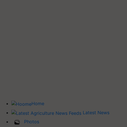
Home
Latest News
Photos