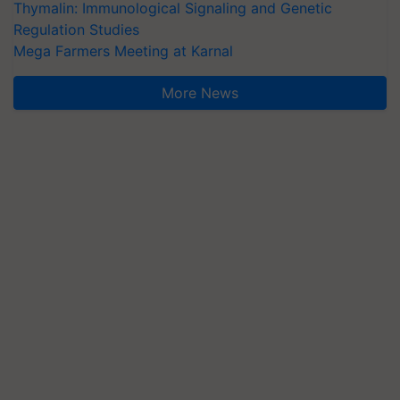
Thymalin: Immunological Signaling and Genetic
Regulation Studies
Mega Farmers Meeting at Karnal
More News