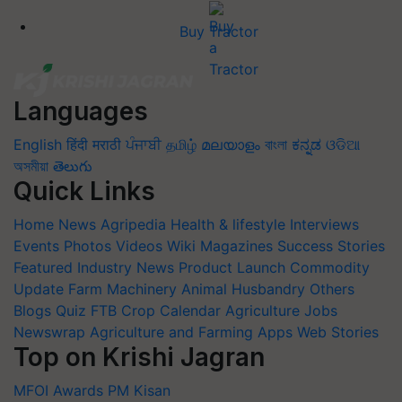
Buy Tractor
Languages
English
हिंदी
मराठी
ਪੰਜਾਬੀ
தமிழ்
മലയാളം
বাংলা
ಕನ್ನಡ
ଓଡିଆ
অসমীয়া
తెలుగు
Quick Links
Home
News
Agripedia
Health & lifestyle
Interviews
Events
Photos
Videos
Wiki
Magazines
Success Stories
Featured
Industry News
Product Launch
Commodity
Update
Farm Machinery
Animal Husbandry
Others
Blogs
Quiz
FTB
Crop Calendar
Agriculture Jobs
Newswrap
Agriculture and Farming Apps
Web Stories
Top on Krishi Jagran
MFOI Awards
PM Kisan