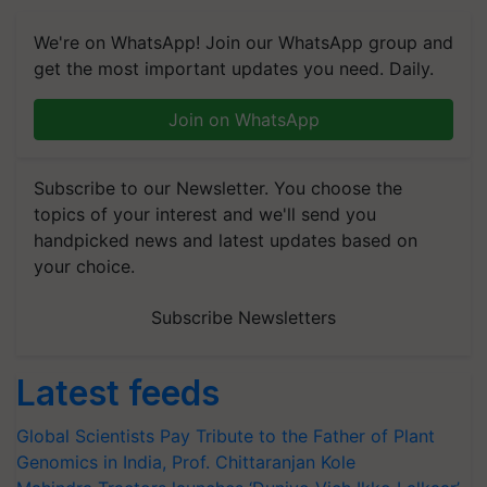
We're on WhatsApp! Join our WhatsApp group and
get the most important updates you need. Daily.
Join on WhatsApp
Subscribe to our Newsletter. You choose the
topics of your interest and we'll send you
handpicked news and latest updates based on
your choice.
Subscribe Newsletters
Latest feeds
Global Scientists Pay Tribute to the Father of Plant
Genomics in India, Prof. Chittaranjan Kole