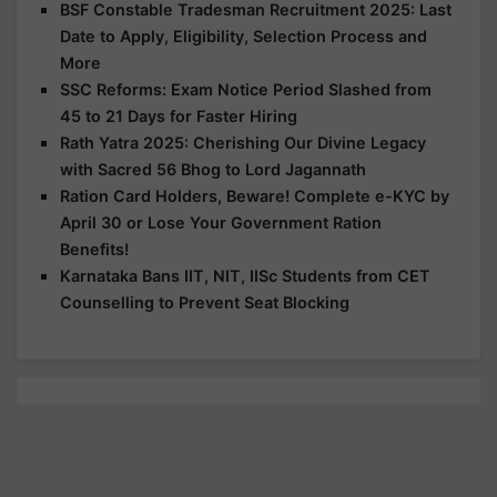
BSF Constable Tradesman Recruitment 2025: Last
Date to Apply, Eligibility, Selection Process and
More
SSC Reforms: Exam Notice Period Slashed from
45 to 21 Days for Faster Hiring
Rath Yatra 2025: Cherishing Our Divine Legacy
with Sacred 56 Bhog to Lord Jagannath
Ration Card Holders, Beware! Complete e-KYC by
April 30 or Lose Your Government Ration
Benefits!
Karnataka Bans IIT, NIT, IISc Students from CET
Counselling to Prevent Seat Blocking