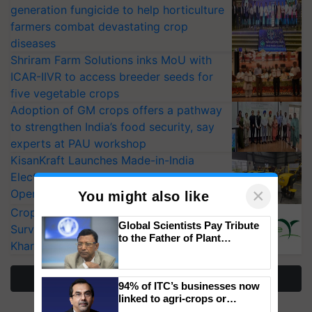
generation fungicide to help horticulture
farmers combat devastating crop
diseases
Shriram Farm Solutions inks MoU with
ICAR-IIVR to access breeder seeds for
five vegetable crops
Adoption of GM crops offers a pathway
to strengthen India’s food security, say
experts at PAU workshop
KisanKraft Launches Made-in-India
Electric Farm Equipment, Cutting
×
Operating Costs by Over 90%
You might also like
CropLife India Urges Integrated Pest
Global Scientists Pay Tribute
Surveillance as El Niño Raises Risks for
to the Father of Plant
Kharif Crops
Genomics in India, Prof.
Chittaranjan Kole
More Stories
94% of ITC’s businesses now
linked to agri-crops or
plantations – Chairman Sanjiv