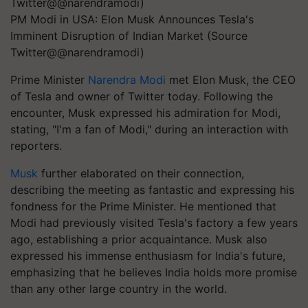
PM Modi in USA: Elon Musk Announces Tesla's
Imminent Disruption of Indian Market (Source
Twitter@@narendramodi)
Prime Minister
Narendra Modi
met Elon Musk, the CEO
of Tesla and owner of Twitter today. Following the
encounter, Musk expressed his admiration for Modi,
stating, "I'm a fan of Modi," during an interaction with
reporters.
Musk
further elaborated on their connection,
describing the meeting as fantastic and expressing his
fondness for the Prime Minister. He mentioned that
Modi had previously visited Tesla's factory a few years
ago, establishing a prior acquaintance. Musk also
expressed his immense enthusiasm for India's future,
emphasizing that he believes India holds more promise
than any other large country in the world.