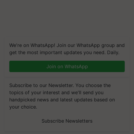
We're on WhatsApp! Join our WhatsApp group and
get the most important updates you need. Daily.
Join on WhatsApp
Subscribe to our Newsletter. You choose the
topics of your interest and we'll send you
handpicked news and latest updates based on
your choice.
Subscribe Newsletters