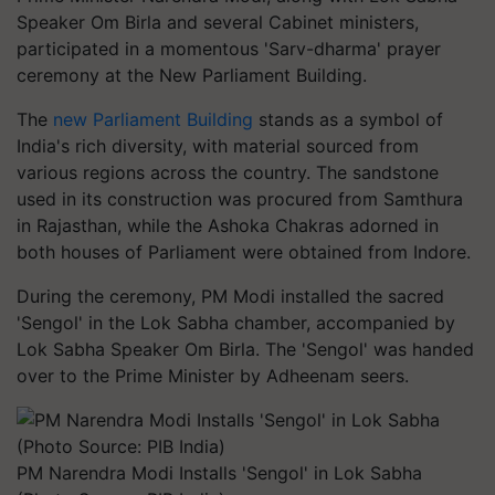
Speaker Om Birla and several Cabinet ministers,
participated in a momentous 'Sarv-dharma' prayer
ceremony at the New Parliament Building.
The
new Parliament Building
stands as a symbol of
India's rich diversity, with material sourced from
various regions across the country. The sandstone
used in its construction was procured from Samthura
in Rajasthan, while the Ashoka Chakras adorned in
both houses of Parliament were obtained from Indore.
During the ceremony, PM Modi installed the sacred
'Sengol' in the Lok Sabha chamber, accompanied by
Lok Sabha Speaker Om Birla. The 'Sengol' was handed
over to the Prime Minister by Adheenam seers.
PM Narendra Modi Installs 'Sengol' in Lok Sabha