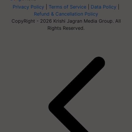
Privacy Policy
|
Terms of Service
|
Data Policy
|
Refund & Cancellation Policy
CopyRight - 2026 Krishi Jagran Media Group. All
Rights Reserved.