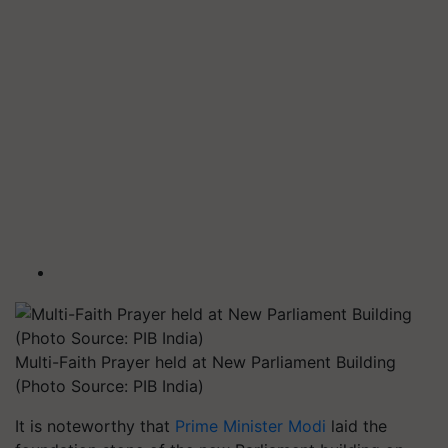
Multi-Faith Prayer held at New Parliament Building
(Photo Source: PIB India)
It is noteworthy that
Prime Minister Modi
laid the