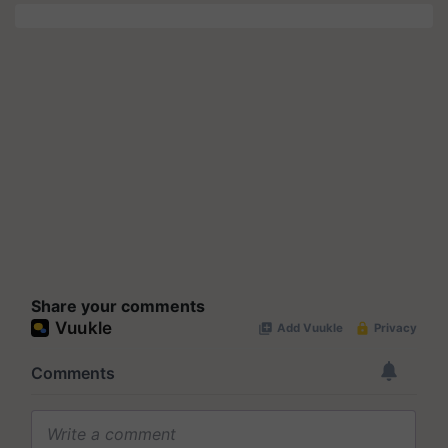
Share your comments