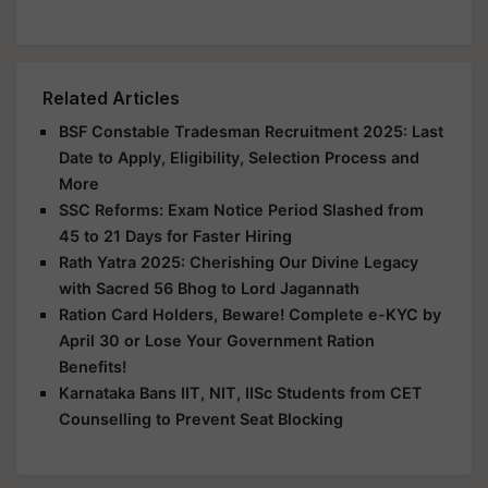
Related Articles
BSF Constable Tradesman Recruitment 2025: Last
Date to Apply, Eligibility, Selection Process and
More
SSC Reforms: Exam Notice Period Slashed from
45 to 21 Days for Faster Hiring
Rath Yatra 2025: Cherishing Our Divine Legacy
with Sacred 56 Bhog to Lord Jagannath
Ration Card Holders, Beware! Complete e-KYC by
April 30 or Lose Your Government Ration
Benefits!
Karnataka Bans IIT, NIT, IISc Students from CET
Counselling to Prevent Seat Blocking