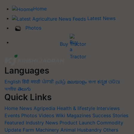
Home
Latest News
Photos
Buy Tractor
Languages
English
हिंदी
मराठी
ਪੰਜਾਬੀ
தமிழ்
മലയാളം
বাংলা
ಕನ್ನಡ
ଓଡିଆ
অসমীয়া
తెలుగు
Quick Links
Home
News
Agripedia
Health & lifestyle
Interviews
Events
Photos
Videos
Wiki
Magazines
Success Stories
Featured
Industry News
Product Launch
Commodity
Update
Farm Machinery
Animal Husbandry
Others