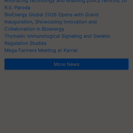
embracing technology and enabling policy reforms: Dr
R.S. Paroda
BioEnergy Global 2026 Opens with Grand
Inauguration, Showcasing Innovation and
Collaboration in Bioenergy
Thymalin: Immunological Signaling and Genetic
Regulation Studies
Mega Farmers Meeting at Karnal
More News