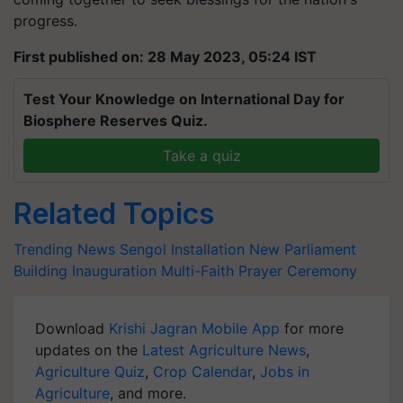
progress.
First published on: 28 May 2023, 05:24 IST
Test Your Knowledge on International Day for
Biosphere Reserves Quiz.
Take a quiz
Related Topics
Trending News
Sengol Installation
New Parliament
Building Inauguration
Multi-Faith Prayer Ceremony
Download
Krishi Jagran Mobile App
for more
updates on the
Latest Agriculture News
,
Agriculture Quiz
,
Crop Calendar
,
Jobs in
Agriculture
, and more.