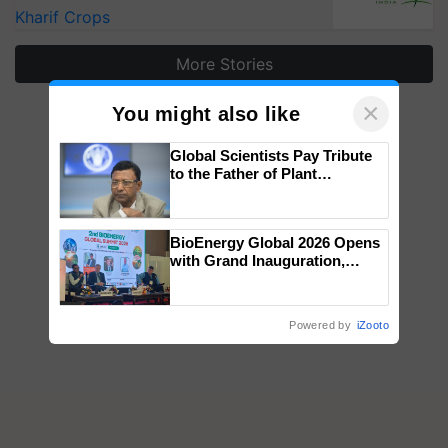
Kharif Crops
More Stories
×
You might also like
Global Scientists Pay Tribute
to the Father of Plant
Genomics in India, Prof.
Chittaranjan Kole
BioEnergy Global 2026 Opens
with Grand Inauguration,
Showcasing Innovation and
Collaboration in Bioenergy
Powered by
iZooto