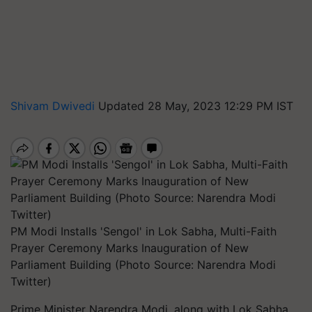
Shivam Dwivedi
Updated 28 May, 2023 12:29 PM IST
PM Modi Installs 'Sengol' in Lok Sabha, Multi-Faith
Prayer Ceremony Marks Inauguration of New
Parliament Building (Photo Source: Narendra Modi
Twitter)
Prime Minister Narendra Modi, along with Lok Sabha