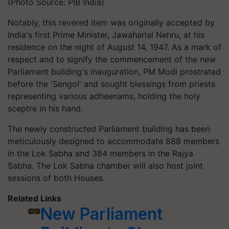
(Photo Source: PIB India)
Notably, this revered item was originally accepted by
India's first Prime Minister, Jawaharlal Nehru, at his
residence on the night of August 14, 1947. As a mark of
respect and to signify the commencement of the new
Parliament building's inauguration, PM Modi prostrated
before the 'Sengol' and sought blessings from priests
representing various adheenams, holding the holy
sceptre in his hand.
The newly constructed Parliament building has been
meticulously designed to accommodate 888 members
in the Lok Sabha and 384 members in the Rajya
Sabha. The Lok Sabha chamber will also host joint
sessions of both Houses.
Related Links
New Parliament