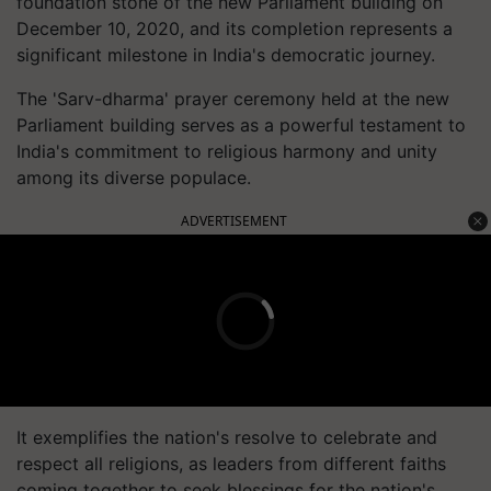
foundation stone of the new Parliament building on
December 10, 2020, and its completion represents a
significant milestone in India's democratic journey.
The 'Sarv-dharma' prayer ceremony held at the new
Parliament building serves as a powerful testament to
India's commitment to religious harmony and unity
among its diverse populace.
ADVERTISEMENT
It exemplifies the nation's resolve to celebrate and
respect all religions, as leaders from different faiths
coming together to seek blessings for the nation's