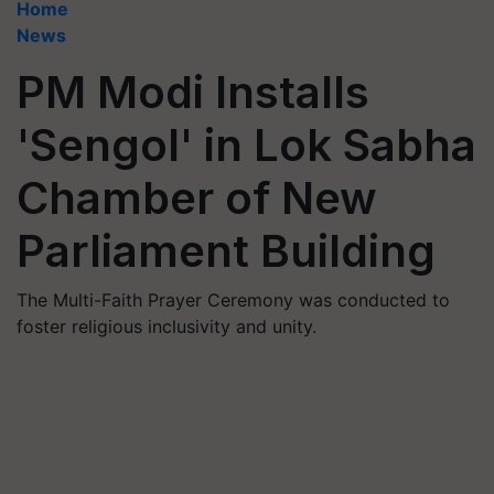
Home
News
PM Modi Installs
'Sengol' in Lok Sabha
Chamber of New
Parliament Building
The Multi-Faith Prayer Ceremony was conducted to
foster religious inclusivity and unity.