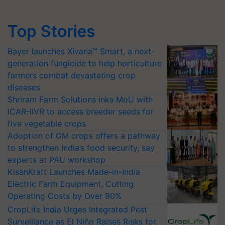
Top Stories
Bayer launches Xivana™ Smart, a next-
generation fungicide to help horticulture
farmers combat devastating crop
diseases
Shriram Farm Solutions inks MoU with
ICAR-IIVR to access breeder seeds for
five vegetable crops
Adoption of GM crops offers a pathway
to strengthen India’s food security, say
experts at PAU workshop
KisanKraft Launches Made-in-India
Electric Farm Equipment, Cutting
Operating Costs by Over 90%
CropLife India Urges Integrated Pest
Surveillance as El Niño Raises Risks for