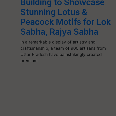
Building to Showcase
Stunning Lotus &
Peacock Motifs for Lok
Sabha, Rajya Sabha
In a remarkable display of artistry and
craftsmanship, a team of 900 artisans from
Uttar Pradesh have painstakingly created
premium…