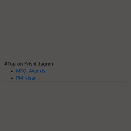
#Top on Krishi Jagran
MFOI Awards
PM Kisan