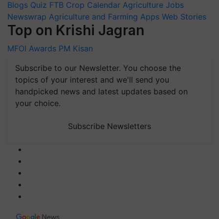
Blogs
Quiz
FTB
Crop Calendar
Agriculture Jobs
Newswrap
Agriculture and Farming Apps
Web Stories
Top on Krishi Jagran
MFOI Awards
PM Kisan
Subscribe to our Newsletter. You choose the
topics of your interest and we'll send you
handpicked news and latest updates based on
your choice.
Subscribe Newsletters