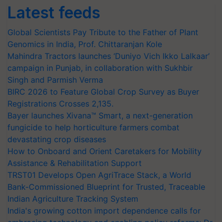
Latest feeds
Global Scientists Pay Tribute to the Father of Plant
Genomics in India, Prof. Chittaranjan Kole
Mahindra Tractors launches ‘Duniyo Vich Ikko Lalkaar’
campaign in Punjab, in collaboration with Sukhbir
Singh and Parmish Verma
BIRC 2026 to Feature Global Crop Survey as Buyer
Registrations Crosses 2,135.
Bayer launches Xivana™ Smart, a next-generation
fungicide to help horticulture farmers combat
devastating crop diseases
How to Onboard and Orient Caretakers for Mobility
Assistance & Rehabilitation Support
TRST01 Develops Open AgriTrace Stack, a World
Bank-Commissioned Blueprint for Trusted, Traceable
Indian Agriculture Tracking System
India's growing cotton import dependence calls for