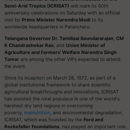
Semi-Arid Tropics (ICRISAT)
will mark its 50th
anniversary celebrations on Saturday with an official
visit by
Prime Minister Narendra Modi
to its
worldwide headquarters in Patancheru.
Telangana Governor Dr. Tamilisai Soundararajan
,
CM
K Chandrashekar Rao
, and
Union Minister of
Agriculture and Farmers' Welfare Narendra Singh
Tomar
are among the other VIPs expected to attend
the event.
Since its inception on March 28, 1972, as part of a
global institutional framework to share scientific
agricultural breakthroughs and innovations, ICRISAT
has assisted the rural populace in one of the world's
harshest dry land regions in overcoming
poverty,
malnutrition
, and environmental degradation.
ICRISAT, which was founded by the
Ford and
Rockefeller Foundations
, has played an important role