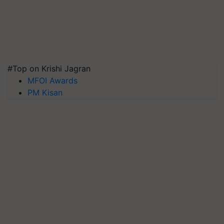
#Top on Krishi Jagran
MFOI Awards
PM Kisan