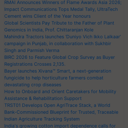
RMAI Announces Winners of Flame Awards Asia 2026;
Impact Communications Tops Medal Tally, UltraTech
Cement wins Client of the Year honours
Global Scientists Pay Tribute to the Father of Plant
Genomics in India, Prof. Chittaranjan Kole
Mahindra Tractors launches ‘Duniyo Vich Ikko Lalkaar’
campaign in Punjab, in collaboration with Sukhbir
Singh and Parmish Verma
BIRC 2026 to Feature Global Crop Survey as Buyer
Registrations Crosses 2,135.
Bayer launches Xivana™ Smart, a next-generation
fungicide to help horticulture farmers combat
devastating crop diseases
How to Onboard and Orient Caretakers for Mobility
Assistance & Rehabilitation Support
TRST01 Develops Open AgriTrace Stack, a World
Bank-Commissioned Blueprint for Trusted, Traceable
Indian Agriculture Tracking System
India's growing cotton import dependence calls for