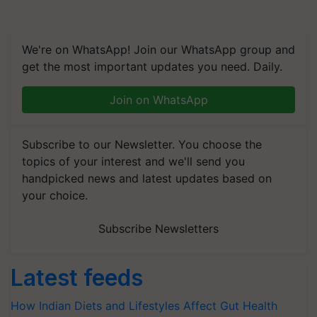
We're on WhatsApp! Join our WhatsApp group and
get the most important updates you need. Daily.
Join on WhatsApp
Subscribe to our Newsletter. You choose the
topics of your interest and we'll send you
handpicked news and latest updates based on
your choice.
Subscribe Newsletters
Latest feeds
How Indian Diets and Lifestyles Affect Gut Health