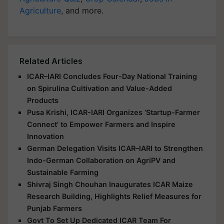
Agriculture
, and more.
Related Articles
ICAR–IARI Concludes Four-Day National Training
on Spirulina Cultivation and Value-Added
Products
Pusa Krishi, ICAR-IARI Organizes ‘Startup-Farmer
Connect’ to Empower Farmers and Inspire
Innovation
German Delegation Visits ICAR–IARI to Strengthen
Indo-German Collaboration on AgriPV and
Sustainable Farming
Shivraj Singh Chouhan Inaugurates ICAR Maize
Research Building, Highlights Relief Measures for
Punjab Farmers
Govt To Set Up Dedicated ICAR Team For