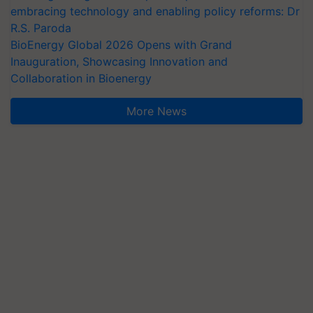
embracing technology and enabling policy reforms: Dr
R.S. Paroda
BioEnergy Global 2026 Opens with Grand
Inauguration, Showcasing Innovation and
Collaboration in Bioenergy
More News