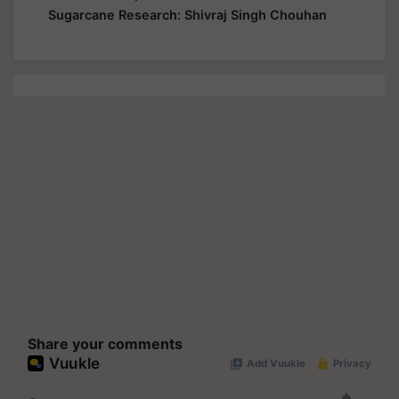
Sugarcane Research: Shivraj Singh Chouhan
Share your comments