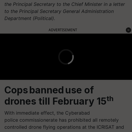
the Principal Secretary to the Chief Minister in a letter
to the Principal Secretary General Administration
Department (Political).
ADVERTISEMENT
Cops banned use of
th
drones till February 15
With immediate effect, the Cyberabad
police
commissionerate
has prohibited all remotely
controlled drone flying operations at the ICRISAT and