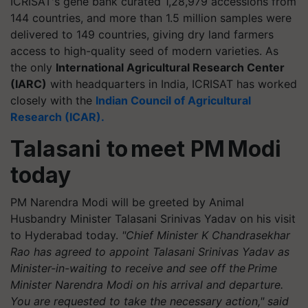
ICRISAT's gene bank curated 1,28,979 accessions from
144 countries, and more than 1.5 million samples were
delivered to 149 countries, giving dry land farmers
access to high-quality seed of modern varieties. As
the only
International Agricultural Research Center
(IARC)
with headquarters in India, ICRISAT has worked
closely with the
Indian Council of Agricultural
Research (ICAR).
Talasani
to meet PM Modi
today
PM Narendra Modi will be greeted by Animal
Husbandry Minister
Talasani
Srinivas Yadav on his visit
to Hyderabad today.
"Chief Minister K Chandrasekhar
Rao has agreed to appoint
Talasani
Srinivas Yadav as
Minister-in-waiting to receive and see off the Prime
Minister Narendra Modi on his arrival and departure.
You are requested to take the necessary action," said