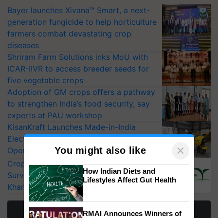
Bayer launches Xivana™ Smart, a next-
generation fungicide to help horticulture
farmers combat devastating crop
diseases
Shriram Farm Solutions inks MoU with
ICAR-IIVR to access breeder seeds for
five vegetable crops
Adoption of GM crops offers a pathway
to strengthen India’s food security, say
experts at PAU workshop
KisanKraft Launches Made-in-India
Electric Farm Equipment, Cutting
×
You might also like
Operating Costs by Over 90%
CropLife India Urges Integrated Pest
How Indian Diets and
Surveillance as El Niño Raises Risks for
Lifestyles Affect Gut Health
Kharif Crops
More Stories
RMAI Announces Winners of