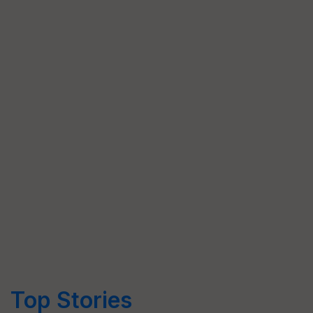
Top Stories