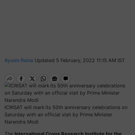
Ayushi Raina
Updated 5 February, 2022 11:15 AM IST
ICRISAT will mark its 50th anniversary celebrations on
Saturday with an official visit by Prime Minister
Narendra Modi
The
International Crops Research Institute for the