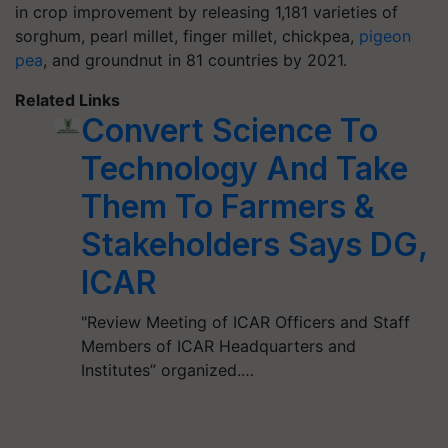
in crop improvement by releasing 1,181 varieties of
sorghum, pearl millet, finger millet, chickpea,
pigeon
pea
, and groundnut in 81 countries by 2021.
Related Links
Convert Science To
Technology And Take
Them To Farmers &
Stakeholders Says DG,
ICAR
"Review Meeting of ICAR Officers and Staff
Members of ICAR Headquarters and
Institutes” organized.…