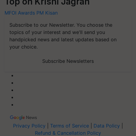
Top on Krishi Jagran
MFOI Awards
PM Kisan
Subscribe to our Newsletter. You choose the
topics of your interest and we'll send you
handpicked news and latest updates based on
your choice.
Subscribe Newsletters
Privacy Policy
|
Terms of Service
|
Data Policy
|
Refund & Cancellation Policy