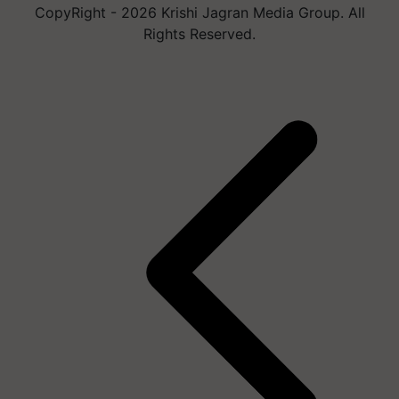
CopyRight - 2026 Krishi Jagran Media Group. All
Rights Reserved.