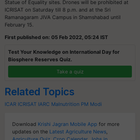
Statue of Equality sites. Drones will be prohibited at
ICRISAT on Saturday till 8 p.m. and at the Sri
Ramanagaram JIVA Campus in
Shamshabad
until
February 15.
First published on: 05 Feb 2022, 05:24 IST
Test Your Knowledge on International Day for
Biosphere Reserves Quiz.
Take a quiz
Related Topics
ICAR
ICRISAT
IARC
Malnutrition
PM Modi
Download
Krishi Jagran Mobile App
for more
updates on the
Latest Agriculture News
,
Agriculture Quiz
,
Crop Calendar
,
Jobs in