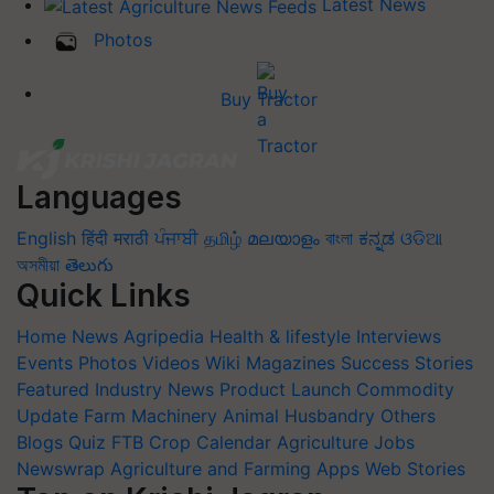
Latest News
Photos
Buy Tractor
Languages
English
हिंदी
मराठी
ਪੰਜਾਬੀ
தமிழ்
മലയാളം
বাংলা
ಕನ್ನಡ
ଓଡିଆ
অসমীয়া
తెలుగు
Quick Links
Home
News
Agripedia
Health & lifestyle
Interviews
Events
Photos
Videos
Wiki
Magazines
Success Stories
Featured
Industry News
Product Launch
Commodity
Update
Farm Machinery
Animal Husbandry
Others
Blogs
Quiz
FTB
Crop Calendar
Agriculture Jobs
Newswrap
Agriculture and Farming Apps
Web Stories