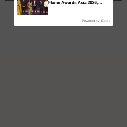
Flame Awards Asia 2026;
Impact Communications Tops
Medal Tally, UltraTech Cement
wins Client of the Year
Powered by
iZooto
honours