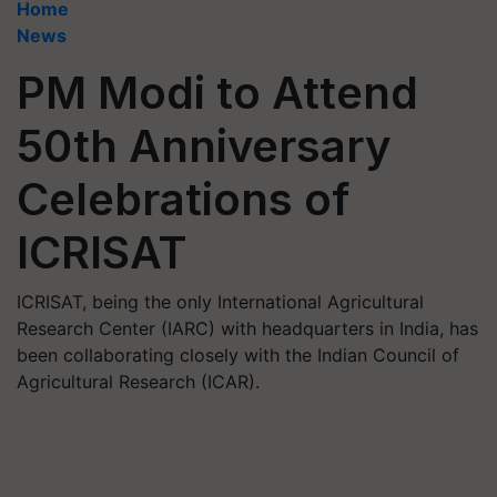
Home
News
PM Modi to Attend
50th Anniversary
Celebrations of
ICRISAT
ICRISAT, being the only International Agricultural
Research Center (IARC) with headquarters in India, has
been collaborating closely with the Indian Council of
Agricultural Research (ICAR).