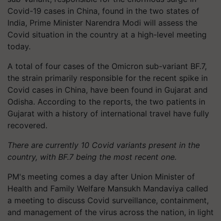
Covid-19 cases in China, found in the two states of
India, Prime Minister Narendra Modi will assess the
Covid situation in the country at a high-level meeting
today.
A total of four cases of the Omicron sub-variant BF.7,
the strain primarily responsible for the recent spike in
Covid cases in China, have been found in Gujarat and
Odisha. According to the reports, the two patients in
Gujarat with a history of international travel have fully
recovered.
There are currently 10 Covid variants present in the
country, with BF.7 being the most recent one.
PM's meeting comes a day after Union Minister of
Health and Family Welfare Mansukh Mandaviya called
a meeting to discuss Covid surveillance, containment,
and management of the virus across the nation, in light