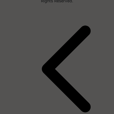
Rights Reserved.