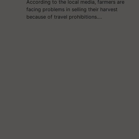
According to the local media, farmers are
facing problems in selling their harvest
because of travel prohibitions.…