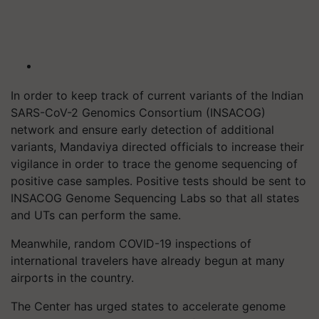
In order to keep track of current variants of the Indian
SARS-CoV-2 Genomics Consortium (INSACOG)
network and ensure early detection of additional
variants, Mandaviya directed officials to increase their
vigilance in order to trace the genome sequencing of
positive case samples. Positive tests should be sent to
INSACOG Genome Sequencing Labs so that all states
and UTs can perform the same.
Meanwhile, random COVID-19 inspections of
international travelers have already begun at many
airports in the country.
The Center has urged states to accelerate genome