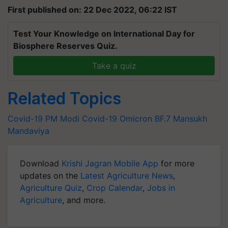
First published on: 22 Dec 2022, 06:22 IST
Test Your Knowledge on International Day for
Biosphere Reserves Quiz.
Take a quiz
Related Topics
Covid-19
PM Modi
Covid-19
Omicron
BF.7
Mansukh
Mandaviya
Download
Krishi Jagran Mobile App
for more
updates on the
Latest Agriculture News
,
Agriculture Quiz
,
Crop Calendar
,
Jobs in
Agriculture
, and more.