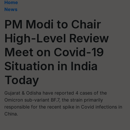
Home
News
PM Modi to Chair
High-Level Review
Meet on Covid-19
Situation in India
Today
Gujarat & Odisha have reported 4 cases of the
Omicron sub-variant BF.7, the strain primarily
responsible for the recent spike in Covid infections in
China.