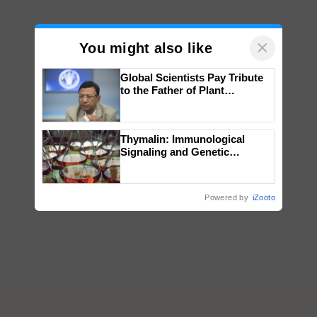
×
You might also like
Global Scientists Pay Tribute
to the Father of Plant
Genomics in India, Prof.
Chittaranjan Kole
Thymalin: Immunological
Signaling and Genetic
Regulation Studies
Powered by
iZooto