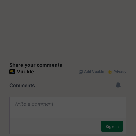
Share your comments