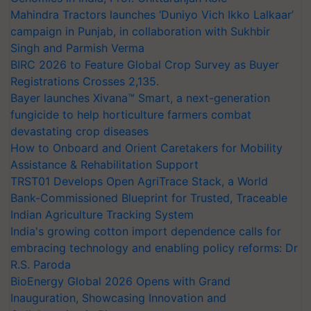
Mahindra Tractors launches ‘Duniyo Vich Ikko Lalkaar’
campaign in Punjab, in collaboration with Sukhbir
Singh and Parmish Verma
BIRC 2026 to Feature Global Crop Survey as Buyer
Registrations Crosses 2,135.
Bayer launches Xivana™ Smart, a next-generation
fungicide to help horticulture farmers combat
devastating crop diseases
How to Onboard and Orient Caretakers for Mobility
Assistance & Rehabilitation Support
TRST01 Develops Open AgriTrace Stack, a World
Bank-Commissioned Blueprint for Trusted, Traceable
Indian Agriculture Tracking System
India's growing cotton import dependence calls for
embracing technology and enabling policy reforms: Dr
R.S. Paroda
BioEnergy Global 2026 Opens with Grand
Inauguration, Showcasing Innovation and