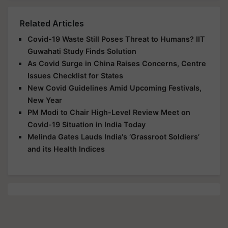
Related Articles
Covid-19 Waste Still Poses Threat to Humans? IIT
Guwahati Study Finds Solution
As Covid Surge in China Raises Concerns, Centre
Issues Checklist for States
New Covid Guidelines Amid Upcoming Festivals,
New Year
PM Modi to Chair High-Level Review Meet on
Covid-19 Situation in India Today
Melinda Gates Lauds India's ‘Grassroot Soldiers’
and its Health Indices