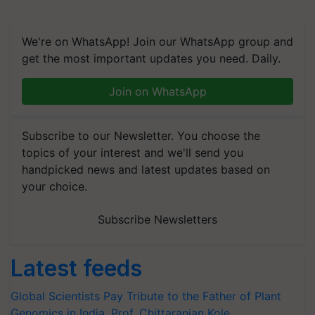
We're on WhatsApp! Join our WhatsApp group and
get the most important updates you need. Daily.
Join on WhatsApp
Subscribe to our Newsletter. You choose the
topics of your interest and we'll send you
handpicked news and latest updates based on
your choice.
Subscribe Newsletters
Latest feeds
Global Scientists Pay Tribute to the Father of Plant
Genomics in India, Prof. Chittaranjan Kole