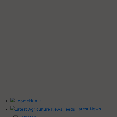
Home
Latest News