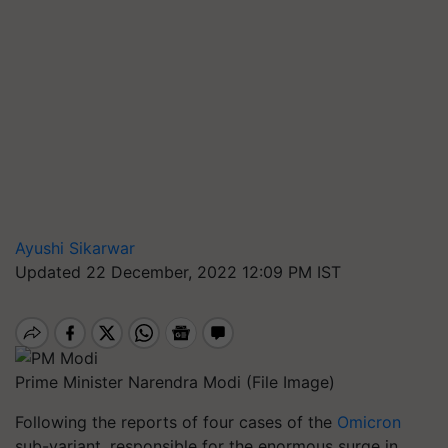
Ayushi Sikarwar
Updated 22 December, 2022 12:09 PM IST
Prime Minister Narendra Modi (File Image)
Following the reports of four cases of the
Omicron
sub-variant, responsible for the enormous surge in