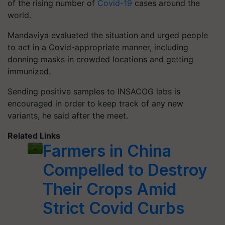
of the rising number of
Covid-19
cases around the
world.
Mandaviya evaluated the situation and urged people
to act in a Covid-appropriate manner, including
donning masks in crowded locations and getting
immunized.
Sending positive samples to INSACOG labs is
encouraged in order to keep track of any new
variants, he said after the meet.
Related Links
Farmers in China
Compelled to Destroy
Their Crops Amid
Strict Covid Curbs