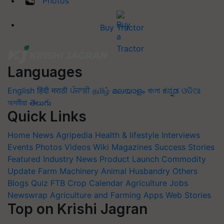
Photos
Buy Tractor
Languages
English
हिंदी
मराठी
ਪੰਜਾਬੀ
தமிழ்
മലയാളം
বাংলা
ಕನ್ನಡ
ଓଡିଆ
অসমীয়া
తెలుగు
Quick Links
Home
News
Agripedia
Health & lifestyle
Interviews
Events
Photos
Videos
Wiki
Magazines
Success Stories
Featured
Industry News
Product Launch
Commodity
Update
Farm Machinery
Animal Husbandry
Others
Blogs
Quiz
FTB
Crop Calendar
Agriculture Jobs
Newswrap
Agriculture and Farming Apps
Web Stories
Top on Krishi Jagran