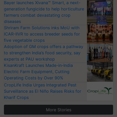
Bayer launches Xivana™ Smart, a next-
generation fungicide to help horticulture
farmers combat devastating crop
diseases
Shriram Farm Solutions inks MoU with
ICAR-IIVR to access breeder seeds for
five vegetable crops
Adoption of GM crops offers a pathway
to strengthen India’s food security, say
experts at PAU workshop
KisanKraft Launches Made-in-India
Electric Farm Equipment, Cutting
Operating Costs by Over 90%
CropLife India Urges Integrated Pest
Surveillance as El Niño Raises Risks for
Kharif Crops
More Stories