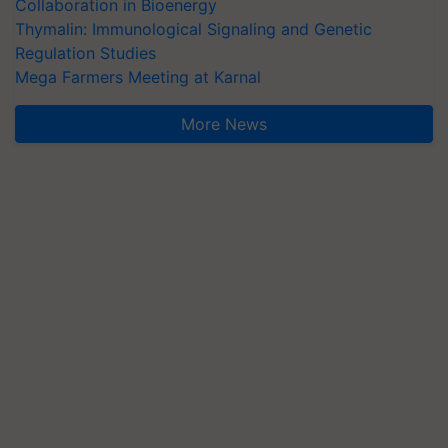
Collaboration in Bioenergy
Thymalin: Immunological Signaling and Genetic
Regulation Studies
Mega Farmers Meeting at Karnal
More News