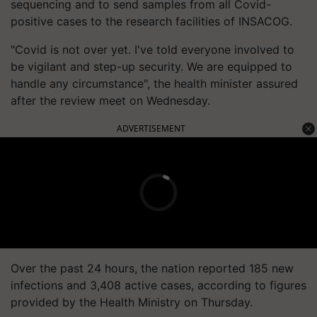
sequencing and to send samples from all Covid-
positive cases to the research facilities of INSACOG.
"Covid is not over yet. I've told everyone involved to
be vigilant and step-up security. We are equipped to
handle any circumstance", the health minister assured
after the review meet on Wednesday.
ADVERTISEMENT
Over the past 24 hours, the nation reported 185 new
infections and 3,408 active cases, according to figures
provided by the Health Ministry on Thursday.