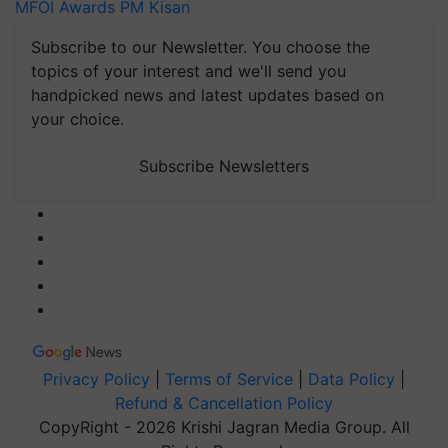
MFOI Awards
PM Kisan
Subscribe to our Newsletter. You choose the
topics of your interest and we'll send you
handpicked news and latest updates based on
your choice.
Subscribe Newsletters
Privacy Policy
|
Terms of Service
|
Data Policy
|
Refund & Cancellation Policy
CopyRight - 2026 Krishi Jagran Media Group. All