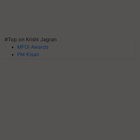
#Top on Krishi Jagran
MFOI Awards
PM Kisan