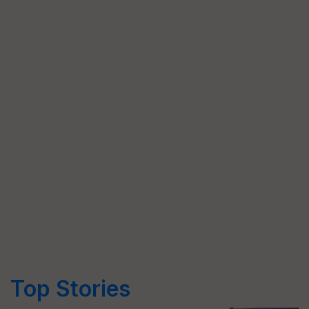
Top Stories