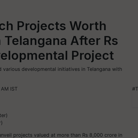
ch Projects Worth
n Telangana After Rs
elopmental Project
 various developmental initiatives in Telangana with
 AM IST
#T
r)
nveil projects valued at more than Rs 8,000 crore in