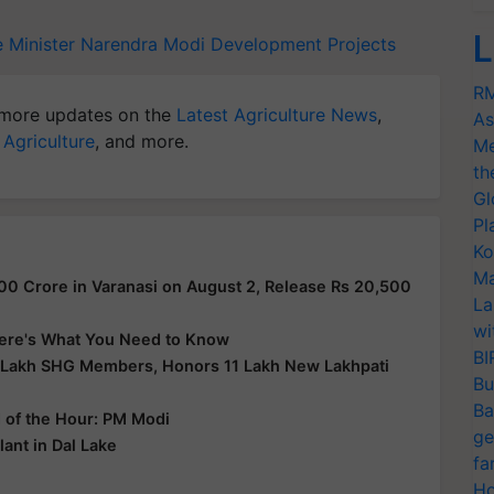
L
e Minister Narendra Modi
Development Projects
RM
more updates on the
Latest Agriculture News
,
As
 Agriculture
, and more.
Me
th
Gl
Pl
Ko
Ma
00 Crore in Varanasi on August 2, Release Rs 20,500
La
wi
 Here's What You Need to Know
BI
 Lakh SHG Members, Honors 11 Lakh New Lakhpati
Bu
Ba
d of the Hour: PM Modi
ge
ant in Dal Lake
fa
Ho