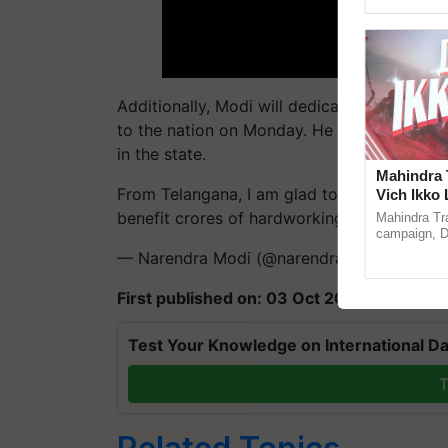
Asia 2026, r
Additionally, Modi will dedicate NMDC's stee
to the nation on Monday. He will also lay f
in the state.
Mahindra 
From Telangana, I am glad to announce the 
Vich Ikko 
in collabo
benefit crores of hardworking farmers.
pic
Mahindra Tr
Parmish 
campaign, Du
Sukhbir Sin
— Narendra Modi (@narendramodi)
Octobe
reimagined O
First published on: 03 Oct 2023, 04:20 IS
Test Your Knowledge on International Da
T