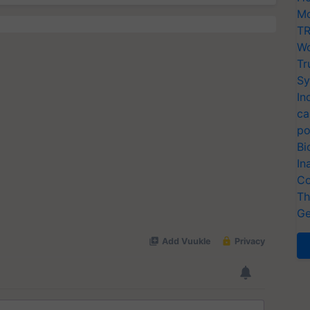
Mo
TR
Wo
Tr
Sy
In
ca
po
Bi
In
Co
Th
Ge