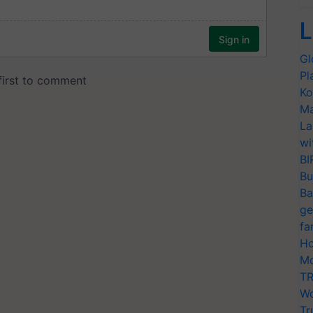
L
Gl
Pl
Ko
Ma
La
wi
BI
Bu
Ba
ge
fa
Ho
Mo
TR
Wo
Tr