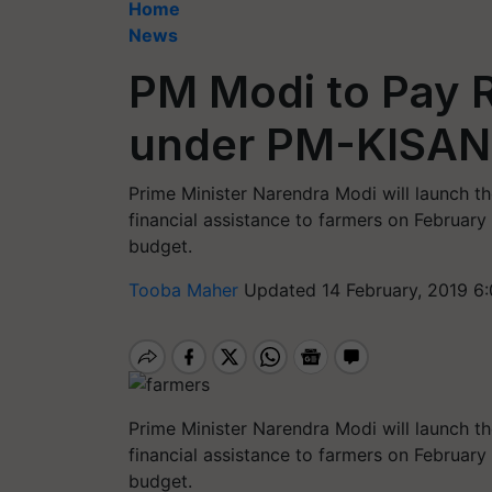
Home
News
PM Modi to Pay 
under PM-KISAN
Prime Minister Narendra Modi will launch 
financial assistance to farmers on Februar
budget.
Tooba Maher
Updated 14 February, 2019 6
Prime Minister Narendra Modi will launch 
financial assistance to farmers on February
budget.