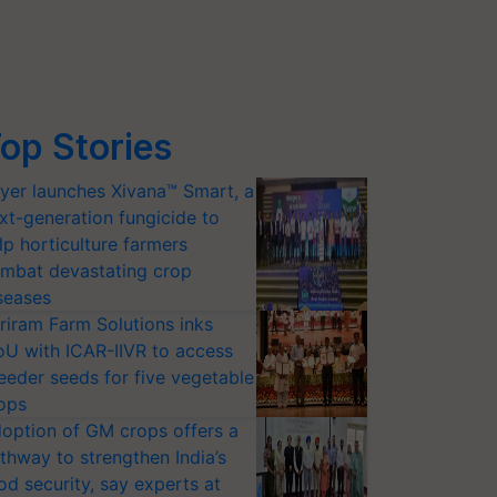
op Stories
yer launches Xivana™ Smart, a
xt-generation fungicide to
lp horticulture farmers
mbat devastating crop
seases
riram Farm Solutions inks
U with ICAR-IIVR to access
eeder seeds for five vegetable
ops
option of GM crops offers a
thway to strengthen India’s
od security, say experts at