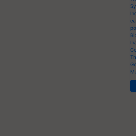
Sy
In
ca
po
Bi
In
Co
Th
Ge
Me