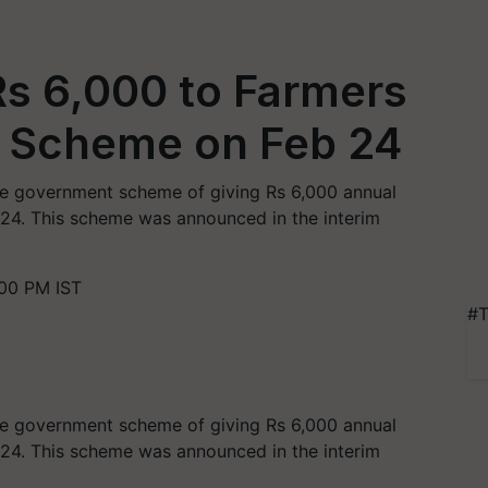
Rs 6,000 to Farmers
 Scheme on Feb 24
the government scheme of giving Rs 6,000 annual
y 24. This scheme was announced in the interim
:00 PM IST
#T
the government scheme of giving Rs
6,000
annual
24
. This scheme was announced in the interim