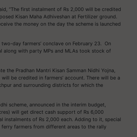
id, “The first instalment of Rs
2,000
will be credited
posed Kisan Maha Adhiveshan at Fertilizer ground.
eceive the money on the day the scheme is launched
he two-day farmers’ conclave on February
23.
On
al along with party MPs and MLAs took stock of
ate the Pradhan Mantri Kisan Samman Nidhi Yojna,
0
will be credited in farmers’ account. There will be a
pur and surrounding districts for which the
hi scheme, announced in the interim budget,
cres) will get direct cash support of Rs
6
,
000
al instalments of Rs
2
,
000
each. Adding to it, special
erry farmers from different areas to the rally