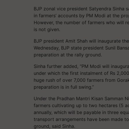
BJP zonal vice president Satyendra Sinha sa
in farmers’ accounts by PM Modi at the pro
However, the number of farmers who will r
is not given.
BJP president Amit Shah will inaugurate t
Wednesday, BJP state president Sunil Bans
preparation at the rally ground.
Sinha further added, “PM Modi will inaugur
under which the first instalment of Rs
2,00
huge rush of over
7,000
farmers from Gorakh
preparation is in full swing.”
Under the Pradhan Mantri Kisan Samman Nid
farmers cultivating up to two hectares (
5
a
annually, which will be payable in three equ
transport arrangements have been made to f
ground, said Sinha.