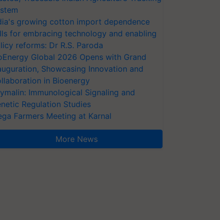
stem
dia's growing cotton import dependence
lls for embracing technology and enabling
licy reforms: Dr R.S. Paroda
oEnergy Global 2026 Opens with Grand
auguration, Showcasing Innovation and
llaboration in Bioenergy
ymalin: Immunological Signaling and
netic Regulation Studies
ga Farmers Meeting at Karnal
More News