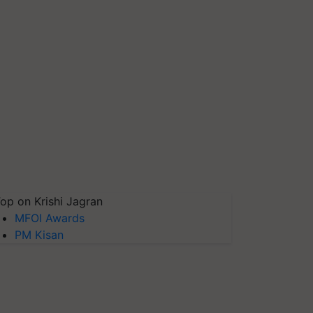
op on Krishi Jagran
MFOI Awards
PM Kisan