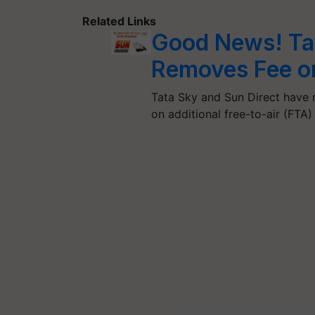
Related Links
Good News! Tat
Removes Fee on
Tata Sky and Sun Direct have
on additional free-to-air (FTA