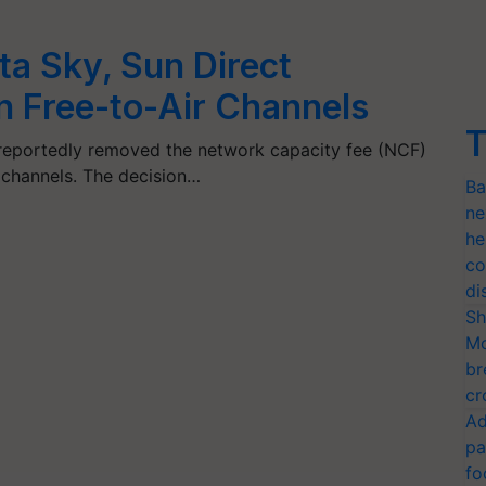
a Sky, Sun Direct
 Free-to-Air Channels
T
 reportedly removed the network capacity fee (NCF)
) channels. The decision…
Ba
ne
he
co
di
Sh
Mo
br
cr
Ad
pa
fo