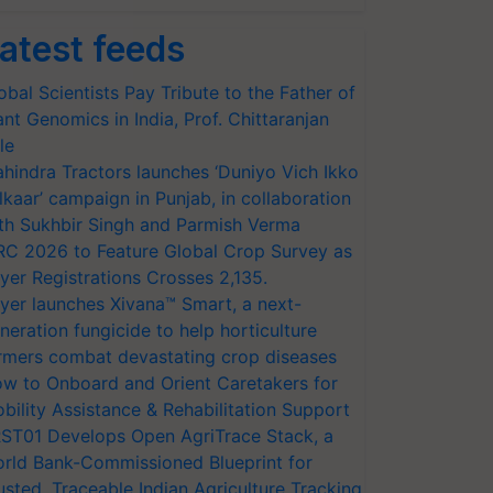
atest feeds
obal Scientists Pay Tribute to the Father of
ant Genomics in India, Prof. Chittaranjan
le
hindra Tractors launches ‘Duniyo Vich Ikko
lkaar’ campaign in Punjab, in collaboration
th Sukhbir Singh and Parmish Verma
RC 2026 to Feature Global Crop Survey as
yer Registrations Crosses 2,135.
yer launches Xivana™ Smart, a next-
neration fungicide to help horticulture
rmers combat devastating crop diseases
w to Onboard and Orient Caretakers for
bility Assistance & Rehabilitation Support
ST01 Develops Open AgriTrace Stack, a
rld Bank-Commissioned Blueprint for
usted, Traceable Indian Agriculture Tracking