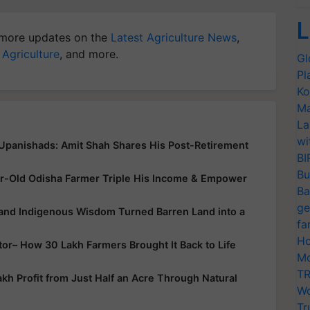
L
more updates on the
Latest Agriculture News
,
 Agriculture
, and more.
Gl
Pl
Ko
Ma
La
wi
 Upanishads: Amit Shah Shares His Post-Retirement
BI
Bu
r-Old Odisha Farmer Triple His Income & Empower
Ba
ge
 and Indigenous Wisdom Turned Barren Land into a
fa
Ho
ator– How 30 Lakh Farmers Brought It Back to Life
Mo
TR
h Profit from Just Half an Acre Through Natural
Wo
Tr