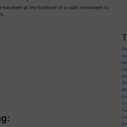
a has been at the forefront of a quiet movement to
oil…
T
Ba
ne
he
co
di
Sh
Mo
br
cr
Ad
ng:
pa
fo