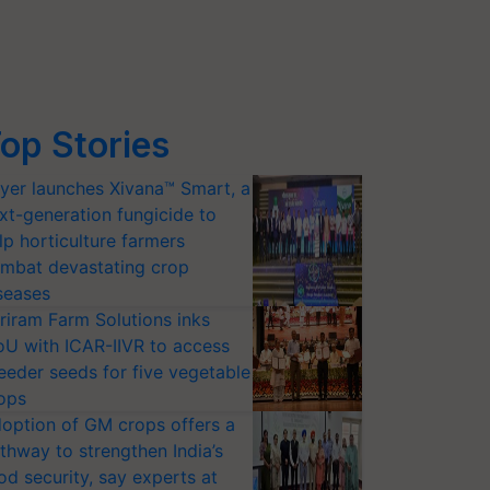
op Stories
yer launches Xivana™ Smart, a
xt-generation fungicide to
lp horticulture farmers
mbat devastating crop
seases
riram Farm Solutions inks
U with ICAR-IIVR to access
eeder seeds for five vegetable
ops
option of GM crops offers a
thway to strengthen India’s
od security, say experts at