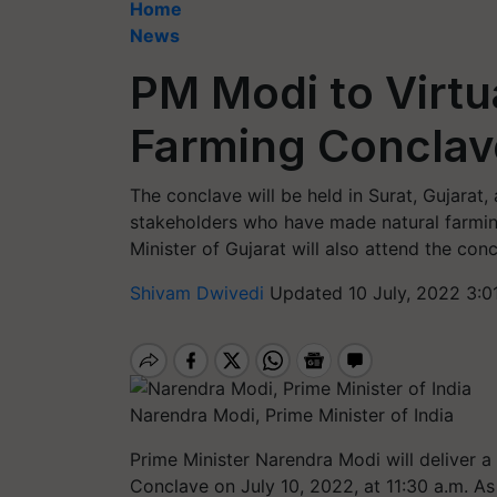
Home
News
PM Modi to Virtu
Farming Conclave
The conclave will be held in Surat, Gujarat,
stakeholders who have made natural farmin
Minister of Gujarat will also attend the conc
Shivam Dwivedi
Updated 10 July, 2022 3:0
Narendra Modi, Prime Minister of India
Prime Minister Narendra Modi will deliver 
Conclave on July 10, 2022, at 11:30 a.m. As