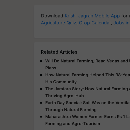
Download
Krishi Jagran Mobile App
for 
Agriculture Quiz
,
Crop Calendar
,
Jobs in
Related Articles
Will Do Natural Farming, Read Vedas and
Plans
How Natural Farming Helped This 38-Yea
His Community
The Jamtara Story: How Natural Farming
Thriving Agro-Hub
Earth Day Special: Soil Was on the Ventil
Through Natural Farming
Maharashtra Women Farmer Earns Rs 1 Lak
Farming and Agro-Tourism