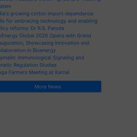
stem
dia's growing cotton import dependence
lls for embracing technology and enabling
licy reforms: Dr R.S. Paroda
oEnergy Global 2026 Opens with Grand
auguration, Showcasing Innovation and
llaboration in Bioenergy
ymalin: Immunological Signaling and
netic Regulation Studies
ga Farmers Meeting at Karnal
More News