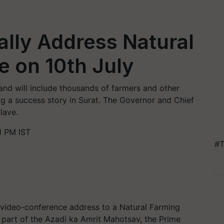
ally Address Natural
 on 10th July
 and will include thousands of farmers and other
g a success story in Surat. The Governor and Chief
lave.
1 PM IST
#T
a video-conference address to a Natural Farming
 part of the Azadi ka Amrit Mahotsav, the Prime