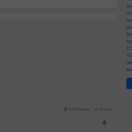
Sy
In
ca
po
Bi
In
Co
Th
Ge
Me