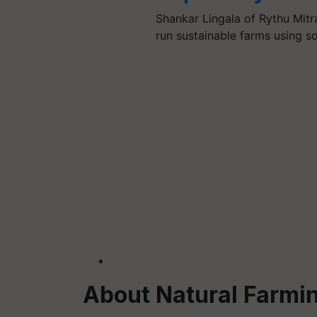
Shankar Lingala of Rythu Mitr
run sustainable farms using s
About Natural Farmi