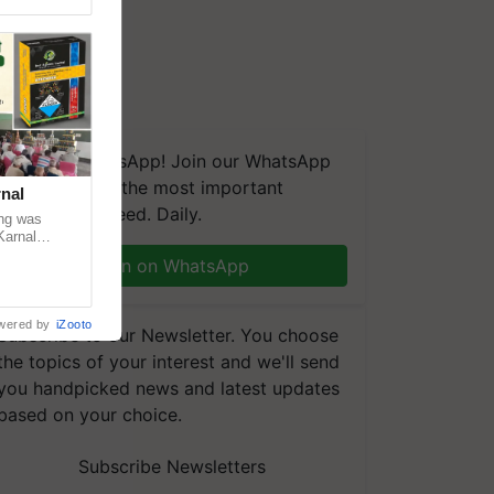
We're on WhatsApp! Join our WhatsApp
group and get the most important
nal
updates you need. Daily.
ng was
Karnal
 200+
Join on WhatsApp
wered by
iZooto
Subscribe to our Newsletter. You choose
the topics of your interest and we'll send
you handpicked news and latest updates
based on your choice.
Subscribe Newsletters