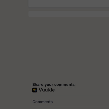
Share your comments