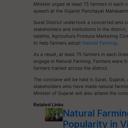
Minister urged at least 75 farmers in each v
speech at the Gujarat Panchayat Mahasamm
Surat District undertook a concerted and co
stakeholders and institutions in the distric
talathis, Agriculture Produce Marketing C
to help farmers adopt
Natural Farming
.
As a result, at least 75 farmers in each Gr
engage in Natural Farming. Farmers were tra
farmers trained across the district.
The conclave will be held in Surat, Gujarat,
stakeholders who have made natural farmin
Minister of Gujarat will also attend the conc
Related Links
Natural Farmin
Popularity in 