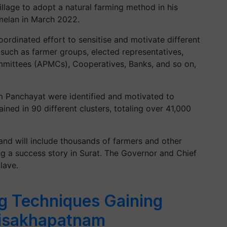
illage to adopt a natural farming method in his
elan in March 2022.
ordinated effort to sensitise and motivate different
t, such as farmer groups, elected representatives,
ommittees (APMCs), Cooperatives, Banks, and so on,
am Panchayat were identified and motivated to
ined in 90 different clusters, totaling over 41,000
 and will include thousands of farmers and other
g a success story in Surat. The Governor and Chief
lave.
g Techniques Gaining
Visakhapatnam