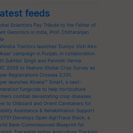
atest feeds
obal Scientists Pay Tribute to the Father of
ant Genomics in India, Prof. Chittaranjan
le
hindra Tractors launches ‘Duniyo Vich Ikko
lkaar’ campaign in Punjab, in collaboration
th Sukhbir Singh and Parmish Verma
RC 2026 to Feature Global Crop Survey as
yer Registrations Crosses 2,135.
yer launches Xivana™ Smart, a next-
neration fungicide to help horticulture
rmers combat devastating crop diseases
w to Onboard and Orient Caretakers for
bility Assistance & Rehabilitation Support
ST01 Develops Open AgriTrace Stack, a
rld Bank-Commissioned Blueprint for
usted, Traceable Indian Agriculture Tracking