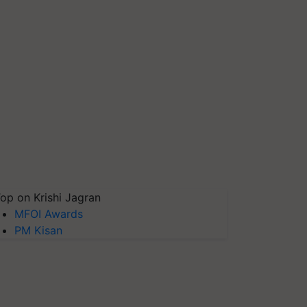
op on Krishi Jagran
MFOI Awards
PM Kisan