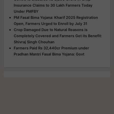
Insurance Claims to 30 Lakh Farmers Today
Under PMFBY
PM Fasal Bima Yojana: Kharif 2025 Registration
Open, Farmers Urged to Enroll by July 31
Crop Damaged Due to Natural Reasons is
Completely Covered and Farmers Get its Benefit:
Shivraj Singh Chouhan
Farmers Paid Rs 32,440cr Premium under
Pradhan Mantri Fasal Bima Yojana: Govt