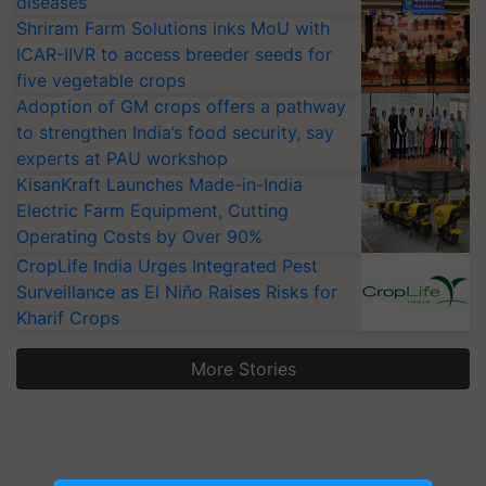
diseases
Shriram Farm Solutions inks MoU with
ICAR-IIVR to access breeder seeds for
five vegetable crops
Adoption of GM crops offers a pathway
to strengthen India’s food security, say
experts at PAU workshop
KisanKraft Launches Made-in-India
Electric Farm Equipment, Cutting
Operating Costs by Over 90%
CropLife India Urges Integrated Pest
Surveillance as El Niño Raises Risks for
Kharif Crops
More Stories