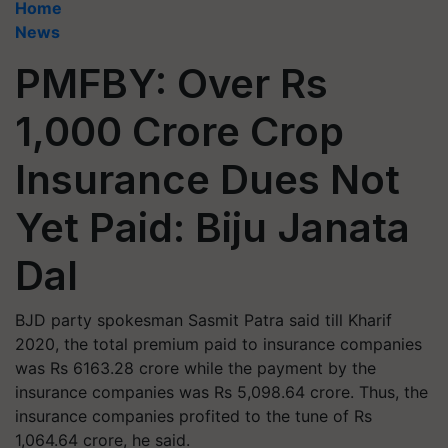
Home
News
PMFBY: Over Rs
1,000 Crore Crop
Insurance Dues Not
Yet Paid: Biju Janata
Dal
BJD party spokesman Sasmit Patra said till Kharif
2020, the total premium paid to insurance companies
was Rs 6163.28 crore while the payment by the
insurance companies was Rs 5,098.64 crore. Thus, the
insurance companies profited to the tune of Rs
1,064.64 crore, he said.