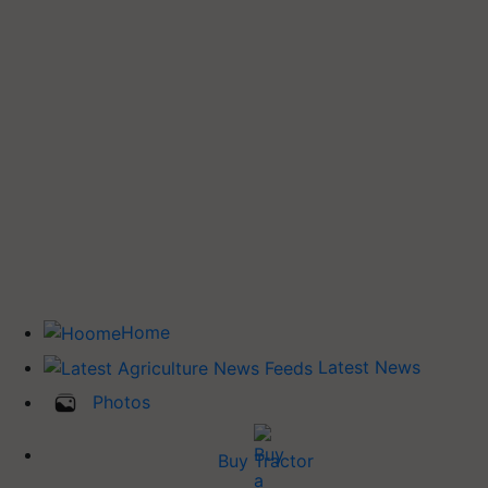
Home
Latest News
Photos
Buy Tractor