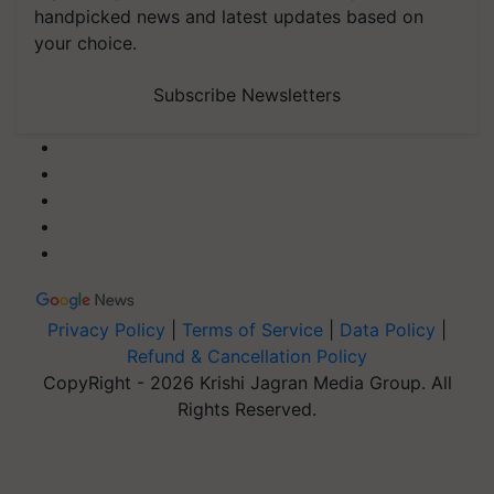
handpicked news and latest updates based on
your choice.
Subscribe Newsletters
Privacy Policy
|
Terms of Service
|
Data Policy
|
Refund & Cancellation Policy
CopyRight - 2026 Krishi Jagran Media Group. All
Rights Reserved.