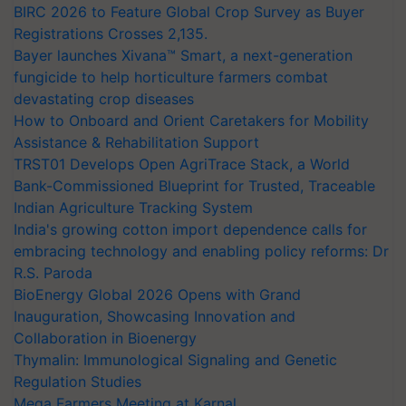
BIRC 2026 to Feature Global Crop Survey as Buyer
Registrations Crosses 2,135.
Bayer launches Xivana™ Smart, a next-generation
fungicide to help horticulture farmers combat
devastating crop diseases
How to Onboard and Orient Caretakers for Mobility
Assistance & Rehabilitation Support
TRST01 Develops Open AgriTrace Stack, a World
Bank-Commissioned Blueprint for Trusted, Traceable
Indian Agriculture Tracking System
India's growing cotton import dependence calls for
embracing technology and enabling policy reforms: Dr
R.S. Paroda
BioEnergy Global 2026 Opens with Grand
Inauguration, Showcasing Innovation and
Collaboration in Bioenergy
Thymalin: Immunological Signaling and Genetic
Regulation Studies
Mega Farmers Meeting at Karnal