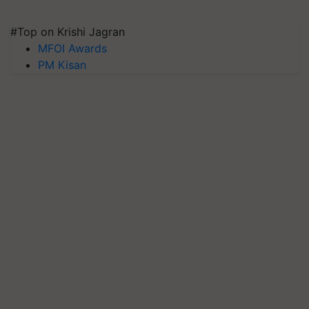
#Top on Krishi Jagran
MFOI Awards
PM Kisan