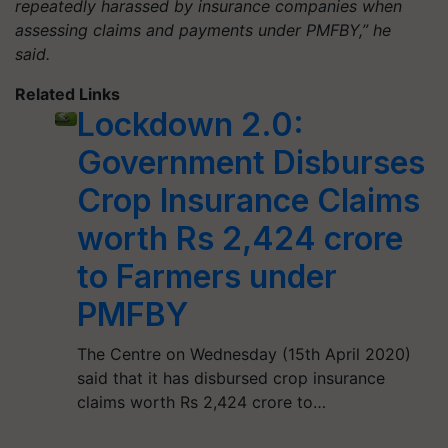
repeatedly harassed by insurance companies when
assessing claims and payments under PMFBY,” he
said.
Related Links
Lockdown 2.0:
Government Disburses
Crop Insurance Claims
worth Rs 2,424 crore
to Farmers under
PMFBY
The Centre on Wednesday (15th April 2020)
said that it has disbursed crop insurance
claims worth Rs 2,424 crore to…