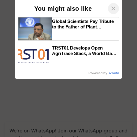
×
You might also like
Global Scientists Pay Tribute
to the Father of Plant
Genomics in India, Prof.
Chittaranjan Kole
TRST01 Develops Open
AgriTrace Stack, a World Bank-
Commissioned Blueprint for
Trusted, Traceable Indian
Agriculture Tracking System
Powered by
iZooto
We're on WhatsApp! Join our WhatsApp group and