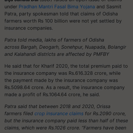
under
Pradhan Mantri Fasal Bima Yojana
and
Sasmit
Patra, party spokesman told that
claims of Odisha
farmers worth Rs 100 billion were not yet settled by
insurance companies.
Patra told media,
lakhs
of farmers of Odisha
across
Bargah
, Deogarh, Sonehpur, Nuapada, Bolangir
and Kalahandi districts are affected by PMFBY
He said that for Kharif 2020, the total premium paid to
the insurance company was Rs.616.328 crore, while
the payment made by the insurance company was
Rs.5098.64 crore. As a result, the insurance company
made a profit of Rs.1064.64 crore, he said.
Patra said that between 2018 and 2020, Orissa
farmers filed
crop insurance claims
for Rs.2090 crore,
but the insurance company paid less than half of these
claims, which were Rs.1026 crore. “Farmers have been