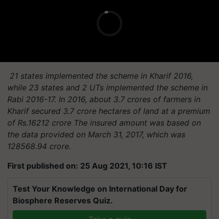
21 states implemented the scheme in Kharif 2016,
while 23 states and 2 UTs implemented the scheme in
Rabi 2016-17. In 2016, about 3.7 crores of farmers in
Kharif secured 3.7 crore hectares of land at a premium
of Rs.16212 crore The insured amount was based on
the data provided on March 31, 2017, which was
128568.94 crore.
First published on: 25 Aug 2021, 10:16 IST
Test Your Knowledge on International Day for
Biosphere Reserves Quiz.