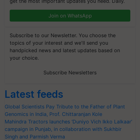
get the most important updates you need. Daily.
Join on WhatsApp
Subscribe to our Newsletter. You choose the
topics of your interest and we'll send you
handpicked news and latest updates based on
your choice.
Subscribe Newsletters
Latest feeds
Global Scientists Pay Tribute to the Father of Plant
Genomics in India, Prof. Chittaranjan Kole
Mahindra Tractors launches ‘Duniyo Vich Ikko Lalkaar’
campaign in Punjab, in collaboration with Sukhbir
Singh and Parmish Verma