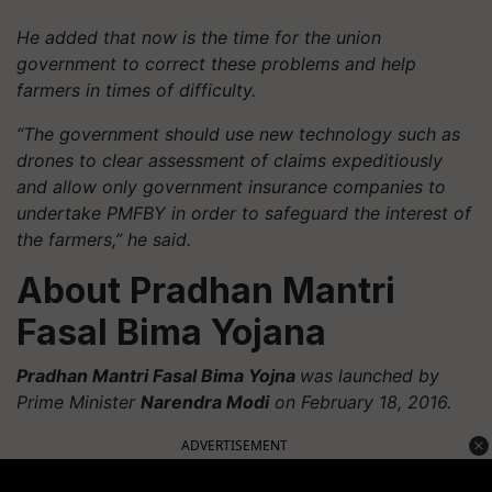
He added that now is the time for the union
government to correct these problems and help
farmers in times of difficulty.
“The government should use new technology such as
drones to clear assessment of claims expeditiously
and allow only government insurance companies to
undertake PMFBY in order to safeguard the interest of
the farmers,” he said.
About Pradhan Mantri
Fasal Bima Yojana
Pradhan Mantri Fasal Bima Yojna
was launched by
Prime Minister
Narendra Modi
on February 18, 2016.
ADVERTISEMENT