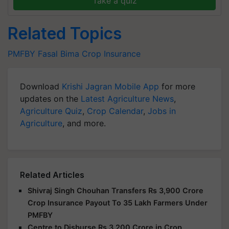
Take a quiz
Related Topics
PMFBY
Fasal Bima
Crop Insurance
Download
Krishi Jagran Mobile App
for more
updates on the
Latest Agriculture News
,
Agriculture Quiz
,
Crop Calendar
,
Jobs in
Agriculture
, and more.
Related Articles
Shivraj Singh Chouhan Transfers Rs 3,900 Crore
Crop Insurance Payout To 35 Lakh Farmers Under
PMFBY
Centre to Disburse Rs 3,200 Crore in Crop