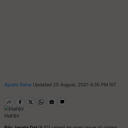
Ayushi Raina
Updated 25 August, 2021 4:30 PM IST
PMFBY
Biju Janata Dal
(BJD)
raised an open issue of claims