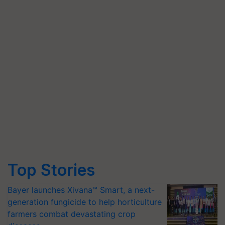
Top Stories
Bayer launches Xivana™ Smart, a next-
generation fungicide to help horticulture
farmers combat devastating crop