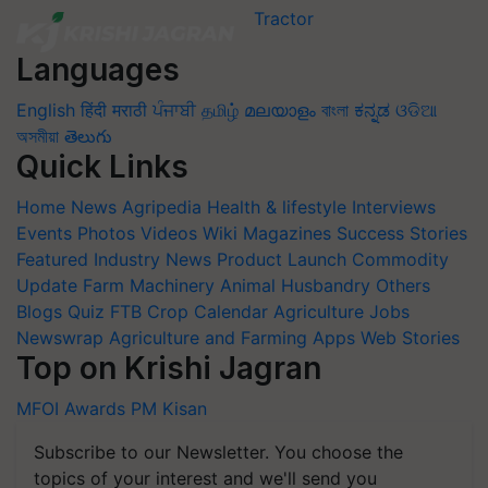
Languages
English
हिंदी
मराठी
ਪੰਜਾਬੀ
தமிழ்
മലയാളം
বাংলা
ಕನ್ನಡ
ଓଡିଆ
অসমীয়া
తెలుగు
Quick Links
Home
News
Agripedia
Health & lifestyle
Interviews
Events
Photos
Videos
Wiki
Magazines
Success Stories
Featured
Industry News
Product Launch
Commodity
Update
Farm Machinery
Animal Husbandry
Others
Blogs
Quiz
FTB
Crop Calendar
Agriculture Jobs
Newswrap
Agriculture and Farming Apps
Web Stories
Top on Krishi Jagran
MFOI Awards
PM Kisan
Subscribe to our Newsletter. You choose the
topics of your interest and we'll send you