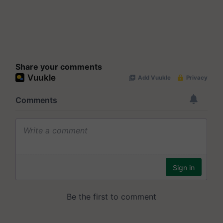
Share your comments