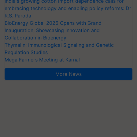
India's growing cotton import dependence calls for
embracing technology and enabling policy reforms: Dr
R.S. Paroda
BioEnergy Global 2026 Opens with Grand
Inauguration, Showcasing Innovation and
Collaboration in Bioenergy
Thymalin: Immunological Signaling and Genetic
Regulation Studies
Mega Farmers Meeting at Karnal
More News