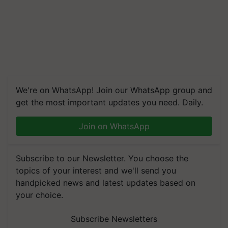
We're on WhatsApp! Join our WhatsApp group and
get the most important updates you need. Daily.
Join on WhatsApp
Subscribe to our Newsletter. You choose the
topics of your interest and we'll send you
handpicked news and latest updates based on
your choice.
Subscribe Newsletters