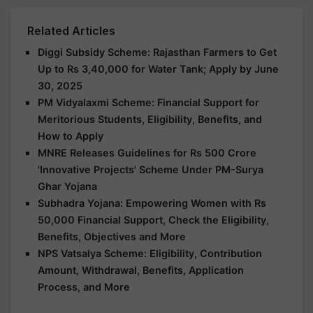
Related Articles
Diggi Subsidy Scheme: Rajasthan Farmers to Get
Up to Rs 3,40,000 for Water Tank; Apply by June
30, 2025
PM Vidyalaxmi Scheme: Financial Support for
Meritorious Students, Eligibility, Benefits, and
How to Apply
MNRE Releases Guidelines for Rs 500 Crore
'Innovative Projects' Scheme Under PM-Surya
Ghar Yojana
Subhadra Yojana: Empowering Women with Rs
50,000 Financial Support, Check the Eligibility,
Benefits, Objectives and More
NPS Vatsalya Scheme: Eligibility, Contribution
Amount, Withdrawal, Benefits, Application
Process, and More