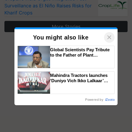
Surveillance as El Niño Raises Risks for
Kharif Crops
More Stories
×
You might also like
Global Scientists Pay Tribute
to the Father of Plant
Genomics in India, Prof.
Chittaranjan Kole
Mahindra Tractors launches
‘Duniyo Vich Ikko Lalkaar’
campaign in Punjab, in
collaboration with Sukhbir
Singh and Parmish Verma
Powered by
iZooto