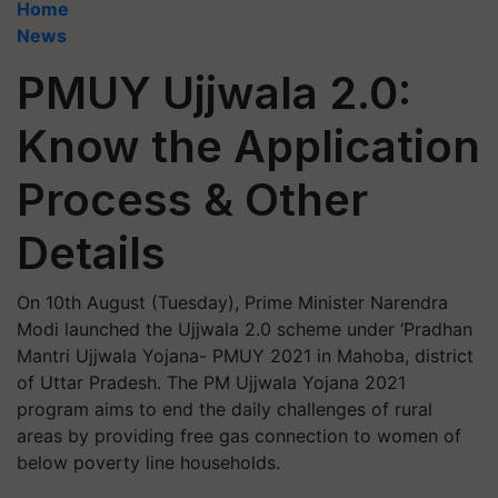
Home
News
PMUY Ujjwala 2.0:
Know the Application
Process & Other
Details
On 10th August (Tuesday), Prime Minister Narendra
Modi launched the Ujjwala 2.0 scheme under ‘Pradhan
Mantri Ujjwala Yojana- PMUY 2021 in Mahoba, district
of Uttar Pradesh. The PM Ujjwala Yojana 2021
program aims to end the daily challenges of rural
areas by providing free gas connection to women of
below poverty line households.