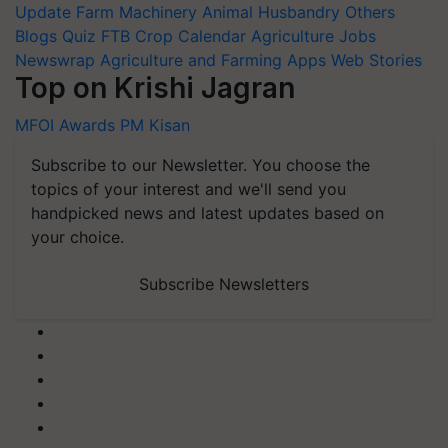
Update
Farm Machinery
Animal Husbandry
Others
Blogs
Quiz
FTB
Crop Calendar
Agriculture Jobs
Newswrap
Agriculture and Farming Apps
Web Stories
Top on Krishi Jagran
MFOI Awards
PM Kisan
Subscribe to our Newsletter. You choose the
topics of your interest and we'll send you
handpicked news and latest updates based on
your choice.
Subscribe Newsletters