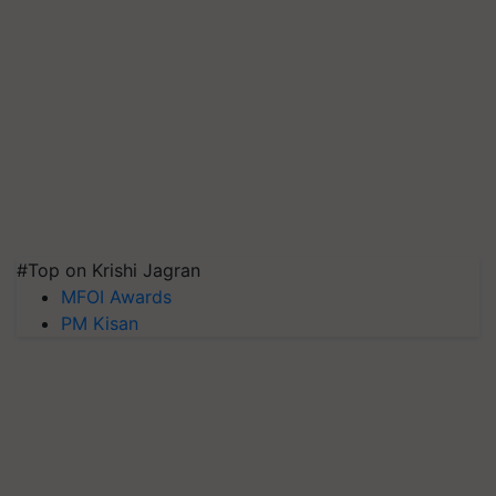
#Top on Krishi Jagran
MFOI Awards
PM Kisan