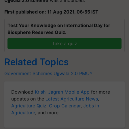
Ujjwala 2.0 scheme
was announced.
First published on: 11 Aug 2021, 06:55 IST
Test Your Knowledge on International Day for
Biosphere Reserves Quiz.
Take a quiz
Related Topics
Government Schemes
Ujjwala 2.0
PMUY
Download
Krishi Jagran Mobile App
for more
updates on the
Latest Agriculture News
,
Agriculture Quiz
,
Crop Calendar
,
Jobs in
Agriculture
, and more.