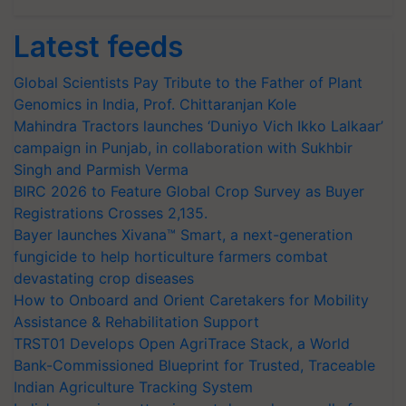
Latest feeds
Global Scientists Pay Tribute to the Father of Plant
Genomics in India, Prof. Chittaranjan Kole
Mahindra Tractors launches ‘Duniyo Vich Ikko Lalkaar’
campaign in Punjab, in collaboration with Sukhbir
Singh and Parmish Verma
BIRC 2026 to Feature Global Crop Survey as Buyer
Registrations Crosses 2,135.
Bayer launches Xivana™ Smart, a next-generation
fungicide to help horticulture farmers combat
devastating crop diseases
How to Onboard and Orient Caretakers for Mobility
Assistance & Rehabilitation Support
TRST01 Develops Open AgriTrace Stack, a World
Bank-Commissioned Blueprint for Trusted, Traceable
Indian Agriculture Tracking System