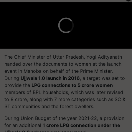
The Chief Minister of Uttar Pradesh, Yogi Adityanath
handed over the documents to women at the launch
event in Mahoba on behalf of the Prime Minister.
During
Ujjwala 1.0 launch in 2016
, a target was set to
provide the
LPG connections to 5 crore women
members of BPL households, which was later revised
to 8 crore, along with 7 more categories such as SC &
ST communities and the forest dwellers.
During Union Budget of the year 2021-22, a provision
for an additional
1 crore LPG connection under the