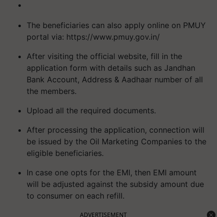
The beneficiaries can also apply online on PMUY
portal via: https://www.pmuy.gov.in/
After visiting the official website, fill in the
application form with details such as Jandhan
Bank Account, Address & Aadhaar number of all
the members.
Upload all the required documents.
After processing the application, connection will
be issued by the Oil Marketing Companies to the
eligible beneficiaries.
In case one opts for the EMI, then EMI amount
will be adjusted against the subsidy amount due
to consumer on each refill.
ADVERTISEMENT