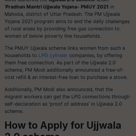
‘
Pradhan Mantri Ujjwala Yojana- PMUY 2021
in
Mahoba, district of Uttar Pradesh. The PM Ujjwala
Yojana 2021 program aims to end the daily challenges
of rural areas by providing free gas connection to
women of below poverty line households.
The PMUY Ujjwala scheme links women from such a
households to
LPG cylinder
companies, by offering
them free connection. As part of the Ujjwala 2.0
scheme, PM Modi additionally announced a free-of-
cost refill & an interest-free loan to purchase a stove.
Additionally, PM Modi also announced, that the
migrant workers can get the LPG connections through
self-declaration as ‘proof of address’ in Ujjwala 2.0
scheme.
How to Apply for Ujjwala