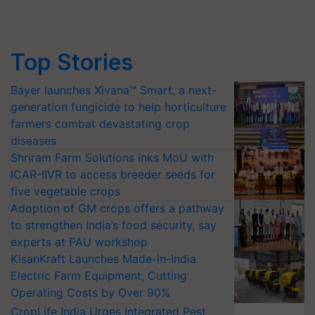
Top Stories
Bayer launches Xivana™ Smart, a next-
generation fungicide to help horticulture
farmers combat devastating crop
diseases
Shriram Farm Solutions inks MoU with
ICAR-IIVR to access breeder seeds for
five vegetable crops
Adoption of GM crops offers a pathway
to strengthen India’s food security, say
experts at PAU workshop
KisanKraft Launches Made-in-India
Electric Farm Equipment, Cutting
Operating Costs by Over 90%
CropLife India Urges Integrated Pest