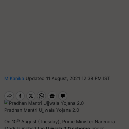
M Kanika
Updated 11 August, 2021 12:38 PM IST
Pradhan Mantri Ujjwala Yojana 2.0
th
On 10
August (Tuesday), Prime Minister Narendra
Modi launched the
Ujjwala 2.0 scheme
under