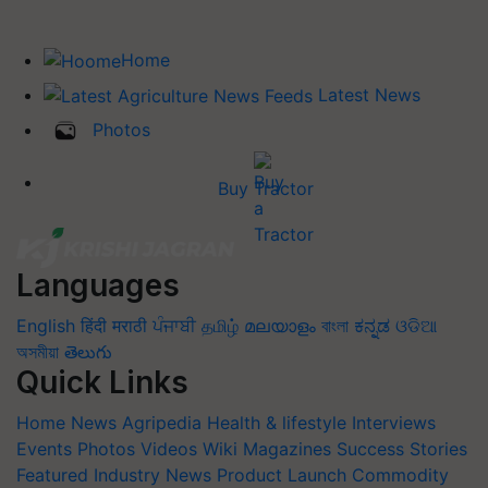
Home
Latest News
Photos
Buy Tractor
Languages
English
हिंदी
मराठी
ਪੰਜਾਬੀ
தமிழ்
മലയാളം
বাংলা
ಕನ್ನಡ
ଓଡିଆ
অসমীয়া
తెలుగు
Quick Links
Home
News
Agripedia
Health & lifestyle
Interviews
Events
Photos
Videos
Wiki
Magazines
Success Stories
Featured
Industry News
Product Launch
Commodity