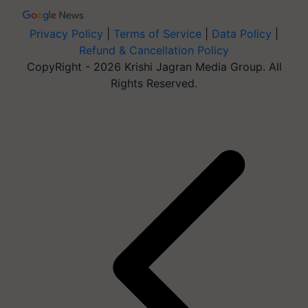
Privacy Policy
|
Terms of Service
|
Data Policy
|
Refund & Cancellation Policy
CopyRight - 2026 Krishi Jagran Media Group. All
Rights Reserved.