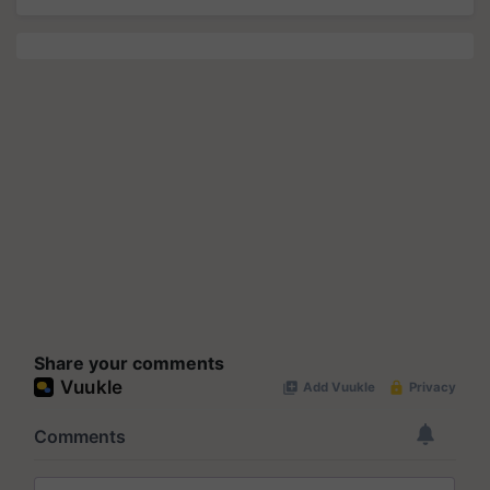
Share your comments