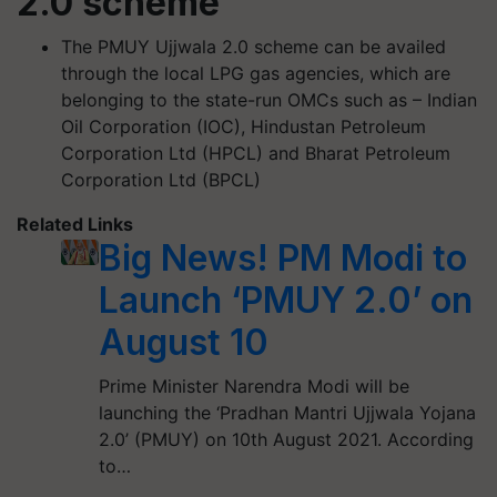
2.0 scheme
The PMUY Ujjwala 2.0 scheme can be availed
through the local LPG gas agencies, which are
belonging to the state-run OMCs such as – Indian
Oil Corporation (IOC), Hindustan Petroleum
Corporation Ltd (HPCL) and Bharat Petroleum
Corporation Ltd (BPCL)
Related Links
Big News! PM Modi to
Launch ‘PMUY 2.0’ on
August 10
Prime Minister Narendra Modi will be
launching the ‘Pradhan Mantri Ujjwala Yojana
2.0’ (PMUY) on 10th August 2021. According
to…