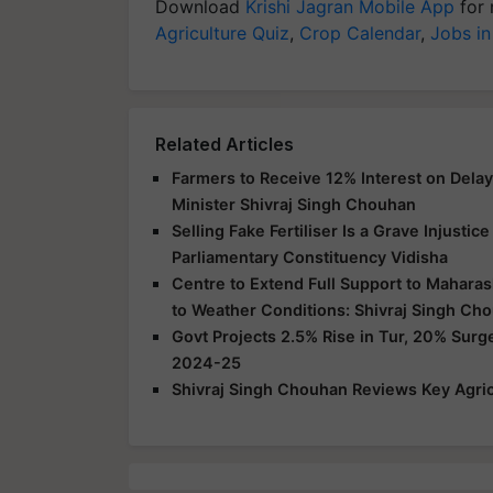
Download
Krishi Jagran Mobile App
for 
Agriculture Quiz
,
Crop Calendar
,
Jobs in
Related Articles
Farmers to Receive 12% Interest on Dela
Minister Shivraj Singh Chouhan
Selling Fake Fertiliser Is a Grave Injusti
Parliamentary Constituency Vidisha
Centre to Extend Full Support to Maharas
to Weather Conditions: Shivraj Singh Ch
Govt Projects 2.5% Rise in Tur, 20% Surg
2024-25
Shivraj Singh Chouhan Reviews Key Agric