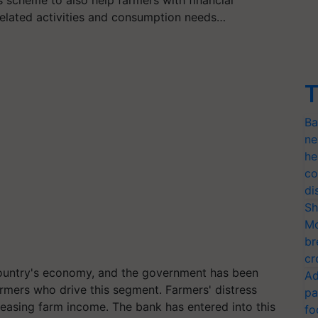
related activities and consumption needs…
T
Ba
ne
he
co
di
Sh
Mo
br
cr
 country's economy, and the government has been
Ad
armers who drive this segment. Farmers' distress
pa
easing farm income. The bank has entered into this
fo