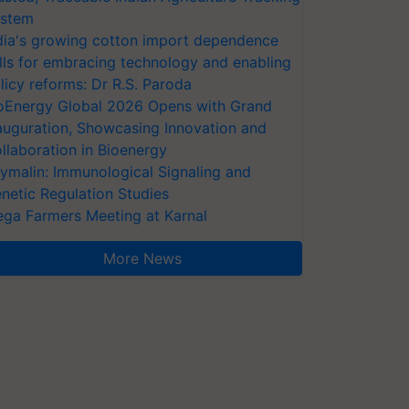
stem
dia's growing cotton import dependence
lls for embracing technology and enabling
licy reforms: Dr R.S. Paroda
oEnergy Global 2026 Opens with Grand
auguration, Showcasing Innovation and
llaboration in Bioenergy
ymalin: Immunological Signaling and
netic Regulation Studies
ga Farmers Meeting at Karnal
More News