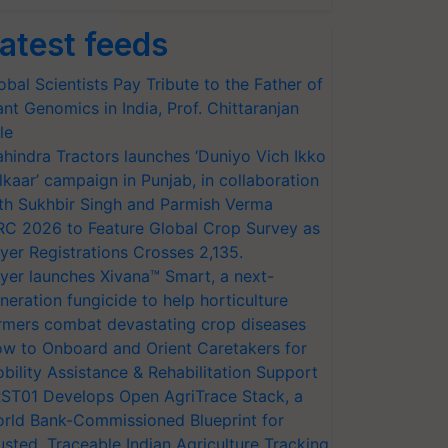
atest feeds
obal Scientists Pay Tribute to the Father of
ant Genomics in India, Prof. Chittaranjan
le
hindra Tractors launches ‘Duniyo Vich Ikko
lkaar’ campaign in Punjab, in collaboration
th Sukhbir Singh and Parmish Verma
RC 2026 to Feature Global Crop Survey as
yer Registrations Crosses 2,135.
yer launches Xivana™ Smart, a next-
neration fungicide to help horticulture
rmers combat devastating crop diseases
w to Onboard and Orient Caretakers for
bility Assistance & Rehabilitation Support
ST01 Develops Open AgriTrace Stack, a
rld Bank-Commissioned Blueprint for
usted, Traceable Indian Agriculture Tracking