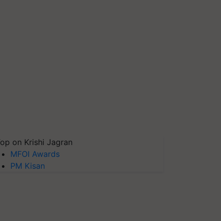
op on Krishi Jagran
MFOI Awards
PM Kisan