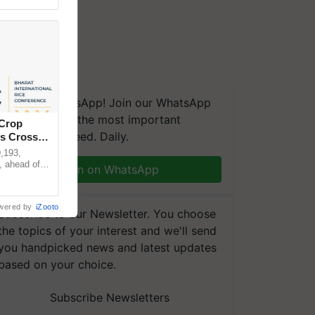
We're on WhatsApp! Join our WhatsApp
group and get the most important
 Crop
updates you need. Daily.
ns Crosses
,193,
, ahead of
Join on WhatsApp
reinforcing
wered by
iZooto
Subscribe to our Newsletter. You choose
the topics of your interest and we'll send
you handpicked news and latest updates
based on your choice.
Subscribe Newsletters