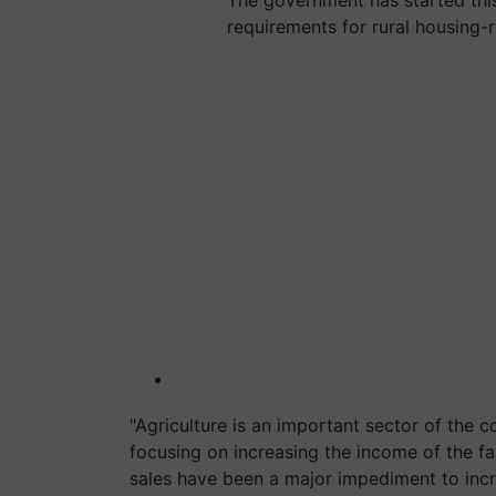
requirements for rural housing-
"Agriculture is an important sector of the
focusing on increasing the income of the f
sales have been a major impediment to incr