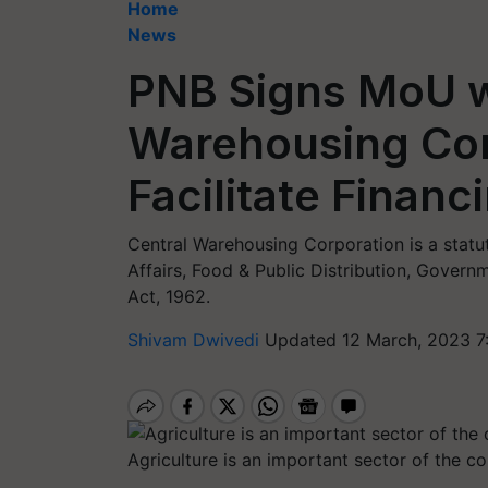
Home
News
PNB Signs MoU w
Warehousing Cor
Facilitate Finan
Central Warehousing Corporation is a stat
Affairs, Food & Public Distribution, Govern
Act, 1962.
Shivam Dwivedi
Updated 12 March, 2023 7
Agriculture is an important sector of the 