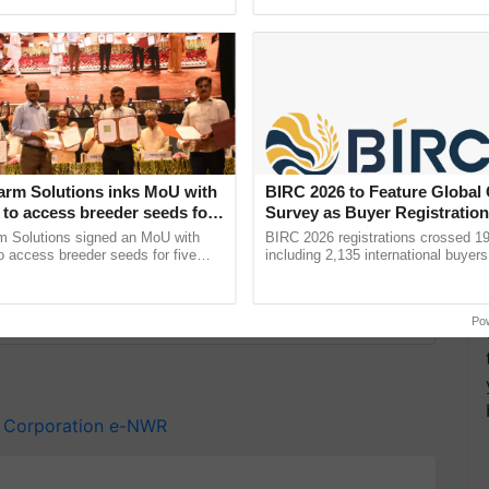
ective, ......
reforms to reduce ...
-effective, value-added, integrated warehousing and
 accountable and environmentally conscious. It is a
overnment of India in 1957 to support agricultural
arm Solutions inks MoU with
BIRC 2026 to Feature Global
to access breeder seeds for
Survey as Buyer Registratio
able crops
2,135.
m Solutions signed an MoU with
BIRC 2026 registrations crossed 19
 access breeder seeds for five
including 2,135 international buyers
y for Biosphere Reserves Quiz.
ops, strengthening research-led
October’s conference in New Delhi, 
pment and ...
India’s leadership in ......
ake a quiz
Po
 Corporation
e-NWR