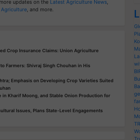
more updates on the
Latest Agriculture News
,
 Agriculture
, and more.
L
Gl
Pl
Ko
Ma
yed Crop Insurance Claims: Union Agriculture
La
wi
ce to Farmers: Shivraj Singh Chouhan in His
BI
Bu
htra; Emphasis on Developing Crop Varieties Suited
Ba
ouhan
ge
e in Kharif Moong, and Stable Onion Production for
fa
Ho
ultural Issues, Plans State-Level Engagements
Mo
TR
Wo
Tr