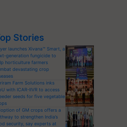
op Stories
yer launches Xivana™ Smart, a
xt-generation fungicide to
lp horticulture farmers
mbat devastating crop
seases
riram Farm Solutions inks
U with ICAR-IIVR to access
eeder seeds for five vegetable
ops
option of GM crops offers a
thway to strengthen India’s
od security, say experts at