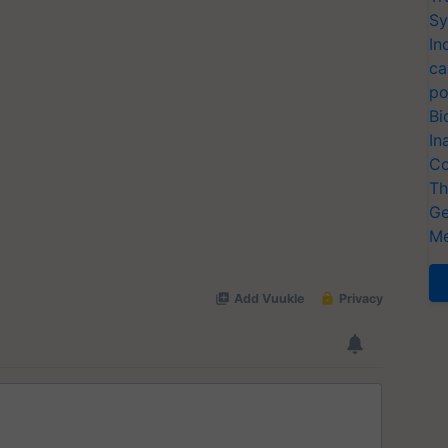
Sy
In
ca
po
Bi
In
Co
Th
Ge
Me