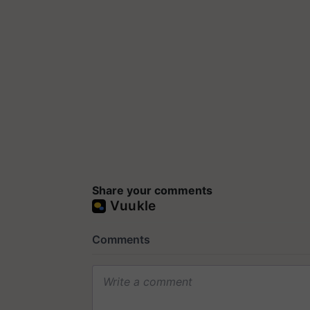
Share your comments