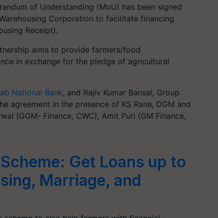
morandum of Understanding (MoU) has been signed
arehousing Corporation to facilitate financing
using Receipt).
rtnership aims to provide farmers/food
nce in exchange for the pledge of agricultural
jab National Bank
, and Rajiv Kumar Bansal, Group
he agreement in the presence of KS Rana, DGM and
wal (GGM- Finance, CWC), Amit Puri (GM Finance,
 Scheme: Get Loans up to
sing, Marriage, and
 scheme to also help farmers with financial