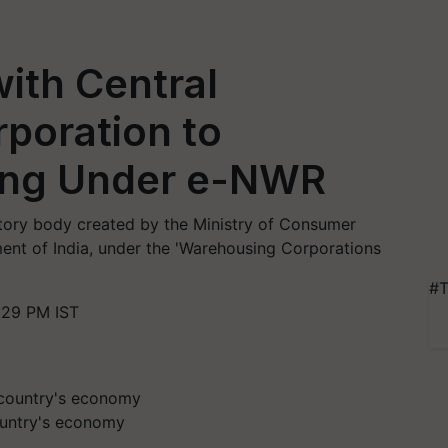
ith Central
poration to
cing Under e-NWR
utory body created by the Ministry of Consumer
ment of India, under the 'Warehousing Corporations
#T
:29 PM IST
country's economy