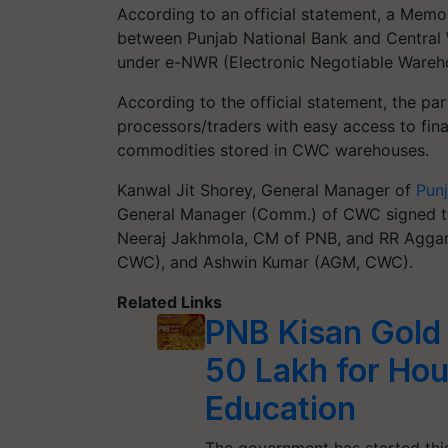
According to an official statement, a Me
between Punjab National Bank and Central W
under e-NWR (Electronic Negotiable Wareho
According to the official statement, the pa
processors/traders with easy access to fina
commodities stored in CWC warehouses.
Kanwal Jit Shorey, General Manager of
Pun
General Manager (Comm.) of CWC signed t
Neeraj Jakhmola, CM of PNB, and RR Aggar
CWC), and Ashwin Kumar (AGM, CWC).
Related Links
PNB Kisan Gold
50 Lakh for Hou
Education
The government has started this