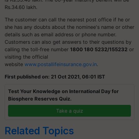
Rs.34.60 lakh.
The customer can call the nearest post office if he or
she has any doubts about the nominee's name or other
details such as email address or phone number.
Customers can also get answers to their questions by
calling the toll-free number
1800 180 5232/155232
or
visiting the official
website
www.postallifeinsurance.gov.in
.
First published on: 21 Oct 2021, 06:01 IST
Test Your Knowledge on International Day for
Biosphere Reserves Quiz.
Take a quiz
Related Topics