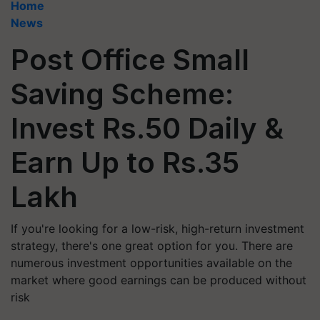
Home
News
Post Office Small
Saving Scheme:
Invest Rs.50 Daily &
Earn Up to Rs.35
Lakh
If you're looking for a low-risk, high-return investment
strategy, there's one great option for you. There are
numerous investment opportunities available on the
market where good earnings can be produced without
risk