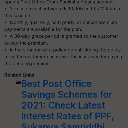
open a Post Office Gram Suraksha Yojana account.
• You can invest between Rs.10,000 and Rs.10 lakh in
this scheme.
• Monthly, quarterly, half-yearly, or annual premium
payments are available for the plan.
• A 30-day grace period is granted to the customer
to pay the premium.
• In the situation of a policy default during the policy
term, the customer can revive the insurance by paying
the pending premium.
Related Links
Best Post Office
Savings Schemes for
2021: Check Latest
Interest Rates of PPF,
Sukanya Samriddhi