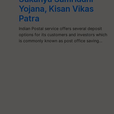
Yojana, Kisan Vikas
Patra
Indian Postal service offers several deposit
options for its customers and investors which
is commonly known as post office saving…