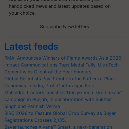
handpicked news and latest updates based on
your choice.
Subscribe Newsletters
Latest feeds
RMAI Announces Winners of Flame Awards Asia 2026;
Impact Communications Tops Medal Tally, UltraTech
Cement wins Client of the Year honours
Global Scientists Pay Tribute to the Father of Plant
Genomics in India, Prof. Chittaranjan Kole
Mahindra Tractors launches ‘Duniyo Vich Ikko Lalkaar’
campaign in Punjab, in collaboration with Sukhbir
Singh and Parmish Verma
BIRC 2026 to Feature Global Crop Survey as Buyer
Registrations Crosses 2,135.
Bayer launches Xivana™ Smart, a next-generation