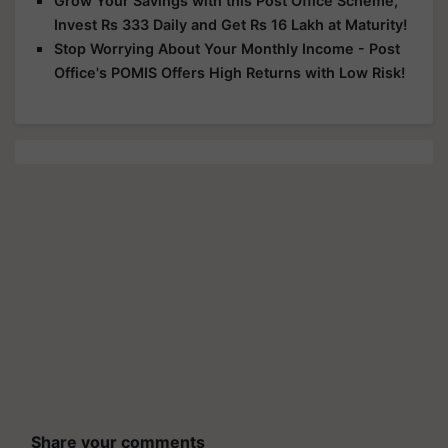
Grow Your Savings with this Post Office Scheme,
Invest Rs 333 Daily and Get Rs 16 Lakh at Maturity!
Stop Worrying About Your Monthly Income - Post
Office's POMIS Offers High Returns with Low Risk!
Share your comments