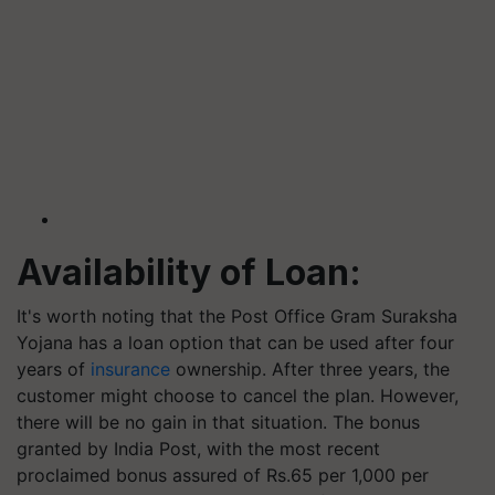
Availability of Loan:
It's worth noting that the Post Office Gram Suraksha
Yojana has a loan option that can be used after four
years of
insurance
ownership. After three years, the
customer might choose to cancel the plan. However,
there will be no gain in that situation. The bonus
granted by India Post, with the most recent
proclaimed bonus assured of Rs.65 per 1,000 per