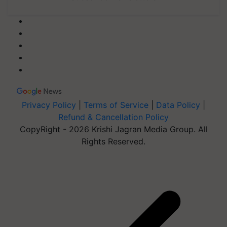
Privacy Policy
|
Terms of Service
|
Data Policy
|
Refund & Cancellation Policy
CopyRight - 2026 Krishi Jagran Media Group. All
Rights Reserved.