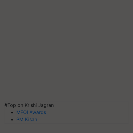
#Top on Krishi Jagran
MFOI Awards
PM Kisan