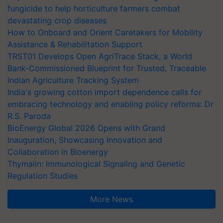
fungicide to help horticulture farmers combat
devastating crop diseases
How to Onboard and Orient Caretakers for Mobility
Assistance & Rehabilitation Support
TRST01 Develops Open AgriTrace Stack, a World
Bank-Commissioned Blueprint for Trusted, Traceable
Indian Agriculture Tracking System
India's growing cotton import dependence calls for
embracing technology and enabling policy reforms: Dr
R.S. Paroda
BioEnergy Global 2026 Opens with Grand
Inauguration, Showcasing Innovation and
Collaboration in Bioenergy
Thymalin: Immunological Signaling and Genetic
Regulation Studies
More News