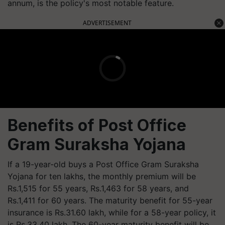
annum, is the policy's most notable feature.
ADVERTISEMENT
Benefits of Post Office
Gram Suraksha Yojana
If a 19-year-old buys a Post Office Gram Suraksha
Yojana for ten lakhs, the monthly premium will be
Rs.1,515 for 55 years, Rs.1,463 for 58 years, and
Rs.1,411 for 60 years. The maturity benefit for 55-year
insurance is Rs.31.60 lakh, while for a 58-year policy, it
is Rs.33.40 lakh. The 60-year maturity benefit will be