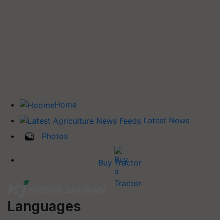
Home
Latest News
Photos
Buy Tractor
Languages