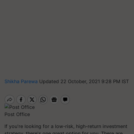
Shikha Parewa
Updated 22 October, 2021 9:28 PM IST
Post Office
If you're looking for a low-risk, high-return investment
strategy, there's one great option for you. There are