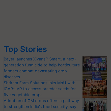
Top Stories
Bayer launches Xivana™ Smart, a next-
generation fungicide to help horticulture
farmers combat devastating crop
diseases
Shriram Farm Solutions inks MoU with
ICAR-IIVR to access breeder seeds for
five vegetable crops
Adoption of GM crops offers a pathway
to strengthen India’s food security, say