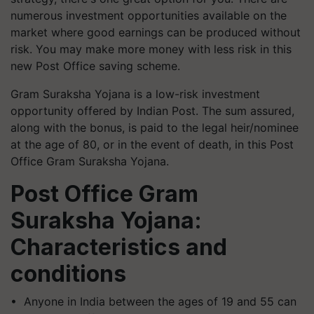
numerous investment opportunities available on the
market where good earnings can be produced without
risk. You may make more money with less risk in this
new Post Office saving scheme.
Gram Suraksha Yojana is a low-risk investment
opportunity offered by Indian Post. The sum assured,
along with the bonus, is paid to the legal heir/nominee
at the age of 80, or in the event of death, in this Post
Office Gram Suraksha Yojana.
Post Office Gram
Suraksha Yojana:
Characteristics and
conditions
• Anyone in India between the ages of 19 and 55 can