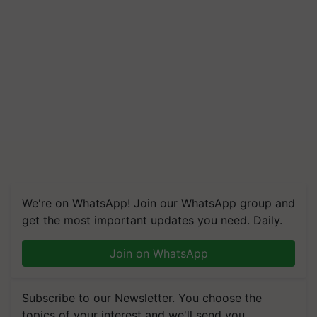
We're on WhatsApp! Join our WhatsApp group and
get the most important updates you need. Daily.
Join on WhatsApp
Subscribe to our Newsletter. You choose the
topics of your interest and we'll send you