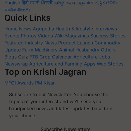
English
हिंदी
मराठी
ਪੰਜਾਬੀ
தமிழ்
മലയാളം
বাংলা
ಕನ್ನಡ
ଓଡିଆ
অসমীয়া
తెలుగు
Quick Links
Home
News
Agripedia
Health & lifestyle
Interviews
Events
Photos
Videos
Wiki
Magazines
Success Stories
Featured
Industry News
Product Launch
Commodity
Update
Farm Machinery
Animal Husbandry
Others
Blogs
Quiz
FTB
Crop Calendar
Agriculture Jobs
Newswrap
Agriculture and Farming Apps
Web Stories
Top on Krishi Jagran
MFOI Awards
PM Kisan
Subscribe to our Newsletter. You choose the
topics of your interest and we'll send you
handpicked news and latest updates based on
your choice.
Subscribe Newsletters