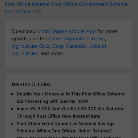
Post office scheme
Post Office
Government Scheme
Post Office PPF
Download
Krishi Jagran Mobile App
for more
updates on the
Latest Agriculture News
,
Agriculture Quiz
,
Crop Calendar
,
Jobs in
Agriculture
, and more.
Related Articles
Double Your Money with This Post Office Scheme;
Start Investing with Just Rs 1000
Invest Rs 2,000 And Get Rs 1,20,000 On Maturity
Through Post Office New Interest Rate
Post Office Fixed Deposit vs National Savings
Scheme: Which One Offers Higher Returns?